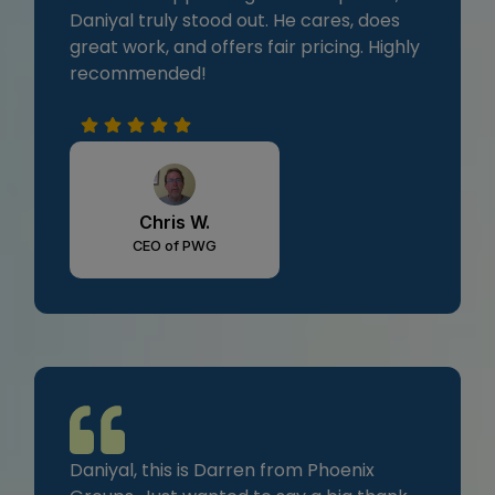
Daniyal truly stood out. He cares, does
great work, and offers fair pricing. Highly
recommended!
Chris W.
CEO of PWG
Daniyal, this is Darren from Phoenix