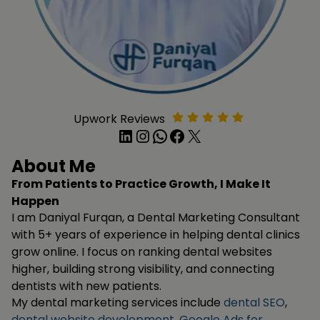
Upwork Reviews
LinkedIn
Instagram
WhatsApp
Facebook
X
About Me
From Patients to Practice Growth, I Make It
Happen
I am Daniyal Furqan, a Dental Marketing Consultant
with 5+ years of experience in helping dental clinics
grow online. I focus on ranking dental websites
higher, building strong visibility, and connecting
dentists with new patients.
My dental marketing services include
dental SEO
,
dental website development
,
Google Ads for