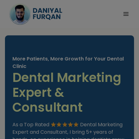
Skip
to
content
More Patients, More Growth for Your Dental
Clinic
Dental Marketing
Expert &
Consultant
As a Top Rated
Dental Marketing
Expert and Consultant, I bring 5+ years of