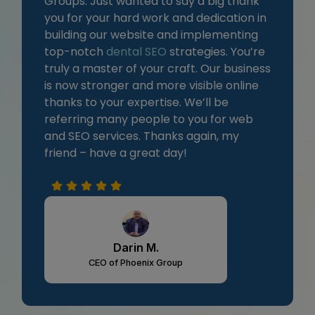
Groups. Just wanted to say a big thank
you for your hard work and dedication in
building our website and implementing
top-notch
dental SEO
strategies. You’re
truly a master of your craft. Our business
is now stronger and more visible online
thanks to your expertise. We’ll be
referring many people to you for web
and SEO services. Thanks again, my
friend – have a great day!
Darin M.
CEO of Phoenix Group