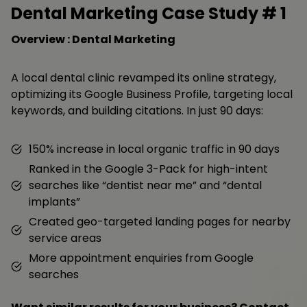
Dental Marketing Case Study #
1
Overview : Dental Marketing
A local dental clinic revamped its online strategy,
optimizing its Google Business Profile, targeting local
keywords, and building citations. In just 90 days:
150% increase in local organic traffic in 90 days
Ranked in the Google 3-Pack for high-intent
searches like “dentist near me” and “dental
implants”
Created geo-targeted landing pages for nearby
service areas
More appointment enquiries from Google
searches