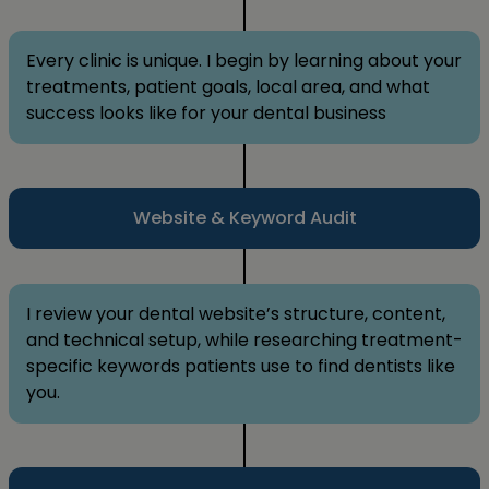
Every clinic is unique. I begin by learning about your
treatments, patient goals, local area, and what
success looks like for your dental business
Website & Keyword Audit
I review your dental website’s structure, content,
and technical setup, while researching treatment-
specific keywords patients use to find dentists like
you.