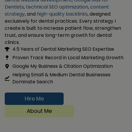
Dentists
,
technical SEO optimization
,
content
strategy
, and
high-quality backlinks
, designed
exclusively for dental practices. Every strategy I
create is built to increase patient flow, strengthen
trust, and ensure long-term growth for dental
clinics.
4.5 Years of Dental Marketing SEO Expertise
Proven Track Record in Local Marketing Growth
Google My Business & Citation Optimization
Helping Small & Medium Dental Businesses
Dominate Search
Hire Me
About Me