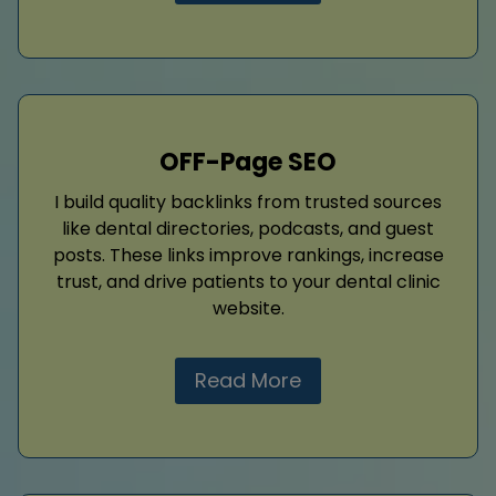
OFF-Page SEO
I build quality backlinks from trusted sources
like dental directories, podcasts, and guest
posts. These links improve rankings, increase
trust, and drive patients to your dental clinic
website.
Read More