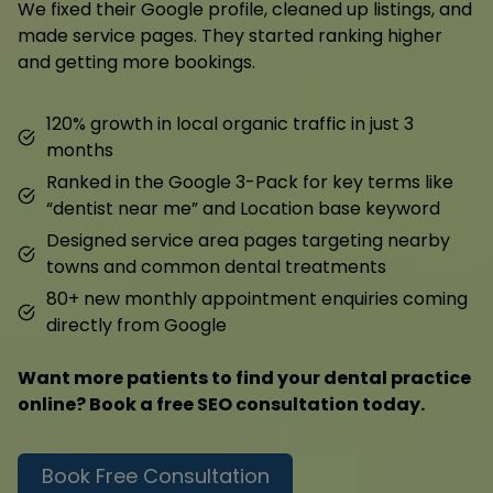
We fixed their Google profile, cleaned up listings, and
made service pages. They started ranking higher
and getting more bookings.
120% growth in local organic traffic in just 3
months
Ranked in the Google 3-Pack for key terms like
“dentist near me” and Location base keyword
Designed service area pages targeting nearby
towns and common dental treatments
80+ new monthly appointment enquiries coming
directly from Google
Want more patients to find your dental practice
online? Book a free SEO consultation today.
Book Free Consultation