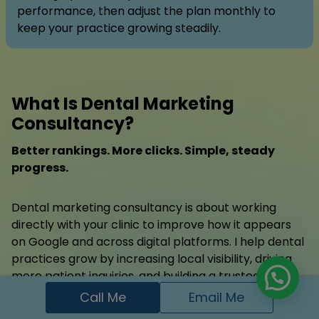
performance, then adjust the plan monthly to
keep your practice growing steadily.
What Is Dental Marketing
Consultancy?
Better rankings. More clicks. Simple, steady
progress.
Dental marketing consultancy is about working
directly with your clinic to improve how it appears
on Google and across digital platforms. I help dental
practices grow by increasing local visibility, driving
more patient inquiries, and building a trusted online
presence. Whether you’re just starting or need
Call Me
Email Me
expert guidance to fix what’s not working, I provide