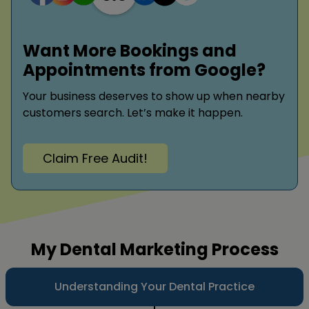
Want More Bookings and
Appointments from Google?
Your business deserves to show up when nearby
customers search. Let’s make it happen.
Claim Free Audit!
My Dental Marketing Process
Understanding Your Dental Practice