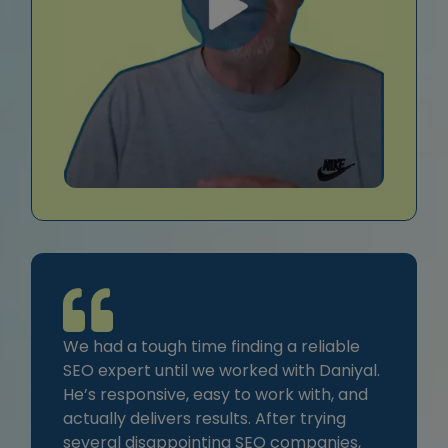
We had a tough time finding a reliable
SEO expert until we worked with Daniyal.
He’s responsive, easy to work with, and
actually delivers results. After trying
several disappointing SEO companies,