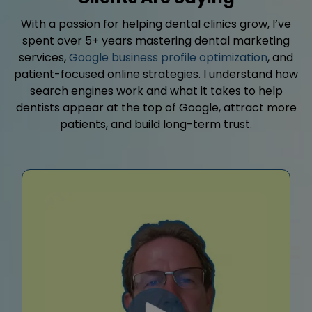
With a passion for helping dental clinics grow, I’ve
spent over 5+ years mastering dental marketing
services,
Google business profile optimization
, and
patient-focused online strategies. I understand how
search engines work and what it takes to help
dentists appear at the top of Google, attract more
patients, and build long-term trust.