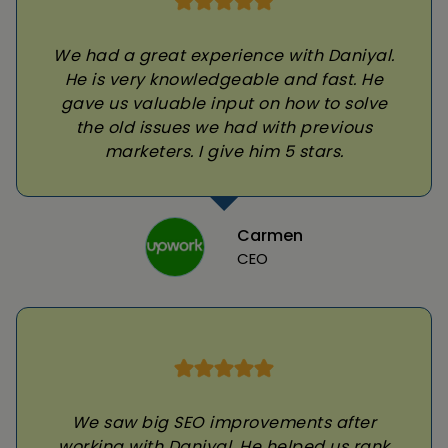
We had a great experience with Daniyal.
He is very knowledgeable and fast. He
gave us valuable input on how to solve
the old issues we had with previous
marketers. I give him 5 stars.
Carmen
CEO
We saw big SEO improvements after
working with Daniyal. He helped us rank