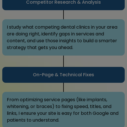
Competitor Research & Analysis
I study what competing dental clinics in your area
are doing right, identify gaps in services and
content, and use those insights to build a smarter
strategy that gets you ahead.
On-Page & Technical Fixes
From optimizing service pages (like implants,
whitening, or braces) to fixing speed, titles, and
links, I ensure your site is easy for both Google and
patients to understand.