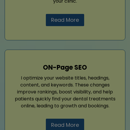
your clinic.
Read More
ON-Page SEO
I optimize your website titles, headings,
content, and keywords. These changes
improve rankings, boost visibility, and help
patients quickly find your dental treatments
online, leading to growth and bookings.
Read More