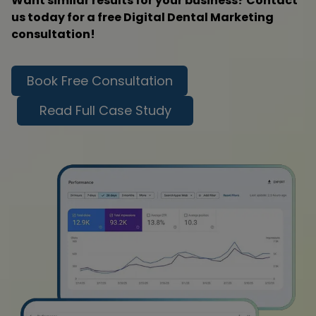
Want similar results for your business? Contact
us today for a free Digital Dental Marketing
consultation!
Book Free Consultation
Read Full Case Study