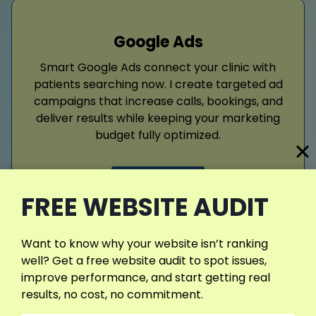
Google Ads
Smart Google Ads connect your clinic with
patients searching now. I create targeted ad
campaigns that increase calls, bookings, and
deliver results while keeping your marketing
budget fully optimized.
Read More
FREE WEBSITE AUDIT
Want to know why your website isn’t ranking
well? Get a free website audit to spot issues,
improve performance, and start getting real
results, no cost, no commitment.
Web Design