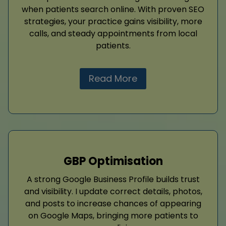
when patients search online. With proven SEO
strategies, your practice gains visibility, more
calls, and steady appointments from local
patients.
Read More
GBP Optimisation
A strong Google Business Profile builds trust
and visibility. I update correct details, photos,
and posts to increase chances of appearing
on Google Maps, bringing more patients to