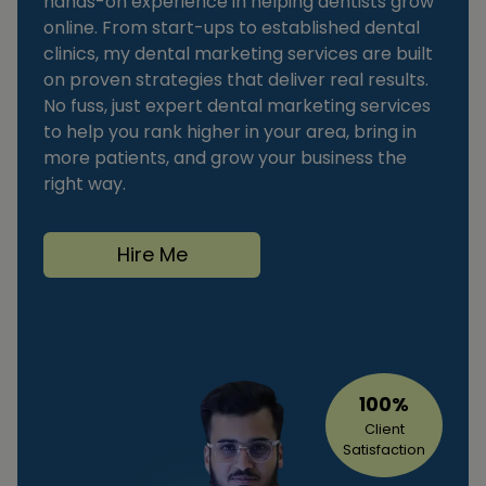
hands-on experience in helping dentists grow
online. From start-ups to established dental
clinics, my dental marketing services are built
on proven strategies that deliver real results.
No fuss, just expert dental marketing services
to help you rank higher in your area, bring in
more patients, and grow your business the
right way.
Hire Me
100%
Client
Satisfaction