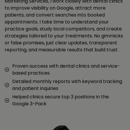
Marketing Services, I work closely with dental clinics
to improve visibility on Google, attract more
patients, and convert searches into booked
appointments. I take time to understand your
practice goals, study local competitors, and create
strategies tailored to your treatments. No gimmicks
or false promises, just clear updates, transparent
reporting, and measurable results that build trust.
Proven success with dental clinics and service-
based practices
Detailed monthly reports with keyword tracking
and patient inquiries
Helped clinics secure top 3 positions in the
Google 3-Pack