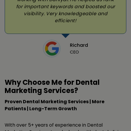
for important keywords and boosted our
visibility. Very knowledgeable and
efficient!
Richard
CEO
Why Choose Me for Dental
Marketing Services?
Proven Dental Marketing Services | More
Patients | Long-Term Growth
With over 5+ years of experience in Dental