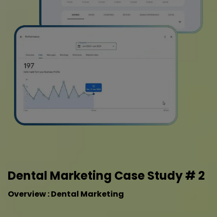
Dental Marketing Case Study # 2
Overview : Dental Marketing