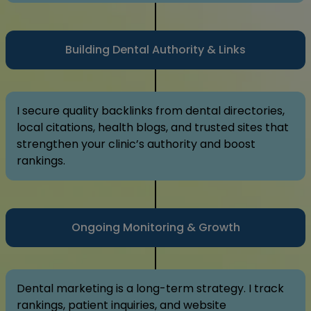
Building Dental Authority & Links
I secure quality backlinks from dental directories,
local citations, health blogs, and trusted sites that
strengthen your clinic’s authority and boost
rankings.
Ongoing Monitoring & Growth
Dental marketing is a long-term strategy. I track
rankings, patient inquiries, and website