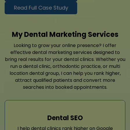
Read Full Case Study
My Dental Marketing Services
Looking to grow your online presence? I offer
effective dental marketing services designed to
bring real results for your dental clinics. Whether you
run a dental clinic, orthodontic practice, or multi
location dental group, I can help you rank higher,
attract qualified patients and convert more
searches into booked appointments.
Dental SEO
I help dental clinics rank higher on Google