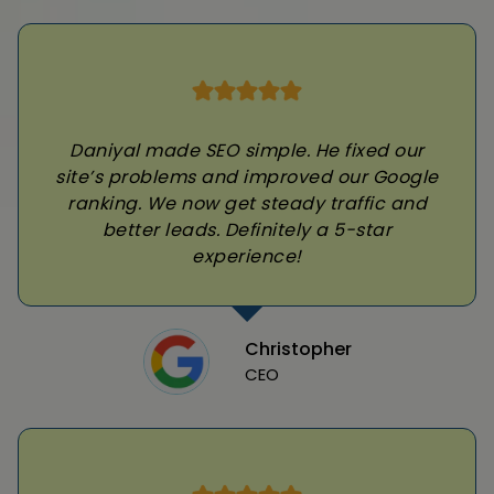
Daniyal made SEO simple. He fixed our
site’s problems and improved our Google
ranking. We now get steady traffic and
better leads. Definitely a 5-star
experience!
Christopher
CEO