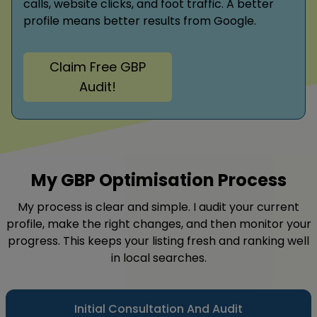
calls, website clicks, and foot traffic. A better
profile means better results from Google.
Claim Free GBP
Audit!
My GBP Optimisation Process
My process is clear and simple. I audit your current
profile, make the right changes, and then monitor your
progress. This keeps your listing fresh and ranking well
in local searches.
Initial Consultation And Audit