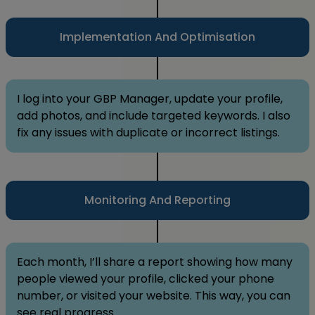
Implementation And Optimisation
I log into your GBP Manager, update your profile,
add photos, and include targeted keywords. I also
fix any issues with duplicate or incorrect listings.
Monitoring And Reporting
Each month, I’ll share a report showing how many
people viewed your profile, clicked your phone
number, or visited your website. This way, you can
see real progress.