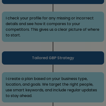
I check your profile for any missing or incorrect
details and see how it compares to your
competitors. This gives us a clear picture of where
to start.
Tailored GBP Strategy
I create a plan based on your business type,
location, and goals. We target the right people,
use smart keywords, and include regular updates
to stay ahead.