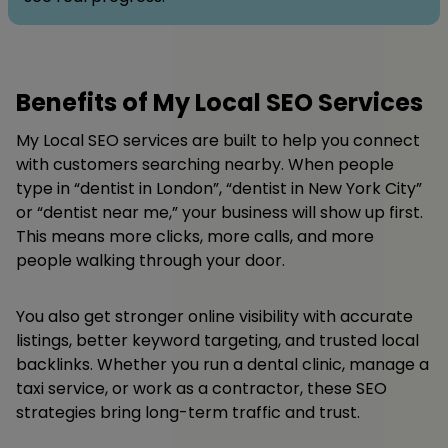
Benefits of My Local SEO Services
My Local SEO services are built to help you connect
with customers searching nearby. When people
type in “dentist in London”, “dentist in New York City”
or “dentist near me,” your business will show up first.
This means more clicks, more calls, and more
people walking through your door.
You also get stronger online visibility with accurate
listings, better keyword targeting, and trusted local
backlinks. Whether you run a dental clinic, manage a
taxi service, or work as a contractor, these SEO
strategies bring long-term traffic and trust.