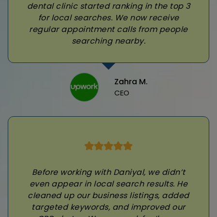
dental clinic started ranking in the top 3
for local searches. We now receive
regular appointment calls from people
searching nearby.
Zahra M.
CEO
Before working with Daniyal, we didn’t
even appear in local search results. He
cleaned up our business listings, added
targeted keywords, and improved our