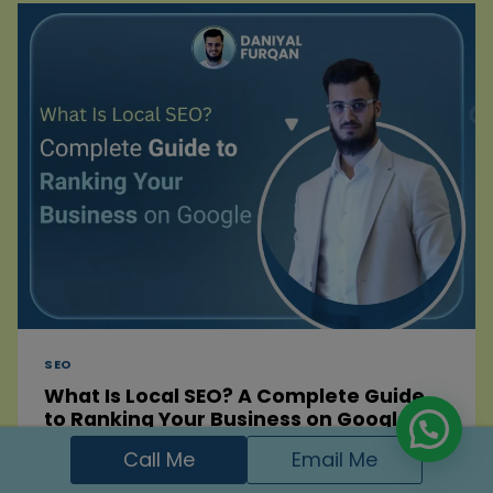
TO
GET
MORE
PATIENTS
IN
2026
SEO
What Is Local SEO? A Complete Guide
to Ranking Your Business on Google
Call Me
Email Me
By
Daniyal Furqan
December 27, 2025