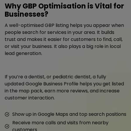
Why GBP Optimisation is Vital for
Businesses?
A well-optimised GBP listing helps you appear when
people search for services in your area. It builds
trust and makes it easier for customers to find, call,
or visit your business. It also plays a big role in local
lead generation.
If you’re a dentist, or pediatric dentist, a fully
updated Google Business Profile helps you get listed
in the map pack, earn more reviews, and increase
customer interaction.
Show up in Google Maps and top search positions
Receive more calls and visits from nearby
customers