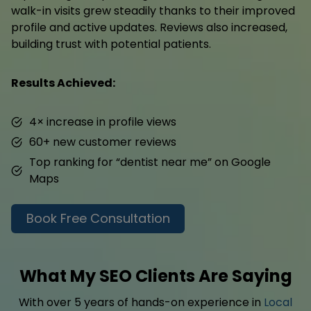
walk-in visits grew steadily thanks to their improved
profile and active updates. Reviews also increased,
building trust with potential patients.
Results Achieved:
4× increase in profile views
60+ new customer reviews
Top ranking for “dentist near me” on Google
Maps
Book Free Consultation
What My SEO Clients Are Saying
With over 5 years of hands-on experience in
Local