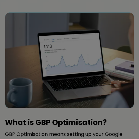
What is GBP Optimisation?
GBP Optimisation means setting up your Google