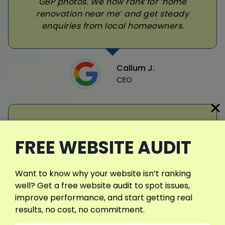
GBP photos. We now rank for ‘home
renovation near me’ and get steady
enquiries from local homeowners.
Callum J.
CEO
FREE WEBSITE AUDIT
Daniyal helped our taxi business finally
Want to know why your website isn’t ranking
appear in Google’s map pack. He set up
well? Get a free website audit to spot issues,
our GBP, added exact service areas, and
improve performance, and start getting real
guided us on getting customer reviews.
results, no cost, no commitment.
Now we get daily bookings from local
searches like ‘taxi near me’ and show up