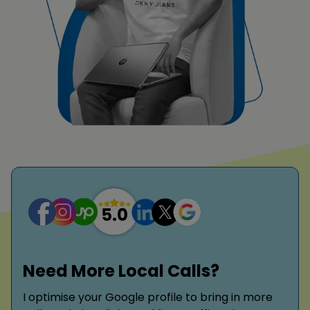
Need More Local Calls?
I optimise your Google profile to bring in more