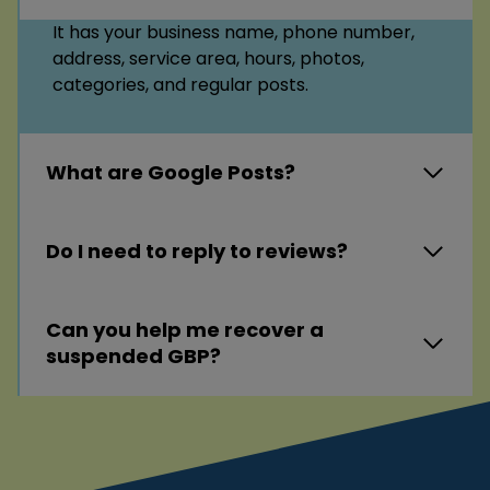
It has your business name, phone number,
address, service area, hours, photos,
categories, and regular posts.
What are Google Posts?
Do I need to reply to reviews?
Can you help me recover a
suspended GBP?