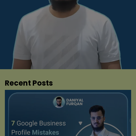
Recent Posts