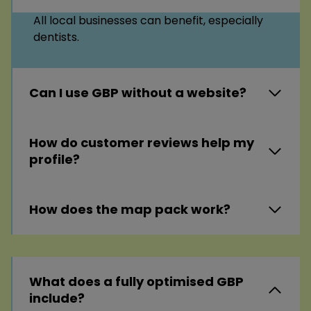
All local businesses can benefit, especially
dentists.
Can I use GBP without a website?
How do customer reviews help my
profile?
How does the map pack work?
What does a fully optimised GBP
include?