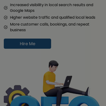
Increased visibility in local search results and
Google Maps
Higher website traffic and qualified local leads
More customer calls, bookings, and repeat
business
Hire Me