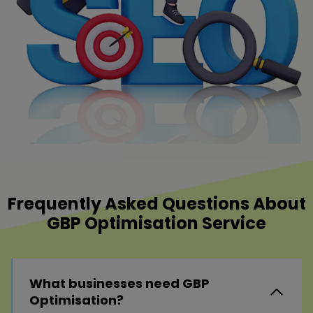
Frequently Asked Questions About
GBP Optimisation Service
What businesses need GBP
Optimisation?