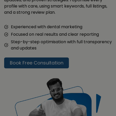
profile with care, using smart keywords, full listings,
and a strong review plan.
Experienced with dental marketing
Focused on real results and clear reporting
Step-by-step optimisation with full transparency
and updates
Book Free Consultation