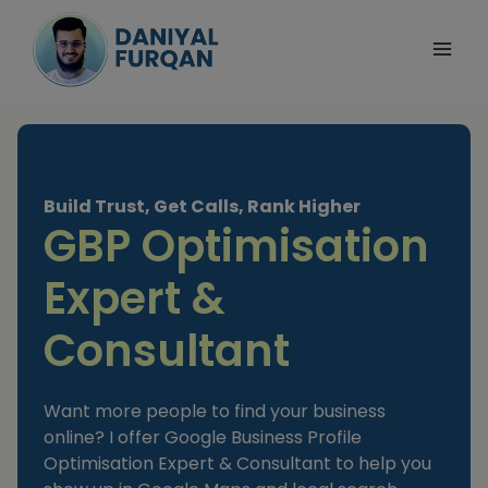
Skip
to
content
Build Trust, Get Calls, Rank Higher
GBP Optimisation
Expert &
Consultant
Want more people to find your business
online? I offer Google Business Profile
Optimisation Expert & Consultant to help you