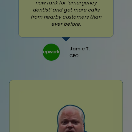
now rank for ‘emergency
dentist’ and get more calls
from nearby customers than
ever before.
Jamie T.
CEO