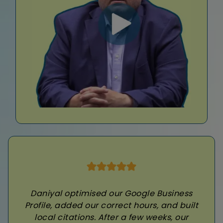
Daniyal optimised our Google Business
Profile, added our correct hours, and built
local citations. After a few weeks, our