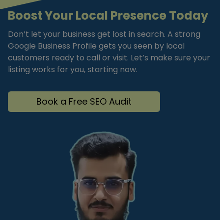
Boost Your Local Presence Today
Don’t let your business get lost in search. A strong
Google Business Profile gets you seen by local
customers ready to call or visit. Let’s make sure your
listing works for you, starting now.
Book a Free SEO Audit