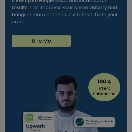
show up in Google Maps and local search
results. This improves your online visibility and
brings in more potential customers from your
area.
Hire Me
100%
Client
Satisfaction