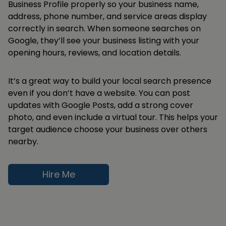
Business Profile properly so your business name,
address, phone number, and service areas display
correctly in search. When someone searches on
Google, they’ll see your business listing with your
opening hours, reviews, and location details.
It’s a great way to build your local search presence
even if you don’t have a website. You can post
updates with Google Posts, add a strong cover
photo, and even include a virtual tour. This helps your
target audience choose your business over others
nearby.
Hire Me