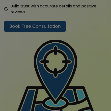
Build trust with accurate details and positive
reviews
Book Free Consultation