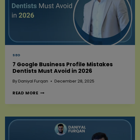
SEO
7 Google Business Profile Mistakes
Dentists Must Avoid in 2026
By
Daniyal Furqan
December 28, 2025
7
READ MORE
GOOGLE
BUSINESS
PROFILE
MISTAKES
DENTISTS
MUST
AVOID
IN