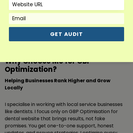
across our city.
Adeel R.
GET AUDIT
CEO
Why Choose Me for GBP
Optimization?
Helping Businesses Rank Higher and Grow
Locally
I specialise in working with local service businesses
like dentists. I focus only on GBP Optimisation for
dental website that brings results, not fake
promises. You get one-to-one support, honest
updates, and proven strategies. I optimise every