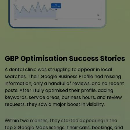
GBP Optimisation Success Stories
A dental clinic was struggling to appear in local
searches. Their Google Business Profile had missing
information, only a handful of reviews, and no recent
posts. After I fully optimised their profile, adding
keywords, service areas, business hours, and review
requests, they saw a major boost in visibility.
Within two months, they started appearing in the
top 3 Google Maps listings. Their calls, bookings, and