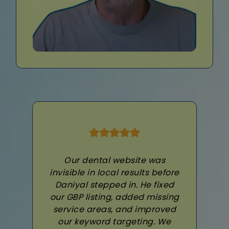
Our dental website was
invisible in local results before
Daniyal stepped in. He fixed
our GBP listing, added missing
service areas, and improved
our keyword targeting. We