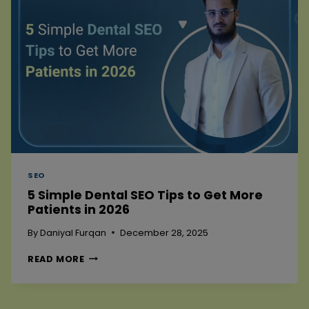
2026
SEO
5 Simple Dental SEO Tips to Get More
Patients in 2026
By
Daniyal Furqan
December 28, 2025
5
READ MORE
SIMPLE
DENTAL
SEO
TIPS