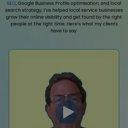
SEO
, Google Business Profile optimisation, and local
search strategy, I’ve helped local service businesses
grow their online visibility and get found by the right
people at the right time. Here’s what my clients
have to say: