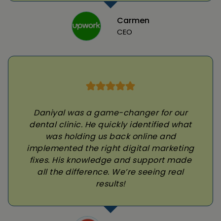
Carmen
CEO
Daniyal was a game-changer for our
dental clinic. He quickly identified what
was holding us back online and
implemented the right digital marketing
fixes. His knowledge and support made
all the difference. We’re seeing real
results!