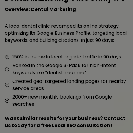
Overview : Dental Marketing
A local dental clinic revamped its online strategy,
optimizing its Google Business Profile, targeting local
keywords, and building citations. In just 90 days:
150% increase in local organic traffic in 90 days
Ranked in the Google 3-Pack for high-intent
keywords like “dentist near me”
Created geo-targeted landing pages for nearby
service areas
2000+ new monthly bookings from Google
searches
Want similar results for your business? Contact
us today for a free Local SEO consultation!