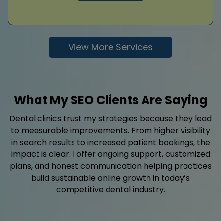
View More Services
What My SEO Clients Are Saying
Dental clinics trust my strategies because they lead
to measurable improvements. From higher visibility
in search results to increased patient bookings, the
impact is clear. I offer ongoing support, customized
plans, and honest communication helping practices
build sustainable online growth in today’s
competitive dental industry.