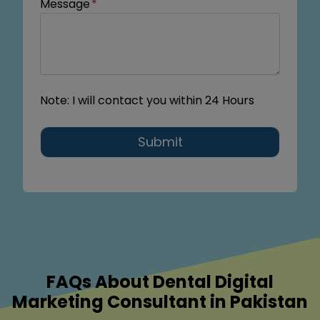
Message
*
Note: I will contact you within 24 Hours
Submit
FAQs About Dental Digital
Marketing Consultant in Pakistan