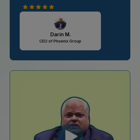
Darin M.
CEO of Phoenix Group