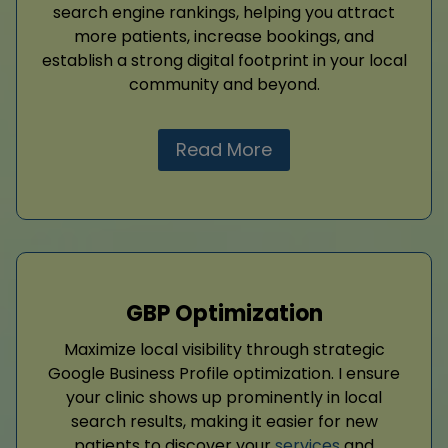
search engine rankings, helping you attract
more patients, increase bookings, and
establish a strong digital footprint in your local
community and beyond.
Read More
GBP Optimization
Maximize local visibility through strategic
Google Business Profile optimization. I ensure
your clinic shows up prominently in local
search results, making it easier for new
patients to discover your
services
and