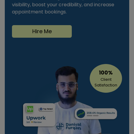
visibility, boost your credibility, and increase
appointment bookings.
Hire Me
100%
Client
Satisfaction