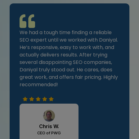
We had a tough time finding a reliable
SEO expert until we worked with Daniyal.
He’s responsive, easy to work with, and
actually delivers results. After trying
several disappointing SEO companies,
Daniyal truly stood out. He cares, does
great work, and offers fair pricing. Highly
recommended!
Chris W.
CEO of PWG