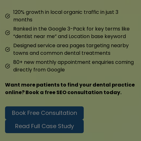
120% growth in local organic traffic in just 3
months
Ranked in the Google 3-Pack for key terms like
“dentist near me” and Location base keyword
Designed service area pages targeting nearby
towns and common dental treatments
80+ new monthly appointment enquiries coming
directly from Google
Want more patients to find your dental practice
online? Book a free SEO consultation today.
Book Free Consultation
Read Full Case Study