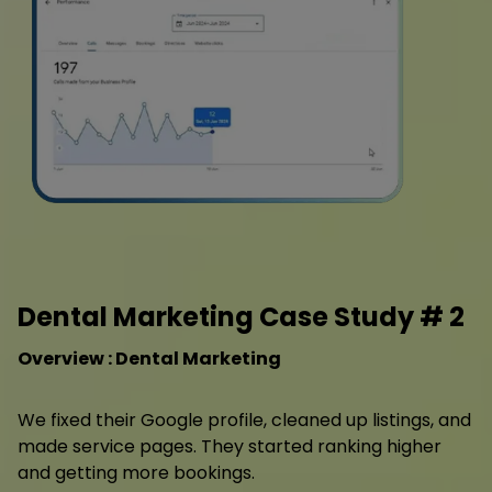
Dental Marketing Case Study # 2
Overview : Dental Marketing
We fixed their Google profile, cleaned up listings, and
made service pages. They started ranking higher
and getting more bookings.