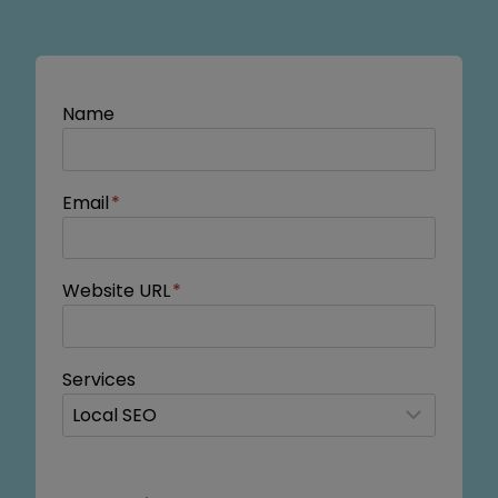
Name
Email
*
Website URL
*
Services