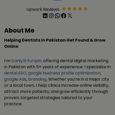
Upwork Reviews
LinkedIn
Instagram
WhatsApp
Facebook
X
About Me
Helping Dentists in Pakistan Get Found & Grow
Online
I’m
Daniyal Furqan
, offering dental digital marketing
in Pakistan with 5+ years of experience. I specialize in
dental SEO
,
google business profile optimization
,
google Ads
,
branding
. Whether you’re in a major city
or a local town, I help clinics increase online visibility,
attract more patients, and grow efficiently through
proven, targeted strategies tailored to your
practice.