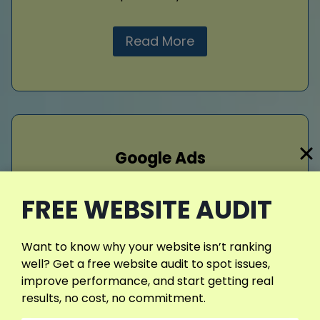
Read More
Google Ads
Drive targeted traffic with well-crafted
FREE WEBSITE AUDIT
google ads campaigns. I design ads that
connect with patients actively searching for
dental care, boosting appointment rates and
Want to know why your website isn’t ranking
maximizing your advertising budget through
well? Get a free website audit to spot issues,
effective, data-driven strategies focused on
improve performance, and start getting real
real results.
results, no cost, no commitment.