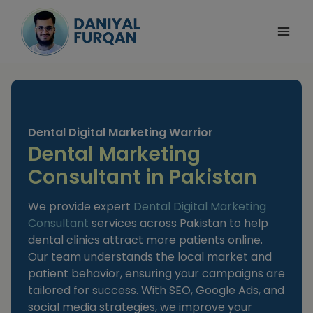
Skip
to
content
Dental Digital Marketing Warrior
Dental Marketing
Consultant in Pakistan
We provide expert
Dental Digital Marketing
Consultant
services across Pakistan to help
dental clinics attract more patients online.
Our team understands the local market and
patient behavior, ensuring your campaigns are
tailored for success. With SEO, Google Ads, and
social media strategies, we improve your