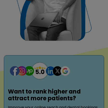
Want to rank higher and
attract more patients?
Improve your online reach and dental bookings