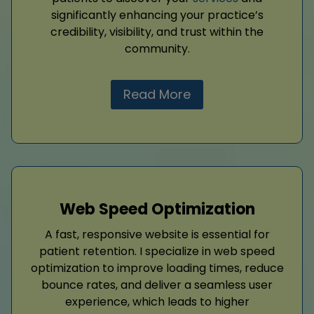
significantly enhancing your practice’s
credibility, visibility, and trust within the
community.
Read More
Web Speed Optimization
A fast, responsive website is essential for
patient retention. I specialize in web speed
optimization to improve loading times, reduce
bounce rates, and deliver a seamless user
experience, which leads to higher