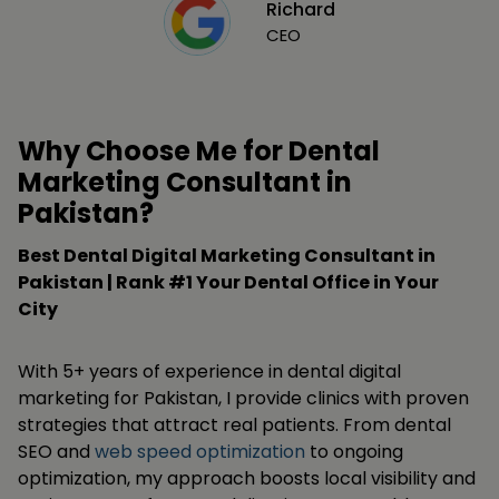
Richard
CEO
Why Choose Me for Dental
Marketing Consultant in
Pakistan?
Best Dental Digital Marketing Consultant in
Pakistan | Rank #1 Your Dental Office in Your
City
With 5+ years of experience in dental digital
marketing for Pakistan, I provide clinics with proven
strategies that attract real patients. From dental
SEO and
web speed optimization
to ongoing
optimization, my approach boosts local visibility and