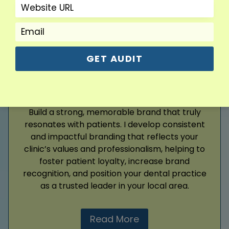
Read More
GET AUDIT
Branding
Build a strong, memorable brand that truly
resonates with patients. I develop consistent
and impactful branding that reflects your
clinic’s values and professionalism, helping to
foster patient loyalty, increase brand
recognition, and position your dental practice
as a trusted leader in your local area.
Read More