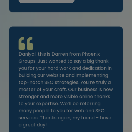
Daniyal, this is Darren from Phoenix
Groups. Just wanted to say a big thank
you for your hard work and dedication in
building our website and implementing
top-notch SEO strategies. You’re truly a
master of your craft. Our business is now
stronger and more visible online thanks
to your expertise. We’ll be referring
many people to you for web and SEO
services. Thanks again, my friend – have
a great day!