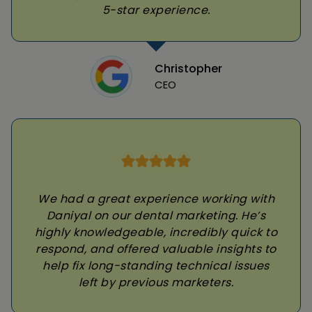
5-star experience.
Christopher
CEO
We had a great experience working with
Daniyal on our dental marketing. He’s
highly knowledgeable, incredibly quick to
respond, and offered valuable insights to
help fix long-standing technical issues
left by previous marketers.