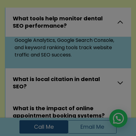
What tools help monitor dental
SEO performance?
Google Analytics, Google Search Console,
and keyword ranking tools track website
traffic and SEO success.
What is local citation in dental
SEO?
What is the impact of online
appointment booking systems?
Call Me
Email Me