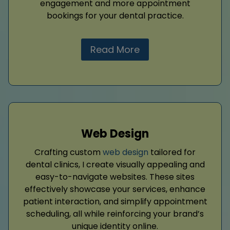
engagement and more appointment
bookings for your dental practice.
Read More
Web Design
Crafting custom
web design
tailored for
dental clinics, I create visually appealing and
easy-to-navigate websites. These sites
effectively showcase your services, enhance
patient interaction, and simplify appointment
scheduling, all while reinforcing your brand’s
unique identity online.