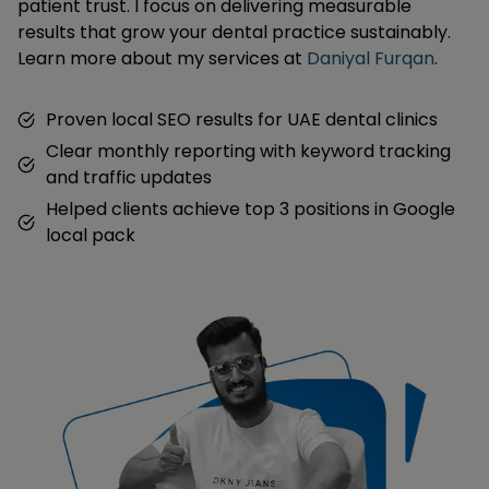
patient trust. I focus on delivering measurable
results that grow your dental practice sustainably.
Learn more about my services at
Daniyal Furqan
.
Proven local SEO results for UAE dental clinics
Clear monthly reporting with keyword tracking
and traffic updates
Helped clients achieve top 3 positions in Google
local pack