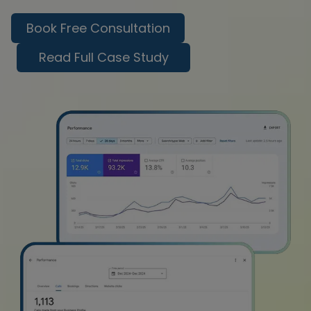
Book Free Consultation
Read Full Case Study