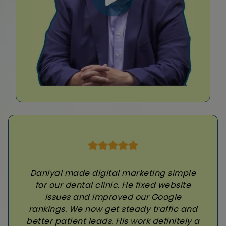
Daniyal made digital marketing simple
for our dental clinic. He fixed website
issues and improved our Google
rankings. We now get steady traffic and
better patient leads. His work definitely a