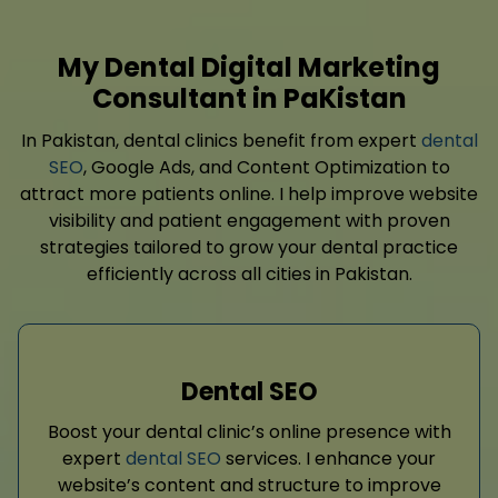
My Dental Digital Marketing
Consultant in PaKistan
In Pakistan, dental clinics benefit from expert
dental
SEO
, Google Ads, and Content Optimization to
attract more patients online. I help improve website
visibility and patient engagement with proven
strategies tailored to grow your dental practice
efficiently across all cities in Pakistan.
Dental SEO
Boost your dental clinic’s online presence with
expert
dental SEO
services. I enhance your
website’s content and structure to improve