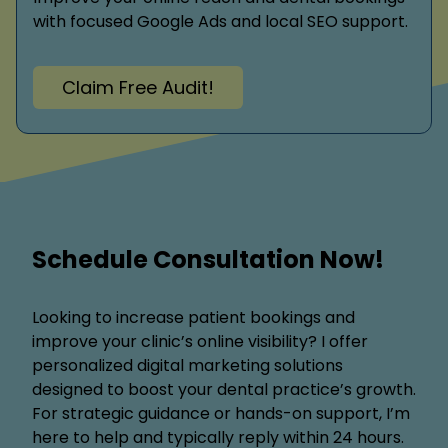
with focused Google Ads and local SEO support.
Claim Free Audit!
Schedule Consultation Now!
Looking to increase patient bookings and
improve your clinic’s online visibility? I offer
personalized digital marketing solutions
designed to boost your dental practice’s growth.
For strategic guidance or hands-on support, I’m
here to help and typically reply within 24 hours.