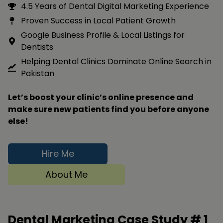
4.5 Years of Dental Digital Marketing Experience
Proven Success in Local Patient Growth
Google Business Profile & Local Listings for
Dentists
Helping Dental Clinics Dominate Online Search in
Pakistan
Let’s boost your clinic’s online presence and
make sure new patients find you before anyone
else!
Hire Me
About Me
Dental Marketing Case Study #
1