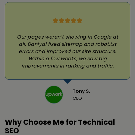
Our pages weren’t showing in Google at
all. Daniyal fixed sitemap and robot.txt
errors and improved our site structure.
Within a few weeks, we saw big
improvements in ranking and traffic.
Tony S.
CEO
Why Choose Me for Technical
SEO