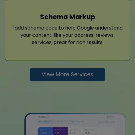
Schema Markup
I add schema code to help Google understand
your content, like your address, reviews,
services, great for rich results.
View More Services