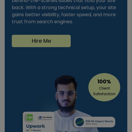
behind-the-scenes issues that hold your site
back. With a strong technical setup, your site
gains better visibility, faster speed, and more
trust from search engines.
Hire Me
100%
Client
Satisfaction