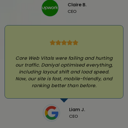
Claire B.
CEO
Core Web Vitals were failing and hurting
our traffic. Daniyal optimised everything,
including layout shift and load speed.
Now, our site is fast, mobile-friendly, and
ranking better than before.
Liam J.
CEO