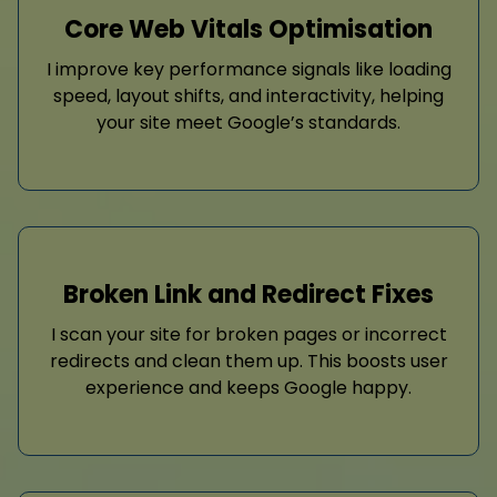
Core Web Vitals Optimisation
I improve key performance signals like loading
speed, layout shifts, and interactivity, helping
your site meet Google’s standards.
Broken Link and Redirect Fixes
I scan your site for broken pages or incorrect
redirects and clean them up. This boosts user
experience and keeps Google happy.