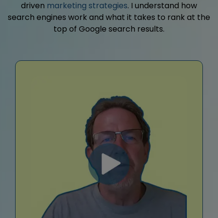
driven
marketing strategies
. I understand how
search engines work and what it takes to rank at the
top of Google search results.