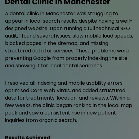
Dental Clinic in Manchester
A dental clinic in Manchester was struggling to
appear in local search results despite having a well-
designed website. Upon running a full technical SEO
audit, I found several issues, slow mobile load speeds,
blocked pages in the sitemap, and missing
structured data for services. These problems were
preventing Google from properly indexing the site
and showing it for local dental searches.
I resolved all indexing and mobile usability errors,
optimised Core Web Vitals, and added structured
data for treatments, location, and reviews. Within a
few weeks, the clinic began ranking in the local map
pack and saw a consistent rise in new patient
inquiries from organic search.
Results Achieved: