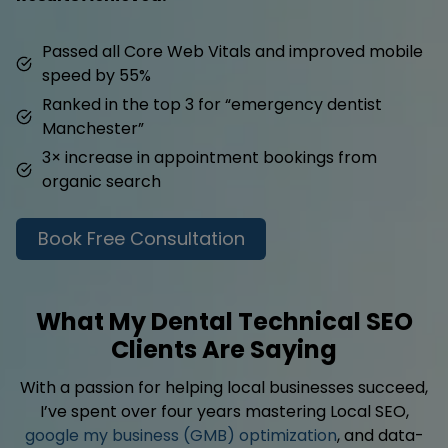
Passed all Core Web Vitals and improved mobile
speed by 55%
Ranked in the top 3 for “emergency dentist
Manchester”
3× increase in appointment bookings from
organic search
Book Free Consultation
What My Dental Technical SEO
Clients Are Saying
With a passion for helping local businesses succeed,
I’ve spent over four years mastering Local SEO,
google my business (GMB) optimization
, and data-