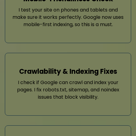
I test your site on phones and tablets and
make sure it works perfectly. Google now uses
mobile-first indexing, so this is a must.
Crawlability & Indexing Fixes
I check if Google can crawl and index your
pages. I fix robots.txt, sitemap, and noindex
issues that block visibility.