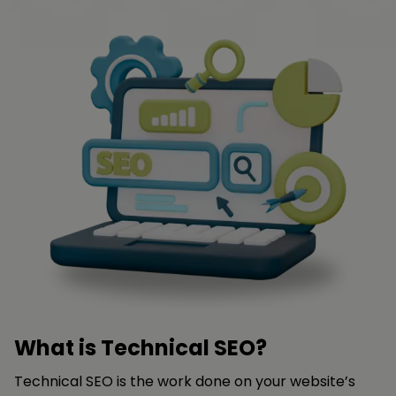
What is Technical SEO?
Technical SEO is the work done on your website’s