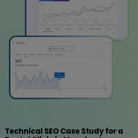
Technical SEO Case Study for a