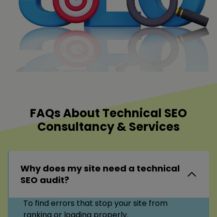
FAQs About Technical SEO
Consultancy & Services
Why does my site need a technical
SEO audit?
To find errors that stop your site from
ranking or loading properly.