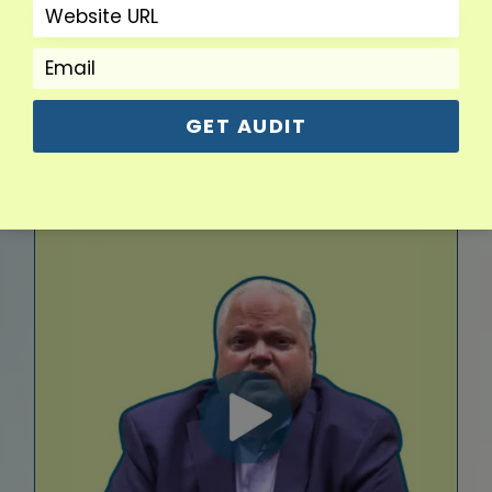
Dan R.
CEO
GET AUDIT