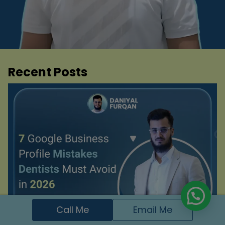
Recent Posts
Call Me
Email Me