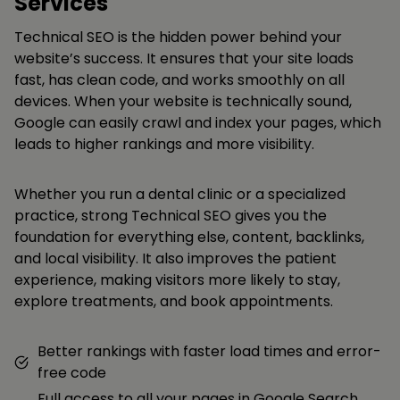
Services
Technical SEO is the hidden power behind your
website’s success. It ensures that your site loads
fast, has clean code, and works smoothly on all
devices. When your website is technically sound,
Google can easily crawl and index your pages, which
leads to higher rankings and more visibility.
Whether you run a dental clinic or a specialized
practice, strong Technical SEO gives you the
foundation for everything else, content, backlinks,
and local visibility. It also improves the patient
experience, making visitors more likely to stay,
explore treatments, and book appointments.
Better rankings with faster load times and error-
free code
Full access to all your pages in Google Search