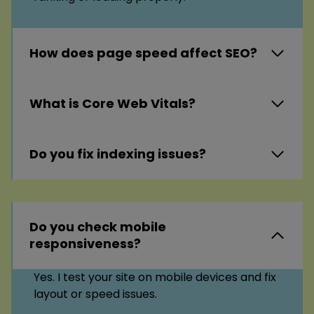
How does page speed affect SEO?
What is Core Web Vitals?
Do you fix indexing issues?
Do you check mobile
responsiveness?
Yes. I test your site on mobile devices and fix
layout or speed issues.