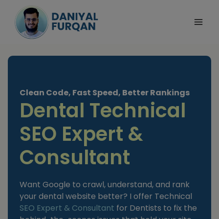
Skip
to
content
Clean Code, Fast Speed, Better Rankings
Dental Technical
SEO Expert &
Consultant
Want Google to crawl, understand, and rank
your dental website better? I offer Technical
SEO Expert & Consultant
for Dentists to fix the