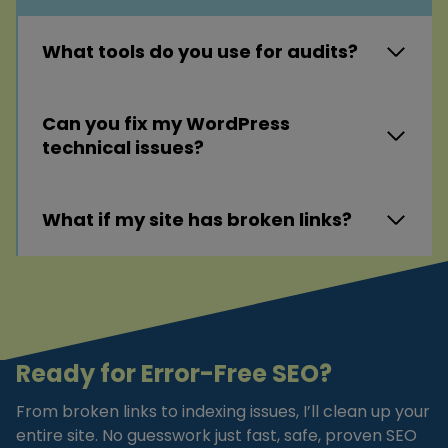
What tools do you use for audits?
Can you fix my WordPress
technical issues?
What if my site has broken links?
Ready for Error-Free SEO?
From broken links to indexing issues, I’ll clean up your
entire site. No guesswork just fast, safe, proven SEO