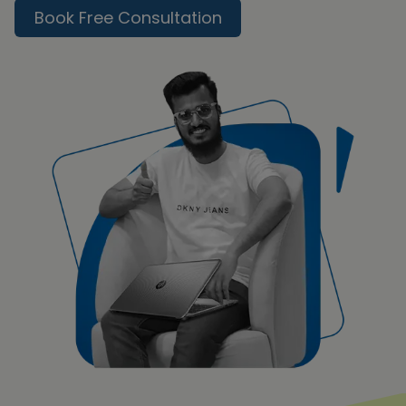
Book Free Consultation