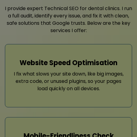
I provide expert Technical SEO for dental clinics. I run
a full audit, identify every issue, and fix it with clean,
safe solutions that Google trusts. Below are the key
services I offer:
Website Speed Optimisation
I fix what slows your site down, like big images,
extra code, or unused plugins, so your pages
load quickly on all devices.
Mobile-Friendliness Check