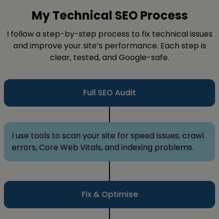
My Technical SEO Process
I follow a step-by-step process to fix technical issues
and improve your site’s performance. Each step is
clear, tested, and Google-safe.
Full SEO Audit
I use tools to scan your site for speed issues, crawl
errors, Core Web Vitals, and indexing problems.
Fix & Optimise