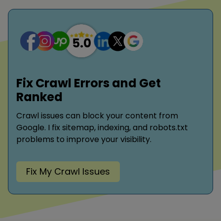
Fix Crawl Errors and Get
Ranked
Crawl issues can block your content from
Google. I fix sitemap, indexing, and robots.txt
problems to improve your visibility.
Fix My Crawl Issues