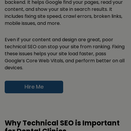
backend. It helps Google find your pages, read your
content, and show your site in search results. It
includes fixing site speed, crawl errors, broken links,
mobile issues, and more.
Even if your content and design are great, poor
technical SEO can stop your site from ranking. Fixing
these issues helps your site load faster, pass
Google’s Core Web Vitals, and perform better on all
devices.
Hire Me
Why Technical SEO is Important