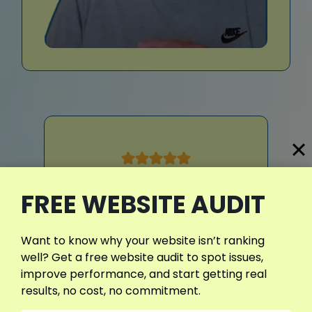
FREE WEBSITE AUDIT
Our website was full of crawl
errors, slow pages, and broken
redirects. Daniyal fixed
Want to know why your website isn’t ranking
everything within a week. Now,
well? Get a free website audit to spot issues,
our site loads fast, ranks
improve performance, and start getting real
better, and has no technical
results, no cost, no commitment.
problems.