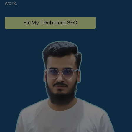
work.
Fix My Technical SEO