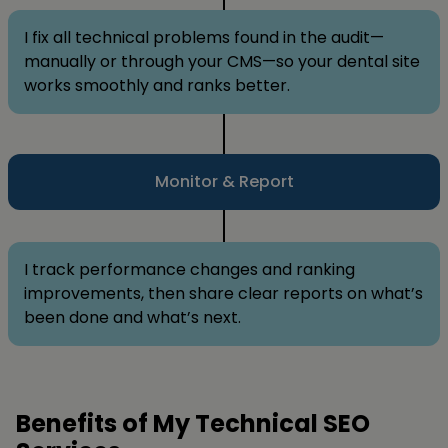
I fix all technical problems found in the audit—
manually or through your CMS—so your dental site
works smoothly and ranks better.
Monitor & Report
I track performance changes and ranking
improvements, then share clear reports on what’s
been done and what’s next.
Benefits of My Technical SEO