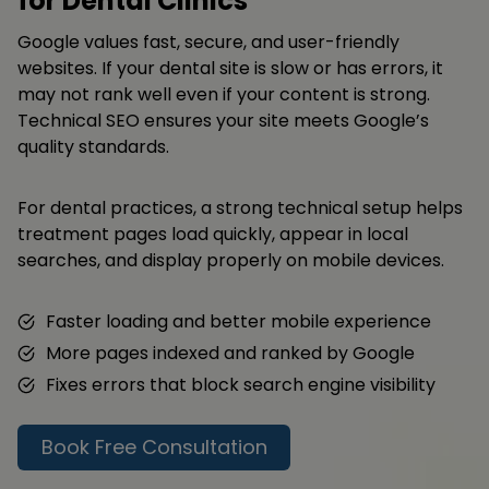
for Dental Clinics
Google values fast, secure, and user-friendly
websites. If your dental site is slow or has errors, it
may not rank well even if your content is strong.
Technical SEO ensures your site meets Google’s
quality standards.
For dental practices, a strong technical setup helps
treatment pages load quickly, appear in local
searches, and display properly on mobile devices.
Faster loading and better mobile experience
More pages indexed and ranked by Google
Fixes errors that block search engine visibility
Book Free Consultation