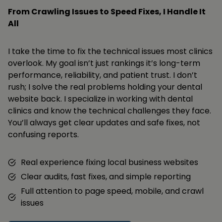
From Crawling Issues to Speed Fixes, I Handle It
All
I take the time to fix the technical issues most clinics
overlook. My goal isn’t just rankings it’s long-term
performance, reliability, and patient trust. I don’t
rush; I solve the real problems holding your dental
website back. I specialize in working with dental
clinics and know the technical challenges they face.
You’ll always get clear updates and safe fixes, not
confusing reports.
Real experience fixing local business websites
Clear audits, fast fixes, and simple reporting
Full attention to page speed, mobile, and crawl
issues