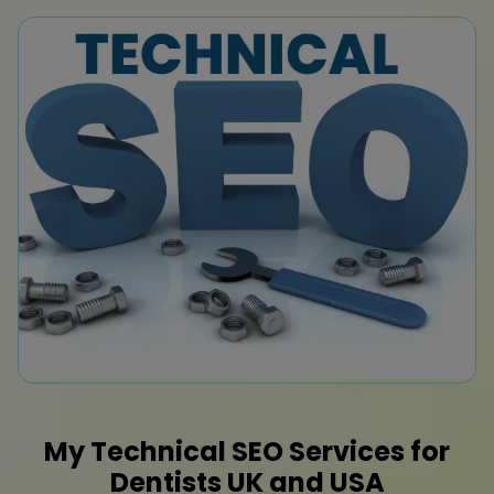
My Technical SEO Services for
Dentists
UK
and
USA