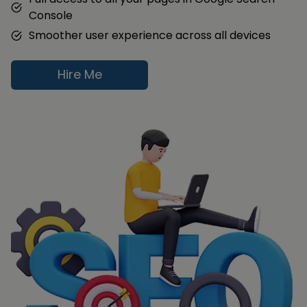
Console
Smoother user experience across all devices
Hire Me