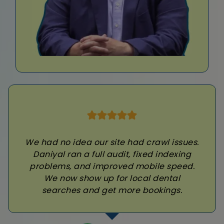
We had no idea our site had crawl issues.
Daniyal ran a full audit, fixed indexing
problems, and improved mobile speed.
We now show up for local dental
searches and get more bookings.