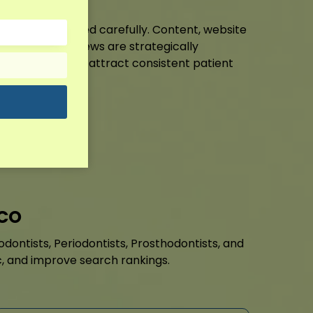
ment is optimised carefully. Content, website
 listings, and reviews are strategically
h rankings and attract consistent patient
it!
 CO
dontists, Periodontists, Prosthodontists, and
fic, and improve search rankings.