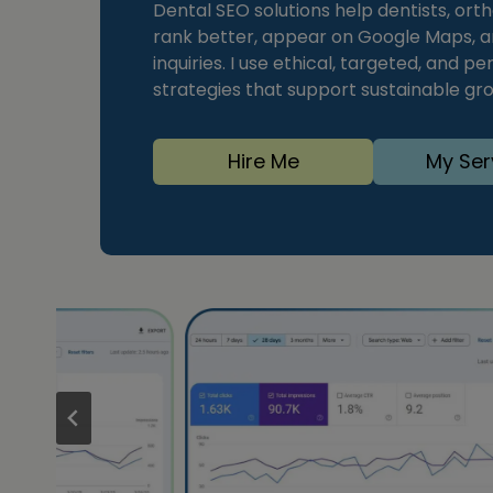
Dental SEO solutions help dentists, orth
rank better, appear on Google Maps, a
inquiries. I use ethical, targeted, and
strategies that support sustainable grow
Hire Me
My Ser