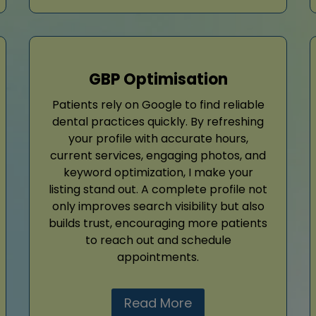
GBP Optimisation
Patients rely on Google to find reliable
dental practices quickly. By refreshing
your profile with accurate hours,
current services, engaging photos, and
keyword optimization, I make your
listing stand out. A complete profile not
only improves search visibility but also
builds trust, encouraging more patients
to reach out and schedule
appointments.
Read More