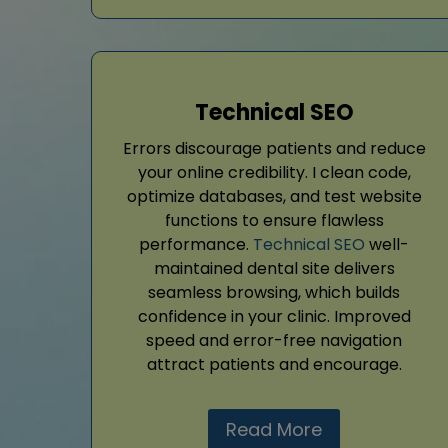
Technical SEO
Errors discourage patients and reduce
your online credibility. I clean code,
optimize databases, and test website
functions to ensure flawless
performance.
Technical SEO
well-
maintained dental site delivers
seamless browsing, which builds
confidence in your clinic. Improved
speed and error-free navigation
attract patients and encourage.
Read More