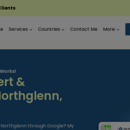
Clients
Me
Services
Countries
Contact Me
More
 Works!
ert &
Northglenn,
in Northglenn through Google? My