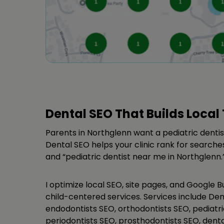
Dental SEO That Builds Local 
Parents in Northglenn want a pediatric dentis
Dental SEO helps your clinic rank for searches
and “pediatric dentist near me in Northglenn.
I optimize local SEO, site pages, and Google Bu
child-centered services. Services include Den
endodontists SEO, orthodontists SEO, pediatri
periodontists SEO, prosthodontists SEO, dent