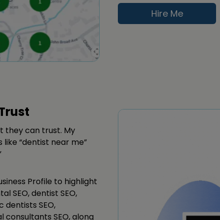
Hire Me
Trust
t they can trust. My
 like “dentist near me”
”
siness Profile to highlight
tal SEO, dentist SEO,
c dentists SEO,
al consultants SEO, along