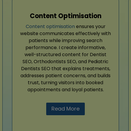
Content Optimisation
Content optimisation
ensures your
website communicates effectively with
patients while improving search
performance. I create informative,
well-structured content for Dentist
SEO, Orthodontists SEO, and Pediatric
Dentists SEO that explains treatments,
addresses patient concerns, and builds
trust, turning visitors into booked
appointments and loyal patients.
Read More