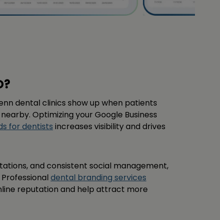
O?
enn dental clinics show up when patients
 nearby. Optimizing your Google Business
s for dentists
increases visibility and drives
itations, and consistent social management,
. Professional
dental branding services
nline reputation and help attract more