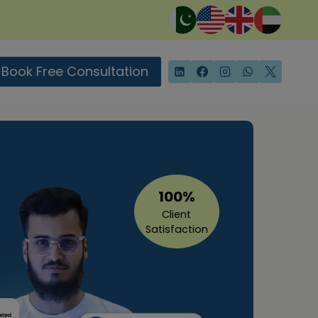
Book Free Consultation
100%
Client
Satisfaction