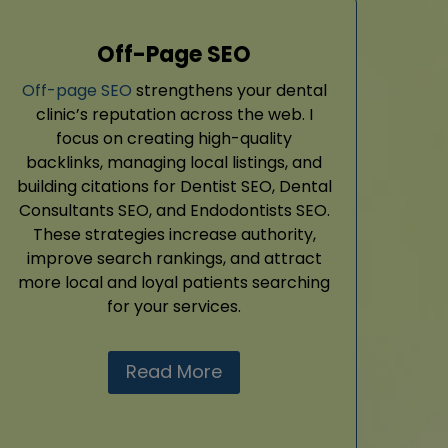
Off-Page SEO
Off-page SEO
strengthens your dental
clinic’s reputation across the web. I
focus on creating high-quality
backlinks, managing local listings, and
building citations for Dentist SEO, Dental
Consultants SEO, and Endodontists SEO.
These strategies increase authority,
improve search rankings, and attract
more local and loyal patients searching
for your services.
Read More