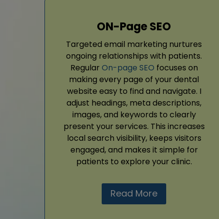
ON-Page SEO
Targeted email marketing nurtures
ongoing relationships with patients.
Regular
On-page SEO
focuses on
making every page of your dental
website easy to find and navigate. I
adjust headings, meta descriptions,
images, and keywords to clearly
present your services. This increases
local search visibility, keeps visitors
engaged, and makes it simple for
patients to explore your clinic.
Read More