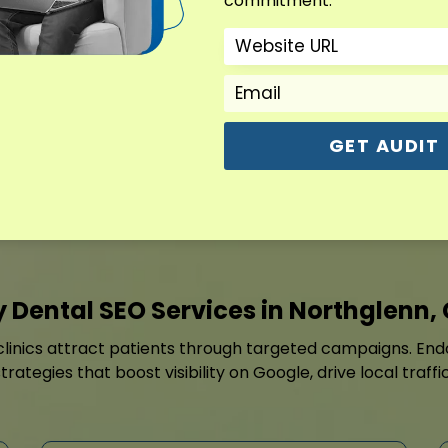
commitment.
Every page and profile ele
speed, internal links, local
managed to improve searc
traffic.
GET AUDIT
Contact For Free Aud
 Dental SEO Services in Northglenn,
linics attract patients through targeted campaigns. Endo
rategies that boost visibility on Google, drive local traf