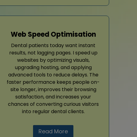
Web Speed Optimisation
Dental patients today want instant
results, not lagging pages. I speed up
websites by optimizing visuals,
upgrading hosting, and applying
advanced tools to reduce delays. The
faster performance keeps people on-
site longer, improves their browsing
satisfaction, and increases your
chances of converting curious visitors
into regular dental clients.
Read More