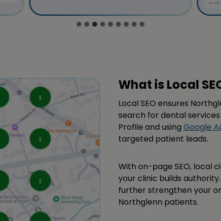
What is Local SE
Local SEO ensures Northgl
search for dental services
Profile and using
Google Ad
targeted patient leads.
With on-page SEO, local c
your clinic builds authority
further strengthen your o
Northglenn patients.