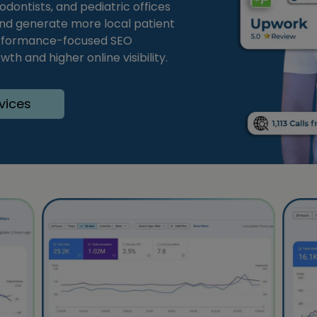
odontists, and pediatric offices
nd generate more local patient
 performance-focused SEO
th and higher online visibility.
vices