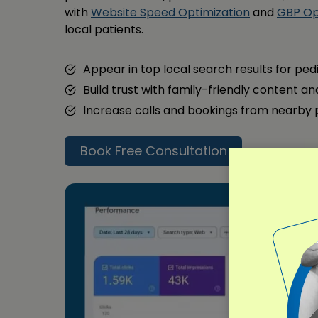
with
Website Speed Optimization
and
GBP Op
local patients.
Appear in top local search results for ped
Build trust with family-friendly content a
Increase calls and bookings from nearby
Book Free Consultation