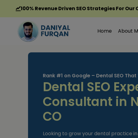
Skip
100%
Revenue Driven SEO Strategies For Our 
to
content
Home
About 
Rank #1 on Google – Dental SEO That
Dental SEO Exp
Consultant in 
CO
Looking to grow your dental practice 