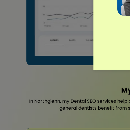
My
In Northglenn, my Dental SEO services help c
general dentists benefit from st