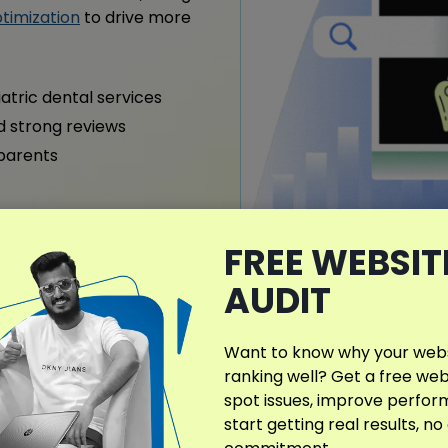
timization
to drive more
iatric dental services
nd strong reviews
 parents
FREE WEBSIT
AUDIT
What Makes My D
Different?
Want to know why your websi
My Dentist SEO strategy h
ranking well? Get a free web
in local search. It’s fully 
spot issues, improve perfo
neighborhood, including pe
start getting real results, no
Learn about my
services
t