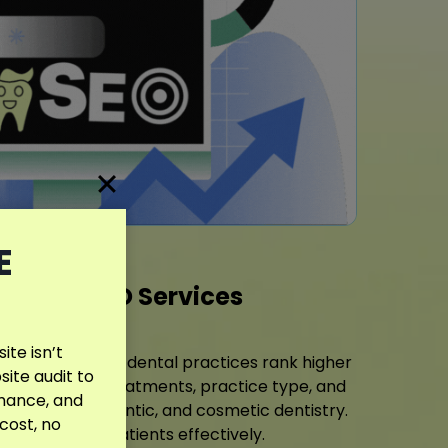
E
entist SEO Services
te isn’t
elps Northglenn dental practices rank higher
site audit to
tailored to your treatments, practice type, and
rmance, and
diatric, orthodontic, and cosmetic dentistry.
 cost, no
o reach more patients effectively.