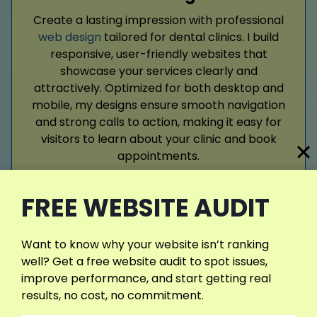
Create a lasting impression with professional
web design
tailored for dental clinics. I build
responsive, user-friendly websites that
showcase your services clearly and
attractively. Optimized for both desktop and
mobile, my designs ensure smooth navigation
and strong calls to action, making it easy for
visitors to learn about your clinic and book
appointments.
FREE WEBSITE AUDIT
Read More
Want to know why your website isn’t ranking
well? Get a free website audit to spot issues,
improve performance, and start getting real
results, no cost, no commitment.