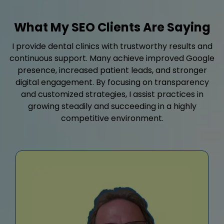
What My SEO Clients Are Saying
I provide dental clinics with trustworthy results and
continuous support. Many achieve improved Google
presence, increased patient leads, and stronger
digital engagement. By focusing on transparency
and customized strategies, I assist practices in
growing steadily and succeeding in a highly
competitive environment.