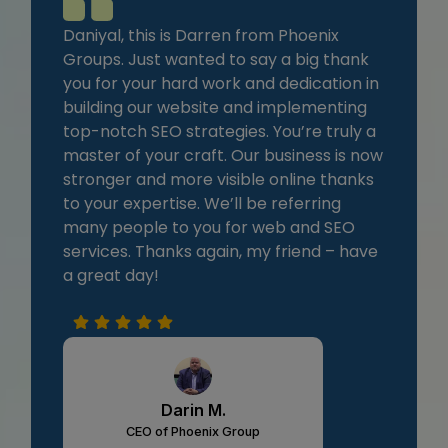
Daniyal, this is Darren from Phoenix
Groups. Just wanted to say a big thank
you for your hard work and dedication in
building our website and implementing
top-notch SEO strategies. You’re truly a
master of your craft. Our business is now
stronger and more visible online thanks
to your expertise. We’ll be referring
many people to you for web and SEO
services. Thanks again, my friend – have
a great day!
Darin M.
CEO of Phoenix Group