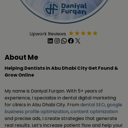
Upwork Reviews
LinkedIn
Instagram
WhatsApp
Facebook
X
About Me
Helping Dentists in Abu Dhabi City Get Found &
Grow Online
My name is Daniyal Furqan. With 5+ years of
experience, I specialize in dental digital marketing
for clinics in Abu Dhabi City. From
dental SEO
,
google
business profile optimization
,
content optimization
and precise ads, I create strategies that generate
real results. Let’s increase patient flow and help your