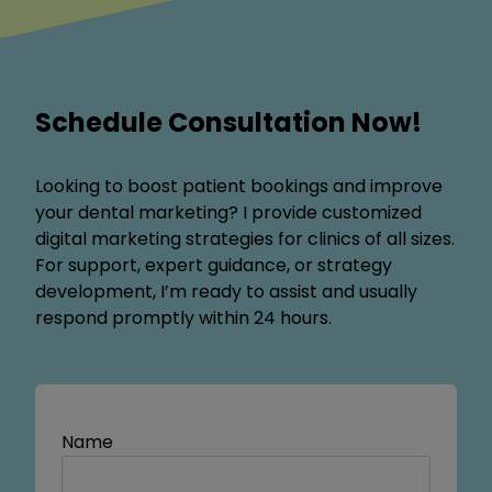
Schedule Consultation Now!
Looking to boost patient bookings and improve
your dental marketing? I provide customized
digital marketing strategies for clinics of all sizes.
For support, expert guidance, or strategy
development, I’m ready to assist and usually
respond promptly within 24 hours.
Name