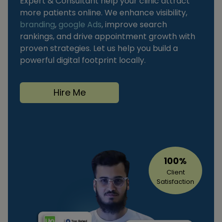
Expert & Consultant help your clinic attract
more patients online. We enhance visibility,
branding
,
google Ads
, improve search
rankings, and drive appointment growth with
proven strategies. Let us help you build a
powerful digital footprint locally.
Hire Me
100%
Client
Satisfaction