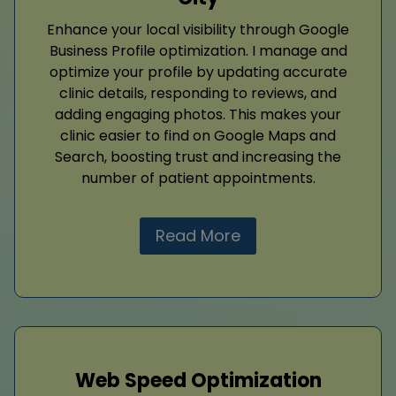
Enhance your local visibility through Google
Business Profile optimization. I manage and
optimize your profile by updating accurate
clinic details, responding to reviews, and
adding engaging photos. This makes your
clinic easier to find on Google Maps and
Search, boosting trust and increasing the
number of patient appointments.
Read More
Web Speed Optimization