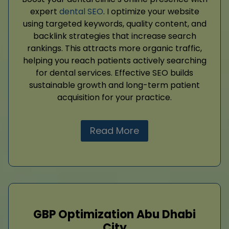
expert
dental SEO
. I optimize your website
using targeted keywords, quality content, and
backlink strategies that increase search
rankings. This attracts more organic traffic,
helping you reach patients actively searching
for dental services. Effective SEO builds
sustainable growth and long-term patient
acquisition for your practice.
Read More
GBP Optimization Abu Dhabi
City