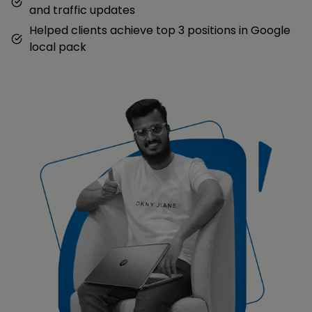
and traffic updates
Helped clients achieve top 3 positions in Google
local pack