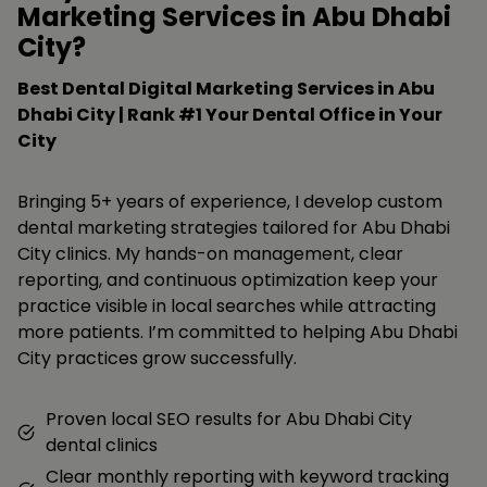
Marketing Services in Abu Dhabi
City?
Best Dental Digital Marketing Services in Abu
Dhabi City | Rank #1 Your Dental Office in Your
City
Bringing 5+ years of experience, I develop custom
dental marketing strategies tailored for Abu Dhabi
City clinics. My hands-on management, clear
reporting, and continuous optimization keep your
practice visible in local searches while attracting
more patients. I’m committed to helping Abu Dhabi
City practices grow successfully.
Proven local SEO results for Abu Dhabi City
dental clinics
Clear monthly reporting with keyword tracking