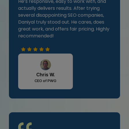
He’s responsive, easy to work with, and
actually delivers results. After trying
several disappointing SEO companies,
Daniyal truly stood out. He cares, does
great work, and offers fair pricing. Highly
recommended!
Chris W.
CEO of PWG