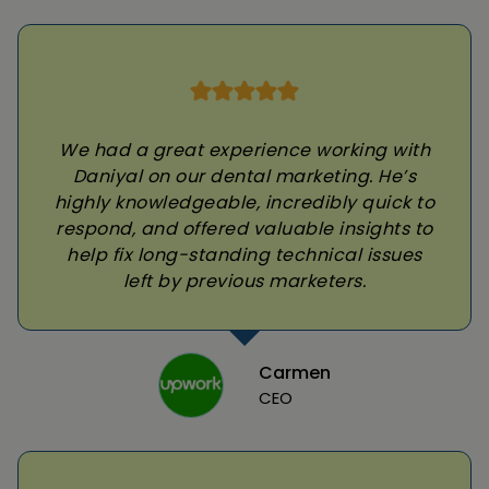
We had a great experience working with
Daniyal on our dental marketing. He’s
highly knowledgeable, incredibly quick to
respond, and offered valuable insights to
help fix long-standing technical issues
left by previous marketers.
Carmen
CEO