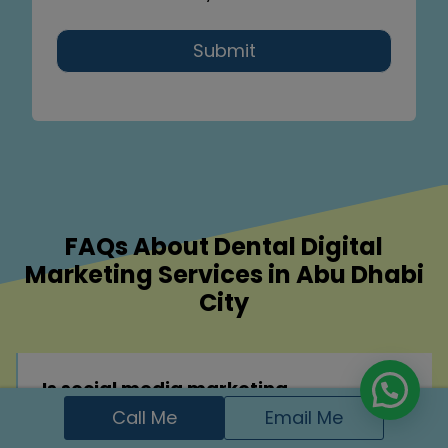
Submit
FAQs About Dental Digital
Marketing Services in Abu Dhabi
City
Is social media marketing
effective for dental clinics?
Call Me
Email Me