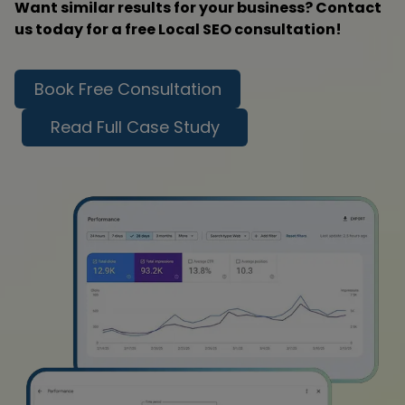
Want similar results for your business? Contact
us today for a free Local SEO consultation!
Book Free Consultation
Read Full Case Study