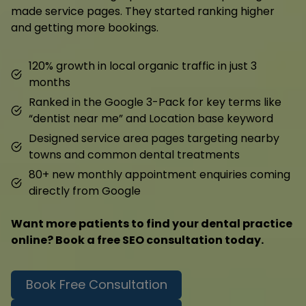
made service pages. They started ranking higher
and getting more bookings.
120% growth in local organic traffic in just 3
months
Ranked in the Google 3-Pack for key terms like
“dentist near me” and Location base keyword
Designed service area pages targeting nearby
towns and common dental treatments
80+ new monthly appointment enquiries coming
directly from Google
Want more patients to find your dental practice
online? Book a free SEO consultation today.
Book Free Consultation