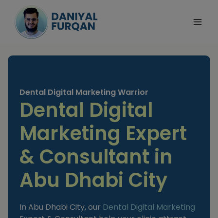
Skip
to
content
Dental Digital Marketing Warrior
Dental Digital
Marketing Expert
& Consultant in
Abu Dhabi City
In Abu Dhabi City, our
Dental Digital Marketing