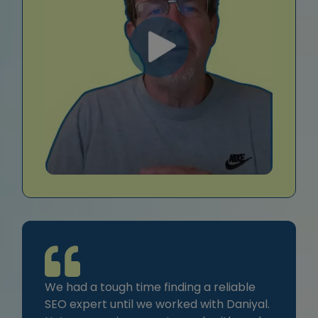
We had a tough time finding a reliable
SEO expert until we worked with Daniyal.