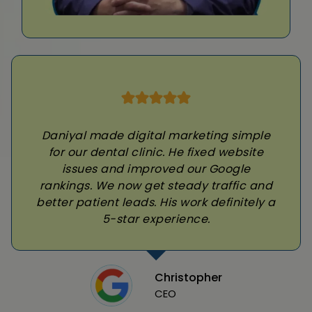
Daniyal made digital marketing simple
for our dental clinic. He fixed website
issues and improved our Google
rankings. We now get steady traffic and
better patient leads. His work definitely a
5-star experience.
Christopher
CEO