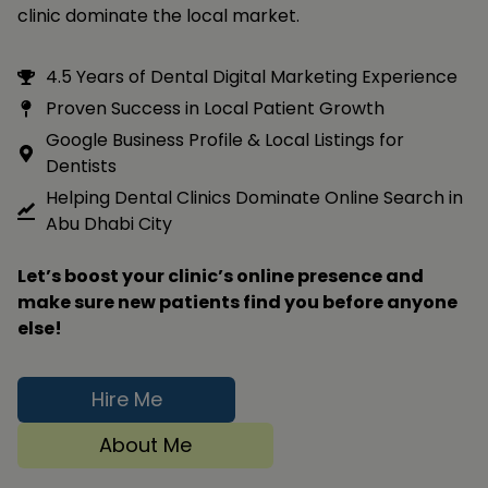
clinic dominate the local market.
4.5 Years of Dental Digital Marketing Experience
Proven Success in Local Patient Growth
Google Business Profile & Local Listings for
Dentists
Helping Dental Clinics Dominate Online Search in
Abu Dhabi City
Let’s boost your clinic’s online presence and
make sure new patients find you before anyone
else!
Hire Me
About Me