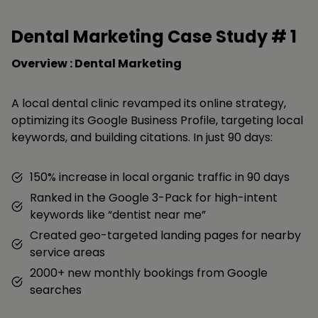
Dental Marketing Case Study #
1
Overview : Dental Marketing
A local dental clinic revamped its online strategy,
optimizing its Google Business Profile, targeting local
keywords, and building citations. In just 90 days:
150% increase in local organic traffic in 90 days
Ranked in the Google 3-Pack for high-intent
keywords like “dentist near me”
Created geo-targeted landing pages for nearby
service areas
2000+ new monthly bookings from Google
searches