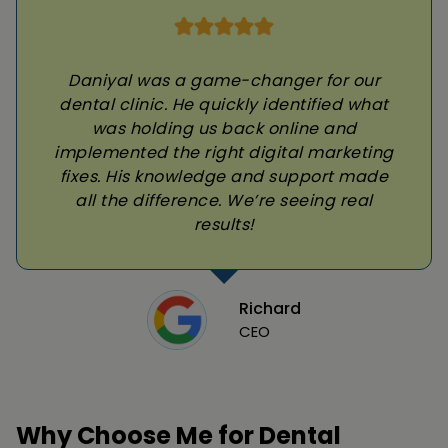
Daniyal was a game-changer for our
dental clinic. He quickly identified what
was holding us back online and
implemented the right digital marketing
fixes. His knowledge and support made
all the difference. We’re seeing real
results!
Richard
CEO
Why Choose Me for Dental