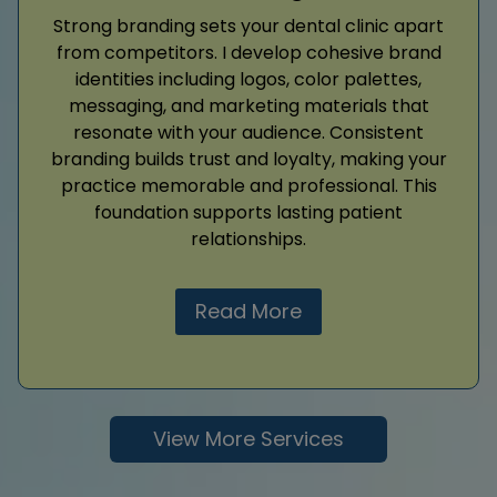
Strong branding sets your dental clinic apart
from competitors. I develop cohesive brand
identities including logos, color palettes,
messaging, and marketing materials that
resonate with your audience. Consistent
branding builds trust and loyalty, making your
practice memorable and professional. This
foundation supports lasting patient
relationships.
Read More
View More Services