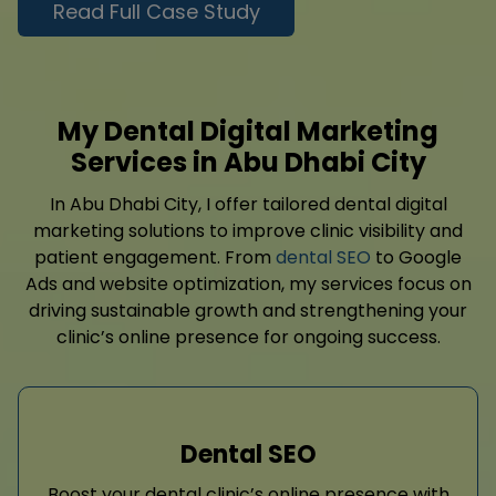
Read Full Case Study
My Dental Digital Marketing
Services in Abu Dhabi City
In Abu Dhabi City, I offer tailored dental digital
marketing solutions to improve clinic visibility and
patient engagement. From
dental SEO
to Google
Ads and website optimization, my services focus on
driving sustainable growth and strengthening your
clinic’s online presence for ongoing success.
Dental SEO
Boost your dental clinic’s online presence with