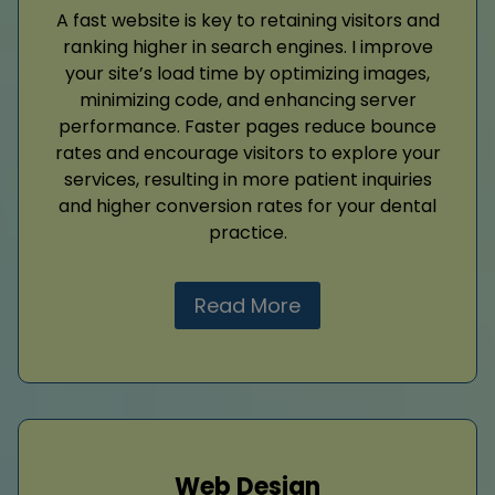
A fast website is key to retaining visitors and
ranking higher in search engines. I improve
your site’s load time by optimizing images,
minimizing code, and enhancing server
performance. Faster pages reduce bounce
rates and encourage visitors to explore your
services, resulting in more patient inquiries
and higher conversion rates for your dental
practice.
Read More
Web Design