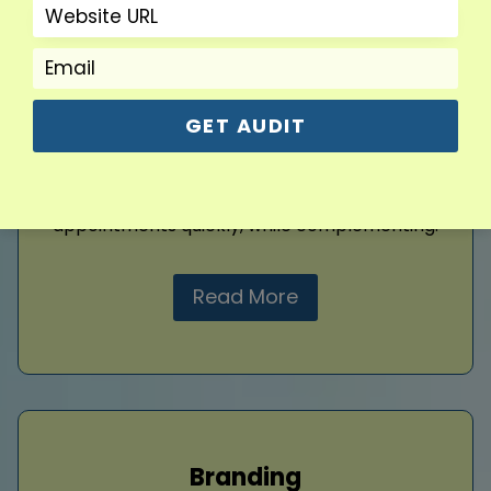
Google Ads
Drive targeted traffic instantly with
customized Google Ads campaigns. I create
ads focused on your dental services and ideal
patient demographics, ensuring every click
GET AUDIT
counts. By managing bids and keywords
strategically, I maximize your ad budget’s
impact, generating more patient leads and
appointments quickly, while complementing.
Read More
Branding