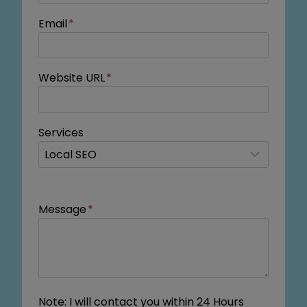
Email
*
Website URL
*
Services
Message
*
Note: I will contact you within 24 Hours