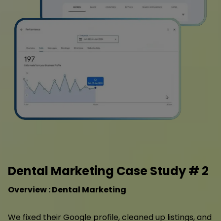
Dental Marketing Case Study # 2
Overview : Dental Marketing
We fixed their Google profile, cleaned up listings, and