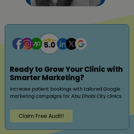
Ready to Grow Your Clinic with
Smarter Marketing?
Increase patient bookings with tailored Google
marketing campaigns for Abu Dhabi City clinics.
Claim Free Audit!