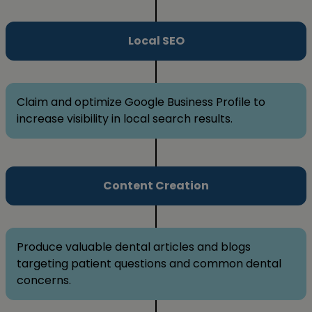
Local SEO
Claim and optimize Google Business Profile to
increase visibility in local search results.
Content Creation
Produce valuable dental articles and blogs
targeting patient questions and common dental
concerns.