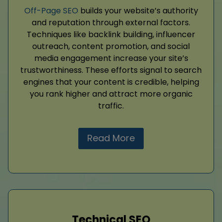
Off-Page SEO
builds your website’s authority
and reputation through external factors.
Techniques like backlink building, influencer
outreach, content promotion, and social
media engagement increase your site’s
trustworthiness. These efforts signal to search
engines that your content is credible, helping
you rank higher and attract more organic
traffic.
Read More
Technical SEO