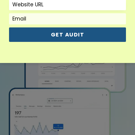
GET AUDIT