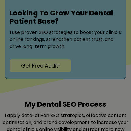
Looking To Grow Your Dental
Patient Base?
I use proven SEO strategies to boost your clinic’s
online rankings, strengthen patient trust, and
drive long-term growth.
Get Free Audit!
My Dental SEO Process
I apply data-driven SEO strategies, effective content
optimization, and brand development to increase your
dental clinic’s online visibility and attract more new