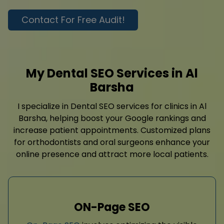
Contact For Free Audit!
My Dental SEO Services in Al
Barsha
I specialize in Dental SEO services for clinics in Al
Barsha, helping boost your Google rankings and
increase patient appointments. Customized plans
for orthodontists and oral surgeons enhance your
online presence and attract more local patients.
ON-Page SEO