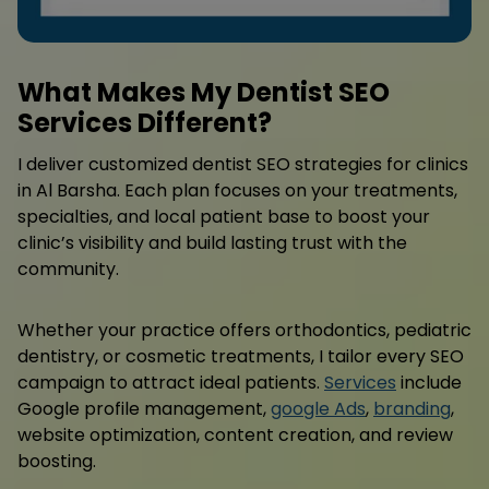
What Makes My Dentist SEO
Services Different?
I deliver customized dentist SEO strategies for clinics
in Al Barsha. Each plan focuses on your treatments,
specialties, and local patient base to boost your
clinic’s visibility and build lasting trust with the
community.
Whether your practice offers orthodontics, pediatric
dentistry, or cosmetic treatments, I tailor every SEO
campaign to attract ideal patients.
Services
include
Google profile management,
google Ads
,
branding
,
website optimization, content creation, and review
boosting.