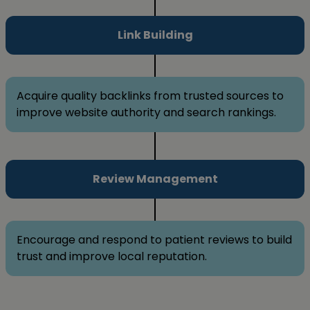
Link Building
Acquire quality backlinks from trusted sources to
improve website authority and search rankings.
Review Management
Encourage and respond to patient reviews to build
trust and improve local reputation.