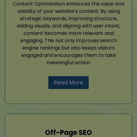
Content Optimization enhances the value and
visibility of your website’s content. By using
strategic keywords, improving structure,
adding visuals, and aligning with user intent,
content becomes more relevant and
engaging. This not only improves search
engine rankings but also keeps visitors
engaged and encourages them to take
meaningful action.
Read More
Off-Page SEO