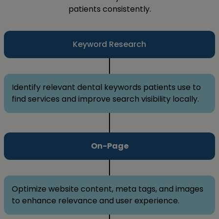
patients consistently.
Keyword Research
Identify relevant dental keywords patients use to
find services and improve search visibility locally.
On-Page
Optimize website content, meta tags, and images
to enhance relevance and user experience.