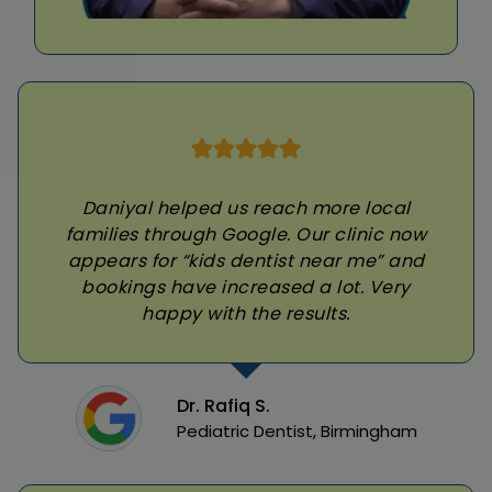
Daniyal helped us reach more local
families through Google. Our clinic now
appears for “kids dentist near me” and
bookings have increased a lot. Very
happy with the results.
Dr. Rafiq S.
Pediatric Dentist, Birmingham