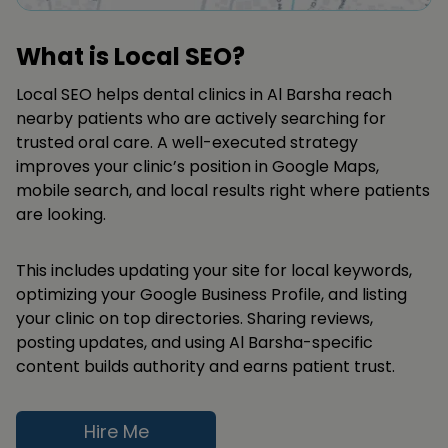
What is Local SEO?
Local SEO helps dental clinics in Al Barsha reach
nearby patients who are actively searching for
trusted oral care. A well-executed strategy
improves your clinic’s position in Google Maps,
mobile search, and local results right where patients
are looking.
This includes updating your site for local keywords,
optimizing your Google Business Profile, and listing
your clinic on top directories. Sharing reviews,
posting updates, and using Al Barsha-specific
content builds authority and earns patient trust.
Hire Me