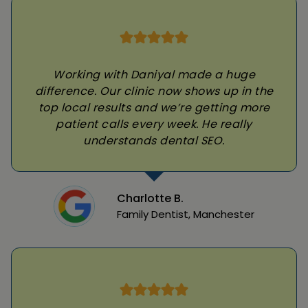
Working with Daniyal made a huge
difference. Our clinic now shows up in the
top local results and we’re getting more
patient calls every week. He really
understands dental SEO.
Charlotte B.
Family Dentist, Manchester