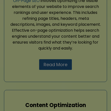
On-Page SEO
involves optimizing the visible
elements of your website to improve search
rankings and user experience. This includes
refining page titles, headers, meta
descriptions, images, and keyword placement.
Effective on-page optimization helps search
engines understand your content better and
ensures visitors find what they’re looking for
quickly and easily.
Read More
Content Optimization