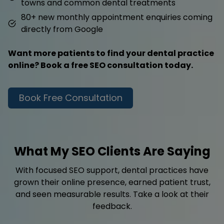
towns and common dental treatments
80+ new monthly appointment enquiries coming
directly from Google
Want more patients to find your dental practice
online? Book a free SEO consultation today.
Book Free Consultation
What My SEO Clients Are Saying
With focused SEO support, dental practices have
grown their online presence, earned patient trust,
and seen measurable results. Take a look at their
feedback.