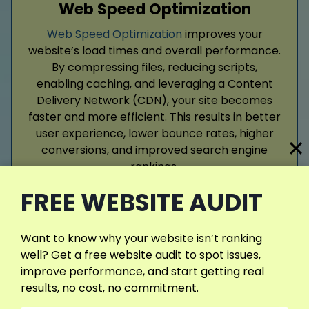
Web Speed Optimization
Web Speed Optimization
improves your
website’s load times and overall performance.
By compressing files, reducing scripts,
enabling caching, and leveraging a Content
Delivery Network (CDN), your site becomes
faster and more efficient. This results in better
user experience, lower bounce rates, higher
conversions, and improved search engine
rankings.
FREE WEBSITE AUDIT
Read More
Want to know why your website isn’t ranking
well? Get a free website audit to spot issues,
improve performance, and start getting real
results, no cost, no commitment.
View More Services