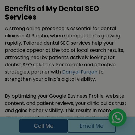
Benefits of My Dental SEO
Services
A strong online presence is essential for dental
clinics in Al Barsha, where competition is growing
rapidly. Tailored dental SEO services help your
practice appear at the top of local search results,
attracting nearby patients actively looking for
dentist SEO solutions. For reliable and effective
strategies, partner with
Daniyal Furqan
to
strengthen your clinic’s digital visibility.
By optimizing your Google Business Profile, website
content, and patient reviews, your clinic builds trust
and gains higher visibility. This results in more
appointment bookings and a steady flow of new
patients from this bustling neighborhood.
Call Me
Email Me