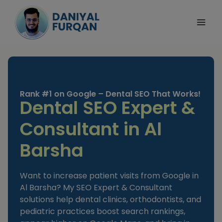
Skip
to
content
Rank #1 on Google – Dental SEO That Works!
Dental SEO Expert &
Consultant in Al
Barsha
Want to increase patient visits from Google in
Al Barsha? My SEO Expert & Consultant
solutions help dental clinics, orthodontists, and
pediatric practices boost search rankings,