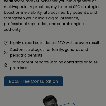
healthcare market. Whether you run a general or
multi-specialty practice, my tailored SEO strategies
boost online visibility, attract nearby patients, and
strengthen your clinic’s digital presence,
professional reputation, and search engine
authority.
Highly expertise in dental SEO with proven results
Custom strategies for family, general, and
pediatric dentists
Transparent reports with no contracts or false
promises
Book Free Consultation