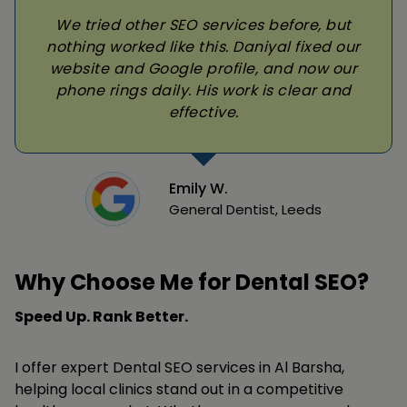
We tried other SEO services before, but
nothing worked like this. Daniyal fixed our
website and Google profile, and now our
phone rings daily. His work is clear and
effective.
Emily W.
General Dentist, Leeds
Why Choose Me for Dental SEO?
Speed Up. Rank Better.
I offer expert Dental SEO services in Al Barsha,
helping local clinics stand out in a competitive