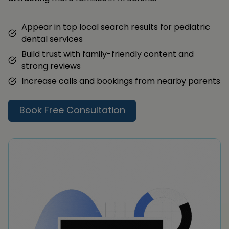
Appear in top local search results for pediatric
dental services
Build trust with family-friendly content and
strong reviews
Increase calls and bookings from nearby parents
Book Free Consultation