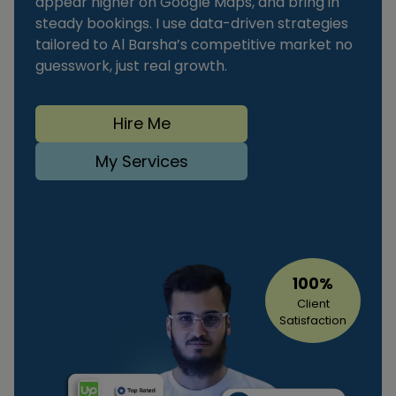
appear higher on Google Maps, and bring in
steady bookings. I use data-driven strategies
tailored to Al Barsha’s competitive market no
guesswork, just real growth.
Hire Me
My Services
100%
Client
Satisfaction