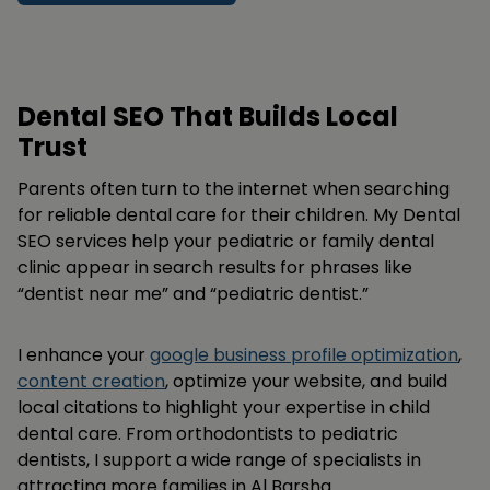
Dental SEO That Builds Local
Trust
Parents often turn to the internet when searching
for reliable dental care for their children. My Dental
SEO services help your pediatric or family dental
clinic appear in search results for phrases like
“dentist near me” and “pediatric dentist.”
I enhance your
google business profile optimization
,
content creation
, optimize your website, and build
local citations to highlight your expertise in child
dental care. From orthodontists to pediatric
dentists, I support a wide range of specialists in
attracting more families in Al Barsha.