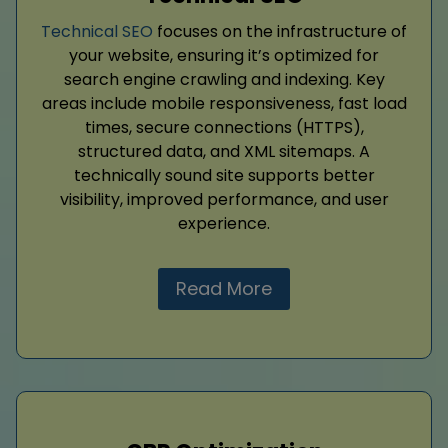
Technical SEO
focuses on the infrastructure of
your website, ensuring it’s optimized for
search engine crawling and indexing. Key
areas include mobile responsiveness, fast load
times, secure connections (HTTPS),
structured data, and XML sitemaps. A
technically sound site supports better
visibility, improved performance, and user
experience.
Read More