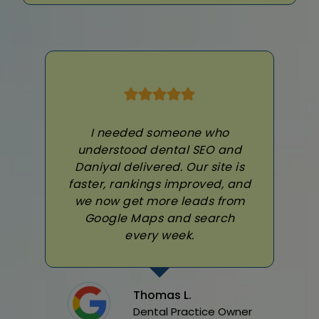
I needed someone who
understood dental SEO and
Daniyal delivered. Our site is
faster, rankings improved, and
we now get more leads from
Google Maps and search
every week.
Thomas L.
Dental Practice Owner