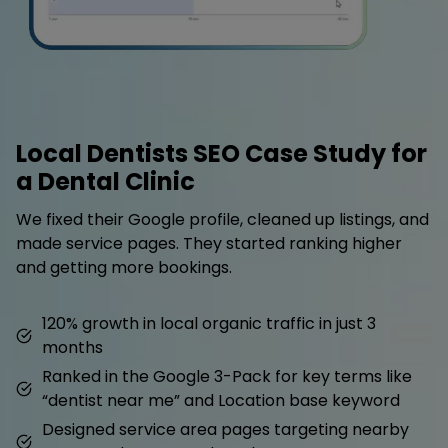
Local Dentists SEO Case Study for
a Dental Clinic
We fixed their Google profile, cleaned up listings, and
made service pages. They started ranking higher
and getting more bookings.
120% growth in local organic traffic in just 3
months
Ranked in the Google 3-Pack for key terms like
“dentist near me” and Location base keyword
Designed service area pages targeting nearby