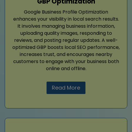
GBP Optimization
Google Business Profile Optimization
enhances your visibility in local search results.
It involves managing business information,
uploading quality images, responding to
reviews, and posting regular updates. A well-
optimized GBP boosts local SEO performance,
increases trust, and encourages nearby
customers to engage with your business both
online and offline.
Read More