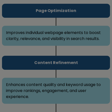
Page Optimization
Improves individual webpage elements to boost
clarity, relevance, and visibility in search results.
Content Refinement
Enhances content quality and keyword usage to
improve rankings, engagement, and user
experience.