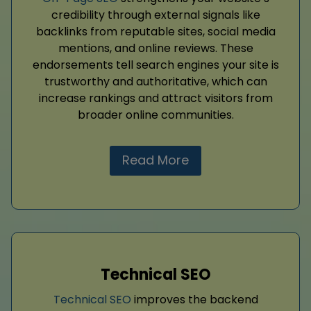
credibility through external signals like
backlinks from reputable sites, social media
mentions, and online reviews. These
endorsements tell search engines your site is
trustworthy and authoritative, which can
increase rankings and attract visitors from
broader online communities.
Read More
Technical SEO
Technical SEO
improves the backend