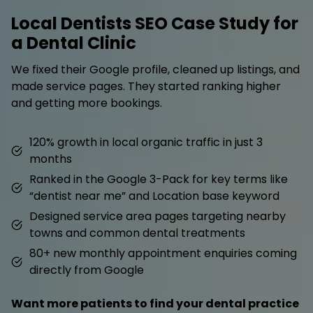
Local Dentists SEO Case Study for
a Dental Clinic
We fixed their Google profile, cleaned up listings, and
made service pages. They started ranking higher
and getting more bookings.
120% growth in local organic traffic in just 3
months
Ranked in the Google 3-Pack for key terms like
“dentist near me” and Location base keyword
Designed service area pages targeting nearby
towns and common dental treatments
80+ new monthly appointment enquiries coming
directly from Google
Want more patients to find your dental practice