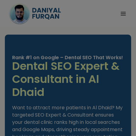
Skip
to
content
Rank #1 on Google – Dental SEO That Works!
Dental SEO Expert &
Consultant in Al
Dhaid
Want to attract more patients in Al Dhaid? My
targeted SEO Expert & Consultant ensures
your dental clinic ranks high in local searches
and Google Maps, driving steady appointment