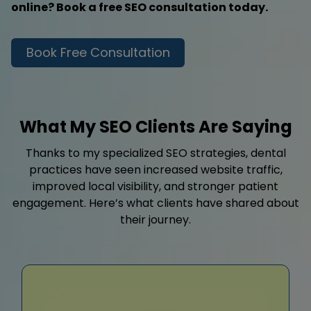
online? Book a free SEO consultation today.
Book Free Consultation
What My SEO Clients Are Saying
Thanks to my specialized SEO strategies, dental
practices have seen increased website traffic,
improved local visibility, and stronger patient
engagement. Here’s what clients have shared about
their journey.