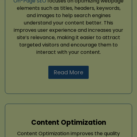
On-Page SEO
focuses on optimizing webpage
elements such as titles, headers, keywords,
and images to help search engines
understand your content better. This
improves user experience and increases your
site’s relevance, making it easier to attract
targeted visitors and encourage them to
interact with your content.
Read More
Content Optimization
Content Optimization improves the quality