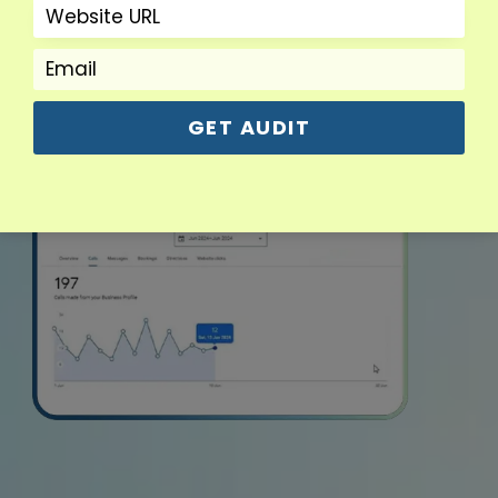
GET AUDIT