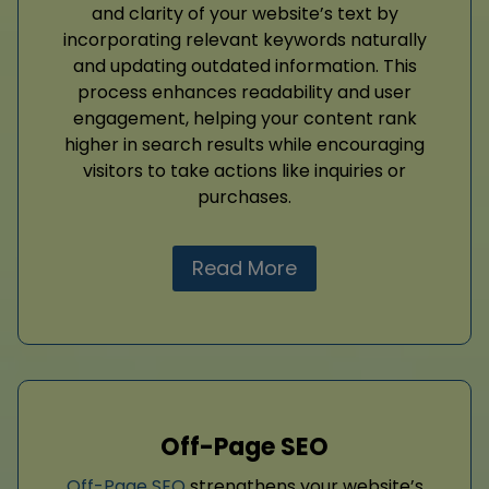
and clarity of your website’s text by
incorporating relevant keywords naturally
and updating outdated information. This
process enhances readability and user
engagement, helping your content rank
higher in search results while encouraging
visitors to take actions like inquiries or
purchases.
Read More
Off-Page SEO
Off-Page SEO
strengthens your website’s