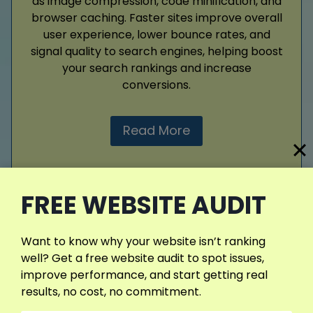
as image compression, code minification, and
browser caching. Faster sites improve overall
user experience, lower bounce rates, and
signal quality to search engines, helping boost
your search rankings and increase
conversions.
Read More
FREE WEBSITE AUDIT
View More Services
Want to know why your website isn’t ranking
well? Get a free website audit to spot issues,
improve performance, and start getting real
results, no cost, no commitment.