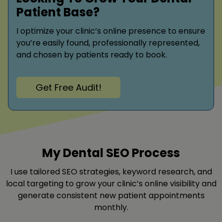
Patient Base?
I optimize your clinic’s online presence to ensure
you’re easily found, professionally represented,
and chosen by patients ready to book.
Get Free Audit!
My Dental SEO Process
I use tailored SEO strategies, keyword research, and
local targeting to grow your clinic’s online visibility and
generate consistent new patient appointments
monthly.