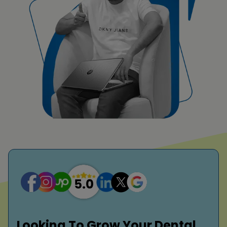
Looking To Grow Your Dental