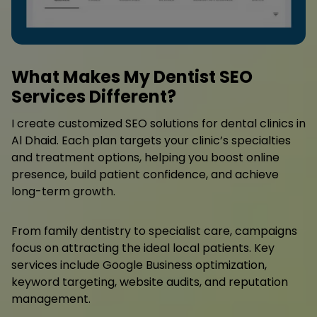
What Makes My Dentist SEO
Services Different?
I create customized SEO solutions for dental clinics in
Al Dhaid. Each plan targets your clinic’s specialties
and treatment options, helping you boost online
presence, build patient confidence, and achieve
long-term growth.
From family dentistry to specialist care, campaigns
focus on attracting the ideal local patients. Key
services include Google Business optimization,
keyword targeting, website audits, and reputation
management.