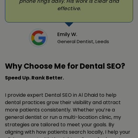
phone rings daily. His work is clear and
effective.
Emily W.
General Dentist, Leeds
Why Choose Me for Dental SEO?
Speed Up. Rank Better.
I provide expert Dental SEO in Al Dhaid to help
dental practices grow their visibility and attract
more patients consistently. Whether you’re a
general dentist or run a multi-location clinic, my
strategies are tailored to meet your goals. By
aligning with how patients search locally, I help your