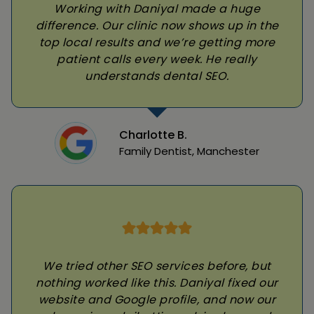
Working with Daniyal made a huge
difference. Our clinic now shows up in the
top local results and we’re getting more
patient calls every week. He really
understands dental SEO.
Charlotte B.
Family Dentist, Manchester
We tried other SEO services before, but
nothing worked like this. Daniyal fixed our
website and Google profile, and now our