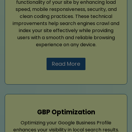
functionality of your site by enhancing load
speed, mobile responsiveness, security, and
clean coding practices. These technical
improvements help search engines crawl and
index your site effectively while providing
users with a smooth and reliable browsing
experience on any device.
Read More
GBP Optimization
Optimizing your Google Business Profile
enhances your visibility in local search results.