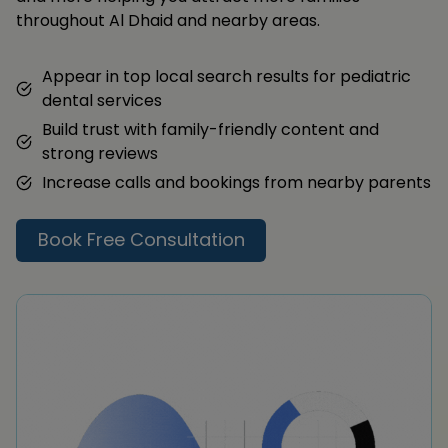
throughout Al Dhaid and nearby areas.
Appear in top local search results for pediatric
dental services
Build trust with family-friendly content and
strong reviews
Increase calls and bookings from nearby parents
Book Free Consultation