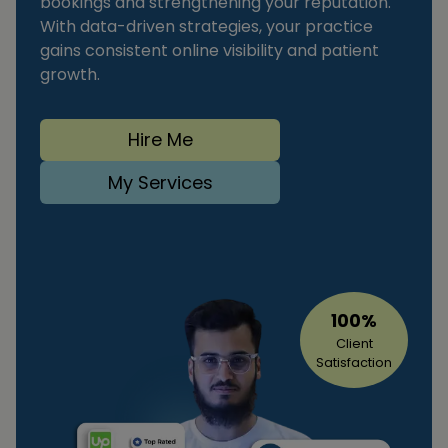
bookings and strengthening your reputation.
With data-driven strategies, your practice
gains consistent online visibility and patient
growth.
Hire Me
My Services
100%
Client
Satisfaction