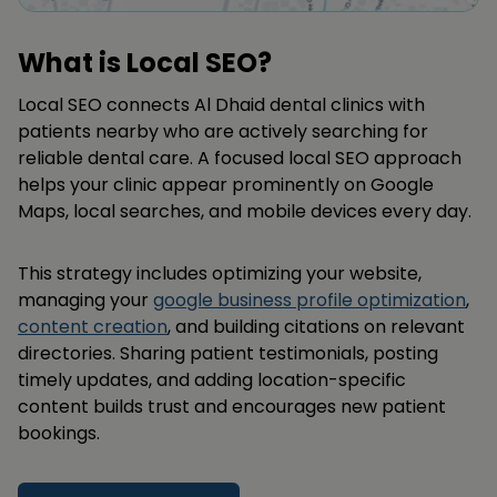
What is Local SEO?
Local SEO connects Al Dhaid dental clinics with
patients nearby who are actively searching for
reliable dental care. A focused local SEO approach
helps your clinic appear prominently on Google
Maps, local searches, and mobile devices every day.
This strategy includes optimizing your website,
managing your
google business profile optimization
,
content creation
, and building citations on relevant
directories. Sharing patient testimonials, posting
timely updates, and adding location-specific
content builds trust and encourages new patient
bookings.