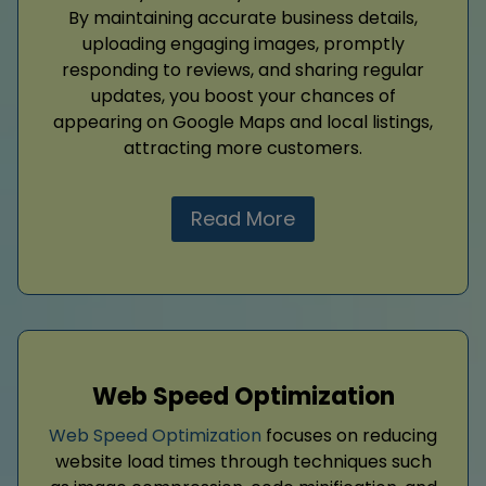
By maintaining accurate business details,
uploading engaging images, promptly
responding to reviews, and sharing regular
updates, you boost your chances of
appearing on Google Maps and local listings,
attracting more customers.
Read More
Web Speed Optimization
Web Speed Optimization
focuses on reducing
website load times through techniques such