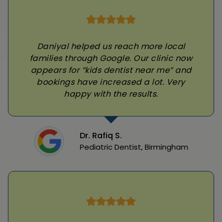
Daniyal helped us reach more local
families through Google. Our clinic now
appears for “kids dentist near me” and
bookings have increased a lot. Very
happy with the results.
Dr. Rafiq S.
Pediatric Dentist, Birmingham