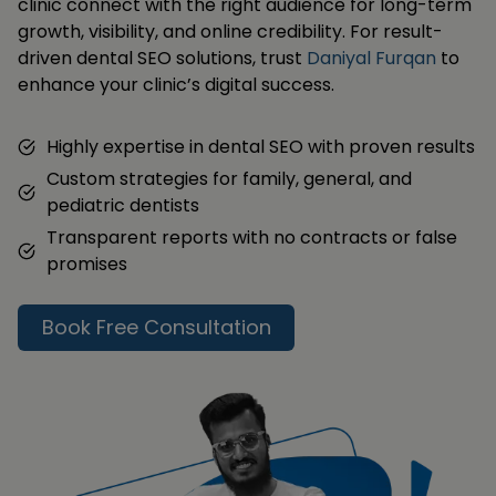
clinic connect with the right audience for long-term
growth, visibility, and online credibility. For result-
driven dental SEO solutions, trust
Daniyal Furqan
to
enhance your clinic’s digital success.
Highly expertise in dental SEO with proven results
Custom strategies for family, general, and
pediatric dentists
Transparent reports with no contracts or false
promises
Book Free Consultation