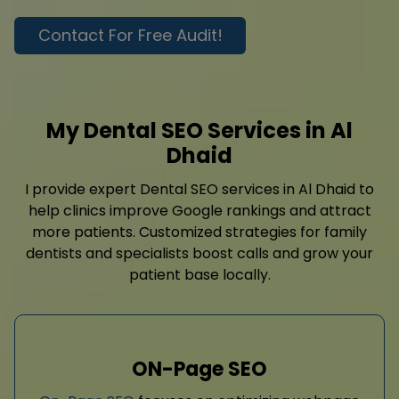
Contact For Free Audit!
My Dental SEO Services in Al
Dhaid
I provide expert Dental SEO services in Al Dhaid to
help clinics improve Google rankings and attract
more patients. Customized strategies for family
dentists and specialists boost calls and grow your
patient base locally.
ON-Page SEO