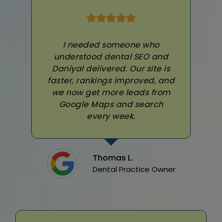
I needed someone who
understood dental SEO and
Daniyal delivered. Our site is
faster, rankings improved, and
we now get more leads from
Google Maps and search
every week.
Thomas L.
Dental Practice Owner