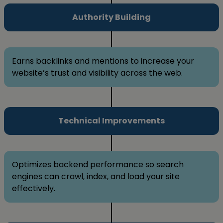
Authority Building
Earns backlinks and mentions to increase your
website’s trust and visibility across the web.
Technical Improvements
Optimizes backend performance so search
engines can crawl, index, and load your site
effectively.