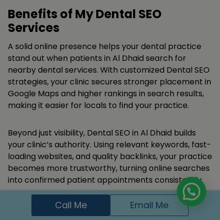
Benefits of My Dental SEO
Services
A solid online presence helps your dental practice
stand out when patients in Al Dhaid search for
nearby dental services. With customized Dental SEO
strategies, your clinic secures stronger placement in
Google Maps and higher rankings in search results,
making it easier for locals to find your practice.
Beyond just visibility, Dental SEO in Al Dhaid builds
your clinic’s authority. Using relevant keywords, fast-
loading websites, and quality backlinks, your practice
becomes more trustworthy, turning online searches
into confirmed patient appointments consistently.
Call Me
Email Me
Appear in Google search and local maps for
dental keywords