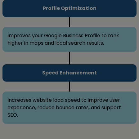
Profile Optimization
Improves your Google Business Profile to rank
higher in maps and local search results.
Speed Enhancement
Increases website load speed to improve user
experience, reduce bounce rates, and support
SEO.