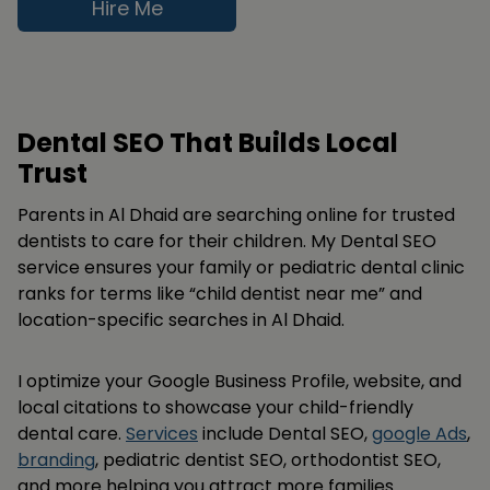
Hire Me
Dental SEO That Builds Local
Trust
Parents in Al Dhaid are searching online for trusted
dentists to care for their children. My Dental SEO
service ensures your family or pediatric dental clinic
ranks for terms like “child dentist near me” and
location-specific searches in Al Dhaid.
I optimize your Google Business Profile, website, and
local citations to showcase your child-friendly
dental care.
Services
include Dental SEO,
google Ads
,
branding
, pediatric dentist SEO, orthodontist SEO,
and more helping you attract more families