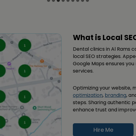
What is Local SE
Dental clinics in Al Rams 
local SEO strategies. Appe
Google Maps ensures you r
services.
Optimizing your website,
optimization
,
branding
, an
steps. Sharing authentic 
enhance trust and improve yo
Hire Me