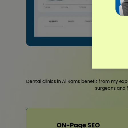
Dental clinics in Al Rams benefit from my ex
surgeons and f
ON-Page SEO