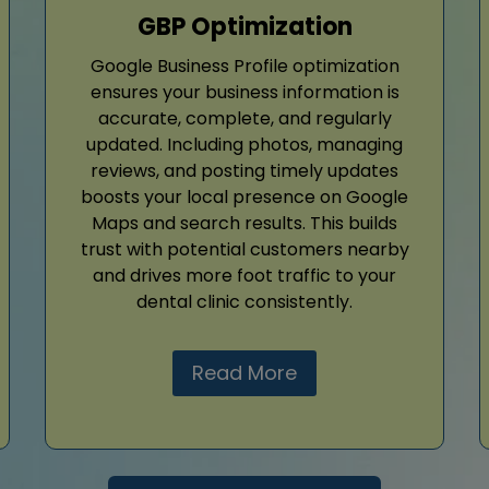
GBP Optimization
Google Business Profile optimization
ensures your business information is
accurate, complete, and regularly
updated. Including photos, managing
reviews, and posting timely updates
boosts your local presence on Google
Maps and search results. This builds
trust with potential customers nearby
and drives more foot traffic to your
dental clinic consistently.
Read More