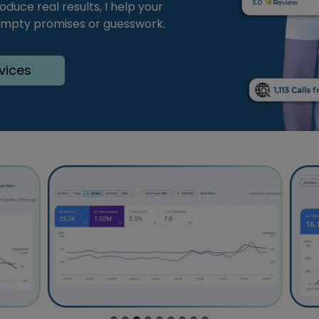
duce real results, I help your
 empty promises or guesswork.
vices