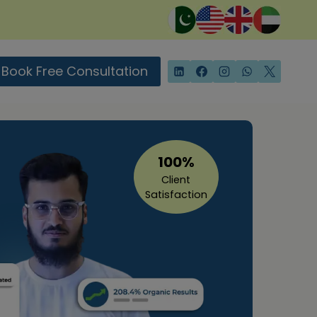
Book Free Consultation
100%
Client
Satisfaction