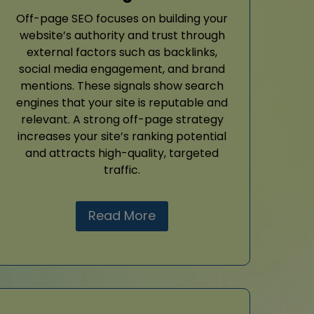
Off-page SEO focuses on building your
website’s authority and trust through
external factors such as backlinks,
social media engagement, and brand
mentions. These signals show search
engines that your site is reputable and
relevant. A strong off-page strategy
increases your site’s ranking potential
and attracts high-quality, targeted
traffic.
Read More