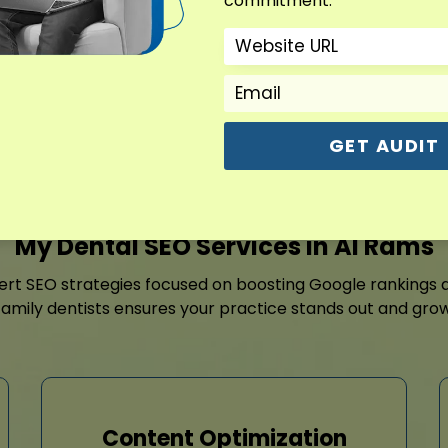
commitment.
optimization, targeted page
reputation growth.
Contact For Free Aud
GET AUDIT
My Dental SEO Services in Al Rams
pert SEO strategies focused on boosting Google rankings 
amily dentists ensures your practice stands out and grow
Content Optimization