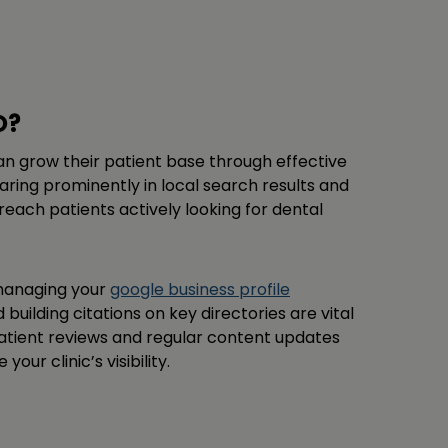
O?
can grow their patient base through effective
aring prominently in local search results and
each patients actively looking for dental
 managing your
google business profile
d building citations on key directories are vital
patient reviews and regular content updates
ur clinic’s visibility.