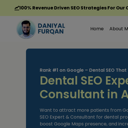
Skip
100%
Revenue Driven SEO Strategies For Our 
to
content
Home
About 
Rank #1 on Google – Dental SEO That
Dental SEO Exp
Consultant in 
Want to attract more patients from Goog
SEO Expert & Consultant for dental pro
boost Google Maps presence, and incr