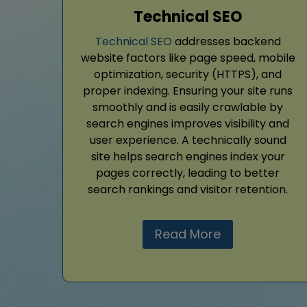
Technical SEO
Technical SEO
addresses backend
website factors like page speed, mobile
optimization, security (HTTPS), and
proper indexing. Ensuring your site runs
smoothly and is easily crawlable by
search engines improves visibility and
user experience. A technically sound
site helps search engines index your
pages correctly, leading to better
search rankings and visitor retention.
Read More