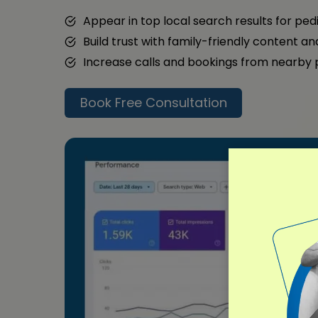
Appear in top local search results for ped
Build trust with family-friendly content a
Increase calls and bookings from nearby
Book Free Consultation