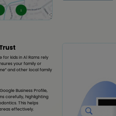
Trust
 for kids in Al Rams rely
sures your family or
 me” and other local family
Google Business Profile,
ns carefully, highlighting
odontics. This helps
reas effectively.