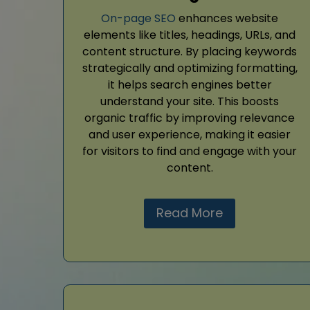
On-page SEO
enhances website
elements like titles, headings, URLs, and
content structure. By placing keywords
strategically and optimizing formatting,
it helps search engines better
understand your site. This boosts
organic traffic by improving relevance
and user experience, making it easier
for visitors to find and engage with your
content.
Read More