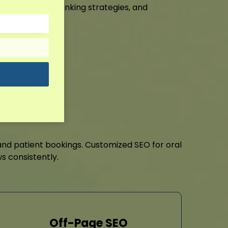
 SEO, internal linking strategies, and
it!
and patient bookings. Customized SEO for oral
s consistently.
Off-Page SEO