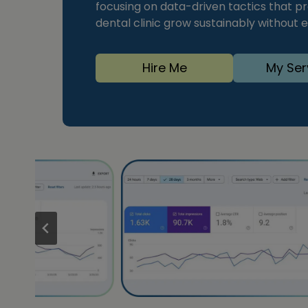
focusing on data-driven tactics that pro
dental clinic grow sustainably without
Hire Me
My Ser