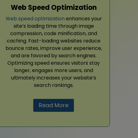
Web Speed Optimization
Web speed optimization
enhances your
site’s loading time through image
compression, code minification, and
caching. Fast-loading websites reduce
bounce rates, improve user experience,
and are favored by search engines.
Optimizing speed ensures visitors stay
longer, engages more users, and
ultimately increases your website’s
search rankings.
Read More