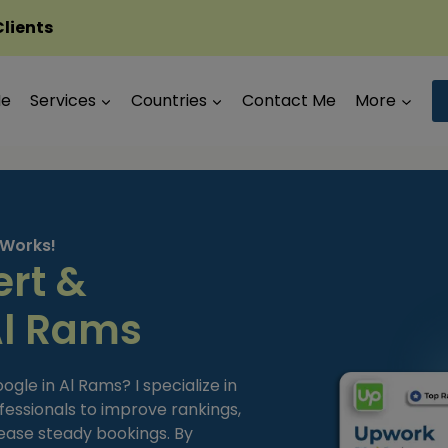
Clients
Me
Services
Countries
Contact Me
More
 Works!
ert &
Al Rams
le in Al Rams? I specialize in
fessionals to improve rankings,
ease steady bookings. By