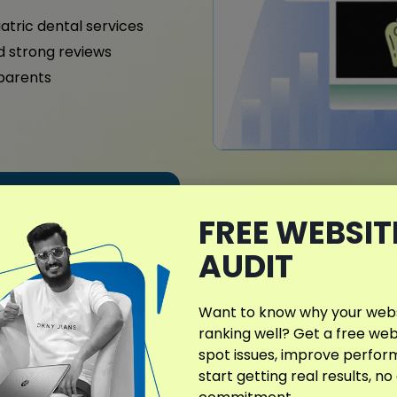
iatric dental services
nd strong reviews
 parents
What Makes My D
FREE WEBSIT
Different?
AUDIT
My SEO plans for dental cli
services
and patient base.
Want to know why your websi
search presence and nurtu
ranking well? Get a free web
spot issues, improve perfo
Whether specializing in pe
start getting real results, no
every SEO effort is person