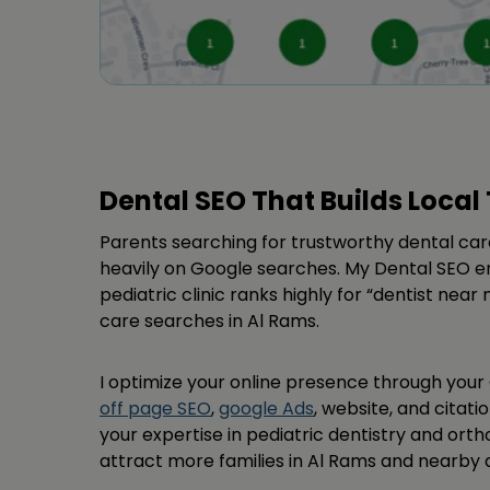
Dental SEO That Builds Local 
Parents searching for trustworthy dental care
heavily on Google searches. My Dental SEO en
pediatric clinic ranks highly for “dentist near
care searches in Al Rams.
I optimize your online presence through your 
off page SEO
,
google Ads
, website, and citatio
your expertise in pediatric dentistry and orth
attract more families in Al Rams and nearby a