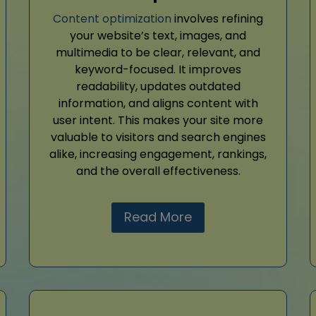
Content optimization
involves refining
your website’s text, images, and
multimedia to be clear, relevant, and
keyword-focused. It improves
readability, updates outdated
information, and aligns content with
user intent. This makes your site more
valuable to visitors and search engines
alike, increasing engagement, rankings,
and the overall effectiveness.
Read More