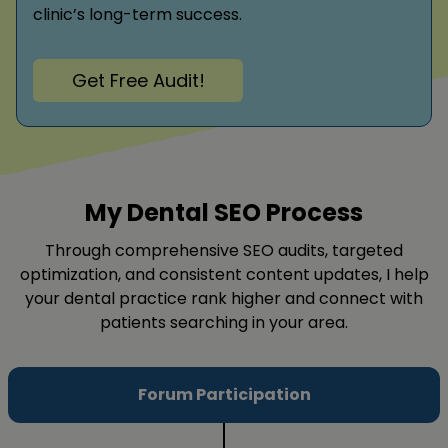
clinic’s long-term success.
Get Free Audit!
My Dental SEO Process
Through comprehensive SEO audits, targeted
optimization, and consistent content updates, I help
your dental practice rank higher and connect with
patients searching in your area.
Forum Participation