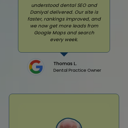
understood dental SEO and
Daniyal delivered. Our site is
faster, rankings improved, and
we now get more leads from
Google Maps and search
every week.
Thomas L.
Dental Practice Owner