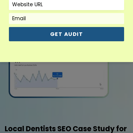
GET AUDIT
Local Dentists SEO Case Study for