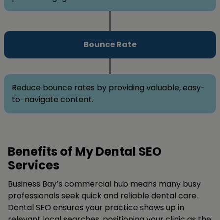
Bounce Rate
Reduce bounce rates by providing valuable, easy-
to-navigate content.
Benefits of My Dental SEO
Services
Business Bay’s commercial hub means many busy
professionals seek quick and reliable dental care.
Dental SEO ensures your practice shows up in
relevant local searches, positioning your clinic as the