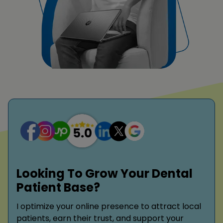
Looking To Grow Your Dental
Patient Base?
I optimize your online presence to attract local
patients, earn their trust, and support your