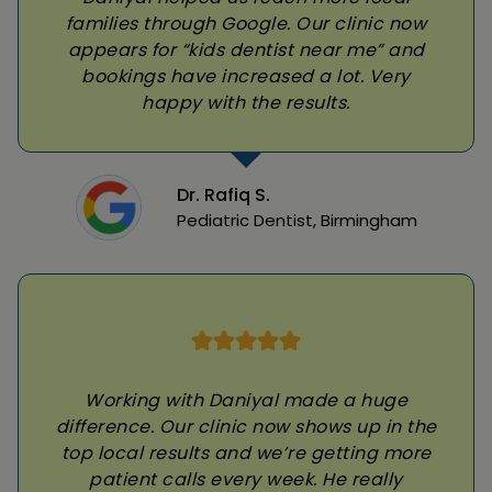
families through Google. Our clinic now
appears for “kids dentist near me” and
bookings have increased a lot. Very
happy with the results.
Dr. Rafiq S.
Pediatric Dentist, Birmingham
Working with Daniyal made a huge
difference. Our clinic now shows up in the
top local results and we’re getting more
patient calls every week. He really