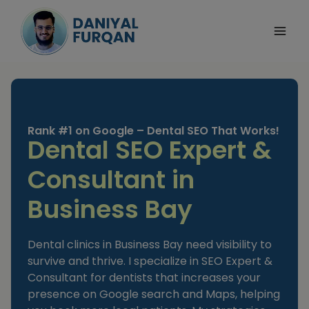
Skip
to
content
Rank #1 on Google – Dental SEO That Works!
Dental SEO Expert &
Consultant in
Business Bay
Dental clinics in Business Bay need visibility to
survive and thrive. I specialize in SEO Expert &
Consultant for dentists that increases your
presence on Google search and Maps, helping