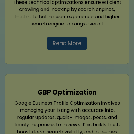
These technical optimizations ensure efficient
crawling and indexing by search engines,
leading to better user experience and higher
search engine rankings overall.
Read More
GBP Optimization
Google Business Profile Optimization involves
managing your listing with accurate info,
regular updates, quality images, posts, and
timely responses to reviews. This builds trust,
boosts local search visibility, and increases