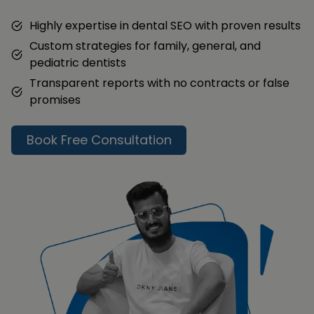
Highly expertise in dental SEO with proven results
Custom strategies for family, general, and
pediatric dentists
Transparent reports with no contracts or false
promises
Book Free Consultation