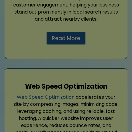
customer engagement, helping your business
stand out prominently in local search results
and attract nearby clients.
Read More
Web Speed Optimization
Web Speed Optimization
accelerates your
site by compressing images, minimizing code,
leveraging caching, and using reliable, fast
hosting. A quicker website improves user
experience, reduces bounce rates, and