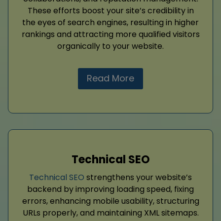
These efforts boost your site’s credibility in
the eyes of search engines, resulting in higher
rankings and attracting more qualified visitors
organically to your website.
Read More
Technical SEO
Technical SEO
strengthens your website’s
backend by improving loading speed, fixing
errors, enhancing mobile usability, structuring
URLs properly, and maintaining XML sitemaps.