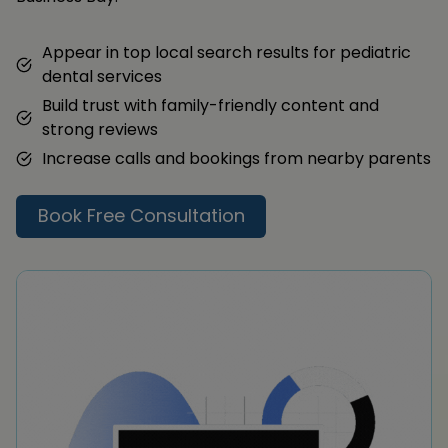
Appear in top local search results for pediatric
dental services
Build trust with family-friendly content and
strong reviews
Increase calls and bookings from nearby parents
Book Free Consultation