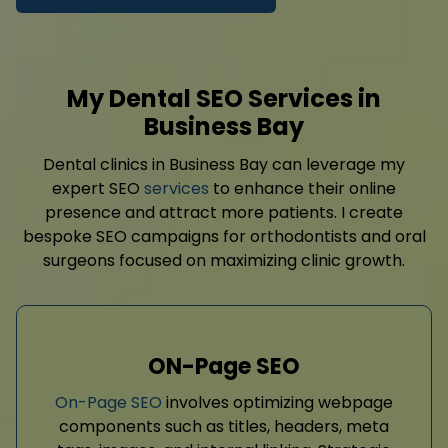
My Dental SEO Services in
Business Bay
Dental clinics in Business Bay can leverage my
expert SEO
services
to enhance their online
presence and attract more patients. I create
bespoke SEO campaigns for orthodontists and oral
surgeons focused on maximizing clinic growth.
ON-Page SEO
On-Page SEO
involves optimizing webpage
components such as titles, headers, meta