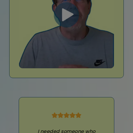
I needed someone who