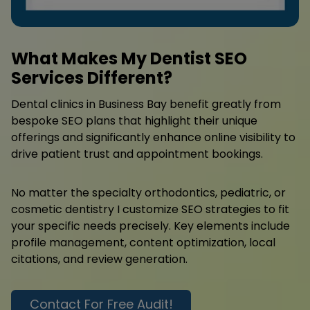
What Makes My Dentist SEO
Services Different?
Dental clinics in Business Bay benefit greatly from
bespoke SEO plans that highlight their unique
offerings and significantly enhance online visibility to
drive patient trust and appointment bookings.
No matter the specialty orthodontics, pediatric, or
cosmetic dentistry I customize SEO strategies to fit
your specific needs precisely. Key elements include
profile management, content optimization, local
citations, and review generation.
Contact For Free Audit!