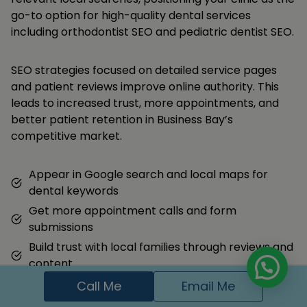
go-to option for high-quality dental services
including orthodontist SEO and pediatric dentist SEO.
SEO strategies focused on detailed service pages
and patient reviews improve online authority. This
leads to increased trust, more appointments, and
better patient retention in Business Bay’s
competitive market.
Appear in Google search and local maps for
dental keywords
Get more appointment calls and form
submissions
Build trust with local families through reviews and
content
Call Me
Email Me
Hire Me