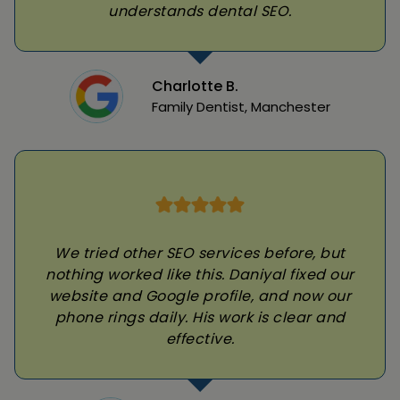
understands dental SEO.
Charlotte B.
Family Dentist, Manchester
We tried other SEO services before, but
nothing worked like this. Daniyal fixed our
website and Google profile, and now our
phone rings daily. His work is clear and
effective.