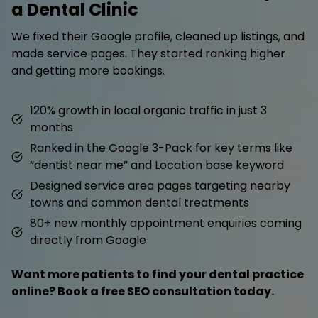
a Dental Clinic
We fixed their Google profile, cleaned up listings, and
made service pages. They started ranking higher
and getting more bookings.
120% growth in local organic traffic in just 3
months
Ranked in the Google 3-Pack for key terms like
“dentist near me” and Location base keyword
Designed service area pages targeting nearby
towns and common dental treatments
80+ new monthly appointment enquiries coming
directly from Google
Want more patients to find your dental practice
online? Book a free SEO consultation today.