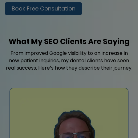
Book Free Consultation
What My SEO Clients Are Saying
From improved Google visibility to an increase in
new patient inquiries, my dental clients have seen
real success. Here’s how they describe their journey.