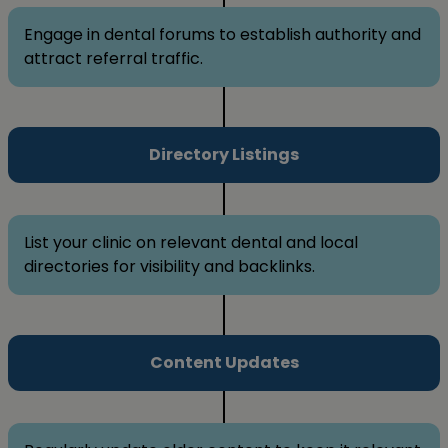
Engage in dental forums to establish authority and
attract referral traffic.
Directory Listings
List your clinic on relevant dental and local
directories for visibility and backlinks.
Content Updates