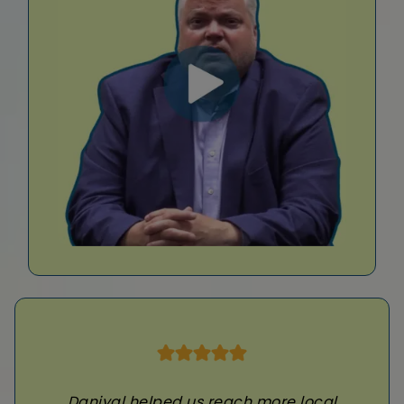
Daniyal helped us reach more local