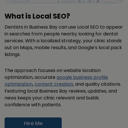
What is Local SEO?
Dentists in Business Bay can use Local SEO to appear
in searches from people nearby looking for dental
services. With a localized strategy, your clinic stands
out on Maps, mobile results, and Google’s local pack
listings.
The approach focuses on website location
optimization, accurate
google business profile
optimization
,
content creation
, and quality citations.
Featuring local Business Bay reviews, updates, and
news keeps your clinic relevant and builds
confidence with patients.
Hire Me