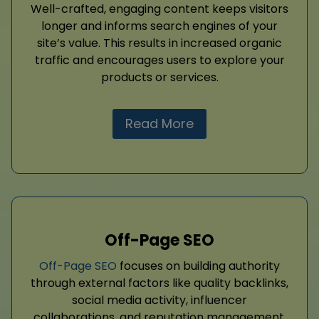
Well-crafted, engaging content keeps visitors
longer and informs search engines of your
site’s value. This results in increased organic
traffic and encourages users to explore your
products or services.
Read More
Off-Page SEO
Off-Page SEO
focuses on building authority
through external factors like quality backlinks,
social media activity, influencer
collaborations, and reputation management.