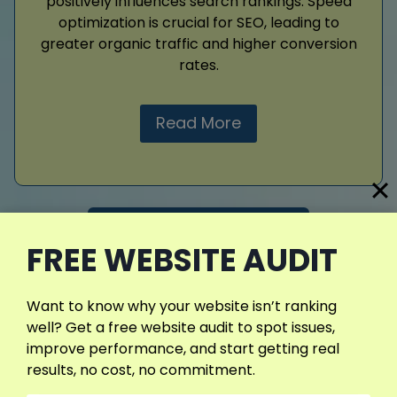
positively influences search rankings. Speed
optimization is crucial for SEO, leading to
greater organic traffic and higher conversion
rates.
Read More
View More Services
FREE WEBSITE AUDIT
Want to know why your website isn’t ranking
well? Get a free website audit to spot issues,
improve performance, and start getting real
results, no cost, no commitment.