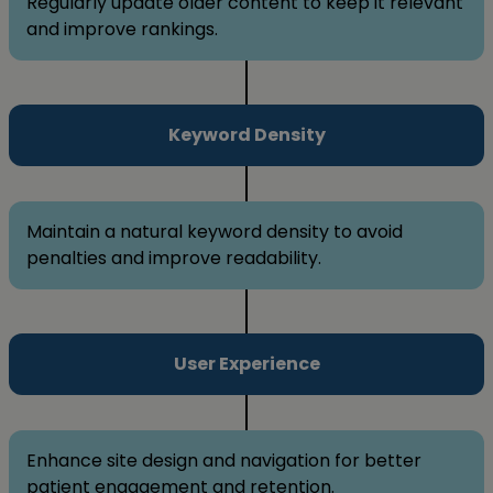
Regularly update older content to keep it relevant
and improve rankings.
Keyword Density
Maintain a natural keyword density to avoid
penalties and improve readability.
User Experience
Enhance site design and navigation for better
patient engagement and retention.