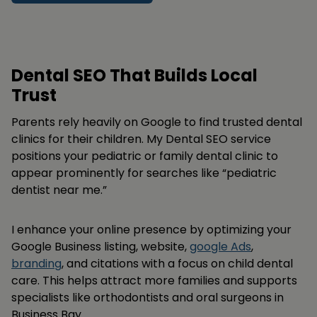
Dental SEO That Builds Local
Trust
Parents rely heavily on Google to find trusted dental
clinics for their children. My Dental SEO service
positions your pediatric or family dental clinic to
appear prominently for searches like “pediatric
dentist near me.”
I enhance your online presence by optimizing your
Google Business listing, website,
google Ads
,
branding
, and citations with a focus on child dental
care. This helps attract more families and supports
specialists like orthodontists and oral surgeons in
Business Bay.