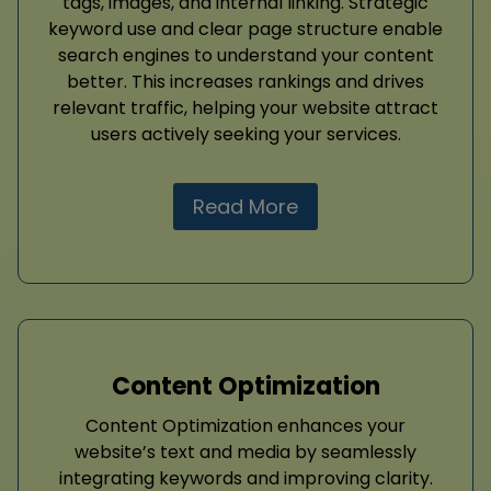
tags, images, and internal linking. Strategic
keyword use and clear page structure enable
search engines to understand your content
better. This increases rankings and drives
relevant traffic, helping your website attract
users actively seeking your services.
Read More
Content Optimization
Content Optimization enhances your
website’s text and media by seamlessly
integrating keywords and improving clarity.