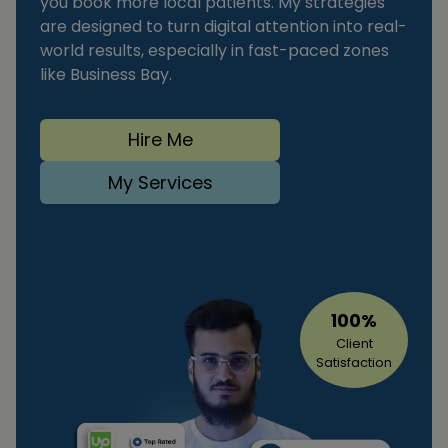
you book more local patients. My strategies
are designed to turn digital attention into real-
world results, especially in fast-paced zones
like Business Bay.
Hire Me
My Services
100%
Client
Satisfaction