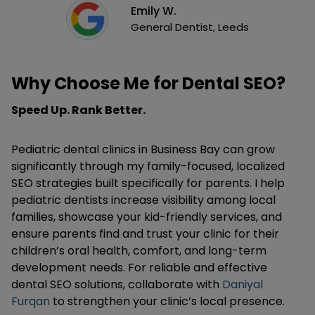
Emily W.
General Dentist, Leeds
Why Choose Me for Dental SEO?
Speed Up. Rank Better.
Pediatric dental clinics in Business Bay can grow
significantly through my family-focused, localized
SEO strategies built specifically for parents. I help
pediatric dentists increase visibility among local
families, showcase your kid-friendly services, and
ensure parents find and trust your clinic for their
children’s oral health, comfort, and long-term
development needs. For reliable and effective
dental SEO solutions, collaborate with
Daniyal
Furqan
to strengthen your clinic’s local presence.