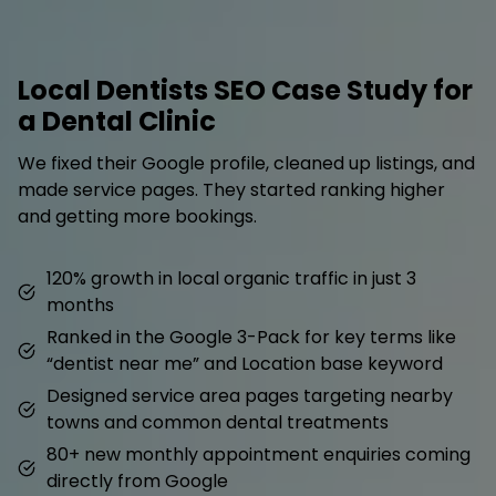
Local Dentists SEO Case Study for
a Dental Clinic
We fixed their Google profile, cleaned up listings, and
made service pages. They started ranking higher
and getting more bookings.
120% growth in local organic traffic in just 3
months
Ranked in the Google 3-Pack for key terms like
“dentist near me” and Location base keyword
Designed service area pages targeting nearby
towns and common dental treatments
80+ new monthly appointment enquiries coming
directly from Google