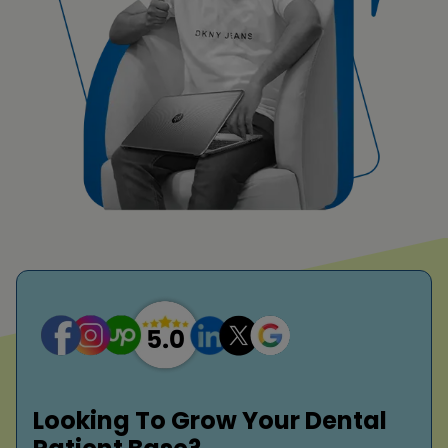
Looking To Grow Your Dental