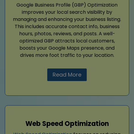
Google Business Profile (GBP) Optimization
improves your local search visibility by
managing and enhancing your business listing.
This includes accurate contact info, business
hours, photos, reviews, and posts. A well-
optimized GBP attracts local customers,
boosts your Google Maps presence, and
drives more foot traffic to your location.
Read More
Web Speed Optimization