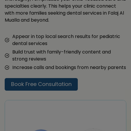
specialties clearly. This helps your clinic connect
with more families seeking dental services in Falaj Al
Mualla and beyond.
Appear in top local search results for pediatric
dental services
Build trust with family-friendly content and
strong reviews
Increase calls and bookings from nearby parents
Book Free Consultation