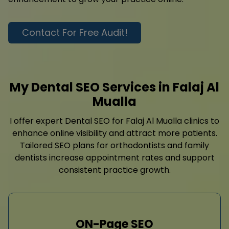
Contact For Free Audit!
My Dental SEO Services in Falaj Al
Mualla
I offer expert Dental SEO for Falaj Al Mualla clinics to
enhance online visibility and attract more patients.
Tailored SEO plans for orthodontists and family
dentists increase appointment rates and support
consistent practice growth.
ON-Page SEO