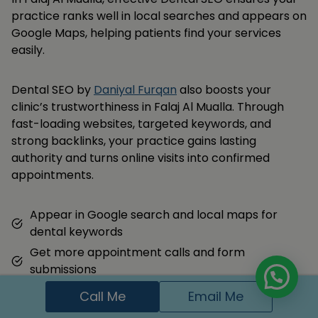
practice ranks well in local searches and appears on
Google Maps, helping patients find your services
easily.
Dental SEO by
Daniyal Furqan
also boosts your
clinic’s trustworthiness in Falaj Al Mualla. Through
fast-loading websites, targeted keywords, and
strong backlinks, your practice gains lasting
authority and turns online visits into confirmed
appointments.
Appear in Google search and local maps for
dental keywords
Get more appointment calls and form
submissions
Build trust with local families through reviews and
Call Me
Email Me
content