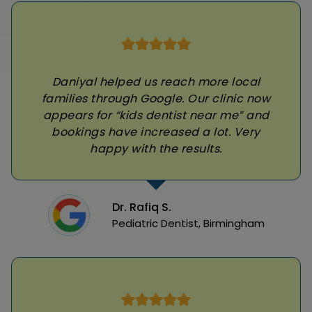
Daniyal helped us reach more local
families through Google. Our clinic now
appears for “kids dentist near me” and
bookings have increased a lot. Very
happy with the results.
Dr. Rafiq S.
Pediatric Dentist, Birmingham