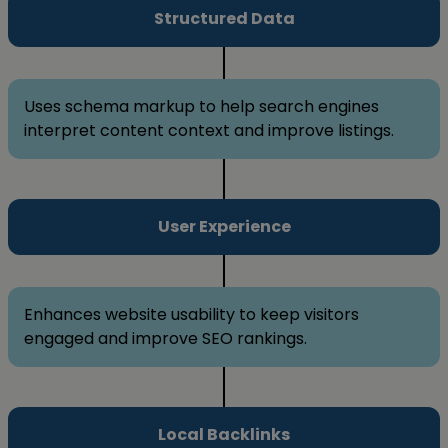
Structured Data
Uses schema markup to help search engines
interpret content context and improve listings.
User Experience
Enhances website usability to keep visitors
engaged and improve SEO rankings.
Local Backlinks