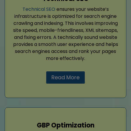
Technical SEO
ensures your website’s
infrastructure is optimized for search engine
crawling and indexing. This involves improving
site speed, mobile-friendliness, XML sitemaps,
and fixing errors. A technically sound website
provides a smooth user experience and helps
search engines access and rank your pages
more effectively.
Read More
GBP Optimization