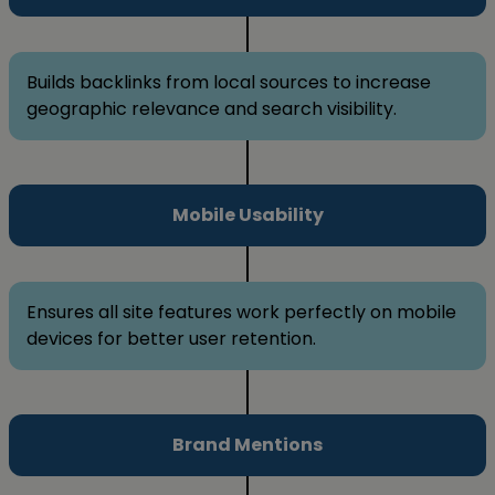
Builds backlinks from local sources to increase
geographic relevance and search visibility.
Mobile Usability
Ensures all site features work perfectly on mobile
devices for better user retention.
Brand Mentions