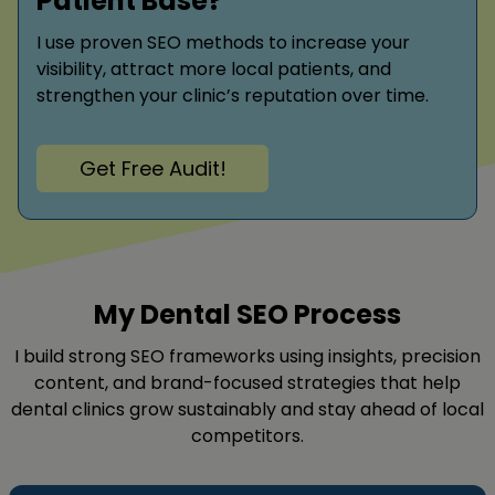
Patient Base?
I use proven SEO methods to increase your
visibility, attract more local patients, and
strengthen your clinic’s reputation over time.
Get Free Audit!
My Dental SEO Process
I build strong SEO frameworks using insights, precision
content, and brand-focused strategies that help
dental clinics grow sustainably and stay ahead of local
competitors.