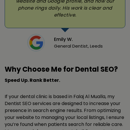
website and Google profile, and now our
phone rings daily. His work is clear and
effective.
Emily W.
General Dentist, Leeds
Why Choose Me for Dental SEO?
Speed Up. Rank Better.
If your dental clinic is based in Falaj Al Mualla, my
Dentist SEO services are designed to increase your
presence in search engine results. From optimizing
your website to managing your local listings, I ensure
you’re found when patients search for reliable care.