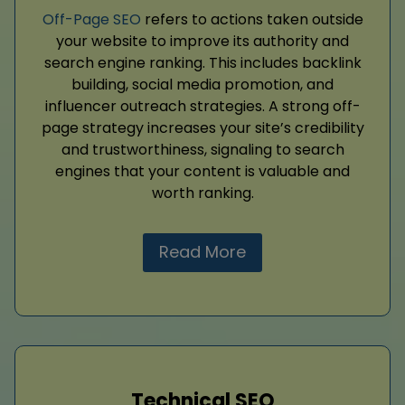
Off-Page SEO
refers to actions taken outside
your website to improve its authority and
search engine ranking. This includes backlink
building, social media promotion, and
influencer outreach strategies. A strong off-
page strategy increases your site’s credibility
and trustworthiness, signaling to search
engines that your content is valuable and
worth ranking.
Read More
Technical SEO