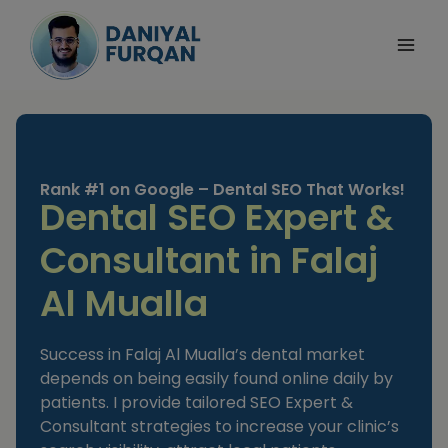
Skip
to
content
Rank #1 on Google – Dental SEO That Works!
Dental SEO Expert &
Consultant in Falaj
Al Mualla
Success in Falaj Al Mualla’s dental market
depends on being easily found online daily by
patients. I provide tailored SEO Expert &
Consultant strategies to increase your clinic’s