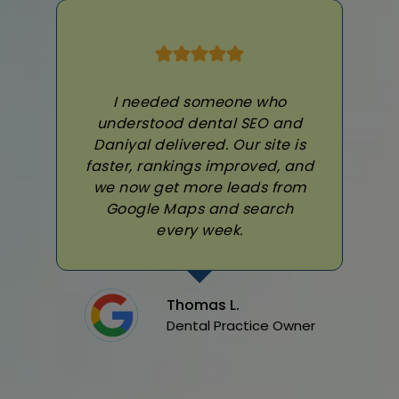
I needed someone who
understood dental SEO and
Daniyal delivered. Our site is
faster, rankings improved, and
we now get more leads from
Google Maps and search
every week.
Thomas L.
Dental Practice Owner