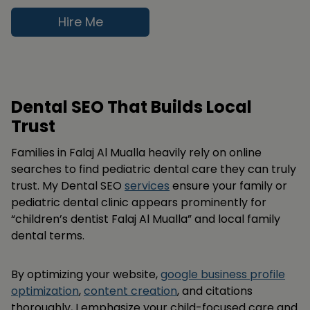
Hire Me
Dental SEO That Builds Local
Trust
Families in Falaj Al Mualla heavily rely on online
searches to find pediatric dental care they can truly
trust. My Dental SEO
services
ensure your family or
pediatric dental clinic appears prominently for
“children’s dentist Falaj Al Mualla” and local family
dental terms.
By optimizing your website,
google business profile
optimization
,
content creation
, and citations
thoroughly, I emphasize your child-focused care and