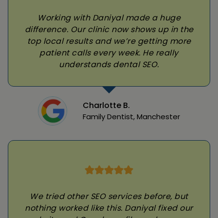
Working with Daniyal made a huge
difference. Our clinic now shows up in the
top local results and we’re getting more
patient calls every week. He really
understands dental SEO.
Charlotte B.
Family Dentist, Manchester
We tried other SEO services before, but
nothing worked like this. Daniyal fixed our