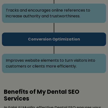
Tracks and encourages online references to
increase authority and trustworthiness.
Conversion Optimization
Improves website elements to turn visitors into
customers or clients more efficiently.
Benefits of My Dental SEO
Services
In Falaj Al Mualla, effective Dental SEO ensures your