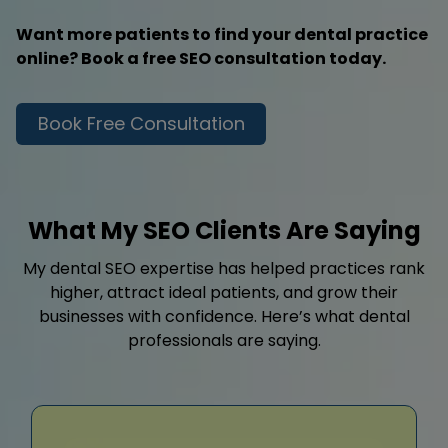
Want more patients to find your dental practice
online? Book a free SEO consultation today.
Book Free Consultation
What My SEO Clients Are Saying
My dental SEO expertise has helped practices rank
higher, attract ideal patients, and grow their
businesses with confidence. Here’s what dental
professionals are saying.