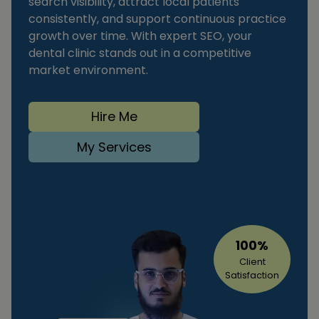
search visibility, attract local patients
consistently, and support continuous practice
growth over time. With expert SEO, your
dental clinic stands out in a competitive
market environment.
Hire Me
My Services
100%
Client
Satisfaction