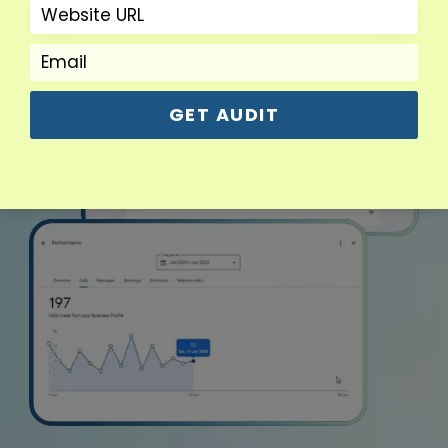
GET AUDIT