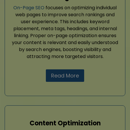
On-Page SEO
focuses on optimizing individual
web pages to improve search rankings and
user experience. This includes keyword
placement, meta tags, headings, and internal
linking. Proper on-page optimization ensures
your content is relevant and easily understood
by search engines, boosting visibility and
attracting more targeted visitors.
Read More
Content Optimization