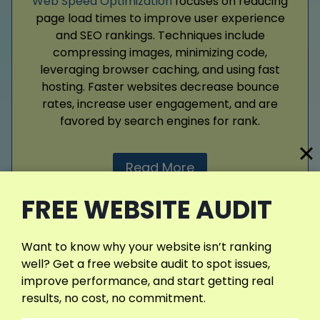
Web Speed Optimization
focuses on reducing
page load times to improve user experience
and SEO rankings. Techniques include
compressing images, minimizing code,
leveraging browser caching, and using fast
hosting. Faster websites decrease bounce
rates, increase user engagement, and are
favored by search engines for rank.
Read More
FREE WEBSITE AUDIT
Want to know why your website isn’t ranking
View More Services
well? Get a free website audit to spot issues,
improve performance, and start getting real
results, no cost, no commitment.