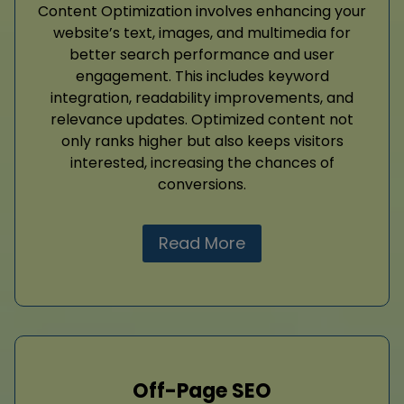
Content Optimization involves enhancing your
website’s text, images, and multimedia for
better search performance and user
engagement. This includes keyword
integration, readability improvements, and
relevance updates. Optimized content not
only ranks higher but also keeps visitors
interested, increasing the chances of
conversions.
Read More
Off-Page SEO