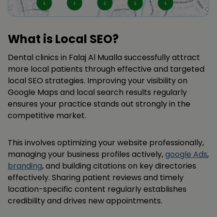
What is Local SEO?
Dental clinics in Falaj Al Mualla successfully attract
more local patients through effective and targeted
local SEO strategies. Improving your visibility on
Google Maps and local search results regularly
ensures your practice stands out strongly in the
competitive market.
This involves optimizing your website professionally,
managing your business profiles actively,
google Ads
,
branding
, and building citations on key directories
effectively. Sharing patient reviews and timely
location-specific content regularly establishes
credibility and drives new appointments.