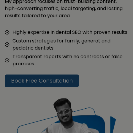
My approach focuses on trust-building content,
high-converting traffic, local targeting, and lasting
results tailored to your area.
Highly expertise in dental SEO with proven results
Custom strategies for family, general, and
pediatric dentists
Transparent reports with no contracts or false
promises
Book Free Consultation