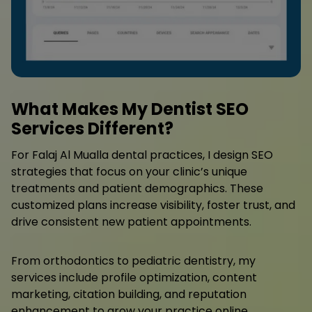
What Makes My Dentist SEO
Services Different?
For Falaj Al Mualla dental practices, I design SEO
strategies that focus on your clinic’s unique
treatments and patient demographics. These
customized plans increase visibility, foster trust, and
drive consistent new patient appointments.
From orthodontics to pediatric dentistry, my
services include profile optimization, content
marketing, citation building, and reputation
enhancement to grow your practice online.