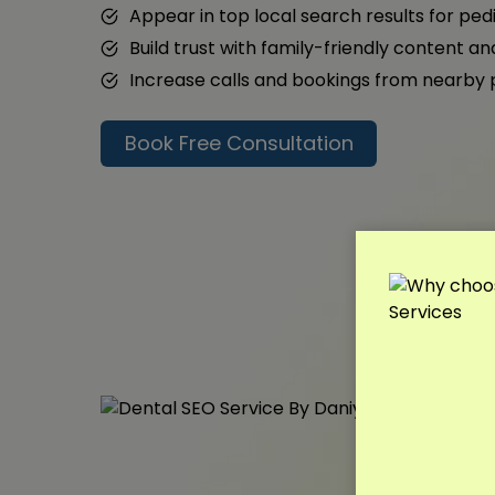
Appear in top local search results for ped
Build trust with family-friendly content a
Increase calls and bookings from nearby
Book Free Consultation