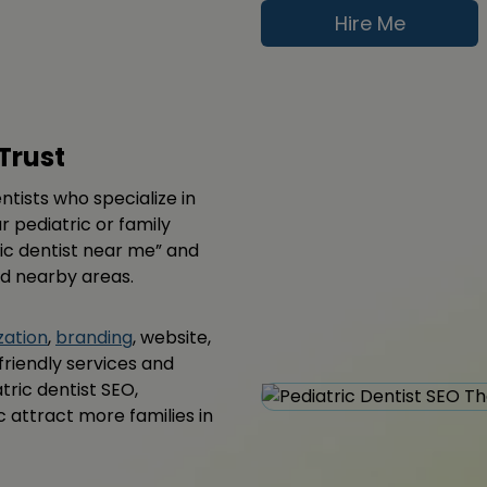
Hire Me
Trust
ntists who specialize in
r pediatric or family
tric dentist near me” and
nd nearby areas.
zation
,
branding
, website,
friendly services and
tric dentist SEO,
c attract more families in