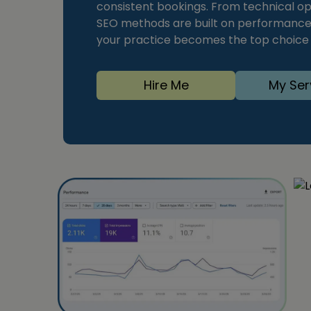
consistent bookings. From technical op
SEO methods are built on performance d
your practice becomes the top choice f
Hire Me
My Ser