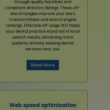
through quality backlinks and
consistent directory listings. These off-
site strategies improve your site’s
trustworthiness and search engine
rankings. Effective off-page SEO helps
your dental practice stand out in local
search results, attracting more
patients actively seeking dental
services near you.
Read More
Web speed optimization