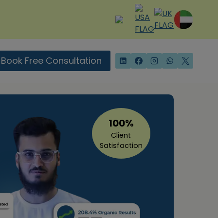
Book Free Consultation
100%
Client
Satisfaction