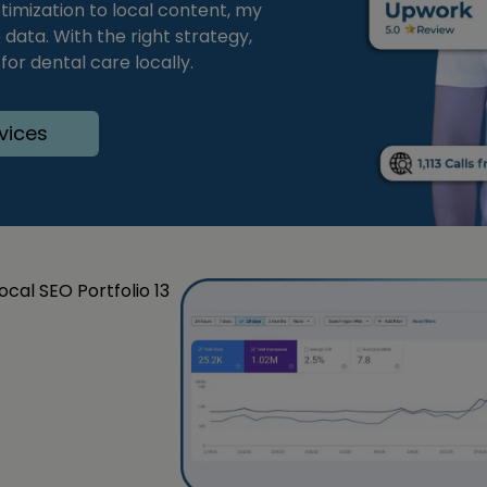
timization to local content, my
ata. With the right strategy,
or dental care locally.
vices