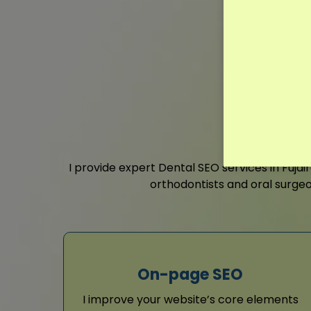
I provide expert Dental SEO services in Fuja
orthodontists and oral surgeo
On-page SEO
I improve your website’s core elements