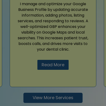
I manage and optimize your Google
Business Profile by updating accurate
information, adding photos, listing
services, and responding to reviews. A
well-optimized GBP enhances your
visibility on Google Maps and local
searches. This increases patient trust,
boosts calls, and drives more visits to
your dental clinic.
Read More
View More Services