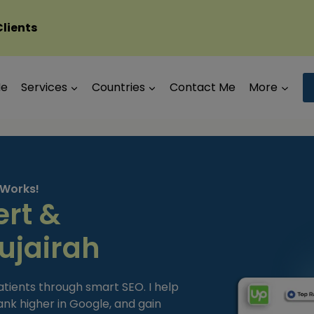
Clients
Me
Services
Countries
Contact Me
More
 Works!
ert &
ujairah
atients through smart SEO. I help
 rank higher in Google, and gain