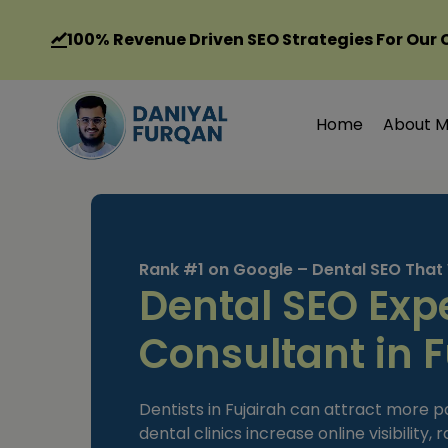
Skip
to
100%
Revenue Driven SEO Strategies For Our 
content
Home
About 
Rank #1 on Google – Dental SEO That
Dental SEO Exp
Consultant in F
Dentists in Fujairah can attract more p
dental clinics increase online visibility,