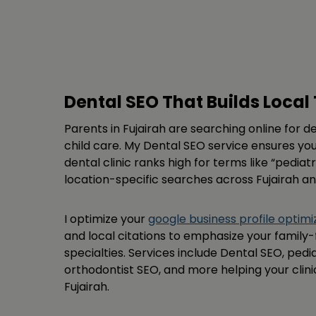
Dental SEO That Builds Local 
Parents in Fujairah are searching online for de
child care. My Dental SEO service ensures you
dental clinic ranks high for terms like “pedia
location-specific searches across Fujairah a
I optimize your
google business profile optimi
and local citations to emphasize your family-
specialties. Services include Dental SEO, pedia
orthodontist SEO, and more helping your clini
Fujairah.