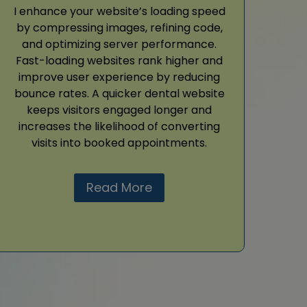
I enhance your website’s loading speed
by compressing images, refining code,
and optimizing server performance.
Fast-loading websites rank higher and
improve user experience by reducing
bounce rates. A quicker dental website
keeps visitors engaged longer and
increases the likelihood of converting
visits into booked appointments.
Read More