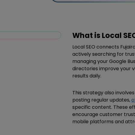
What is Local SE
Local SEO connects Fujair
actively searching for tru
managing your Google Busin
directories improve your v
results daily.
This strategy also involve
posting regular updates,
o
specific content. These eff
encourage customer trust, 
mobile platforms and attra