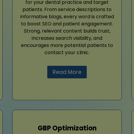
for your dental practice and target
patients. From service descriptions to
informative blogs, every word is crafted
to boost SEO and patient engagement.
Strong, relevant content builds trust,
increases search visibility, and
encourages more potential patients to
contact your clinic.
Read More
GBP Optimization