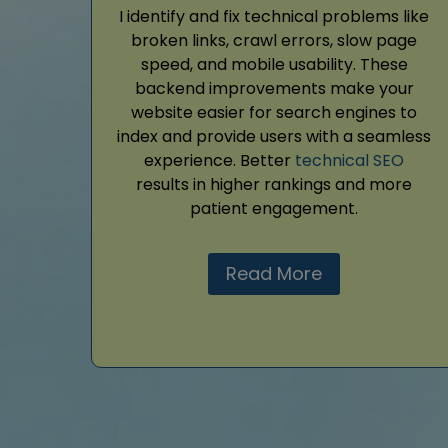
I identify and fix technical problems like
broken links, crawl errors, slow page
speed, and mobile usability. These
backend improvements make your
website easier for search engines to
index and provide users with a seamless
experience. Better
technical SEO
results in higher rankings and more
patient engagement.
Read More