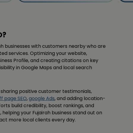
O?
ah businesses with customers nearby who are
sted services. Optimizing your website,
ess Profile, and creating citations on key
isibility in Google Maps and local search
s sharing positive customer testimonials,
ff page SEO
,
google Ads
, and adding location-
orts build credibility, boost rankings, and
helping your Fujairah business stand out on
ct more local clients every day.