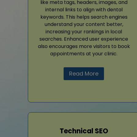
like meta tags, headers, images, and
internal links to align with dental
keywords. This helps search engines
understand your content better,
increasing your rankings in local
searches. Enhanced user experience
also encourages more visitors to book
appointments at your clinic.
Read More
Technical SEO