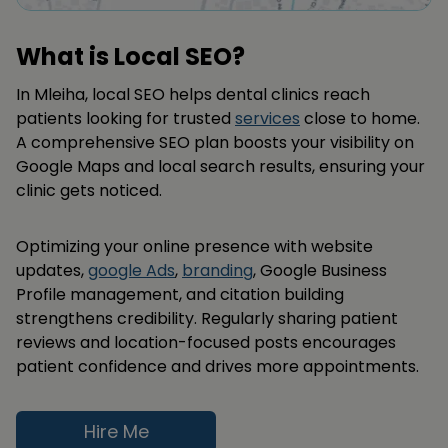
What is Local SEO?
In Mleiha, local SEO helps dental clinics reach
patients looking for trusted
services
close to home.
A comprehensive SEO plan boosts your visibility on
Google Maps and local search results, ensuring your
clinic gets noticed.
Optimizing your online presence with website
updates,
google Ads
,
branding
, Google Business
Profile management, and citation building
strengthens credibility. Regularly sharing patient
reviews and location-focused posts encourages
patient confidence and drives more appointments.
Hire Me