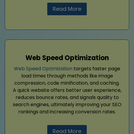
Read More
Web Speed Optimization
Web Speed Optimization
targets faster page
load times through methods like image
compression, code minification, and caching.
A quick website offers better user experience,
reduces bounce rates, and signals quality to
search engines, ultimately improving your SEO
rankings and increasing conversion rates.
Read More