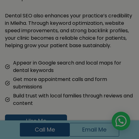
Dental SEO also enhances your practice’s credibility
in Mleiha. Through keyword optimization, website
speed improvements, and strong backlink profiles,
your clinic becomes a reliable choice for patients,
helping grow your patient base sustainably.
Appear in Google search and local maps for
dental keywords
Get more appointment calls and form
submissions
Build trust with local families through reviews and
content
Hire Me
Call Me
Email Me