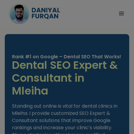
Skip
to
content
Rank #1 on Google – Dental SEO That Works!
Dental SEO Expert &
Consultant in
Mleiha
Standing out online is vital for dental clinics in
Mleiha. I provide customized SEO Expert &
Consultant solutions that improve Google
rankings and increase your clinic’s visibility.