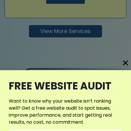
View More Services
FREE WEBSITE AUDIT
Want to know why your website isn’t ranking
well? Get a free website audit to spot issues,
improve performance, and start getting real
results, no cost, no commitment.