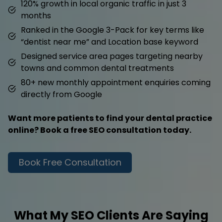
120% growth in local organic traffic in just 3
months
Ranked in the Google 3-Pack for key terms like
“dentist near me” and Location base keyword
Designed service area pages targeting nearby
towns and common dental treatments
80+ new monthly appointment enquiries coming
directly from Google
Want more patients to find your dental practice
online? Book a free SEO consultation today.
Book Free Consultation
What My SEO Clients Are Saying