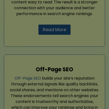
content easy to read. The result is a stronger
connection with your audience and better
performance in search engine rankings.
Read More
Off-Page SEO
Off-Page SEO
builds your site’s reputation
through external signals like quality backlinks,
social shares, and mentions on other websites.
These endorsements tell search engines your
content is trustworthy and authoritative,
which can improve your rankings and bring in