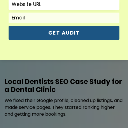
GET AUDIT
Local Dentists SEO Case Study for
a Dental Clinic
We fixed their Google profile, cleaned up listings, and
made service pages. They started ranking higher
and getting more bookings.