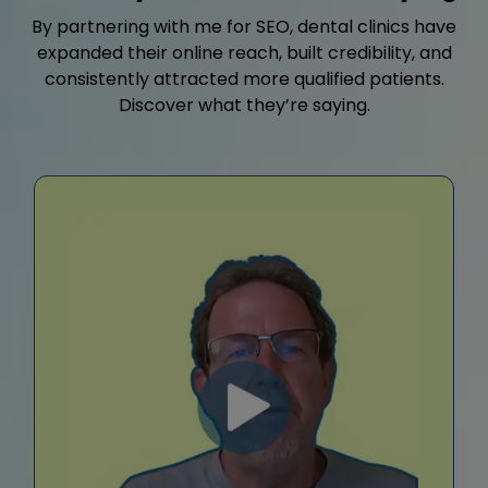
By partnering with me for SEO, dental clinics have
expanded their online reach, built credibility, and
consistently attracted more qualified patients.
Discover what they’re saying.