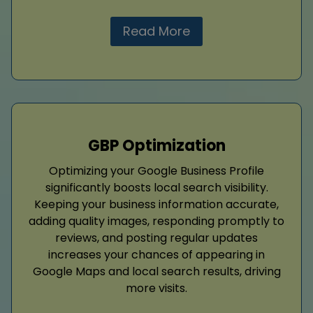
Read More
GBP Optimization
Optimizing your Google Business Profile
significantly boosts local search visibility.
Keeping your business information accurate,
adding quality images, responding promptly to
reviews, and posting regular updates
increases your chances of appearing in
Google Maps and local search results, driving
more visits.