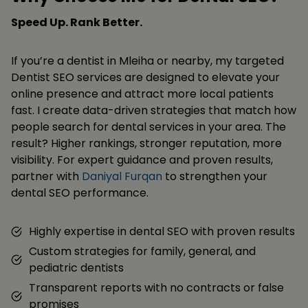
Speed Up. Rank Better.
If you’re a dentist in Mleiha or nearby, my targeted
Dentist SEO services are designed to elevate your
online presence and attract more local patients
fast. I create data-driven strategies that match how
people search for dental services in your area. The
result? Higher rankings, stronger reputation, more
visibility. For expert guidance and proven results,
partner with
Daniyal Furqan
to strengthen your
dental SEO performance.
Highly expertise in dental SEO with proven results
Custom strategies for family, general, and
pediatric dentists
Transparent reports with no contracts or false
promises