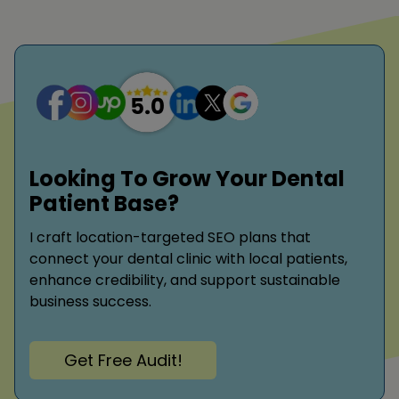
Looking To Grow Your Dental
Patient Base?
I craft location-targeted SEO plans that
connect your dental clinic with local patients,
enhance credibility, and support sustainable
business success.
Get Free Audit!