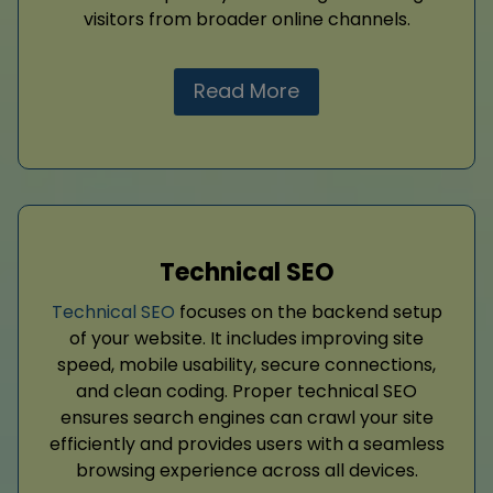
visitors from broader online channels.
Read More
Technical SEO
Technical SEO
focuses on the backend setup
of your website. It includes improving site
speed, mobile usability, secure connections,
and clean coding. Proper technical SEO
ensures search engines can crawl your site
efficiently and provides users with a seamless
browsing experience across all devices.