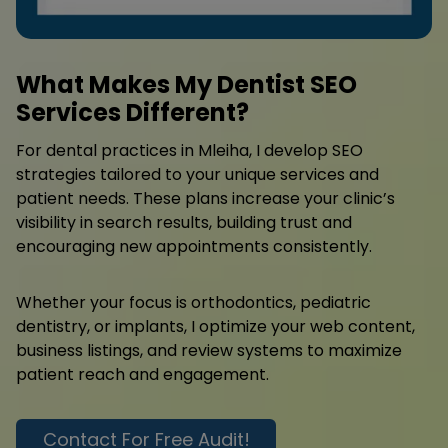
What Makes My Dentist SEO
Services Different?
For dental practices in Mleiha, I develop SEO
strategies tailored to your unique services and
patient needs. These plans increase your clinic’s
visibility in search results, building trust and
encouraging new appointments consistently.
Whether your focus is orthodontics, pediatric
dentistry, or implants, I optimize your web content,
business listings, and review systems to maximize
patient reach and engagement.
Contact For Free Audit!