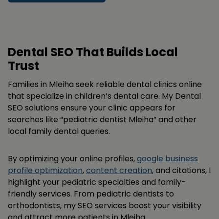
Dental SEO That Builds Local
Trust
Families in Mleiha seek reliable dental clinics online
that specialize in children’s dental care. My Dental
SEO solutions ensure your clinic appears for
searches like “pediatric dentist Mleiha” and other
local family dental queries.
By optimizing your online profiles,
google business
profile optimization
,
content creation
, and citations, I
highlight your pediatric specialties and family-
friendly services. From pediatric dentists to
orthodontists, my SEO services boost your visibility
and attract more patients in Mleiha.