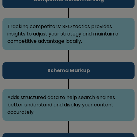
Tracking competitors’ SEO tactics provides
insights to adjust your strategy and maintain a
competitive advantage locally.
Schema Markup
Adds structured data to help search engines
better understand and display your content
accurately.