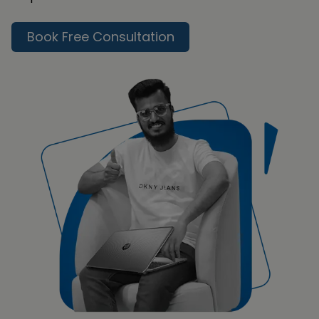
Book Free Consultation