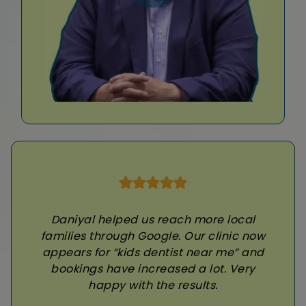
Daniyal helped us reach more local
families through Google. Our clinic now
appears for “kids dentist near me” and
bookings have increased a lot. Very
happy with the results.