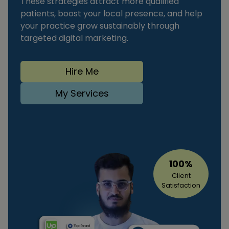
These strategies attract more qualified
patients, boost your local presence, and help
your practice grow sustainably through
targeted digital marketing.
Hire Me
My Services
100%
Client
Satisfaction