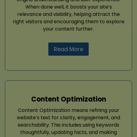
When done well, it boosts your site’s
relevance and visibility, helping attract the
right visitors and encouraging them to explore
your content further.
Read More
Content Optimization
Content Optimization means refining your
website’s text for clarity, engagement, and
searchability. This includes using keywords
thoughtfully, updating facts, and making