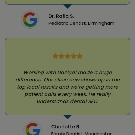
Dr. Rafiq S.
Pediatric Dentist, Birmingham
Working with Daniyal made a huge
difference. Our clinic now shows up in the
top local results and we’re getting more
patient calls every week. He really
understands dental SEO.
Charlotte B.
Family Dentist, Manchester