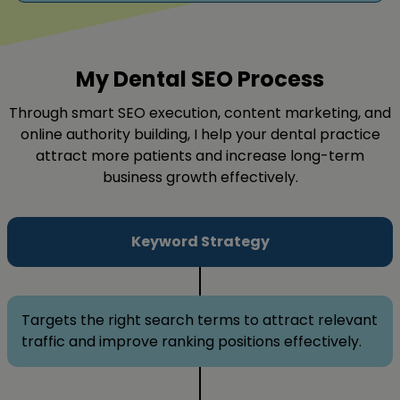
My Dental SEO Process
Through smart SEO execution, content marketing, and
online authority building, I help your dental practice
attract more patients and increase long-term
business growth effectively.
Keyword Strategy
Targets the right search terms to attract relevant
traffic and improve ranking positions effectively.