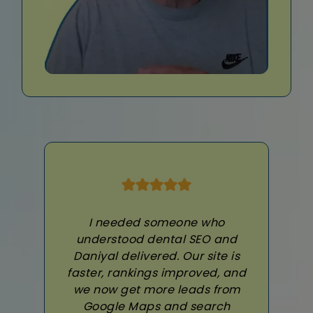
I needed someone who
understood dental SEO and
Daniyal delivered. Our site is
faster, rankings improved, and
we now get more leads from
Google Maps and search