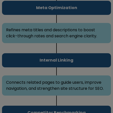
Meta Optimization
Refines meta titles and descriptions to boost
click-through rates and search engine clarity.
Internal Linking
Connects related pages to guide users, improve
navigation, and strengthen site structure for SEO.
Competitor Benchmarking