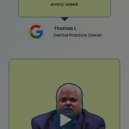
every week.
Thomas L.
Dental Practice Owner