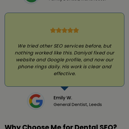
We tried other SEO services before, but
nothing worked like this. Daniyal fixed our
website and Google profile, and now our
phone rings daily. His work is clear and
effective.
Emily W.
General Dentist, Leeds
Why Choose Me for Dental SEO?