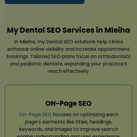
My Dental SEO Services in Mleiha
In Mleiha, my Dental SEO solutions help clinics
enhance online visibility and increase appointment
bookings. Tailored SEO plans focus on orthodontists
and pediatric dentists, expanding your practice’s
reach effectively.
ON-Page SEO
On-Page SEO
focuses on optimizing each
page’s elements like titles, headings,
keywords, and images to improve search
engine understanding and user experience.