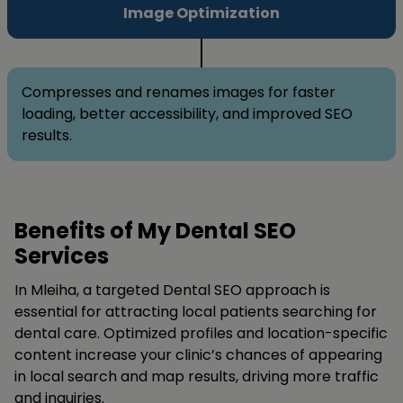
Image Optimization
Compresses and renames images for faster
loading, better accessibility, and improved SEO
results.
Benefits of My Dental SEO
Services
In Mleiha, a targeted Dental SEO approach is
essential for attracting local patients searching for
dental care. Optimized profiles and location-specific
content increase your clinic’s chances of appearing
in local search and map results, driving more traffic
and inquiries.