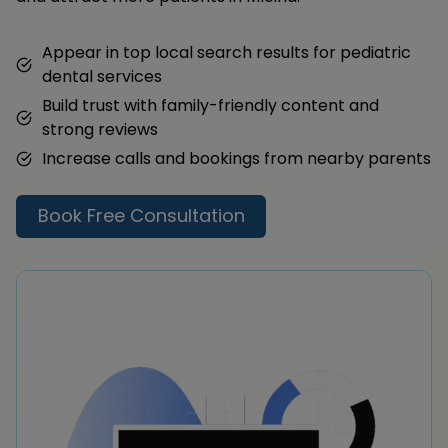
Appear in top local search results for pediatric
dental services
Build trust with family-friendly content and
strong reviews
Increase calls and bookings from nearby parents
Book Free Consultation