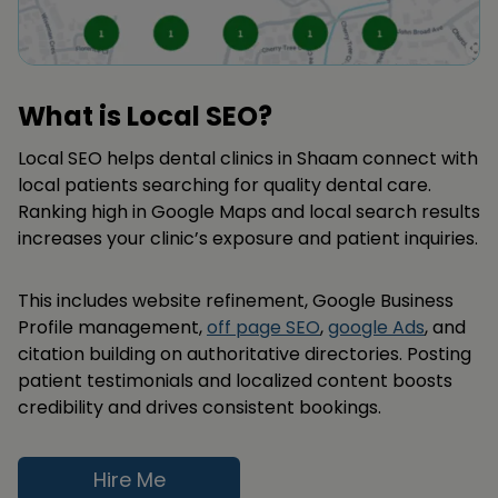
What is Local SEO?
Local SEO helps dental clinics in Shaam connect with
local patients searching for quality dental care.
Ranking high in Google Maps and local search results
increases your clinic’s exposure and patient inquiries.
This includes website refinement, Google Business
Profile management,
off page SEO
,
google Ads
, and
citation building on authoritative directories. Posting
patient testimonials and localized content boosts
credibility and drives consistent bookings.
Hire Me