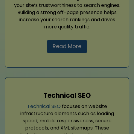
your site’s trustworthiness to search engines.
Building a strong off-page presence helps
increase your search rankings and drives
more quality traffic.
Read More
Technical SEO
Technical SEO
focuses on website
infrastructure elements such as loading
speed, mobile responsiveness, secure
protocols, and XML sitemaps. These