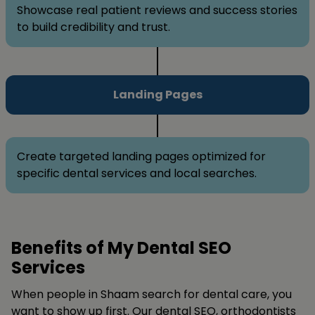
Showcase real patient reviews and success stories
to build credibility and trust.
Landing Pages
Create targeted landing pages optimized for
specific dental services and local searches.
Benefits of My Dental SEO
Services
When people in Shaam search for dental care, you
want to show up first. Our dental SEO, orthodontists