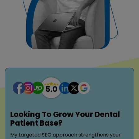
Looking To Grow Your Dental
Patient Base?
My targeted SEO approach strengthens your