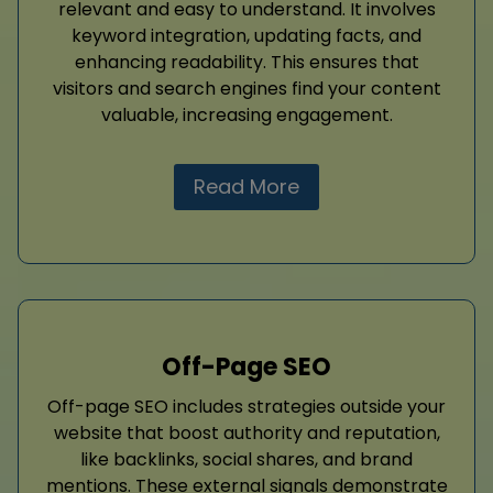
relevant and easy to understand. It involves
keyword integration, updating facts, and
enhancing readability. This ensures that
visitors and search engines find your content
valuable, increasing engagement.
Read More
Off-Page SEO
Off-page SEO includes strategies outside your
website that boost authority and reputation,
like backlinks, social shares, and brand
mentions. These external signals demonstrate