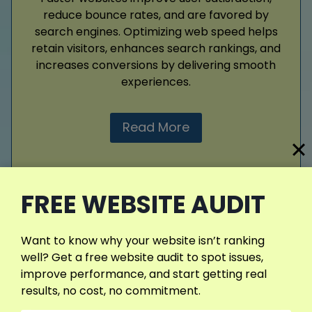
reduce bounce rates, and are favored by
search engines. Optimizing web speed helps
retain visitors, enhances search rankings, and
increases conversions by delivering smooth
experiences.
Read More
FREE WEBSITE AUDIT
View More Services
Want to know why your website isn’t ranking
well? Get a free website audit to spot issues,
improve performance, and start getting real
results, no cost, no commitment.