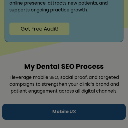
online presence, attracts new patients, and
supports ongoing practice growth.
Get Free Audit!
My Dental SEO Process
I leverage mobile SEO, social proof, and targeted
campaigns to strengthen your clinic’s brand and
patient engagement across all digital channels.
Mobile UX