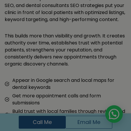
SEO, and dental consultants SEO strategies put your
clinic in front of local patients with optimized listings,
keyword targeting, and high-performing content.
This builds more than visibility and growth. It creates
authority over time, establishes trust with potential
patients, strengthens your reputation, and
consistently delivers new appointments through
organic discovery channels.
Appear in Google search and local maps for
dental keywords
Get more appointment calls and form
submissions
Build trust with local families through reviews and
content
Call Me
Email Me