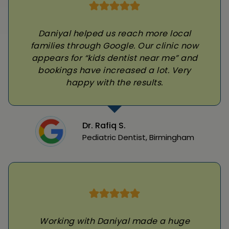
Daniyal helped us reach more local
families through Google. Our clinic now
appears for “kids dentist near me” and
bookings have increased a lot. Very
happy with the results.
Dr. Rafiq S.
Pediatric Dentist, Birmingham
Working with Daniyal made a huge