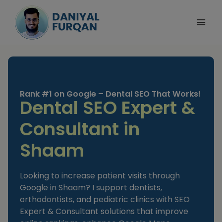
Skip
to
content
Rank #1 on Google – Dental SEO That Works!
Dental SEO Expert &
Consultant in
Shaam
Looking to increase patient visits through
Google in Shaam? I support dentists,
orthodontists, and pediatric clinics with SEO
Expert & Consultant solutions that improve