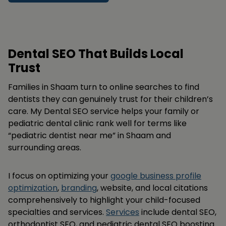
Dental SEO That Builds Local
Trust
Families in Shaam turn to online searches to find
dentists they can genuinely trust for their children’s
care. My Dental SEO service helps your family or
pediatric dental clinic rank well for terms like
“pediatric dentist near me” in Shaam and
surrounding areas.
I focus on optimizing your
google business profile
optimization
,
branding
, website, and local citations
comprehensively to highlight your child-focused
specialties and services.
Services
include dental SEO,
orthodontist SEO, and pediatric dental SEO boosting