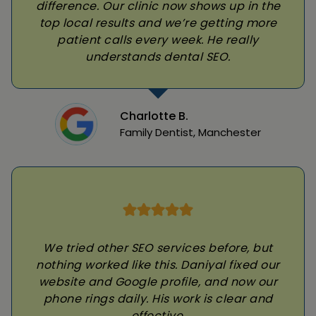
difference. Our clinic now shows up in the
top local results and we’re getting more
patient calls every week. He really
understands dental SEO.
Charlotte B.
Family Dentist, Manchester
We tried other SEO services before, but
nothing worked like this. Daniyal fixed our
website and Google profile, and now our
phone rings daily. His work is clear and
effective.