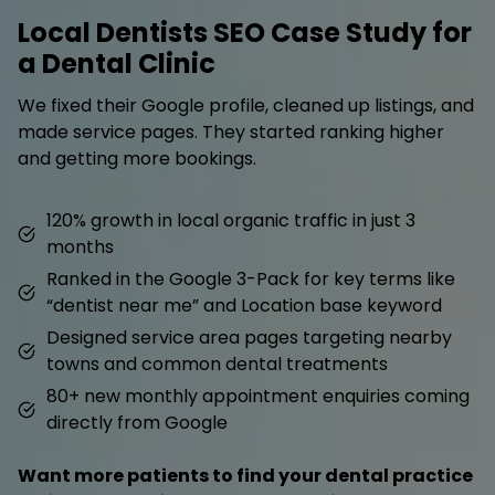
Local Dentists SEO Case Study for
a Dental Clinic
We fixed their Google profile, cleaned up listings, and
made service pages. They started ranking higher
and getting more bookings.
120% growth in local organic traffic in just 3
months
Ranked in the Google 3-Pack for key terms like
“dentist near me” and Location base keyword
Designed service area pages targeting nearby
towns and common dental treatments
80+ new monthly appointment enquiries coming
directly from Google
Want more patients to find your dental practice