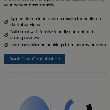
your patient base steadily.
Appear in top local search results for pediatric
dental services
Build trust with family-friendly content and
strong reviews
Increase calls and bookings from nearby parents
Book Free Consultation