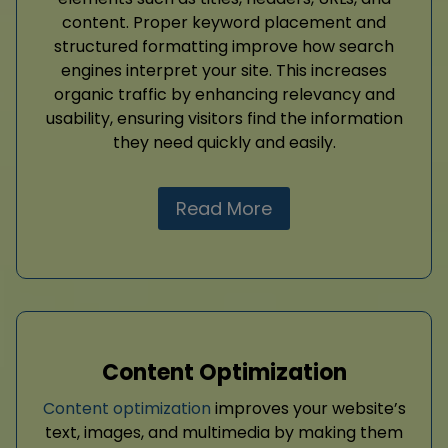
content. Proper keyword placement and
structured formatting improve how search
engines interpret your site. This increases
organic traffic by enhancing relevancy and
usability, ensuring visitors find the information
they need quickly and easily.
Read More
Content Optimization
Content optimization
improves your website’s
text, images, and multimedia by making them