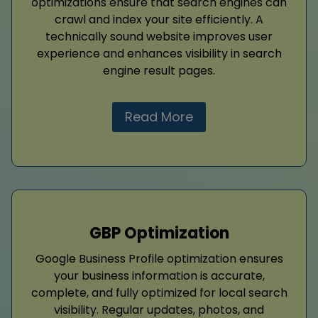
optimizations ensure that search engines can
crawl and index your site efficiently. A
technically sound website improves user
experience and enhances visibility in search
engine result pages.
Read More
GBP Optimization
Google Business Profile optimization ensures
your business information is accurate,
complete, and fully optimized for local search
visibility. Regular updates, photos, and