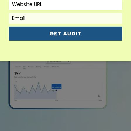
GET AUDIT