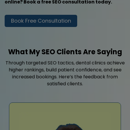
online? Book a free SEO consultation today.
Book Free Consultation
What My SEO Clients Are Saying
Through targeted SEO tactics, dental clinics achieve
higher rankings, build patient confidence, and see
increased bookings. Here’s the feedback from
satisfied clients.