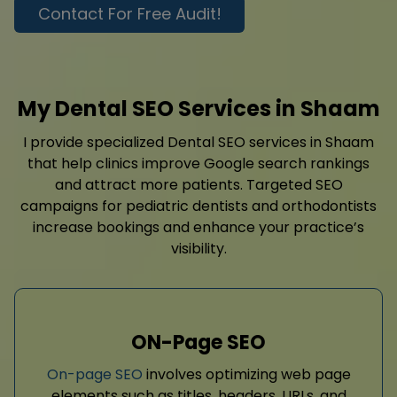
Contact For Free Audit!
My Dental SEO Services in Shaam
I provide specialized Dental SEO services in Shaam
that help clinics improve Google search rankings
and attract more patients. Targeted SEO
campaigns for pediatric dentists and orthodontists
increase bookings and enhance your practice’s
visibility.
ON-Page SEO
On-page SEO
involves optimizing web page
elements such as titles, headers, URLs, and