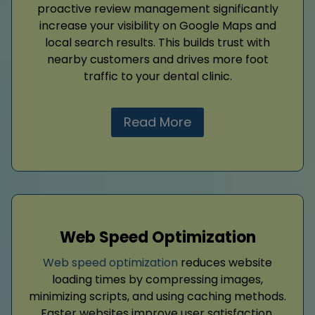
proactive review management significantly
increase your visibility on Google Maps and
local search results. This builds trust with
nearby customers and drives more foot
traffic to your dental clinic.
Read More
Web Speed Optimization
Web speed optimization
reduces website
loading times by compressing images,
minimizing scripts, and using caching methods.
Faster websites improve user satisfaction,