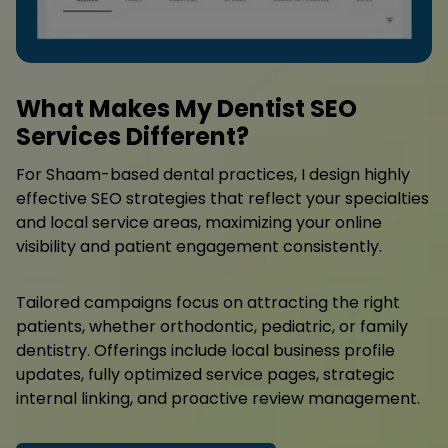
What Makes My Dentist SEO
Services Different?
For Shaam-based dental practices, I design highly
effective SEO strategies that reflect your specialties
and local service areas, maximizing your online
visibility and patient engagement consistently.
Tailored campaigns focus on attracting the right
patients, whether orthodontic, pediatric, or family
dentistry. Offerings include local business profile
updates, fully optimized service pages, strategic
internal linking, and proactive review management.