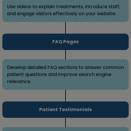
Use videos to explain treatments, introduce staff,
and engage visitors effectively on your website.
FAQ Pages
Develop detailed FAQ sections to answer common
patient questions and improve search engine
relevance.
Patient Testimonials