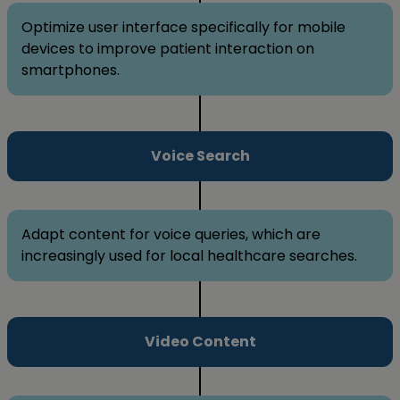
Optimize user interface specifically for mobile
devices to improve patient interaction on
smartphones.
Voice Search
Adapt content for voice queries, which are
increasingly used for local healthcare searches.
Video Content