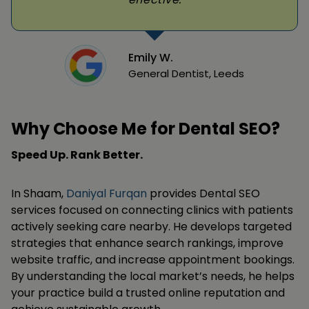
Emily W.
General Dentist, Leeds
Why Choose Me for Dental SEO?
Speed Up. Rank Better.
In Shaam,
Daniyal Furqan
provides Dental SEO
services focused on connecting clinics with patients
actively seeking care nearby. He develops targeted
strategies that enhance search rankings, improve
website traffic, and increase appointment bookings.
By understanding the local market’s needs, he helps
your practice build a trusted online reputation and