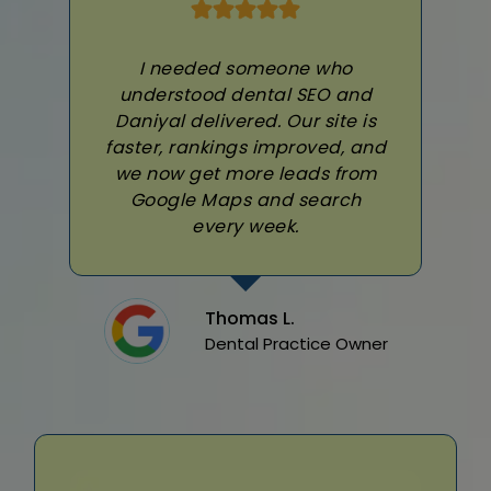
I needed someone who
understood dental SEO and
Daniyal delivered. Our site is
faster, rankings improved, and
we now get more leads from
Google Maps and search
every week.
Thomas L.
Dental Practice Owner