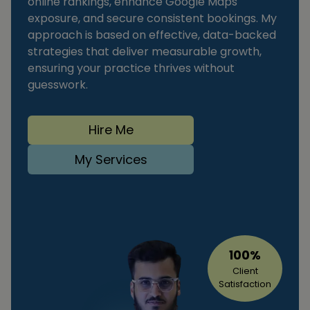
online rankings, enhance Google Maps
exposure, and secure consistent bookings. My
approach is based on effective, data-backed
strategies that deliver measurable growth,
ensuring your practice thrives without
guesswork.
Hire Me
My Services
100%
Client
Satisfaction