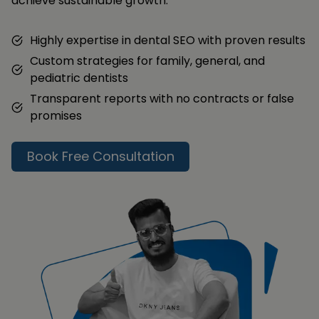
achieve sustainable growth.
Highly expertise in dental SEO with proven results
Custom strategies for family, general, and
pediatric dentists
Transparent reports with no contracts or false
promises
Book Free Consultation