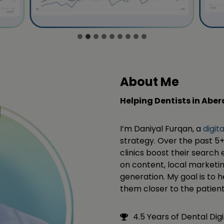
About Me
Helping Dentists in Abe
I’m Daniyal Furqan, a
digit
strategy. Over the past 5+
clinics boost their search e
on content, local marketi
generation. My goal is to 
them closer to the patient
4.5 Years of Dental Dig