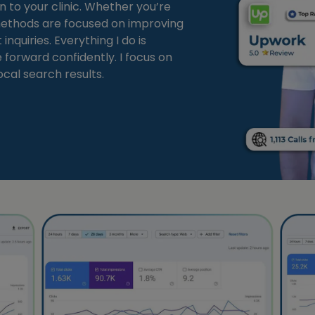
n to your clinic. Whether you’re
 methods are focused on improving
nquiries. Everything I do is
forward confidently. I focus on
ocal search results.