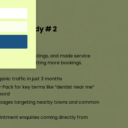
g Case Study # 2
ting
ile, cleaned up listings, and made service
ng higher and getting more bookings.
anic traffic in just 3 months
-Pack for key terms like “dentist near me”
word
a pages targeting nearby towns and common
ntment enquiries coming directly from