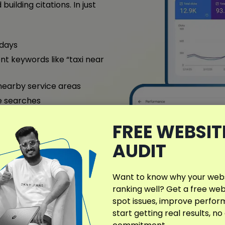
building citations. In just
 days
nt keywords like “taxi near
nearby service areas
e searches
ntact us today for a free
FREE WEBSIT
AUDIT
ull Case Study
Want to know why your websi
ranking well? Get a free web
spot issues, improve perfo
start getting real results, no