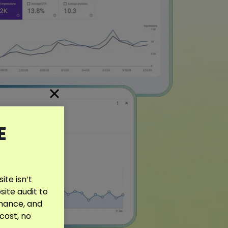
E
te isn’t
site audit to
rmance, and
 cost, no