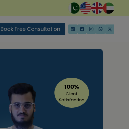
Book Free Consultation
100%
Client
Satisfaction