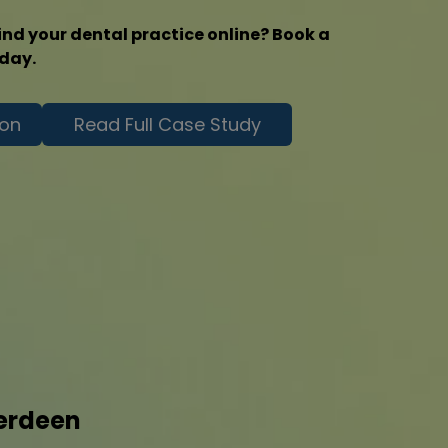
ind your dental practice online? Book a
oday.
ion
Read Full Case Study
berdeen