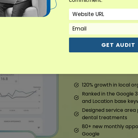
commitment.
Dental Marketin
Overview : Dental Marke
GET AUDIT
We fixed their Google prof
pages. They started ranki
120% growth in local org
Ranked in the Google 3
and Location base key
Designed service are
dental treatments
80+ new monthly appoi
Google