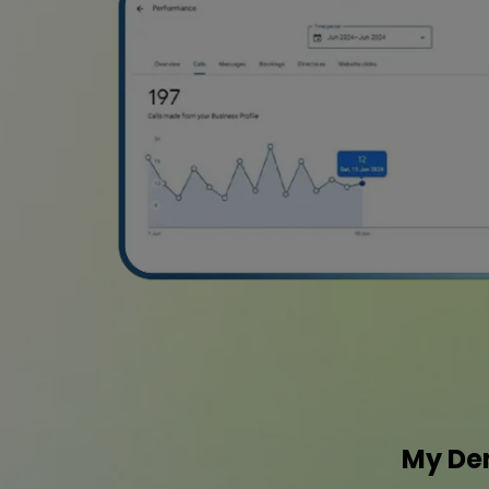
My Den