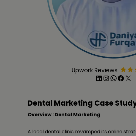
Upwork Reviews
LinkedIn
Instagram
WhatsApp
Facebook
X
Dental Marketing Case Stud
Overview : Dental Marketing
A local dental clinic revamped its online stra