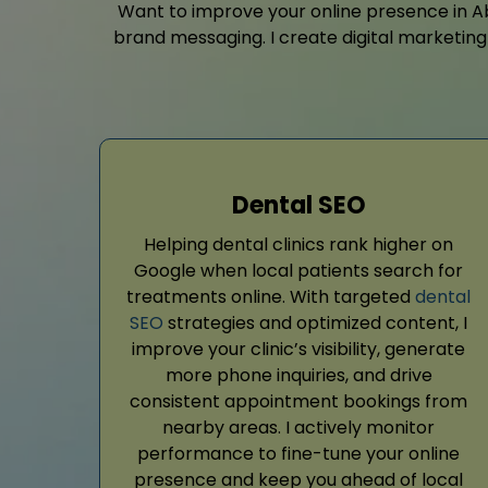
Want to improve your online presence in Abe
brand messaging. I create digital marketing 
Dental SEO
Helping dental clinics rank higher on
Google when local patients search for
treatments online. With targeted
dental
SEO
strategies and optimized content, I
improve your clinic’s visibility, generate
more phone inquiries, and drive
consistent appointment bookings from
nearby areas. I actively monitor
performance to fine-tune your online
presence and keep you ahead of local