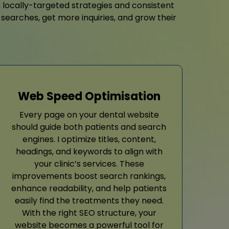
h locally-targeted strategies and consistent
 searches, get more inquiries, and grow their
Web Speed Optimisation
Every page on your dental website
should guide both patients and search
engines. I optimize titles, content,
headings, and keywords to align with
your clinic’s services. These
improvements boost search rankings,
enhance readability, and help patients
easily find the treatments they need.
With the right SEO structure, your
website becomes a powerful tool for