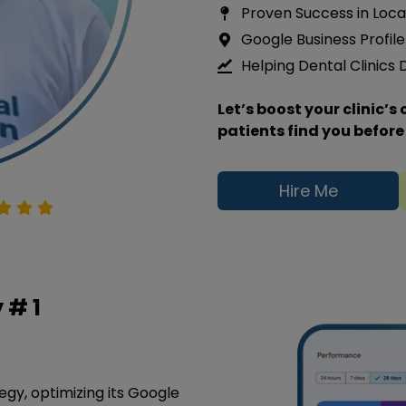
Proven Success in Loca
Google Business Profile 
Helping Dental Clinics
Let’s boost your clinic’
patients find you before
Hire Me
y #
1
tegy, optimizing its Google