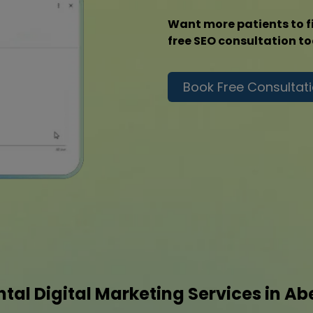
Want more patients to f
free SEO consultation t
Book Free Consultat
tal Digital Marketing Services in A