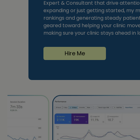
Expert & Consultant that drive attentio
expanding or just getting started, my
rankings and generating steady patient i
geared toward helping your clinic move 
making sure your clinic stays ahead in l
Hire Me