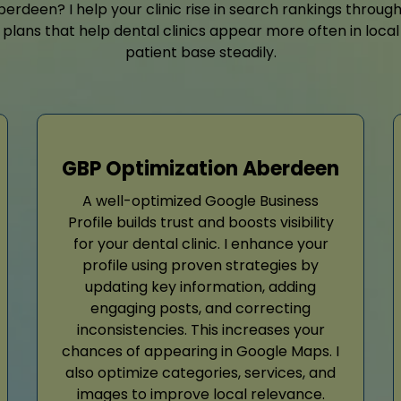
rdeen? I help your clinic rise in search rankings throug
plans that help dental clinics appear more often in local
patient base steadily.
GBP Optimization Aberdeen
A well-optimized Google Business
Profile builds trust and boosts visibility
for your dental clinic. I enhance your
profile using proven strategies by
updating key information, adding
engaging posts, and correcting
inconsistencies. This increases your
chances of appearing in Google Maps. I
also optimize categories, services, and
images to improve local relevance.