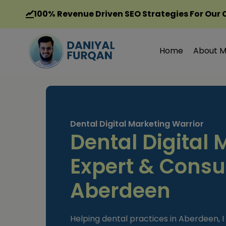
Skip
100%
Revenue Driven SEO Strategies For Our 
to
content
Home
About 
Dental Digital Marketing Warrior
Dental Digital 
Expert & Consul
Aberdeen
Helping dental practices in Aberdeen, I 