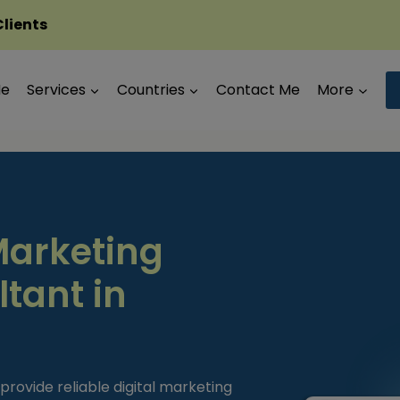
Clients
Me
Services
Countries
Contact Me
More
Marketing
tant in
provide reliable digital marketing