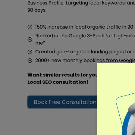
Business Profile, targeting local keywords, and 
90 days:
150% increase in local organic traffic in 90
Ranked in the Google 3-Pack for high-inte
me”
Created geo-targeted landing pages for 
2000+ new monthly bookings from Googl
Want similar results for your business? Co
Local SEO consultation!
Book Free Consultation
Read F