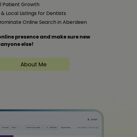
l Patient Growth
& Local Listings for Dentists
 Dominate Online Search in Aberdeen
s online presence and make sure new
 anyone else!
About Me