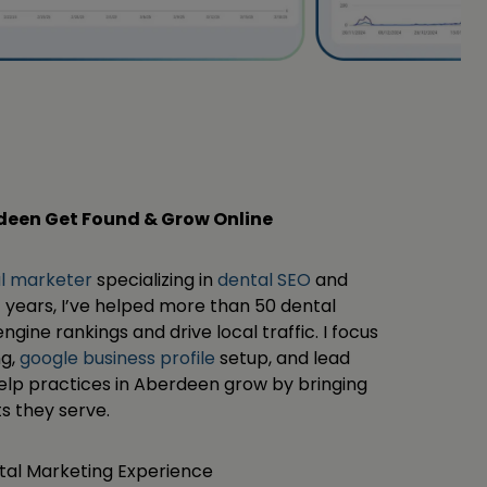
rdeen Get Found & Grow Online
al marketer
specializing in
dental SEO
and
 years, I’ve helped more than 50 dental
ngine rankings and drive local traffic. I focus
ng,
google business profile
setup, and lead
help practices in Aberdeen grow by bringing
s they serve.
ital Marketing Experience