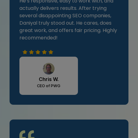
He’s responsive, easy to work with, and
actually delivers results. After trying
several disappointing SEO companies,
Daniyal truly stood out. He cares, does
great work, and offers fair pricing. Highly
recommended!
Chris W.
CEO of PWG