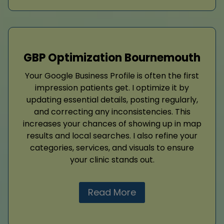
GBP Optimization Bournemouth
Your Google Business Profile is often the first
impression patients get. I optimize it by
updating essential details, posting regularly,
and correcting any inconsistencies. This
increases your chances of showing up in map
results and local searches. I also refine your
categories, services, and visuals to ensure
your clinic stands out.
Read More