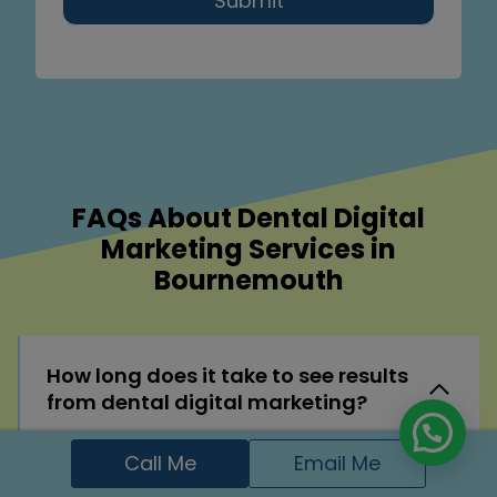
Submit
FAQs About Dental Digital
Marketing Services in
Bournemouth
How long does it take to see results
from dental digital marketing?
While some improvements like website
Call Me
Email Me
speed or local visibility can show quick wins,