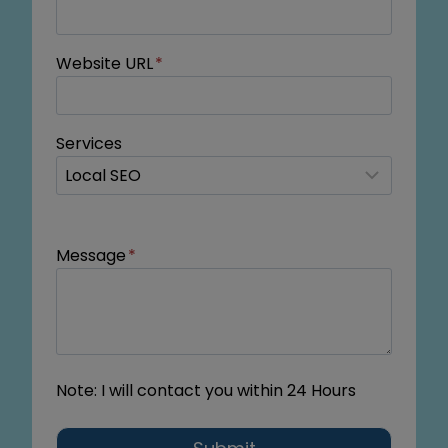
Website URL
*
Services
Message
*
Note: I will contact you within 24 Hours