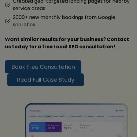
Created geo-targeted landing pages for nearby
service areas
2000+ new monthly bookings from Google
searches
Want similar results for your business? Contact
us today for a free Local SEO consultation!
Book Free Consultation
Read Full Case Study