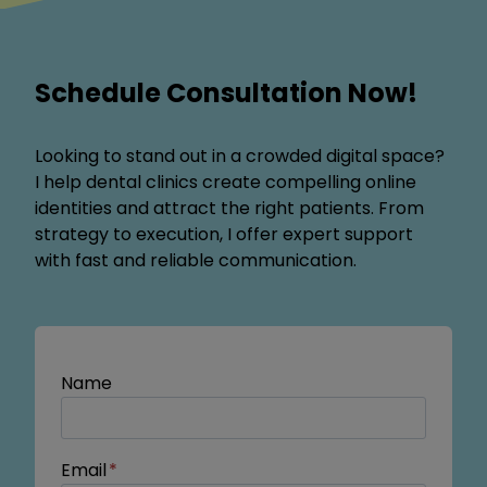
Schedule Consultation Now!
Looking to stand out in a crowded digital space?
I help dental clinics create compelling online
identities and attract the right patients. From
strategy to execution, I offer expert support
with fast and reliable communication.
Name
Email
*