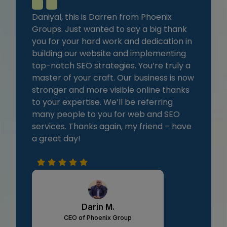
Daniyal, this is Darren from Phoenix
Groups. Just wanted to say a big thank
you for your hard work and dedication in
building our website and implementing
top-notch SEO strategies. You’re truly a
master of your craft. Our business is now
stronger and more visible online thanks
to your expertise. We’ll be referring
many people to you for web and SEO
services. Thanks again, my friend – have
a great day!
Darin M.
CEO of Phoenix Group