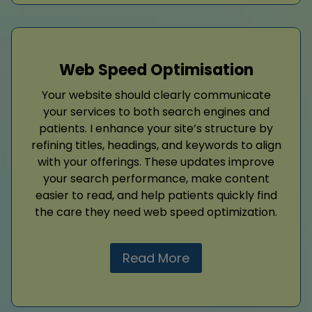
Web Speed Optimisation
Your website should clearly communicate
your services to both search engines and
patients. I enhance your site’s structure by
refining titles, headings, and keywords to align
with your offerings. These updates improve
your search performance, make content
easier to read, and help patients quickly find
the care they need web speed optimization.
Read More