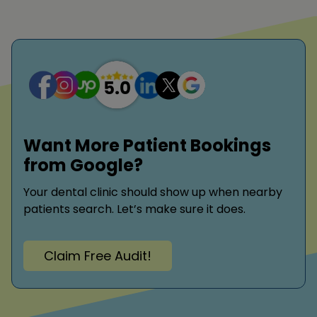
Want More Patient Bookings
from Google?
Your dental clinic should show up when nearby
patients search. Let’s make sure it does.
Claim Free Audit!