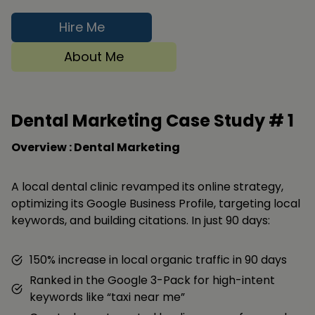
Hire Me
About Me
Dental Marketing Case Study #
1
Overview : Dental Marketing
A local dental clinic revamped its online strategy,
optimizing its Google Business Profile, targeting local
keywords, and building citations. In just 90 days:
150% increase in local organic traffic in 90 days
Ranked in the Google 3-Pack for high-intent
keywords like “taxi near me”