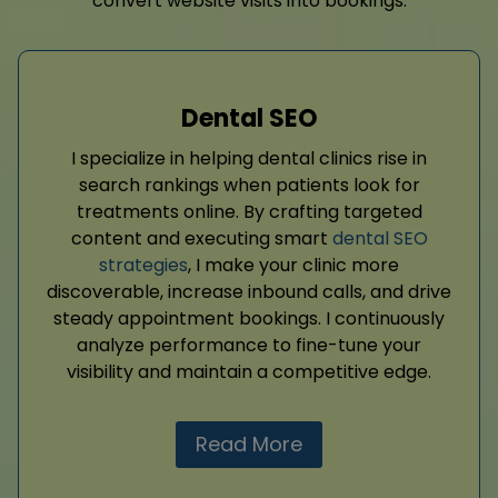
convert website visits into bookings.
Dental SEO
I specialize in helping dental clinics rise in
search rankings when patients look for
treatments online. By crafting targeted
content and executing smart
dental SEO
strategies
, I make your clinic more
discoverable, increase inbound calls, and drive
steady appointment bookings. I continuously
analyze performance to fine-tune your
visibility and maintain a competitive edge.
Read More