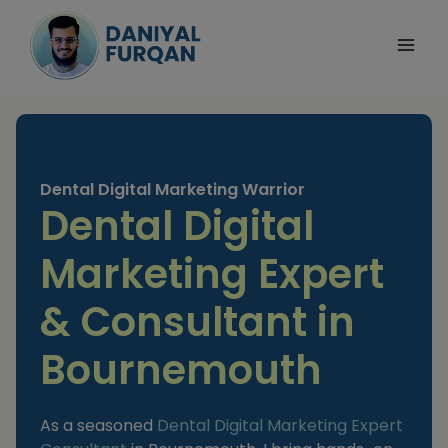
Skip
to
content
Dental Digital Marketing Warrior
Dental Digital
Marketing Expert
& Consultant in
Bournemouth
As a seasoned
Dental Digital Marketing Expert