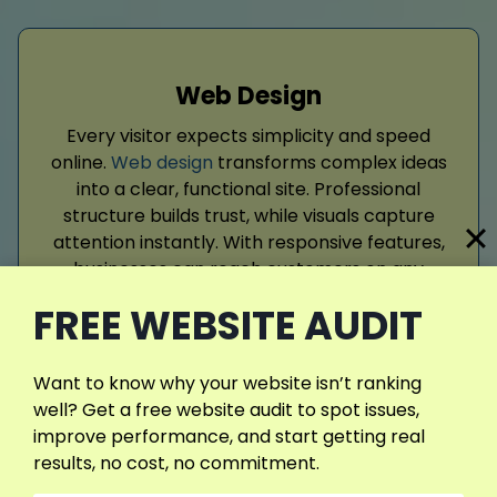
Web Design
Every visitor expects simplicity and speed
online.
Web design
transforms complex ideas
into a clear, functional site. Professional
structure builds trust, while visuals capture
attention instantly. With responsive features,
businesses can reach customers on any
device. When sites are reliable, users return
FREE WEBSITE AUDIT
often, strengthening both reputation.
Want to know why your website isn’t ranking
Read More
well? Get a free website audit to spot issues,
improve performance, and start getting real
results, no cost, no commitment.