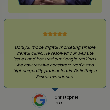
Daniyal made digital marketing simple
dental clinic. He resolved our website
issues and boosted our Google rankings.
We now receive consistent traffic and
higher-quality patient leads. Definitely a
5-star experience!
Christopher
CEO