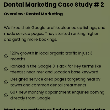
Dental Marketing Case Study # 2
Overview : Dental Marketing
We fixed their Google profile, cleaned up listings, and
made service pages. They started ranking higher
and getting more bookings.
120% growth in local organic traffic in just 3
months
Ranked in the Google 3-Pack for key terms like
“dentist near me” and Location base keyword
Designed service area pages targeting nearby
towns and common dental treatments
80+ new monthly appointment enquiries coming
directly from Google
Want more patients to find your dental practice