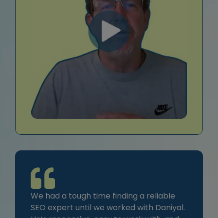
We had a tough time finding a reliable
SEO expert until we worked with Daniyal.