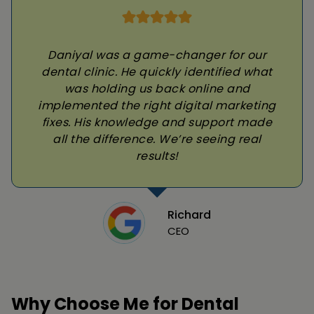
Daniyal was a game-changer for our
dental clinic. He quickly identified what
was holding us back online and
implemented the right digital marketing
fixes. His knowledge and support made
all the difference. We’re seeing real
results!
Richard
CEO
Why Choose Me for Dental