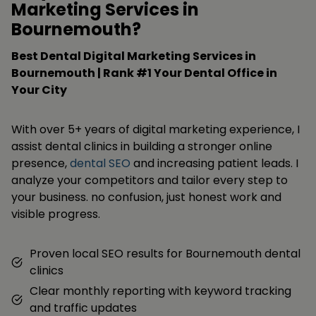
Marketing Services in
Bournemouth?
Best Dental Digital Marketing Services in
Bournemouth | Rank #1 Your Dental Office in
Your City
With over 5+ years of digital marketing experience, I
assist dental clinics in building a stronger online
presence,
dental SEO
and increasing patient leads. I
analyze your competitors and tailor every step to
your business. no confusion, just honest work and
visible progress.
Proven local SEO results for Bournemouth dental
clinics
Clear monthly reporting with keyword tracking
and traffic updates