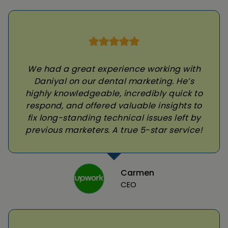
We had a great experience working with
Daniyal on our dental marketing. He’s
highly knowledgeable, incredibly quick to
respond, and offered valuable insights to
fix long-standing technical issues left by
previous marketers. A true 5-star service!
Carmen
CEO