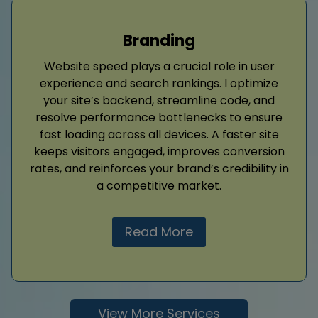
Branding
Website speed plays a crucial role in user
experience and search rankings. I optimize
your site’s backend, streamline code, and
resolve performance bottlenecks to ensure
fast loading across all devices. A faster site
keeps visitors engaged, improves conversion
rates, and reinforces your brand’s credibility in
a competitive market.
Read More
View More Services