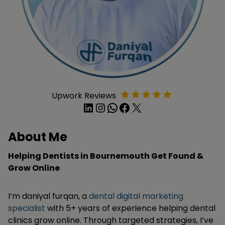
Upwork Reviews
LinkedIn
Instagram
WhatsApp
Facebook
X
About Me
Helping Dentists in Bournemouth Get Found &
Grow Online
I’m daniyal furqan, a
dental digital marketing
specialist
with 5+ years of experience helping dental
clinics grow online. Through targeted strategies, I’ve