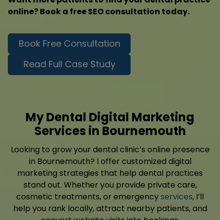
online? Book a free SEO consultation today.
Book Free Consultation
Read Full Case Study
My Dental Digital Marketing
Services in Bournemouth
Looking to grow your dental clinic’s online presence
in Bournemouth? I offer customized digital
marketing strategies that help dental practices
stand out. Whether you provide private care,
cosmetic treatments, or emergency
services
, I’ll
help you rank locally, attract nearby patients, and