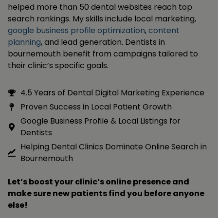
helped more than 50 dental websites reach top
search rankings. My skills include local marketing,
google business profile optimization
,
content
planning
, and lead generation. Dentists in
bournemouth benefit from campaigns tailored to
their clinic’s specific goals.
4.5 Years of Dental Digital Marketing Experience
Proven Success in Local Patient Growth
Google Business Profile & Local Listings for
Dentists
Helping Dental Clinics Dominate Online Search in
Bournemouth
Let’s boost your clinic’s online presence and
make sure new patients find you before anyone
else!