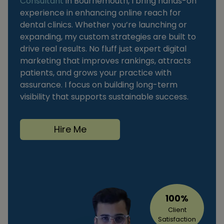
Consultant
in Bournemouth, I bring hands-on
experience in enhancing online reach for
dental clinics. Whether you’re launching or
expanding, my custom strategies are built to
drive real results. No fluff just expert digital
marketing that improves rankings, attracts
patients, and grows your practice with
assurance. I focus on building long-term
visibility that supports sustainable success.
Hire Me
100%
Client
Satisfaction