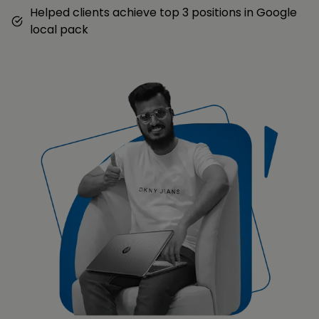
Helped clients achieve top 3 positions in Google
local pack