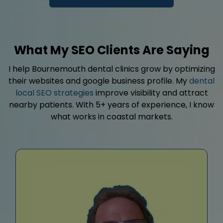
What My SEO Clients Are Saying
I help Bournemouth dental clinics grow by optimizing
their websites and google business profile. My
dental
local SEO strategies
improve visibility and attract
nearby patients. With 5+ years of experience, I know
what works in coastal markets.