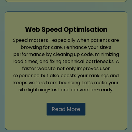
Web Speed Optimisation
Speed matters—especially when patients are
browsing for care. I enhance your site’s
performance by cleaning up code, minimizing
load times, and fixing technical bottlenecks. A
faster website not only improves user
experience but also boosts your rankings and
keeps visitors from bouncing. Let’s make your
site lightning-fast and conversion-ready.
Read More