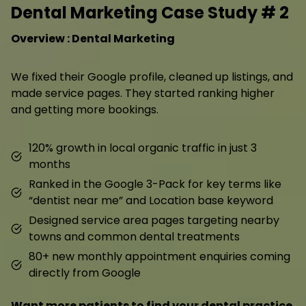
Dental Marketing Case Study # 2
Overview : Dental Marketing
We fixed their Google profile, cleaned up listings, and
made service pages. They started ranking higher
and getting more bookings.
120% growth in local organic traffic in just 3
months
Ranked in the Google 3-Pack for key terms like
“dentist near me” and Location base keyword
Designed service area pages targeting nearby
towns and common dental treatments
80+ new monthly appointment enquiries coming
directly from Google
Want more patients to find your dental practice