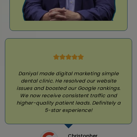
Daniyal made digital marketing simple
dental clinic. He resolved our website
issues and boosted our Google rankings.
We now receive consistent traffic and
higher-quality patient leads. Definitely a
5-star experience!
Christopher