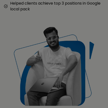
Helped clients achieve top 3 positions in Google
local pack