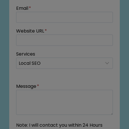
Email
*
Website URL
*
Services
Message
*
Note: I will contact you within 24 Hours