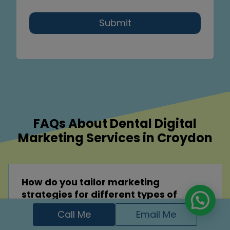
Submit
FAQs About Dental Digital
Marketing Services in Croydon
How do you tailor marketing
strategies for different types of
dental practices?
Call Me
Email Me