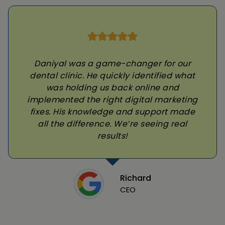
Daniyal was a game-changer for our
dental clinic. He quickly identified what
was holding us back online and
implemented the right digital marketing
fixes. His knowledge and support made
all the difference. We’re seeing real
results!
Richard
CEO