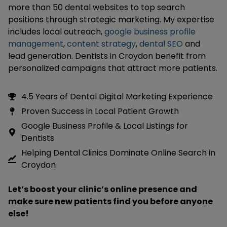
more than 50 dental websites to top search
positions through strategic marketing. My expertise
includes local outreach,
google business profile
management
,
content strategy
,
dental SEO
and
lead generation. Dentists in Croydon benefit from
personalized campaigns that attract more patients.
4.5 Years of Dental Digital Marketing Experience
Proven Success in Local Patient Growth
Google Business Profile & Local Listings for
Dentists
Helping Dental Clinics Dominate Online Search in
Croydon
Let’s boost your clinic’s online presence and
make sure new patients find you before anyone
else!