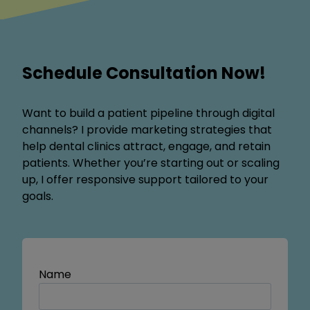
Schedule Consultation Now!
Want to build a patient pipeline through digital
channels? I provide marketing strategies that
help dental clinics attract, engage, and retain
patients. Whether you’re starting out or scaling
up, I offer responsive support tailored to your
goals.
Name