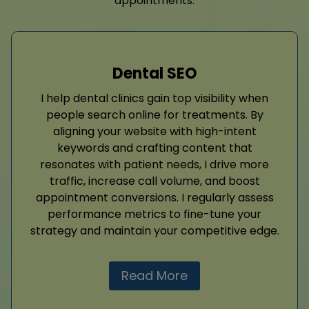
appointments.
Dental SEO
I help dental clinics gain top visibility when
people search online for treatments. By
aligning your website with high-intent
keywords and crafting content that
resonates with patient needs, I drive more
traffic, increase call volume, and boost
appointment conversions. I regularly assess
performance metrics to fine-tune your
strategy and maintain your competitive edge.
Read More