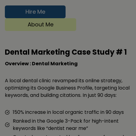
Hire Me
About Me
Dental Marketing Case Study #
1
Overview : Dental Marketing
A local dental clinic revamped its online strategy,
optimizing its Google Business Profile, targeting local
keywords, and building citations. In just 90 days:
150% increase in local organic traffic in 90 days
Ranked in the Google 3-Pack for high-intent
keywords like “dentist near me”