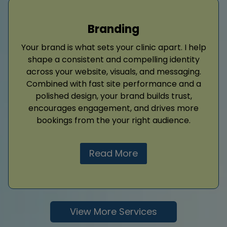
Branding
Your brand is what sets your clinic apart. I help
shape a consistent and compelling identity
across your website, visuals, and messaging.
Combined with fast site performance and a
polished design, your brand builds trust,
encourages engagement, and drives more
bookings from the your right audience.
Read More
View More Services