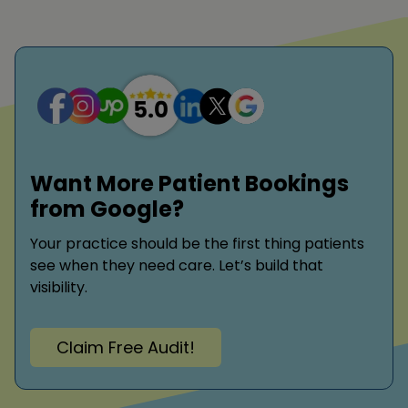
Want More Patient Bookings
from Google?
Your practice should be the first thing patients
see when they need care. Let’s build that
visibility.
Claim Free Audit!