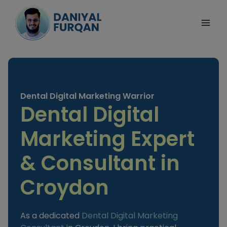
Skip
to
content
Dental Digital Marketing Warrior
Dental Digital
Marketing Expert
& Consultant in
Croydon
As a dedicated
Dental Digital Marketing