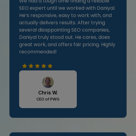
We had a tough time finding a reliable
SEO expert until we worked with Daniyal.
He’s responsive, easy to work with, and
actually delivers results. After trying
several disappointing SEO companies,
Daniyal truly stood out. He cares, does
great work, and offers fair pricing. Highly
recommended!
Chris W.
CEO of PWG