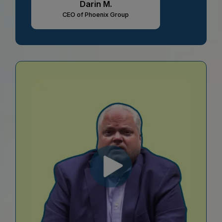
Darin M.
CEO of Phoenix Group