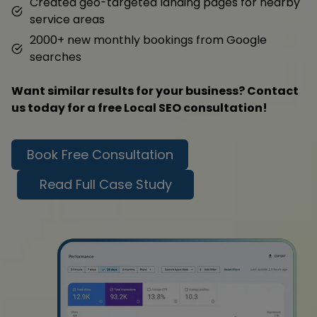
Created geo-targeted landing pages for nearby
service areas
2000+ new monthly bookings from Google
searches
Want similar results for your business? Contact
us today for a free Local SEO consultation!
Book Free Consultation
Read Full Case Study