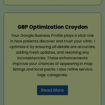
GBP Optimization Croydon
Your Google Business Profile plays a vital role
in how patients discover and trust your clinic. I
optimize it by ensuring all details are accurate,
adding fresh updates, and resolving any
inconsistencies. These enhancements
improve your chances of appearing in map
listings and local packs. I also refine service
tags, categories.
Read More