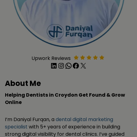
Upwork Reviews
LinkedIn
Instagram
WhatsApp
Facebook
X
About Me
Helping Dentists in Croydon Get Found & Grow
Online
I’m Daniyal Furqan, a
dental digital marketing
specialist
with 5+ years of experience in building
strong digital visibility for dental clinics. I’ve guided