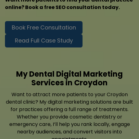
online? Book a free SEO consultation today.
Book Free Consultation
Read Full Case Study
My Dental Digital Marketing
Services in Croydon
Want to attract more patients to your Croydon
dental clinic? My digital marketing solutions are built
for practices offering a full range of treatments.
Whether you provide cosmetic dentistry or
emergency care, I’ll help you rank locally, engage
nearby audiences, and convert visitors into