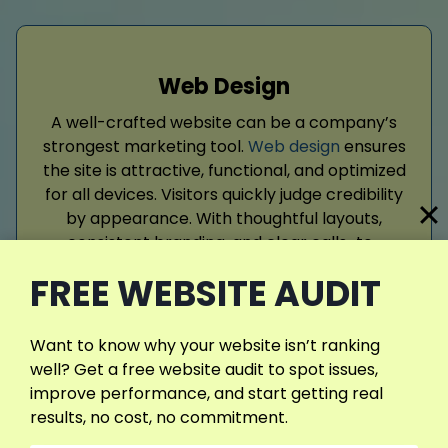
Web Design
A well-crafted website can be a company’s
strongest marketing tool.
Web design
ensures
the site is attractive, functional, and optimized
for all devices. Visitors quickly judge credibility
by appearance. With thoughtful layouts,
consistent branding, and clear calls-to-
action, businesses can communicate
FREE WEBSITE AUDIT
effectively and guide users.
Want to know why your website isn’t ranking
Read More
well? Get a free website audit to spot issues,
improve performance, and start getting real
results, no cost, no commitment.