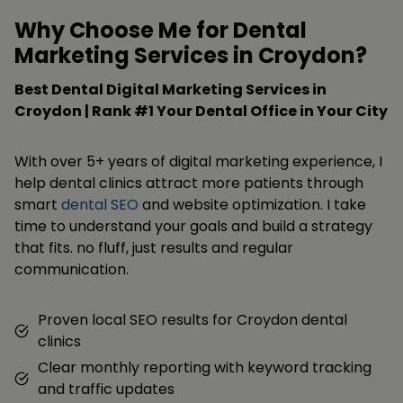
Why Choose Me for Dental
Marketing Services in Croydon?
Best Dental Digital Marketing Services in
Croydon | Rank #1 Your Dental Office in Your City
With over 5+ years of digital marketing experience, I
help dental clinics attract more patients through
smart
dental SEO
and website optimization. I take
time to understand your goals and build a strategy
that fits. no fluff, just results and regular
communication.
Proven local SEO results for Croydon dental
clinics
Clear monthly reporting with keyword tracking
and traffic updates