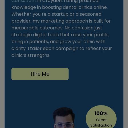
Consultant
in Croydon, I bring practical
knowledge in boosting dental clinics online.
Whether you’re a startup or a seasoned
provider, my marketing approach is built for
measurable outcomes. No confusion just
strategic digital tools that raise your profile,
bring in patients, and grow your clinic with
clarity. I tailor each campaign to reflect your
clinic’s strengths.
Hire Me
100%
Client
Satisfaction