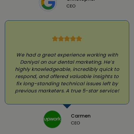
CEO
We had a great experience working with
Daniyal on our dental marketing. He’s
highly knowledgeable, incredibly quick to
respond, and offered valuable insights to
fix long-standing technical issues left by
previous marketers. A true 5-star service!
Carmen
CEO