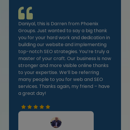
Daniyal, this is Darren from Phoenix
Groups. Just wanted to say a big thank
you for your hard work and dedication in
building our website and implementing
top-notch SEO strategies. You’re truly a
master of your craft. Our business is now
stronger and more visible online thanks
to your expertise. We’ll be referring
many people to you for web and SEO
services. Thanks again, my friend – have
a great day!