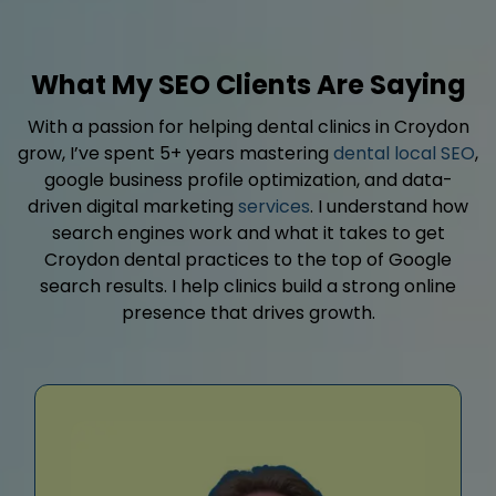
What My SEO Clients Are Saying
With a passion for helping dental clinics in Croydon
grow, I’ve spent 5+ years mastering
dental local SEO
,
google business profile optimization, and data-
driven digital marketing
services
. I understand how
search engines work and what it takes to get
Croydon dental practices to the top of Google
search results. I help clinics build a strong online
presence that drives growth.