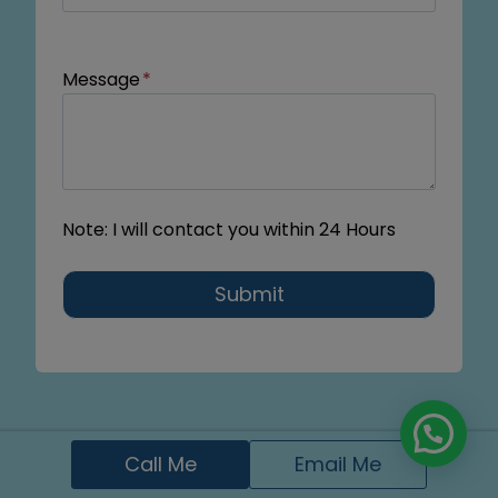
Message
*
Note: I will contact you within 24 Hours
Submit
Call Me
Email Me