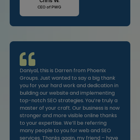
Chris W.
CEO of PWG
Daniyal, this is Darren from Phoenix
Groups. Just wanted to say a big thank
you for your hard work and dedication in
building our website and implementing
top-notch SEO strategies. You’re truly a
master of your craft. Our business is now
stronger and more visible online thanks
to your expertise. We’ll be referring
many people to you for web and SEO
services. Thanks again, my friend – have