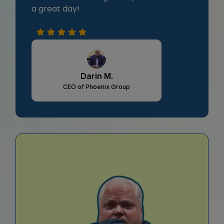
a great day!
Darin M.
CEO of Phoenix Group