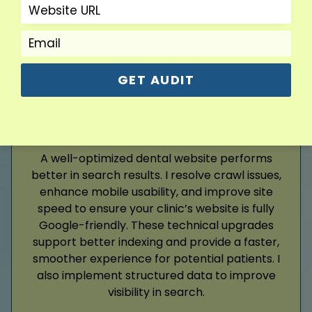
Read More
GET AUDIT
Google Ads
A well-optimized dental website performs
better in search results. I resolve crawl issues,
enhance mobile usability, and improve site
speed to ensure your clinic’s website is fully
Google-friendly. These technical upgrades
support better indexing and provide a faster,
smoother experience for potential patients. I
also implement structured data to improve
visibility in search.