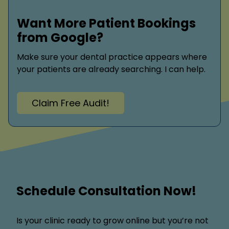
Want More Patient Bookings
from Google?
Make sure your dental practice appears where
your patients are already searching. I can help.
Claim Free Audit!
Schedule Consultation Now!
Is your clinic ready to grow online but you’re not