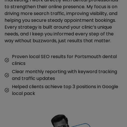
to strengthen their online presence. My focus is on
driving more search traffic, improving visibility, and
helping you secure steady appointment bookings.
Every strategy is built around your clinic’s unique
needs, and I keep you informed every step of the
way without buzzwords, just results that matter.
Proven local SEO results for Portsmouth dental
clinics
Clear monthly reporting with keyword tracking
and traffic updates
Helped clients achieve top 3 positions in Google
local pack