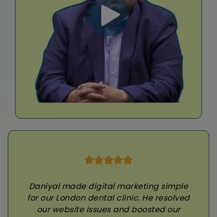
Daniyal made digital marketing simple
for our London dental clinic. He resolved
our website issues and boosted our