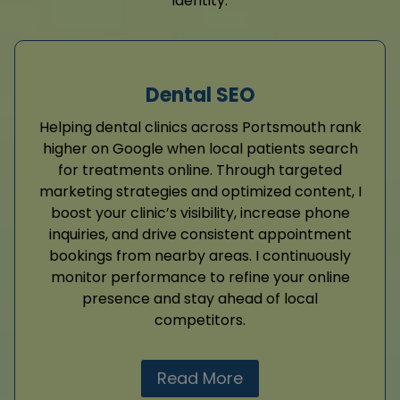
identity.
Dental SEO
Helping dental clinics across Portsmouth rank
higher on Google when local patients search
for treatments online. Through targeted
marketing strategies and optimized content, I
boost your clinic’s visibility, increase phone
inquiries, and drive consistent appointment
bookings from nearby areas. I continuously
monitor performance to refine your online
presence and stay ahead of local
competitors.
Read More