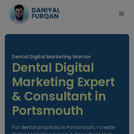
Skip
to
content
Dental Digital Marketing Warrior
Dental Digital
Marketing Expert
& Consultant in
Portsmouth
For dental practices in Portsmouth, I create