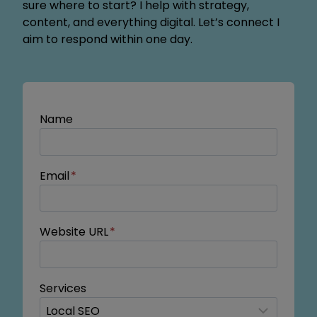
sure where to start? I help with strategy,
content, and everything digital. Let’s connect I
aim to respond within one day.
Name
Email
*
Website URL
*
Services