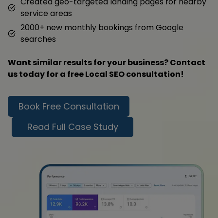
Created geo-targeted landing pages for nearby
service areas
2000+ new monthly bookings from Google
searches
Want similar results for your business? Contact
us today for a free Local SEO consultation!
Book Free Consultation
Read Full Case Study