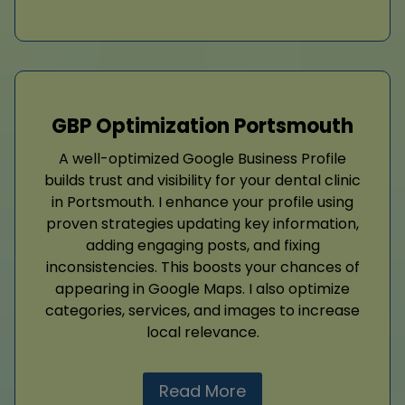
GBP Optimization Portsmouth
A well-optimized Google Business Profile
builds trust and visibility for your dental clinic
in Portsmouth. I enhance your profile using
proven strategies updating key information,
adding engaging posts, and fixing
inconsistencies. This boosts your chances of
appearing in Google Maps. I also optimize
categories, services, and images to increase
local relevance.
Read More