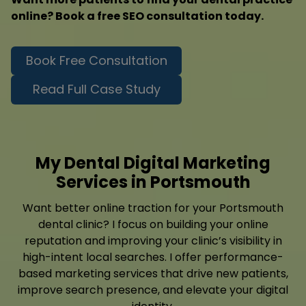
online? Book a free SEO consultation today.
Book Free Consultation
Read Full Case Study
My Dental Digital Marketing
Services in Portsmouth
Want better online traction for your Portsmouth
dental clinic? I focus on building your online
reputation and improving your clinic’s visibility in
high-intent local searches. I offer performance-
based marketing services that drive new patients,
improve search presence, and elevate your digital