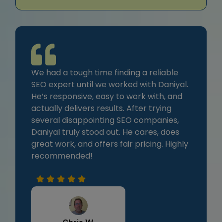
We had a tough time finding a reliable
SEO expert until we worked with Daniyal.
He’s responsive, easy to work with, and
actually delivers results. After trying
several disappointing SEO companies,
Daniyal truly stood out. He cares, does
great work, and offers fair pricing. Highly
recommended!