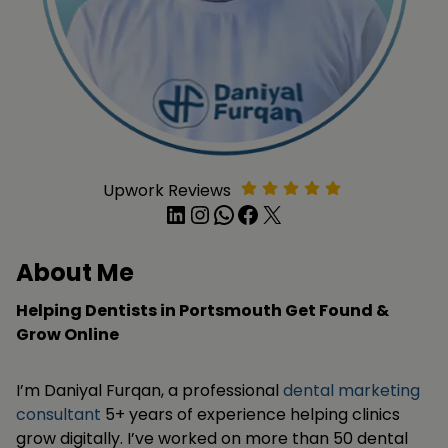
Upwork Reviews
LinkedIn
Instagram
WhatsApp
Facebook
X
About Me
Helping Dentists in Portsmouth Get Found &
Grow Online
I’m Daniyal Furqan, a professional
dental marketing
consultant
5+ years of experience helping clinics
grow digitally. I’ve worked on more than 50 dental