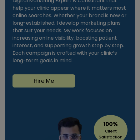
Digital Marketing Expert & Consultant that
help your clinic appear where it matters most
online searches. Whether your brand is new or
long-established, I develop marketing plans
that suit your needs. My work focuses on
increasing online visibility, boosting patient
interest, and supporting growth step by step.
Each campaign is crafted with your clinic’s
long-term goals in mind.
Hire Me
100%
Client
Satisfaction