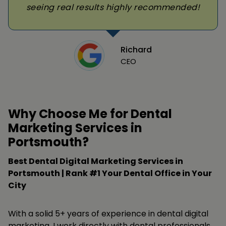
seeing real results highly recommended!
Richard
CEO
Why Choose Me for Dental
Marketing Services in
Portsmouth?
Best Dental Digital Marketing Services in
Portsmouth | Rank #1 Your Dental Office in Your
City
With a solid 5+ years of experience in dental digital
marketing, I work directly with dental professionals