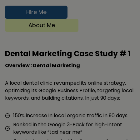
Hire Me
About Me
Dental Marketing Case Study #
1
Overview : Dental Marketing
A local dental clinic revamped its online strategy,
optimizing its Google Business Profile, targeting local
keywords, and building citations. In just 90 days:
150% increase in local organic traffic in 90 days
Ranked in the Google 3-Pack for high-intent
keywords like “taxi near me”