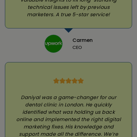
technical issues left by previous
marketers. A true 5-star service!
Carmen
CEO
Daniyal was a game-changer for our
dental clinic in London. He quickly
identified what was holding us back
online and implemented the right digital
marketing fixes. His knowledge and
support made all the difference. We’re