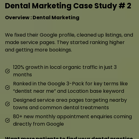
Dental Marketing Case Study # 2
Overview : Dental Marketing
We fixed their Google profile, cleaned up listings, and
made service pages. They started ranking higher
and getting more bookings.
120% growth in local organic traffic in just 3
months
Ranked in the Google 3-Pack for key terms like
“dentist near me” and Location base keyword
Designed service area pages targeting nearby
towns and common dental treatments
80+ new monthly appointment enquiries coming
directly from Google
Want more patients to find your dental practice