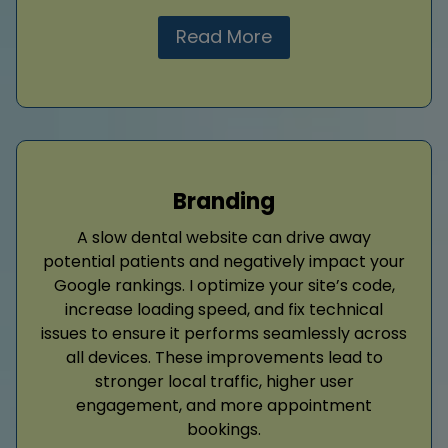
Read More
Branding
A slow dental website can drive away
potential patients and negatively impact your
Google rankings. I optimize your site’s code,
increase loading speed, and fix technical
issues to ensure it performs seamlessly across
all devices. These improvements lead to
stronger local traffic, higher user
engagement, and more appointment
bookings.