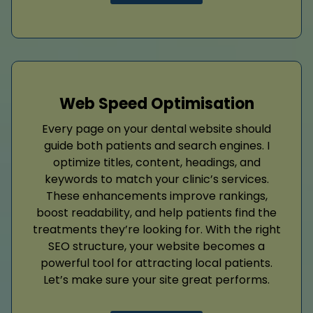
Web Speed Optimisation
Every page on your dental website should
guide both patients and search engines. I
optimize titles, content, headings, and
keywords to match your clinic’s services.
These enhancements improve rankings,
boost readability, and help patients find the
treatments they’re looking for. With the right
SEO structure, your website becomes a
powerful tool for attracting local patients.
Let’s make sure your site great performs.