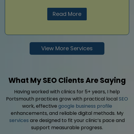
Read More
View More Services
What My SEO Clients Are Saying
Having worked with clinics for 5+ years, I help
Portsmouth practices grow with practical local
SEO
work, effective
google business profile
enhancements, and reliable digital methods. My
services
are designed to fit your clinic’s pace and
support measurable progress.