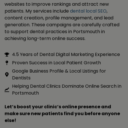
websites to improve rankings and attract new
patients. My services include
dental local SEO
,
content creation, profile management, and lead
generation. These campaigns are carefully crafted
to support dental practices in Portsmouth in
achieving long-term online success.
4.5 Years of Dental Digital Marketing Experience
Proven Success in Local Patient Growth
Google Business Profile & Local Listings for
Dentists
Helping Dental Clinics Dominate Online Search in
Portsmouth
Let’s boost your clinic’s online presence and
make sure new patients find you before anyone
else!