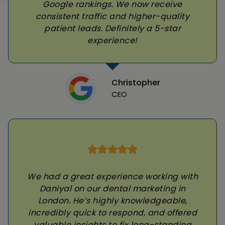
Google rankings. We now receive
consistent traffic and higher-quality
patient leads. Definitely a 5-star
experience!
Christopher
CEO
We had a great experience working with
Daniyal on our dental marketing in
London. He’s highly knowledgeable,
incredibly quick to respond, and offered
valuable insights to fix long-standing