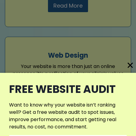
Read More
Web Design
Your website is more than just an online
presence it’s a reflection of your clinic’s values
and professionalism. I design modern,
FREE WEBSITE AUDIT
responsive websites that adapt perfectly
across devices, offering patients a seamless
experience. By blending clean visuals with
Want to know why your website isn’t ranking
SEO-friendly structure, your clinic gains
well? Get a free website audit to spot issues,
authority, visibility, and a digital identity that
improve performance, and start getting real
builds lasting trust.
results, no cost, no commitment.