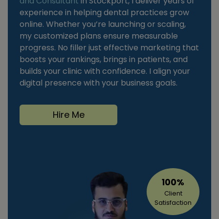
and Consultant
in Stockport, I deliver years of
experience in helping dental practices grow
online. Whether you’re launching or scaling,
my customized plans ensure measurable
progress. No filler just effective marketing that
boosts your rankings, brings in patients, and
builds your clinic with confidence. I align your
digital presence with your business goals.
Hire Me
100%
Client
Satisfaction