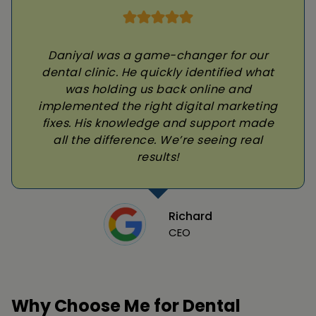
Daniyal was a game-changer for our
dental clinic. He quickly identified what
was holding us back online and
implemented the right digital marketing
fixes. His knowledge and support made
all the difference. We’re seeing real
results!
Richard
CEO
Why Choose Me for Dental