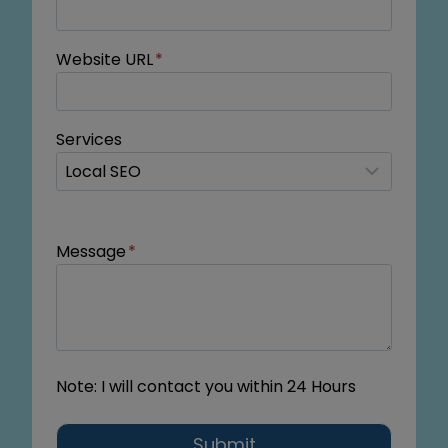
Website URL
*
Services
Message
*
Note: I will contact you within 24 Hours
Submit