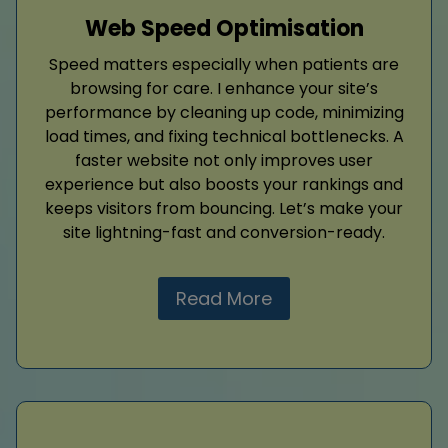
Web Speed Optimisation
Speed matters especially when patients are
browsing for care. I enhance your site’s
performance by cleaning up code, minimizing
load times, and fixing technical bottlenecks. A
faster website not only improves user
experience but also boosts your rankings and
keeps visitors from bouncing. Let’s make your
site lightning-fast and conversion-ready.
Read More