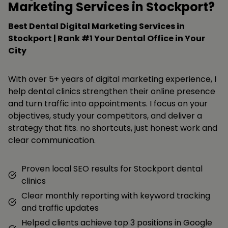
Marketing Services in Stockport?
Best Dental Digital Marketing Services in
Stockport | Rank #1 Your Dental Office in Your
City
With over 5+ years of digital marketing experience, I
help dental clinics strengthen their online presence
and turn traffic into appointments. I focus on your
objectives, study your competitors, and deliver a
strategy that fits. no shortcuts, just honest work and
clear communication.
Proven local SEO results for Stockport dental
clinics
Clear monthly reporting with keyword tracking
and traffic updates
Helped clients achieve top 3 positions in Google