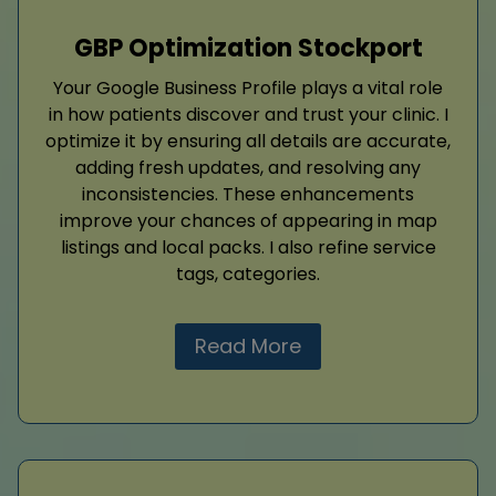
GBP Optimization Stockport
Your Google Business Profile plays a vital role
in how patients discover and trust your clinic. I
optimize it by ensuring all details are accurate,
adding fresh updates, and resolving any
inconsistencies. These enhancements
improve your chances of appearing in map
listings and local packs. I also refine service
tags, categories.
Read More