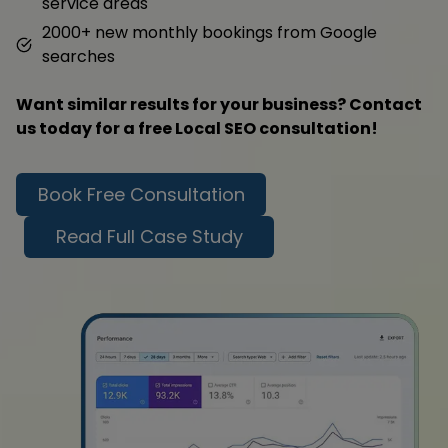
service areas
2000+ new monthly bookings from Google
searches
Want similar results for your business? Contact
us today for a free Local SEO consultation!
Book Free Consultation
Read Full Case Study