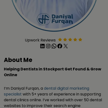
Upwork Reviews
LinkedIn
Instagram
WhatsApp
Facebook
X
About Me
Helping Dentists in Stockport Get Found & Grow
Online
I’m Daniyal Furqan, a
dental digital marketing
specialist
with 5+ years of experience in supporting
dental clinics online. I’ve worked with over 50 dental
websites to improve their search engine