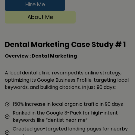
Hire Me
About Me
Dental Marketing Case Study #
1
Overview : Dental Marketing
A local dental clinic revamped its online strategy,
optimizing its Google Business Profile, targeting local
keywords, and building citations. In just 90 days:
150% increase in local organic traffic in 90 days
Ranked in the Google 3-Pack for high-intent
keywords like “dentist near me”
Created geo-targeted landing pages for nearby