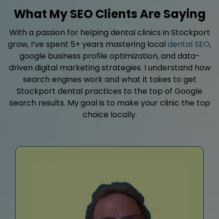
What My SEO Clients Are Saying
With a passion for helping dental clinics in Stockport
grow, I’ve spent 5+ years mastering local
dental SEO
,
google business profile optimization, and data-
driven digital marketing strategies. I understand how
search engines work and what it takes to get
Stockport dental practices to the top of Google
search results. My goal is to make your clinic the top
choice locally.