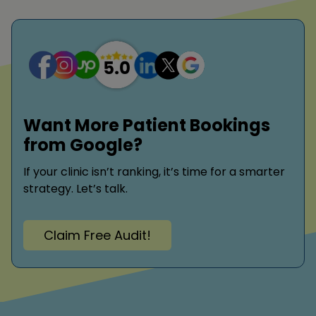
Want More Patient Bookings
from Google?
If your clinic isn’t ranking, it’s time for a smarter
strategy. Let’s talk.
Claim Free Audit!