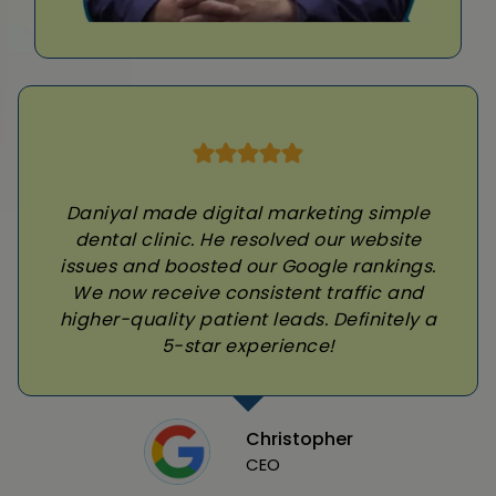
Daniyal made digital marketing simple
dental clinic. He resolved our website
issues and boosted our Google rankings.
We now receive consistent traffic and
higher-quality patient leads. Definitely a
5-star experience!
Christopher
CEO