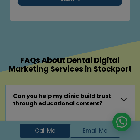
FAQs About Dental Digital
Marketing Services in Stockport
Can you help my clinic build trust
through educational content?
Can you help my clinic dominate
Call Me
Email Me
search results for specific