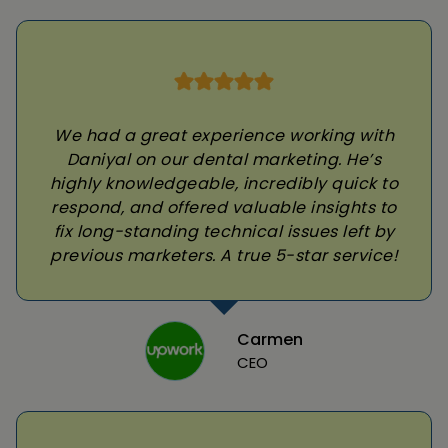
We had a great experience working with
Daniyal on our dental marketing. He’s
highly knowledgeable, incredibly quick to
respond, and offered valuable insights to
fix long-standing technical issues left by
previous marketers. A true 5-star service!
Carmen
CEO