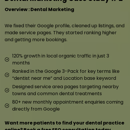
Overview : Dental Marketing
We fixed their Google profile, cleaned up listings, and
made service pages. They started ranking higher
and getting more bookings.
120% growth in local organic traffic in just 3
months
Ranked in the Google 3-Pack for key terms like
“dentist near me” and Location base keyword
Designed service area pages targeting nearby
towns and common dental treatments
80+ new monthly appointment enquiries coming
directly from Google
Want more patients to find your dental practice
online? Book a free SEO consultation today.