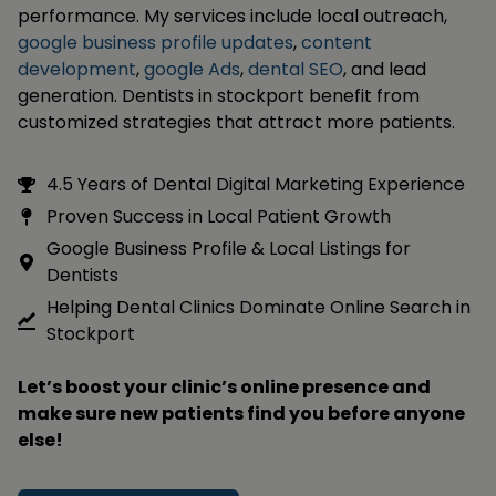
performance. My services include local outreach,
google business profile updates
,
content
development
,
google Ads
,
dental SEO
, and lead
generation. Dentists in stockport benefit from
customized strategies that attract more patients.
4.5 Years of Dental Digital Marketing Experience
Proven Success in Local Patient Growth
Google Business Profile & Local Listings for
Dentists
Helping Dental Clinics Dominate Online Search in
Stockport
Let’s boost your clinic’s online presence and
make sure new patients find you before anyone
else!