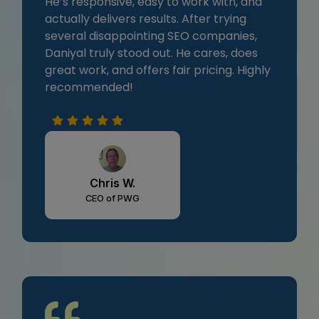
He’s responsive, easy to work with, and
actually delivers results. After trying
several disappointing SEO companies,
Daniyal truly stood out. He cares, does
great work, and offers fair pricing. Highly
recommended!
Chris W.
CEO of PWG