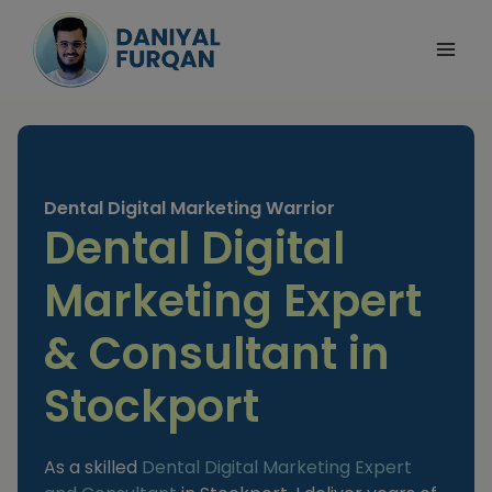
Skip
to
content
Dental Digital Marketing Warrior
Dental Digital
Marketing Expert
& Consultant in
Stockport
As a skilled
Dental Digital Marketing Expert