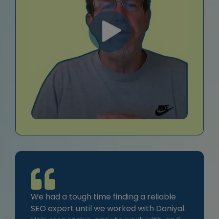
We had a tough time finding a reliable
SEO expert until we worked with Daniyal.