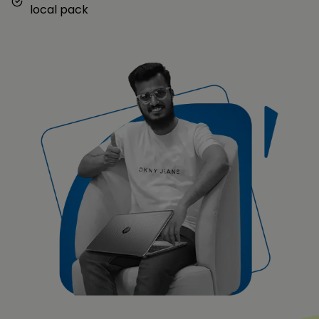
local pack