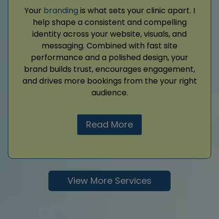
Your
branding
is what sets your clinic apart. I
help shape a consistent and compelling
identity across your website, visuals, and
messaging. Combined with fast site
performance and a polished design, your
brand builds trust, encourages engagement,
and drives more bookings from the your right
audience.
Read More
View More Services