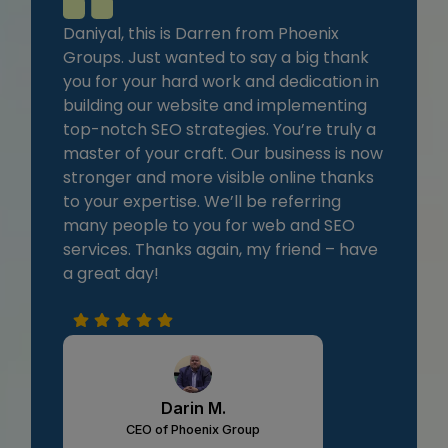
Daniyal, this is Darren from Phoenix
Groups. Just wanted to say a big thank
you for your hard work and dedication in
building our website and implementing
top-notch SEO strategies. You’re truly a
master of your craft. Our business is now
stronger and more visible online thanks
to your expertise. We’ll be referring
many people to you for web and SEO
services. Thanks again, my friend – have
a great day!
Darin M.
CEO of Phoenix Group