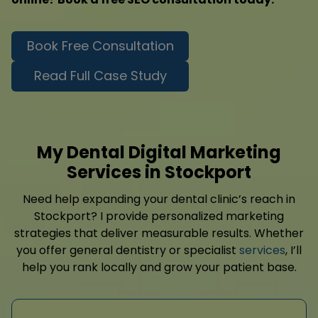
Book Free Consultation
Read Full Case Study
My Dental Digital Marketing
Services in Stockport
Need help expanding your dental clinic’s reach in
Stockport? I provide personalized marketing
strategies that deliver measurable results. Whether
you offer general dentistry or specialist
services
, I’ll
help you rank locally and grow your patient base.