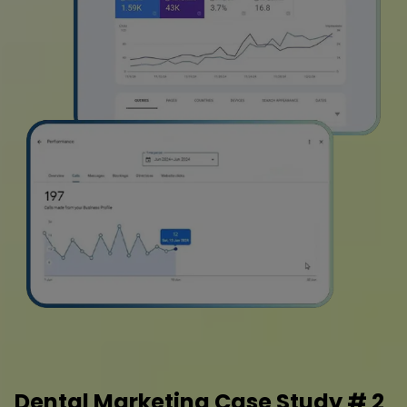
Dental Marketing Case Study # 2