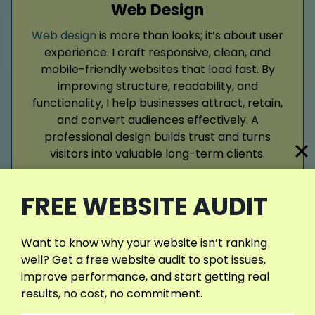
Web Design
Web design
is more than looks; it’s about user
experience. I craft responsive, clean, and
mobile-friendly websites that load fast. By
improving structure, readability, and
functionality, I help businesses attract, retain,
and convert audiences effectively. A
professional design builds trust and turns
visitors into valuable long-term clients.
FREE WEBSITE AUDIT
Read More
Want to know why your website isn’t ranking
well? Get a free website audit to spot issues,
improve performance, and start getting real
results, no cost, no commitment.
Google Ads