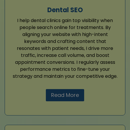
Dental SEO
I help dental clinics gain top visibility when
people search online for treatments. By
aligning your website with high-intent
keywords and crafting content that
resonates with patient needs, I drive more
traffic, increase call volume, and boost
appointment conversions. I regularly assess
performance metrics to fine-tune your
strategy and maintain your competitive edge.
Read More