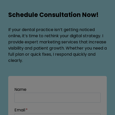
Schedule Consultation Now!
If your dental practice isn’t getting noticed
online, it’s time to rethink your digital strategy. I
provide expert marketing services that increase
visibility and patient growth. Whether you need a
full plan or quick fixes, I respond quickly and
clearly.
Name
Email
*