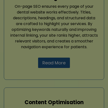
On-page SEO ensures every page of your
dental website works effectively. Titles,
descriptions, headings, and structured data
are crafted to highlight your services. By
optimizing keywords naturally and improving
internal linking, your site ranks higher, attracts
relevant visitors, and creates a smoother
navigation experience for patients.
Read More
Content Optimisation