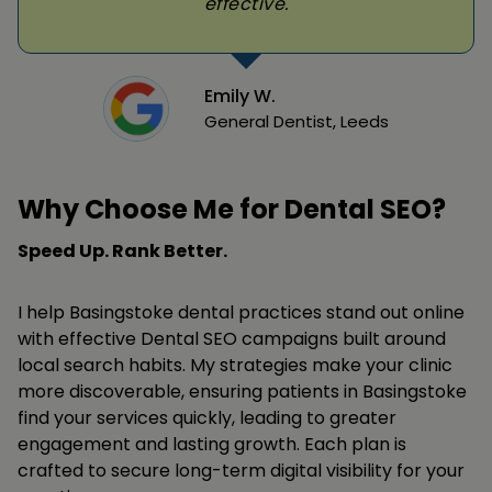
effective.
Emily W.
General Dentist, Leeds
Why Choose Me for Dental SEO?
Speed Up. Rank Better.
I help Basingstoke dental practices stand out online
with effective Dental SEO campaigns built around
local search habits. My strategies make your clinic
more discoverable, ensuring patients in Basingstoke
find your services quickly, leading to greater
engagement and lasting growth. Each plan is
crafted to secure long-term digital visibility for your