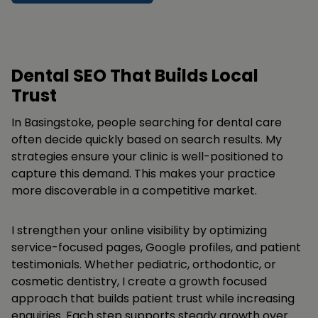
Dental SEO That Builds Local
Trust
In Basingstoke, people searching for dental care
often decide quickly based on search results. My
strategies ensure your clinic is well-positioned to
capture this demand. This makes your practice
more discoverable in a competitive market.
I strengthen your online visibility by optimizing
service-focused pages, Google profiles, and patient
testimonials. Whether pediatric, orthodontic, or
cosmetic dentistry, I create a growth focused
approach that builds patient trust while increasing
enquiries. Each step supports steady growth over