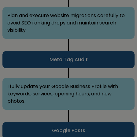
Plan and execute website migrations carefully to
avoid SEO ranking drops and maintain search
visibility.
Meta Tag Audit
I fully update your Google Business Profile with
keywords, services, opening hours, and new
photos.
Google Posts