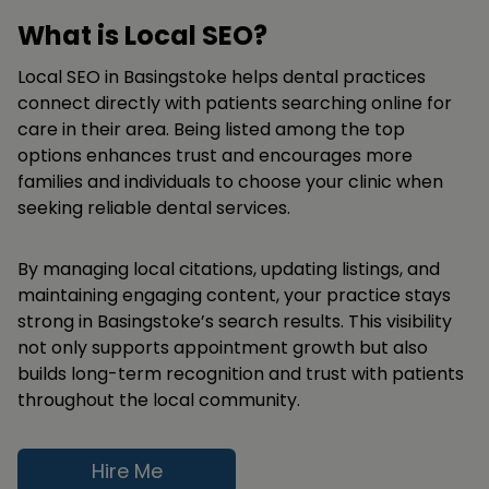
What is Local SEO?
Local SEO in Basingstoke helps dental practices
connect directly with patients searching online for
care in their area. Being listed among the top
options enhances trust and encourages more
families and individuals to choose your clinic when
seeking reliable dental services.
By managing local citations, updating listings, and
maintaining engaging content, your practice stays
strong in Basingstoke’s search results. This visibility
not only supports appointment growth but also
builds long-term recognition and trust with patients
throughout the local community.
Hire Me