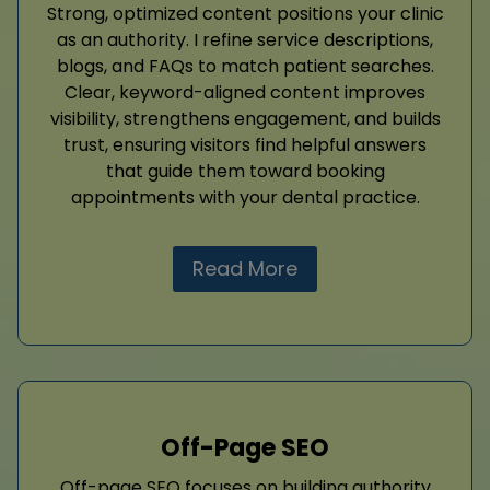
Strong, optimized content positions your clinic
as an authority. I refine service descriptions,
blogs, and FAQs to match patient searches.
Clear, keyword-aligned content improves
visibility, strengthens engagement, and builds
trust, ensuring visitors find helpful answers
that guide them toward booking
appointments with your dental practice.
Read More
Off-Page SEO
Off-page SEO focuses on building authority