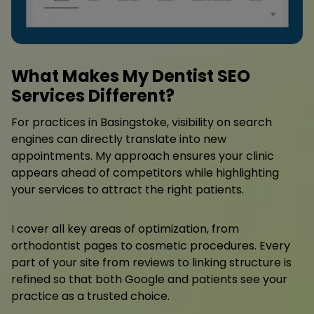
What Makes My Dentist SEO
Services Different?
For practices in Basingstoke, visibility on search
engines can directly translate into new
appointments. My approach ensures your clinic
appears ahead of competitors while highlighting
your services to attract the right patients.
I cover all key areas of optimization, from
orthodontist pages to cosmetic procedures. Every
part of your site from reviews to linking structure is
refined so that both Google and patients see your
practice as a trusted choice.