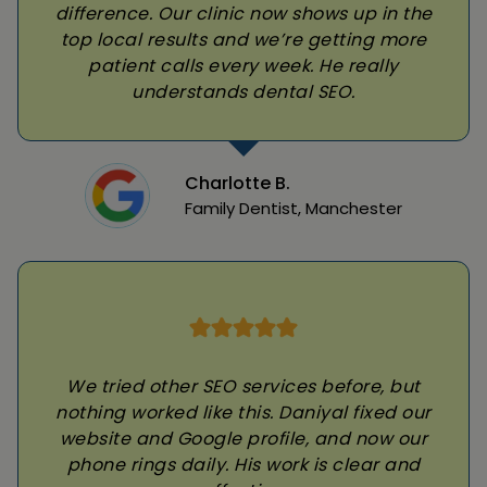
difference. Our clinic now shows up in the
top local results and we’re getting more
patient calls every week. He really
understands dental SEO.
Charlotte B.
Family Dentist, Manchester
We tried other SEO services before, but
nothing worked like this. Daniyal fixed our
website and Google profile, and now our
phone rings daily. His work is clear and