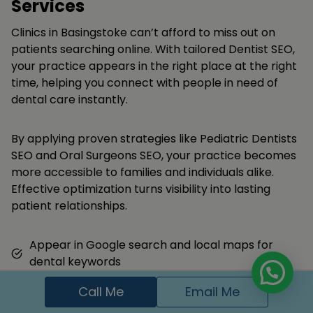
Services
Clinics in Basingstoke can’t afford to miss out on
patients searching online. With tailored Dentist SEO,
your practice appears in the right place at the right
time, helping you connect with people in need of
dental care instantly.
By applying proven strategies like Pediatric Dentists
SEO and Oral Surgeons SEO, your practice becomes
more accessible to families and individuals alike.
Effective optimization turns visibility into lasting
patient relationships.
Appear in Google search and local maps for
dental keywords
Get more appointment calls and form
Call Me
Email Me
submissions