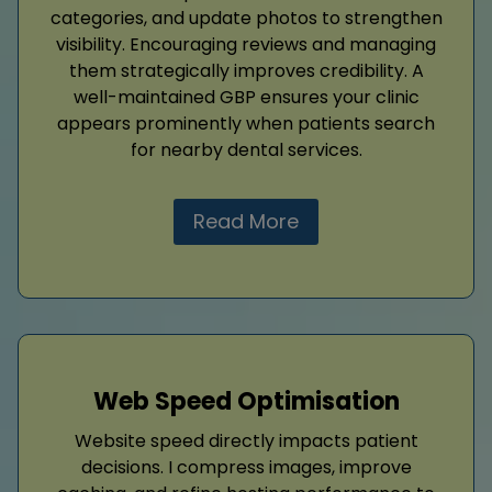
categories, and update photos to strengthen
visibility. Encouraging reviews and managing
them strategically improves credibility. A
well-maintained GBP ensures your clinic
appears prominently when patients search
for nearby dental services.
Read More
Web Speed Optimisation
Website speed directly impacts patient
decisions. I compress images, improve