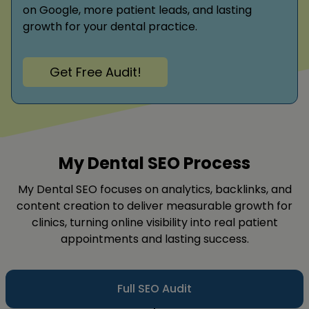
on Google, more patient leads, and lasting
growth for your dental practice.
Get Free Audit!
My Dental SEO Process
My Dental SEO focuses on analytics, backlinks, and
content creation to deliver measurable growth for
clinics, turning online visibility into real patient
appointments and lasting success.
Full SEO Audit