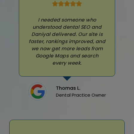
I needed someone who
understood dental SEO and
Daniyal delivered. Our site is
faster, rankings improved, and
we now get more leads from
Google Maps and search
every week.
Thomas L.
Dental Practice Owner