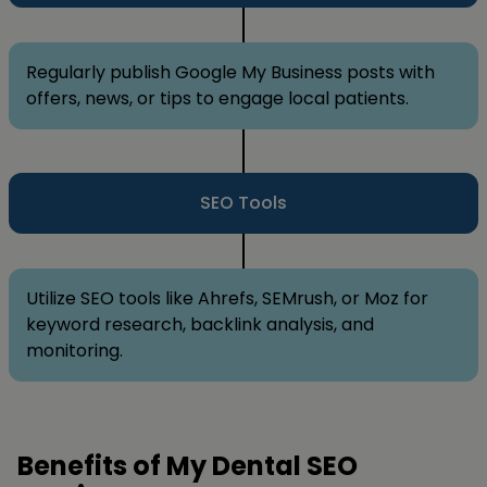
Regularly publish Google My Business posts with
offers, news, or tips to engage local patients.
SEO Tools
Utilize SEO tools like Ahrefs, SEMrush, or Moz for
keyword research, backlink analysis, and
monitoring.
Benefits of My Dental SEO