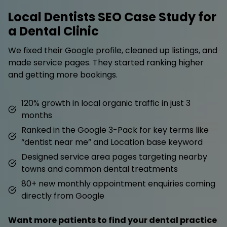
Local Dentists SEO Case Study for
a Dental Clinic
We fixed their Google profile, cleaned up listings, and
made service pages. They started ranking higher
and getting more bookings.
120% growth in local organic traffic in just 3
months
Ranked in the Google 3-Pack for key terms like
“dentist near me” and Location base keyword
Designed service area pages targeting nearby
towns and common dental treatments
80+ new monthly appointment enquiries coming
directly from Google
Want more patients to find your dental practice