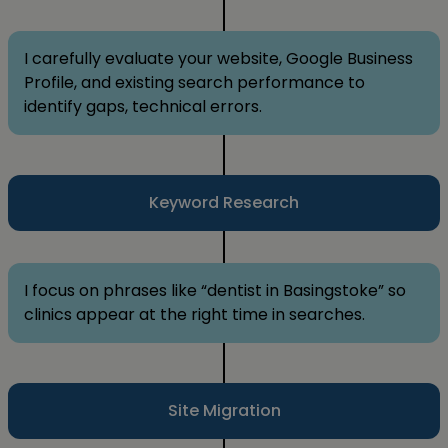
I carefully evaluate your website, Google Business
Profile, and existing search performance to
identify gaps, technical errors.
Keyword Research
I focus on phrases like “dentist in Basingstoke” so
clinics appear at the right time in searches.
Site Migration