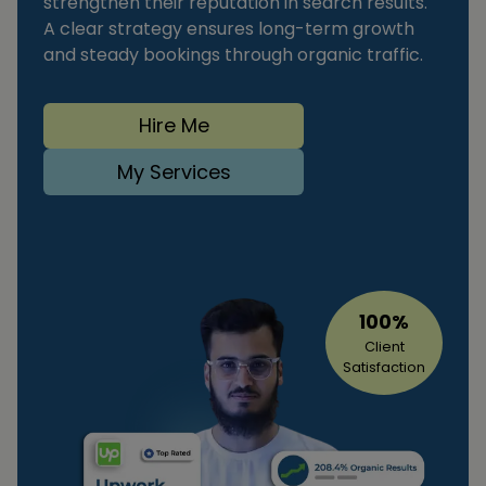
strengthen their reputation in search results.
A clear strategy ensures long-term growth
and steady bookings through organic traffic.
Hire Me
My Services
100%
Client
Satisfaction