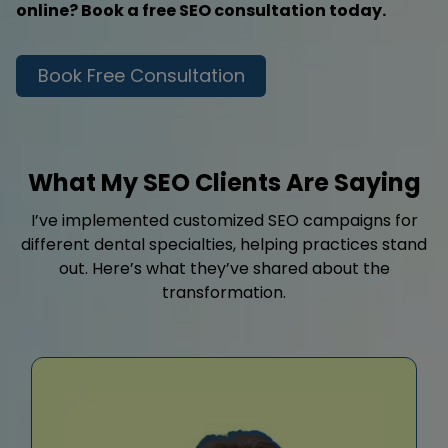
online? Book a free SEO consultation today.
Book Free Consultation
What My SEO Clients Are Saying
I’ve implemented customized SEO campaigns for
different dental specialties, helping practices stand
out. Here’s what they’ve shared about the
transformation.