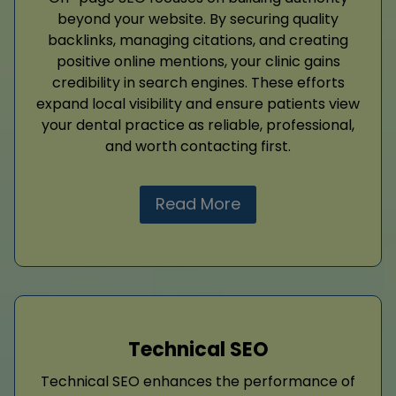
beyond your website. By securing quality
backlinks, managing citations, and creating
positive online mentions, your clinic gains
credibility in search engines. These efforts
expand local visibility and ensure patients view
your dental practice as reliable, professional,
and worth contacting first.
Read More
Technical SEO
Technical SEO enhances the performance of