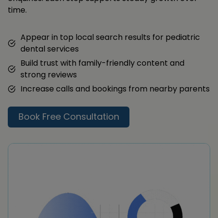
time.
Appear in top local search results for pediatric
dental services
Build trust with family-friendly content and
strong reviews
Increase calls and bookings from nearby parents
Book Free Consultation