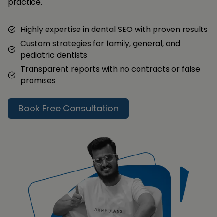
practice.
Highly expertise in dental SEO with proven results
Custom strategies for family, general, and
pediatric dentists
Transparent reports with no contracts or false
promises
Book Free Consultation