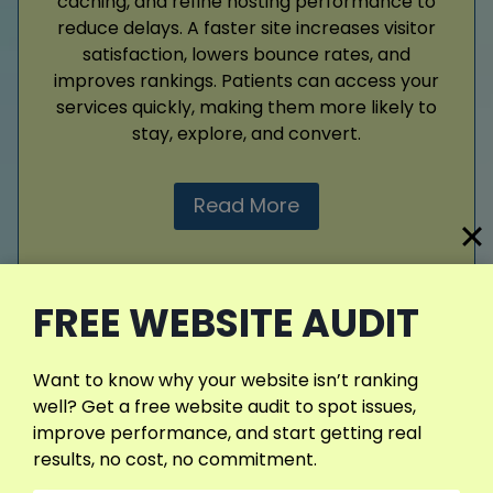
caching, and refine hosting performance to
reduce delays. A faster site increases visitor
satisfaction, lowers bounce rates, and
improves rankings. Patients can access your
services quickly, making them more likely to
stay, explore, and convert.
Read More
FREE WEBSITE AUDIT
View More Services
Want to know why your website isn’t ranking
well? Get a free website audit to spot issues,
improve performance, and start getting real
results, no cost, no commitment.