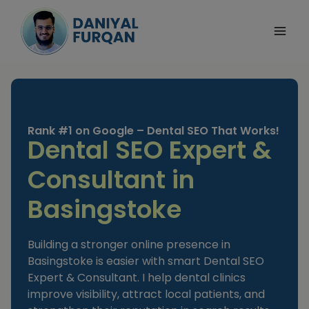
Skip
to
content
Rank #1 on Google – Dental SEO That Works!
Dental SEO Expert &
Consultant in
Basingstoke
Building a stronger online presence in
Basingstoke is easier with smart Dental SEO
Expert & Consultant. I help dental clinics
improve visibility, attract local patients, and