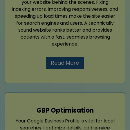
your website behind the scenes. Fixing
indexing errors, improving responsiveness, and
speeding up load times make the site easier
for search engines and users. A technically
sound website ranks better and provides
patients with a fast, seamless browsing
experience.
Read More
GBP Optimisation
Your Google Business Profile is vital for local
searches. I optimize details, add service