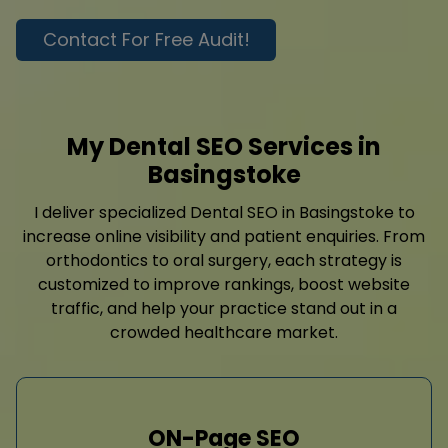
Contact For Free Audit!
My Dental SEO Services in
Basingstoke
I deliver specialized Dental SEO in Basingstoke to
increase online visibility and patient enquiries. From
orthodontics to oral surgery, each strategy is
customized to improve rankings, boost website
traffic, and help your practice stand out in a
crowded healthcare market.
ON-Page SEO