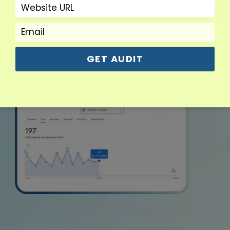
GET AUDIT