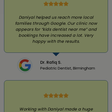
Daniyal helped us reach more local
families through Google. Our clinic now
appears for “kids dentist near me” and
bookings have increased a lot. Very
happy with the results.
Dr. Rafiq S.
Pediatric Dentist, Birmingham
Working with Daniyal made a huge