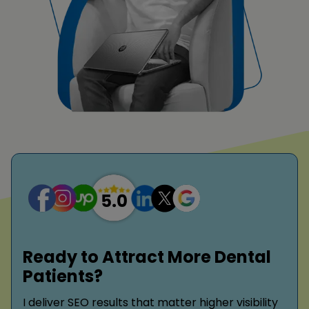
Ready to Attract More Dental
Patients?
I deliver SEO results that matter higher visibility