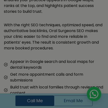
ranks at the top, and highlights patient success
stories to build trust.
With the right SEO techniques, optimized speed, and
authoritative backlinks, Oral Surgeons SEO makes
your clinic easier to find and more reliable in
patients’ eyes. The result is consistent growth and
more booked procedures.
Appear in Google search and local maps for
dental keywords
Get more appointment calls and form
submissions
Build trust with local families through reviews and
content
Call Me
Email Me
Hire Me