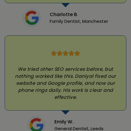
Charlotte B.
Family Dentist, Manchester
We tried other SEO services before, but
nothing worked like this. Daniyal fixed our
website and Google profile, and now our
phone rings daily. His work is clear and
effective.
Emily W.
General Dentist, Leeds