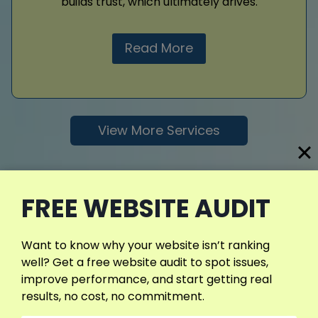
builds trust, which ultimately drives.
Read More
View More Services
FREE WEBSITE AUDIT
Want to know why your website isn’t ranking
well? Get a free website audit to spot issues,
improve performance, and start getting real
results, no cost, no commitment.