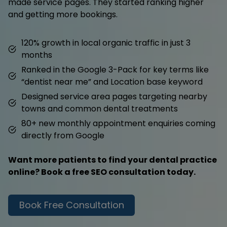
made service pages. They started ranking higher
and getting more bookings.
120% growth in local organic traffic in just 3
months
Ranked in the Google 3-Pack for key terms like
“dentist near me” and Location base keyword
Designed service area pages targeting nearby
towns and common dental treatments
80+ new monthly appointment enquiries coming
directly from Google
Want more patients to find your dental practice
online? Book a free SEO consultation today.
Book Free Consultation