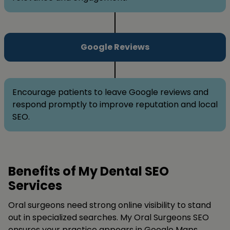
Google Reviews
Encourage patients to leave Google reviews and
respond promptly to improve reputation and local
SEO.
Benefits of My Dental SEO
Services
Oral surgeons need strong online visibility to stand
out in specialized searches. My Oral Surgeons SEO
ensures your practice appears in Google Maps,