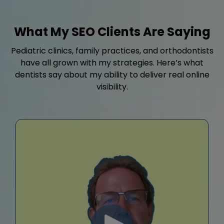
What My SEO Clients Are Saying
Pediatric clinics, family practices, and orthodontists
have all grown with my strategies. Here’s what
dentists say about my ability to deliver real online
visibility.