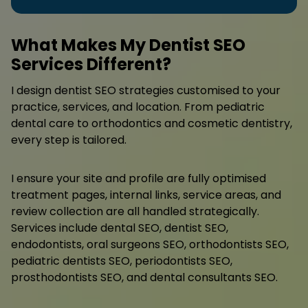
What Makes My Dentist SEO
Services Different?
I design dentist SEO strategies customised to your
practice, services, and location. From pediatric
dental care to orthodontics and cosmetic dentistry,
every step is tailored.
I ensure your site and profile are fully optimised
treatment pages, internal links, service areas, and
review collection are all handled strategically.
Services include dental SEO, dentist SEO,
endodontists, oral surgeons SEO, orthodontists SEO,
pediatric dentists SEO, periodontists SEO,
prosthodontists SEO, and dental consultants SEO.