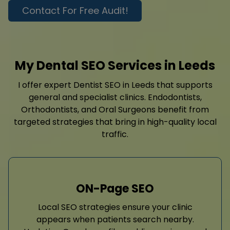
Contact For Free Audit!
My Dental SEO Services in Leeds
I offer expert Dentist SEO in Leeds that supports
general and specialist clinics. Endodontists,
Orthodontists, and Oral Surgeons benefit from
targeted strategies that bring in high-quality local
traffic.
ON-Page SEO
Local SEO strategies ensure your clinic
appears when patients search nearby.