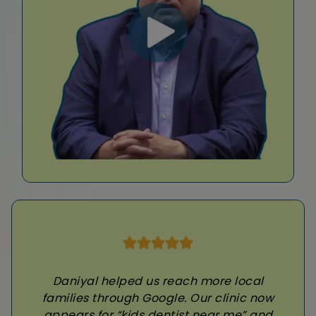
Daniyal helped us reach more local
families through Google. Our clinic now
appears for “kids dentist near me” and