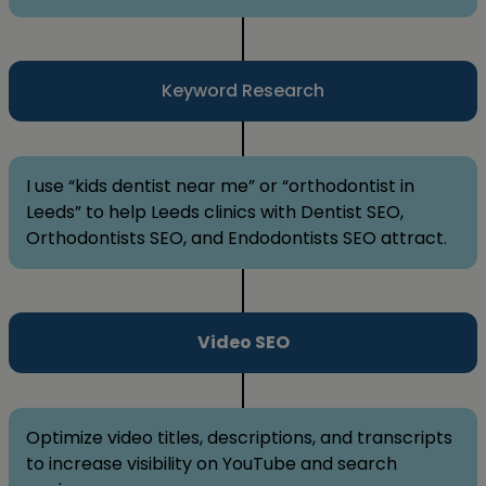
Keyword Research
I use “kids dentist near me” or “orthodontist in
Leeds” to help Leeds clinics with Dentist SEO,
Orthodontists SEO, and Endodontists SEO attract.
Video SEO
Optimize video titles, descriptions, and transcripts
to increase visibility on YouTube and search