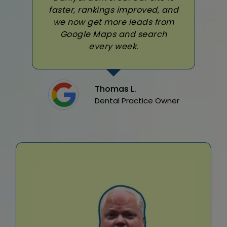
faster, rankings improved, and
we now get more leads from
Google Maps and search
every week.
Thomas L.
Dental Practice Owner