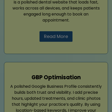
is a polished dental website that loads fast,
works across all devices, and keeps patients
engaged long enough to book an
appointment.
Read More
GBP Optimisation
A polished Google Business Profile consistently
builds both trust and visibility. I add precise
hours, updated treatments, and clinic photos
that highlight your practice’s quality. By using
location-based keywords, I improve your