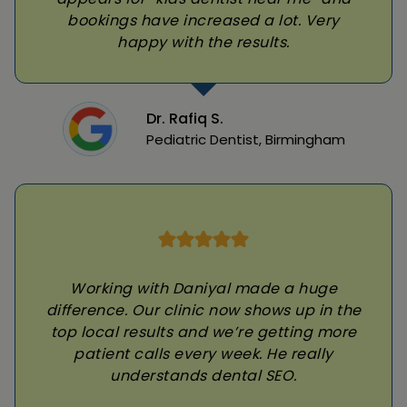
bookings have increased a lot. Very
happy with the results.
Dr. Rafiq S.
Pediatric Dentist, Birmingham
Working with Daniyal made a huge
difference. Our clinic now shows up in the
top local results and we’re getting more
patient calls every week. He really
understands dental SEO.