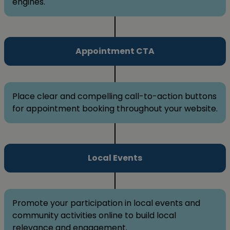
engines.
Appointment CTA
Place clear and compelling call-to-action buttons
for appointment booking throughout your website.
Local Events
Promote your participation in local events and
community activities online to build local
relevance and engagement.