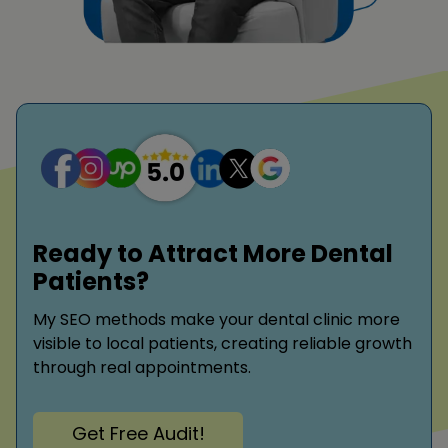
Ready to Attract More Dental
Patients?
My SEO methods make your dental clinic more
visible to local patients, creating reliable growth
through real appointments.
Get Free Audit!