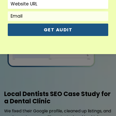
GET AUDIT
Local Dentists SEO Case Study for
a Dental Clinic
We fixed their Google profile, cleaned up listings, and