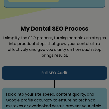
My Dental SEO Process
I simplify the SEO process, turning complex strategies
into practical steps that grow your dental clinic
effectively and give you clarity on how each step
brings results.
Full SEO Audit
I look into your site speed, content quality, and
Google profile accuracy to ensure no technical
mistakes or overlooked details prevent your clinic.