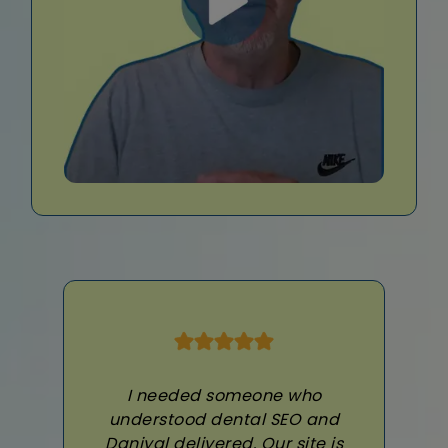
I needed someone who
understood dental SEO and
Daniyal delivered. Our site is