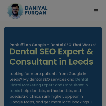
Skip
to
content
Rank #1 on Google – Dental SEO That Works!
Dental SEO Expert &
Consultant in Leeds
Looking for more patients from Google in
Leeds? My dental SEO services and
Dental
Digital Marketing Expert and Consultant
in
Leeds
help dentists, orthodontists, and
paediatric clinics rank higher, appear in
Google Maps, and get more local bookings. I