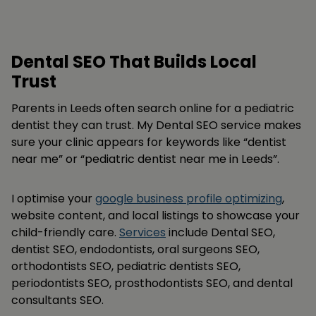
Dental SEO That Builds Local
Trust
Parents in Leeds often search online for a pediatric
dentist they can trust. My Dental SEO service makes
sure your clinic appears for keywords like “dentist
near me” or “pediatric dentist near me in Leeds”.
I optimise your
google business profile optimizing
,
website content, and local listings to showcase your
child-friendly care.
Services
include Dental SEO,
dentist SEO, endodontists, oral surgeons SEO,
orthodontists SEO, pediatric dentists SEO,
periodontists SEO, prosthodontists SEO, and dental
consultants SEO.