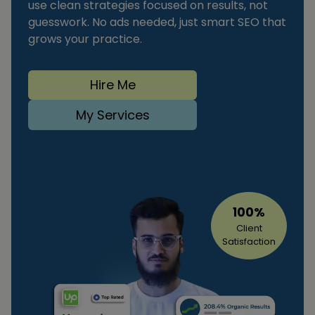
use clean strategies focused on results, not
guesswork. No ads needed, just smart SEO that
grows your practice.
Hire Me
My Services
100%
Client
Satisfaction