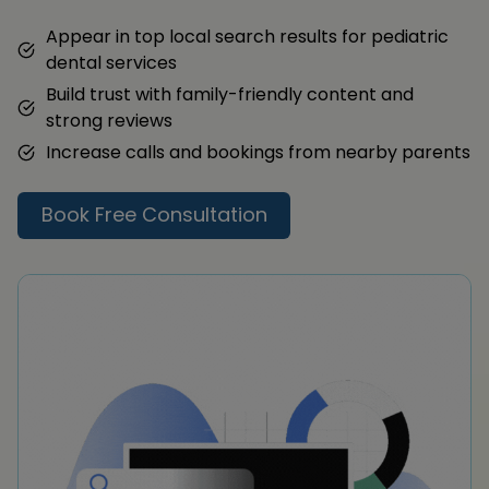
Appear in top local search results for pediatric
dental services
Build trust with family-friendly content and
strong reviews
Increase calls and bookings from nearby parents
Book Free Consultation