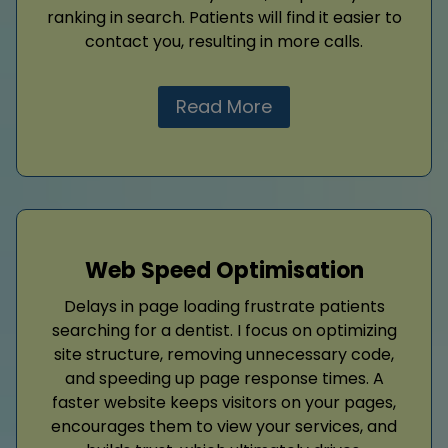
ranking in search. Patients will find it easier to
contact you, resulting in more calls.
Read More
Web Speed Optimisation
Delays in page loading frustrate patients
searching for a dentist. I focus on optimizing
site structure, removing unnecessary code,
and speeding up page response times. A
faster website keeps visitors on your pages,
encourages them to view your services, and