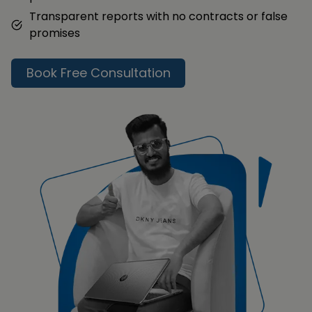
Transparent reports with no contracts or false
promises
Book Free Consultation