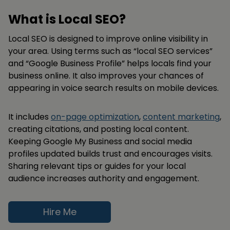
What is Local SEO?
Local SEO is designed to improve online visibility in
your area. Using terms such as “local SEO services”
and “Google Business Profile” helps locals find your
business online. It also improves your chances of
appearing in voice search results on mobile devices.
It includes
on-page optimization
,
content marketing
,
creating citations, and posting local content.
Keeping Google My Business and social media
profiles updated builds trust and encourages visits.
Sharing relevant tips or guides for your local
audience increases authority and engagement.
Hire Me