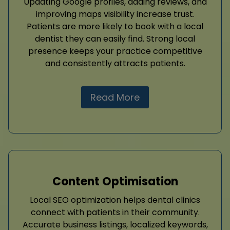
Updating Google profiles, adding reviews, and
improving maps visibility increase trust.
Patients are more likely to book with a local
dentist they can easily find. Strong local
presence keeps your practice competitive
and consistently attracts patients.
Read More
Content Optimisation
Local SEO optimization helps dental clinics
connect with patients in their community.
Accurate business listings, localized keywords,