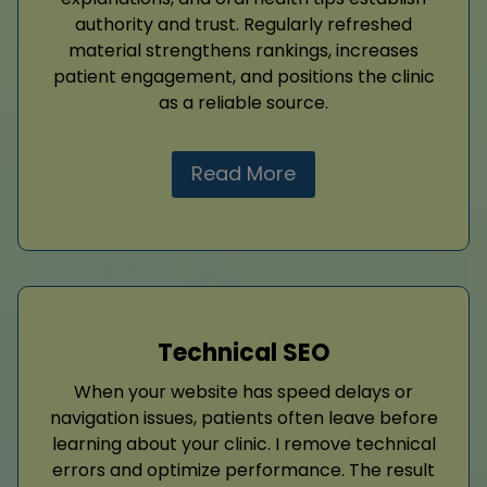
authority and trust. Regularly refreshed
material strengthens rankings, increases
patient engagement, and positions the clinic
as a reliable source.
Read More
Technical SEO
When your website has speed delays or
navigation issues, patients often leave before
learning about your clinic. I remove technical
errors and optimize performance. The result