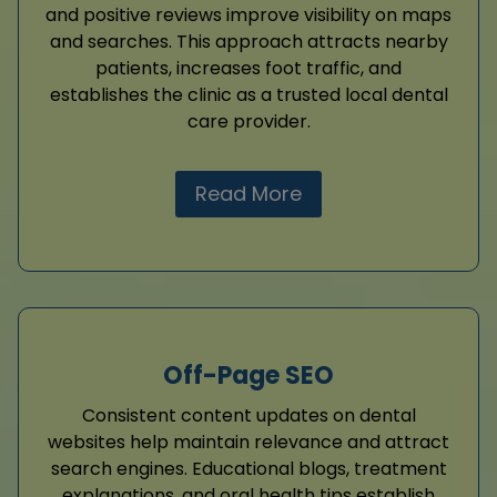
and positive reviews improve visibility on maps
and searches. This approach attracts nearby
patients, increases foot traffic, and
establishes the clinic as a trusted local dental
care provider.
Read More
Off-Page SEO
Consistent content updates on dental
websites help maintain relevance and attract
search engines. Educational blogs, treatment
explanations, and oral health tips establish