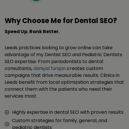
Why Choose Me for Dental SEO?
Speed Up. Rank Better.
Leeds practices looking to grow online can take
advantage of my Dentist SEO and Pediatric Dentists
SEO expertise. From periodontists to dental
consultants,
daniyal furqan
creates custom
campaigns that drive measurable results. Clinics in
Leeds benefit from local optimization strategies that
connect them with the patients who need their
services most.
Highly expertise in dental SEO with proven results
Custom strategies for family, general, and
pediatric dentists