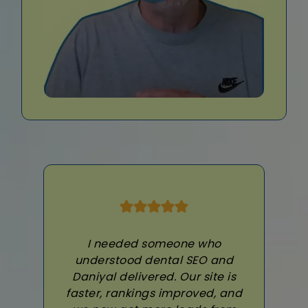
I needed someone who
understood dental SEO and
Daniyal delivered. Our site is
faster, rankings improved, and