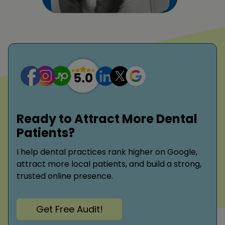
Ready to Attract More Dental
Patients?
I help dental practices rank higher on Google,
attract more local patients, and build a strong,
trusted online presence.
Get Free Audit!