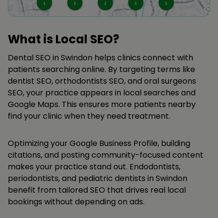
What is Local SEO?
Dental SEO in Swindon helps clinics connect with
patients searching online. By targeting terms like
dentist SEO, orthodontists SEO, and oral surgeons
SEO, your practice appears in local searches and
Google Maps. This ensures more patients nearby
find your clinic when they need treatment.
Optimizing your Google Business Profile, building
citations, and posting community-focused content
makes your practice stand out. Endodontists,
periodontists, and pediatric dentists in Swindon
benefit from tailored SEO that drives real local
bookings without depending on ads.