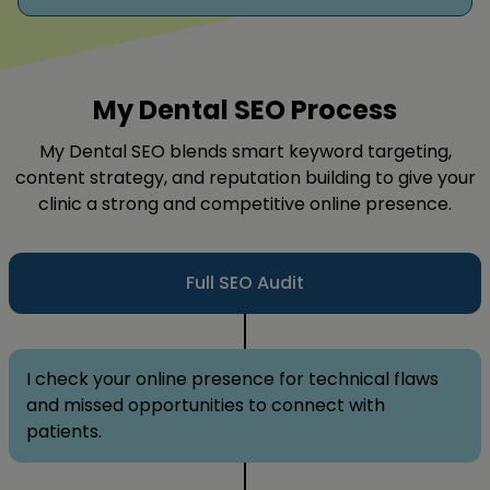
My Dental SEO Process
My Dental SEO blends smart keyword targeting,
content strategy, and reputation building to give your
clinic a strong and competitive online presence.
Full SEO Audit
I check your online presence for technical flaws
and missed opportunities to connect with
patients.