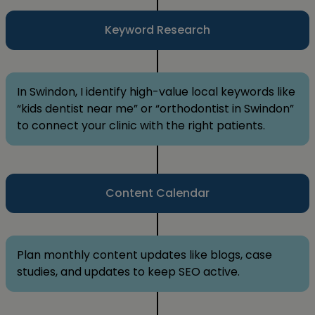
Keyword Research
In Swindon, I identify high-value local keywords like
“kids dentist near me” or “orthodontist in Swindon”
to connect your clinic with the right patients.
Content Calendar
Plan monthly content updates like blogs, case
studies, and updates to keep SEO active.