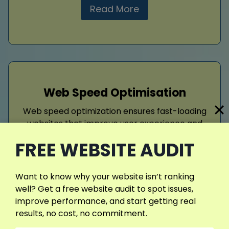
Read More
Web Speed Optimisation
Web speed optimization ensures fast-loading
websites that improve user experience and
search rankings. Compressing images, using
FREE WEBSITE AUDIT
caching, and minimizing code reduces delays.
Patients prefer quick-loading sites, which
lower bounce rates and increase
Want to know why your website isn’t ranking
engagement. A fast, responsive website not
well? Get a free website audit to spot issues,
only pleases visitors but also improves
improve performance, and start getting real
visibility.
results, no cost, no commitment.