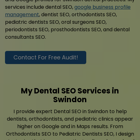
services include dental SEO,
google business profile
management
, dentist SEO, orthodontists SEO,
pediatric dentists SEO, oral surgeons SEO,
periodontists SEO, prosthodontists SEO, and dental
consultants SEO.
Contact For Free Audit!
My Dental SEO Services in
Swindon
I provide expert Dental SEO in Swindon to help
dentists, orthodontists, and pediatric clinics appear
higher on Google and in Maps results. From
Orthodontists SEO to Pediatric Dentists SEO, I design