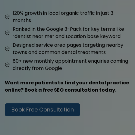
120% growth in local organic traffic in just 3
months
Ranked in the Google 3-Pack for key terms like
“dentist near me” and Location base keyword
Designed service area pages targeting nearby
towns and common dental treatments
80+ new monthly appointment enquiries coming
directly from Google
Want more patients to find your dental practice
online? Book a free SEO consultation today.
Book Free Consultation