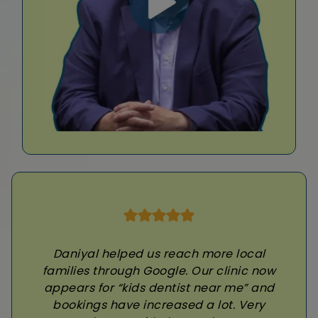
Daniyal helped us reach more local
families through Google. Our clinic now
appears for “kids dentist near me” and
bookings have increased a lot. Very