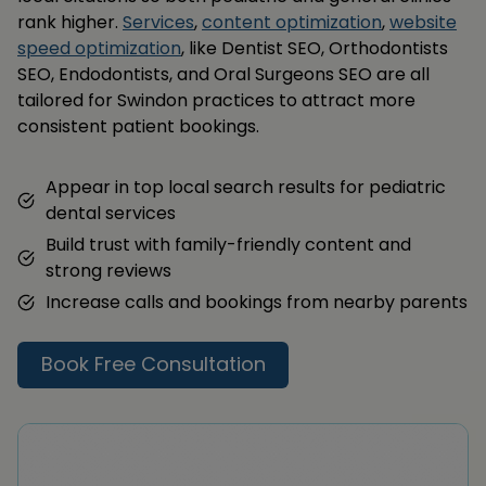
rank higher.
Services
,
content optimization
,
website
speed optimization
, like Dentist SEO, Orthodontists
SEO, Endodontists, and Oral Surgeons SEO are all
tailored for Swindon practices to attract more
consistent patient bookings.
Appear in top local search results for pediatric
dental services
Build trust with family-friendly content and
strong reviews
Increase calls and bookings from nearby parents
Book Free Consultation