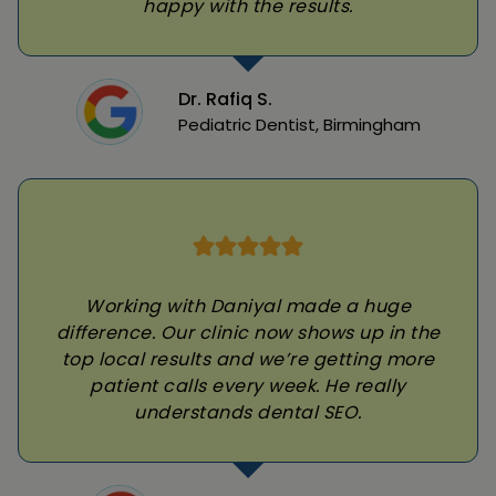
happy with the results.
Dr. Rafiq S.
Pediatric Dentist, Birmingham
Working with Daniyal made a huge
difference. Our clinic now shows up in the
top local results and we’re getting more
patient calls every week. He really
understands dental SEO.