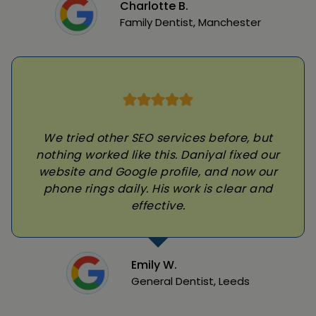
Charlotte B.
Family Dentist, Manchester
We tried other SEO services before, but
nothing worked like this. Daniyal fixed our
website and Google profile, and now our
phone rings daily. His work is clear and
effective.
Emily W.
General Dentist, Leeds