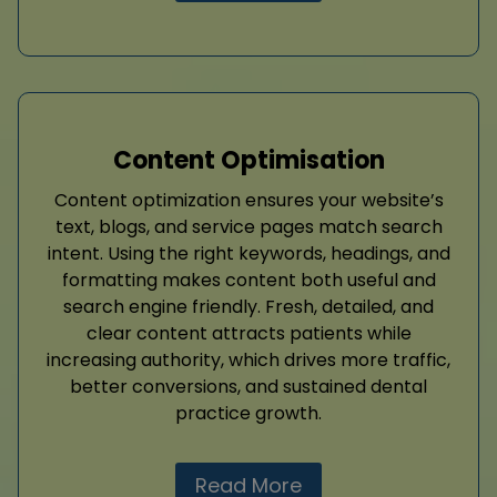
Content Optimisation
Content optimization ensures your website’s
text, blogs, and service pages match search
intent. Using the right keywords, headings, and
formatting makes content both useful and
search engine friendly. Fresh, detailed, and
clear content attracts patients while
increasing authority, which drives more traffic,
better conversions, and sustained dental
practice growth.
Read More