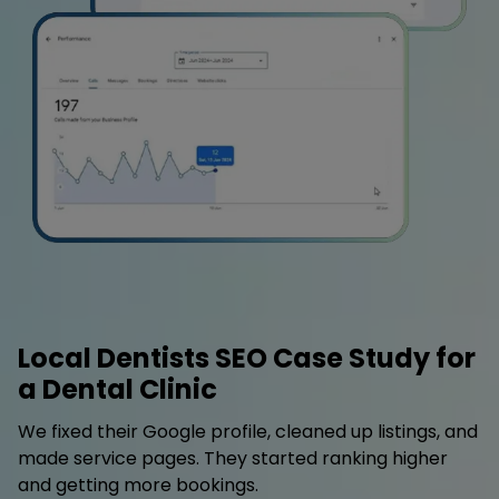
Local Dentists SEO Case Study for
a Dental Clinic
We fixed their Google profile, cleaned up listings, and
made service pages. They started ranking higher
and getting more bookings.