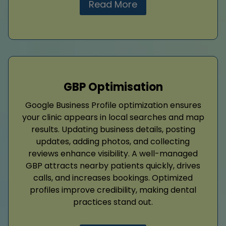
Read More
GBP Optimisation
Google Business Profile optimization ensures
your clinic appears in local searches and map
results. Updating business details, posting
updates, adding photos, and collecting
reviews enhance visibility. A well-managed
GBP attracts nearby patients quickly, drives
calls, and increases bookings. Optimized
profiles improve credibility, making dental
practices stand out.