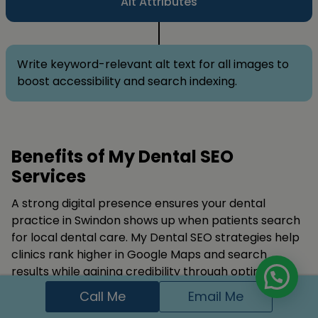
Alt Attributes
Write keyword-relevant alt text for all images to
boost accessibility and search indexing.
Benefits of My Dental SEO
Services
A strong digital presence ensures your dental
practice in Swindon shows up when patients search
for local dental care. My Dental SEO strategies help
clinics rank higher in Google Maps and search
results while gaining credibility through optimized
content and positive reviews. Dentist SEO, Pediatric
Call Me
Email Me
Dentists SEO, and Orthodontists SEO are highlighted