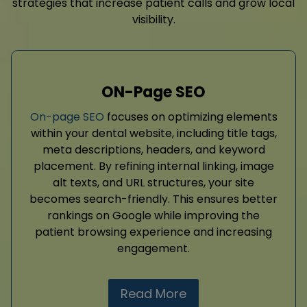
strategies that increase patient calls and grow local
visibility.
ON-Page SEO
On-page SEO
focuses on optimizing elements
within your dental website, including title tags,
meta descriptions, headers, and keyword
placement. By refining internal linking, image
alt texts, and URL structures, your site
becomes search-friendly. This ensures better
rankings on Google while improving the
patient browsing experience and increasing
engagement.
Read More