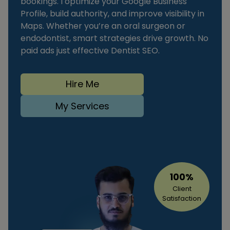
bookings. I optimize your Google Business
Profile, build authority, and improve visibility in
Maps. Whether you’re an oral surgeon or
endodontist, smart strategies drive growth. No
paid ads just effective Dentist SEO.
Hire Me
My Services
100%
Client
Satisfaction