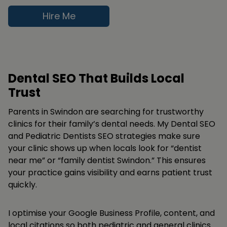
Hire Me
Dental SEO That Builds Local
Trust
Parents in Swindon are searching for trustworthy
clinics for their family’s dental needs. My Dental SEO
and Pediatric Dentists SEO strategies make sure
your clinic shows up when locals look for “dentist
near me” or “family dentist Swindon.” This ensures
your practice gains visibility and earns patient trust
quickly.
I optimise your Google Business Profile, content, and
local citations so both pediatric and general clinics