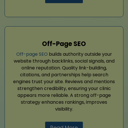
Off-Page SEO
Off-page SEO
builds authority outside your
website through backlinks, social signals, and
online reputation. Quality link-building,
citations, and partnerships help search
engines trust your site. Reviews and mentions
strengthen credibility, ensuring your clinic
appears more reliable. A strong off-page
strategy enhances rankings, improves
visibility.
Read More