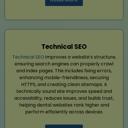
Technical SEO
Technical SEO
improves a website’s structure,
ensuring search engines can properly crawl
and index pages. This includes fixing errors,
enhancing mobile-friendliness, securing
HTTPS, and creating clean sitemaps. A
technically sound site improves speed and
accessibility, reduces issues, and builds trust,
helping dental websites rank higher and
perform efficiently across devices.