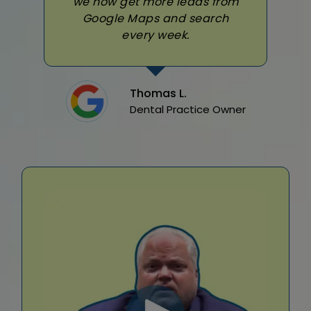
we now get more leads from
Google Maps and search
every week.
Thomas L.
Dental Practice Owner