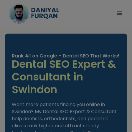
Skip
to
content
Rank #1 on Google – Dental SEO That Works!
Dental SEO Expert &
Consultant in
Swindon
Want more patients finding you online in
Swindon? My Dental SEO Expert & Consultant
help dentists, orthodontists, and pediatric
clinics rank higher and attract steady