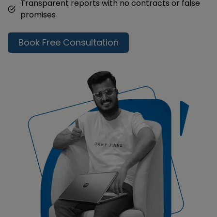
Transparent reports with no contracts or false
promises
Book Free Consultation