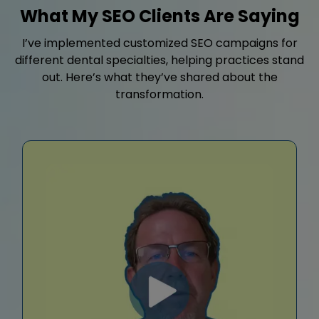
What My SEO Clients Are Saying
I’ve implemented customized SEO campaigns for
different dental specialties, helping practices stand
out. Here’s what they’ve shared about the
transformation.