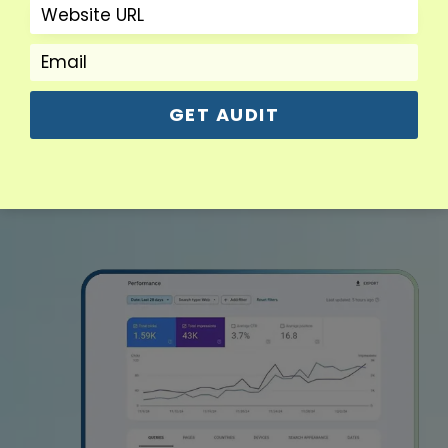
Read More
GET AUDIT
View More Services