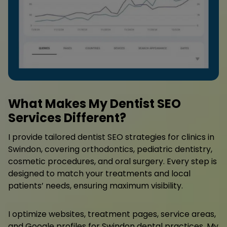
What Makes My Dentist SEO
Services Different?
I provide tailored dentist SEO strategies for clinics in
Swindon, covering orthodontics, pediatric dentistry,
cosmetic procedures, and oral surgery. Every step is
designed to match your treatments and local
patients’ needs, ensuring maximum visibility.
I optimize websites, treatment pages, service areas,
and Google profiles for Swindon dental practices. My