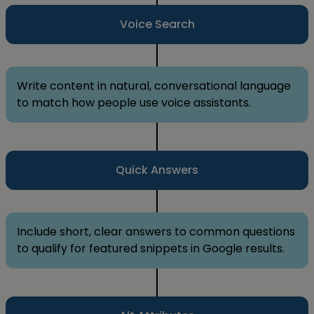
Voice Search
Write content in natural, conversational language
to match how people use voice assistants.
Quick Answers
Include short, clear answers to common questions
to qualify for featured snippets in Google results.