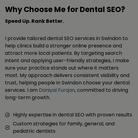
Why Choose Me for Dental SEO?
Speed Up. Rank Better.
I provide tailored dental SEO services in Swindon to
help clinics build a stronger online presence and
attract more local patients. By targeting search
intent and applying user-friendly strategies, I make
sure your practice stands out where it matters
most. My approach delivers consistent visibility and
trust, helping people in Swindon choose your dental
services. I am
Daniyal Furqan
, committed to driving
long-term growth.
Highly expertise in dental SEO with proven results
Custom strategies for family, general, and
pediatric dentists