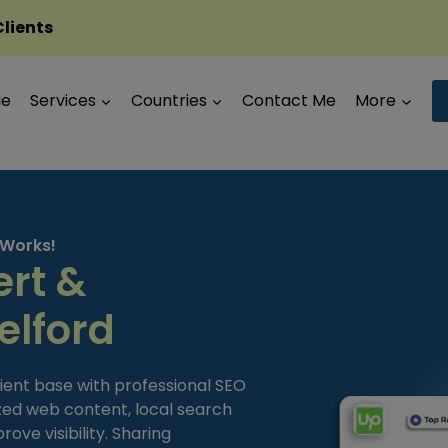
Clients
Me
Services
Countries
Contact Me
More
 Works!
ert &
elford
tient base with professional SEO
zed web content, local search
ove visibility. Sharing