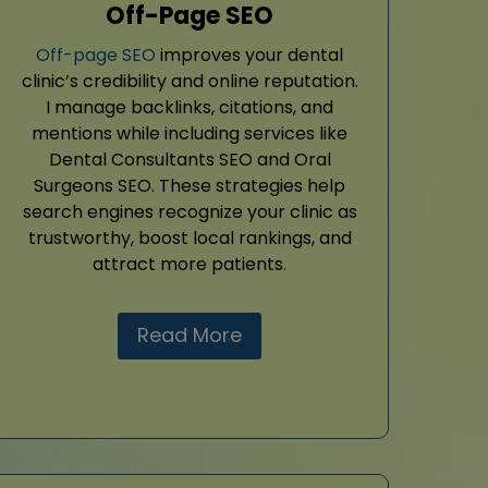
Off-Page SEO
Off-page SEO
improves your dental
clinic’s credibility and online reputation.
I manage backlinks, citations, and
mentions while including services like
Dental Consultants SEO and Oral
Surgeons SEO. These strategies help
search engines recognize your clinic as
trustworthy, boost local rankings, and
attract more patients.
Read More