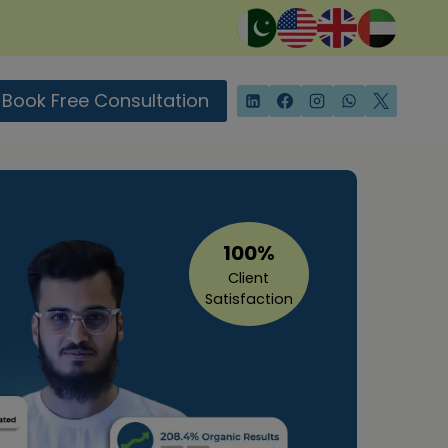
Book Free Consultation
100%
Client
Satisfaction