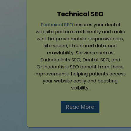
Technical SEO
Technical SEO
ensures your dental
website performs efficiently and ranks
well. I improve mobile responsiveness,
site speed, structured data, and
crawlability. Services such as
Endodontists SEO, Dentist SEO, and
Orthodontists SEO benefit from these
improvements, helping patients access
your website easily and boosting
visibility.
Read More