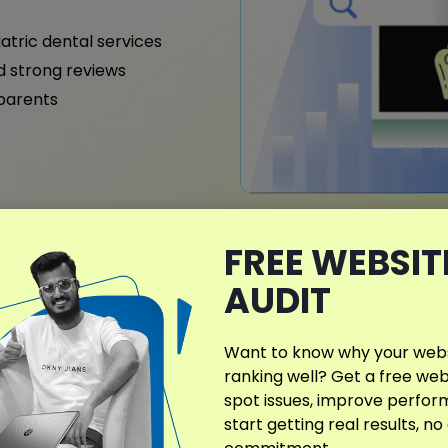
iatric dental services
nd strong reviews
 parents
FREE WEBSIT
What Makes My D
AUDIT
Different?
Telford dental practices c
Want to know why your websi
SEO campaigns. Orthodontist
ranking well? Get a free web
gain higher visibility in loc
spot issues, improve perfo
start getting real results, no
Site architecture, conten