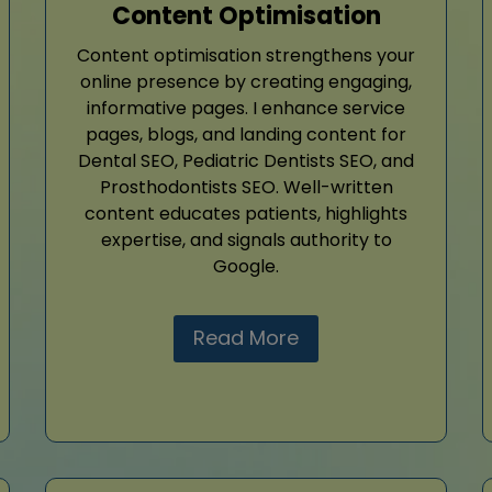
Content Optimisation
Content optimisation strengthens your
online presence by creating engaging,
informative pages. I enhance service
pages, blogs, and landing content for
Dental SEO, Pediatric Dentists SEO, and
Prosthodontists SEO. Well-written
content educates patients, highlights
expertise, and signals authority to
Google.
Read More