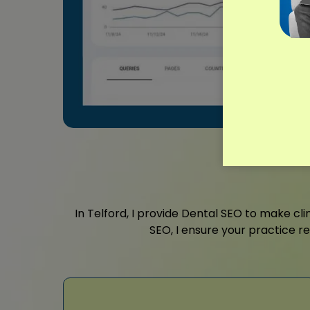
In Telford, I provide Dental SEO to make cli
SEO, I ensure your practice r