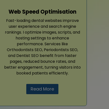
Web Speed Optimisation
Fast-loading dental websites improve
user experience and search engine
rankings. I optimize images, scripts, and
hosting settings to enhance
performance. Services like
Orthodontists SEO, Periodontists SEO,
and Dentist SEO benefit from faster
pages, reduced bounce rates, and
better engagement, turning visitors into
booked patients efficiently.
Read More