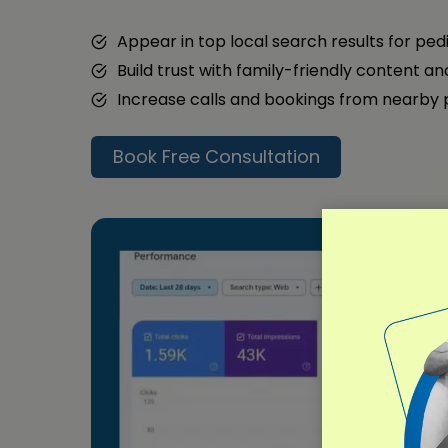
Appear in top local search results for ped
Build trust with family-friendly content a
Increase calls and bookings from nearby
Book Free Consultation