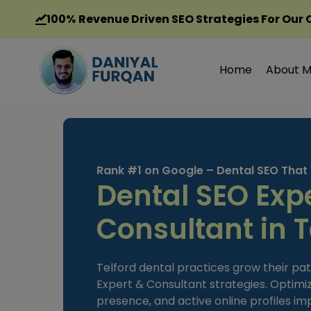
Skip
100%
Revenue Driven SEO Strategies For Our 
to
content
Home
About 
Rank #1 on Google – Dental SEO That
Dental SEO Exp
Consultant in T
Telford dental practices grow their pa
Expert & Consultant strategies. Optimi
presence, and active online profiles impr