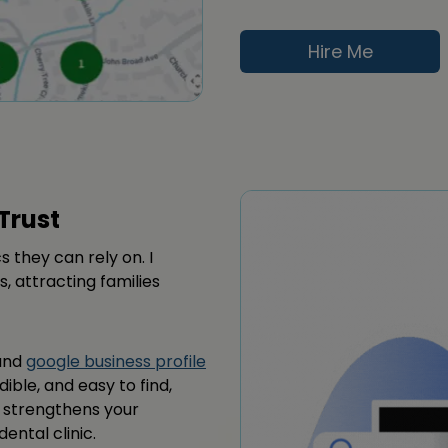
Hire Me
Trust
s they can rely on. I
s, attracting families
 and
google business profile
dible, and easy to find,
s strengthens your
ental clinic.