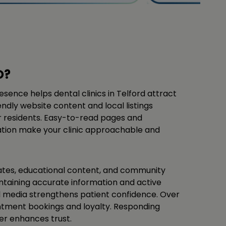
O?
esence helps dental clinics in Telford attract
ndly website content and local listings
or residents. Easy-to-read pages and
ation make your clinic approachable and
ates, educational content, and community
aintaining accurate information and active
 media strengthens patient confidence. Over
intment bookings and loyalty. Responding
her enhances trust.