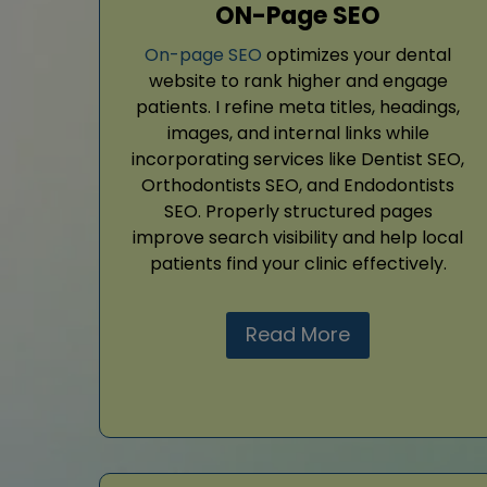
ON-Page SEO
On-page SEO
optimizes your dental
website to rank higher and engage
patients. I refine meta titles, headings,
images, and internal links while
incorporating services like Dentist SEO,
Orthodontists SEO, and Endodontists
SEO. Properly structured pages
improve search visibility and help local
patients find your clinic effectively.
Read More