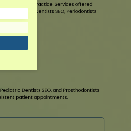
nnect with your practice. Services offered
 SEO, Pediatric Dentists SEO, Periodontists
ts SEO.
it!
, Pediatric Dentists SEO, and Prosthodontists
sistent patient appointments.