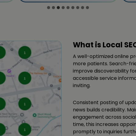
What is Local SE
A well-optimized online pr
more patients. Search-frie
improve discoverability f
accessible service inform
inviting.
Consistent posting of upd
news builds credibility. M
engagement across social
time, this increases appo
promptly to inquiries furt