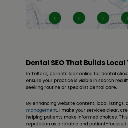
Dental SEO That Builds Local 
In Telford, parents look online for dental clinic
ensure your practice is visible in search result
seeking routine or specialist dental care.
By enhancing website content, local listings,
management
, I make your services clear, cre
helping patients make informed choices. Thi
reputation as a reliable and patient-focused d