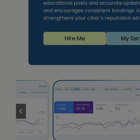
educational posts and accurate updates
and encourages consistent bookings. A
strengthens your clinic’s reputation wi
Hire Me
My Ser