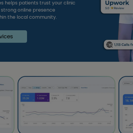
 helps patients trust your clinic
 strong online presence
thin the local community.
vices