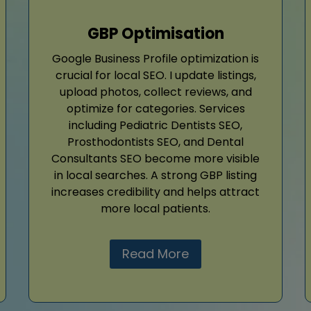
GBP Optimisation
Google Business Profile optimization is
crucial for local SEO. I update listings,
upload photos, collect reviews, and
optimize for categories. Services
including Pediatric Dentists SEO,
Prosthodontists SEO, and Dental
Consultants SEO become more visible
in local searches. A strong GBP listing
increases credibility and helps attract
more local patients.
Read More