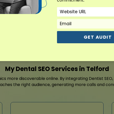
commitment.
it easy for patients to co
include Dentist SEO, Dental
SEO, and Dental Consultan
Contact For Free Aud
GET AUDIT
My Dental SEO Services in Telford
nics more discoverable online. By integrating Dentist SEO
eaches the right audience, generating more calls and con