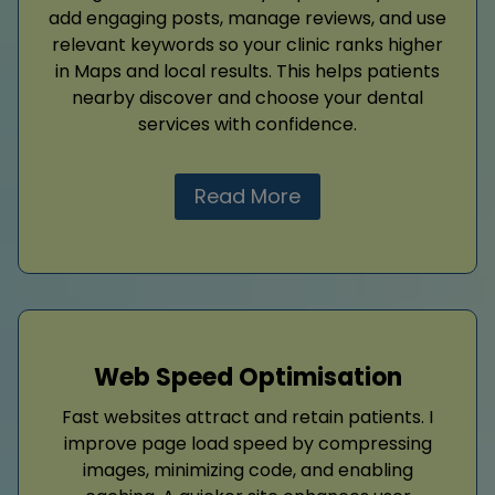
add engaging posts, manage reviews, and use
relevant keywords so your clinic ranks higher
in Maps and local results. This helps patients
nearby discover and choose your dental
services with confidence.
Read More
Web Speed Optimisation
Fast websites attract and retain patients. I
improve page load speed by compressing
images, minimizing code, and enabling