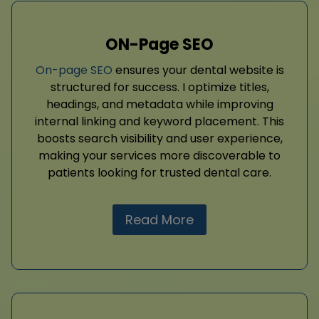
ON-Page SEO
On-page SEO
ensures your dental website is
structured for success. I optimize titles,
headings, and metadata while improving
internal linking and keyword placement. This
boosts search visibility and user experience,
making your services more discoverable to
patients looking for trusted dental care.
Read More