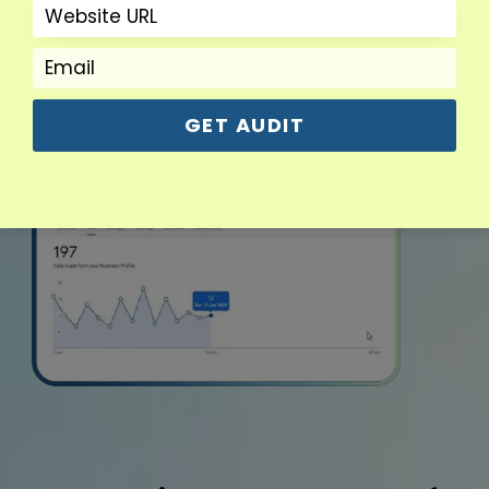
GET AUDIT