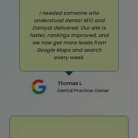
I needed someone who
understood dental SEO and
Daniyal delivered. Our site is
faster, rankings improved, and
we now get more leads from
Google Maps and search
every week.
Thomas L.
Dental Practice Owner