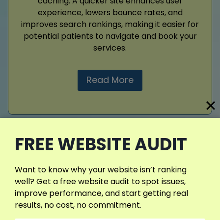
caching. A quicker site enhances user
experience, lowers bounce rates, and
improves search rankings, making it easier for
potential patients to navigate and book your
services.
Read More
View More Services
FREE WEBSITE AUDIT
Want to know why your website isn’t ranking
well? Get a free website audit to spot issues,
improve performance, and start getting real
results, no cost, no commitment.