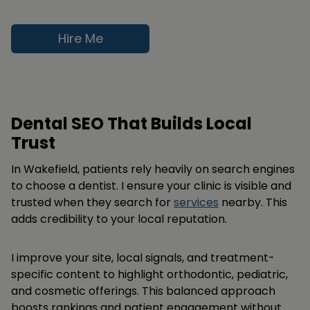
Hire Me
Dental SEO That Builds Local
Trust
In Wakefield, patients rely heavily on search engines
to choose a dentist. I ensure your clinic is visible and
trusted when they search for
services
nearby. This
adds credibility to your local reputation.
I improve your site, local signals, and treatment-
specific content to highlight orthodontic, pediatric,
and cosmetic offerings. This balanced approach
boosts rankings and patient engagement without