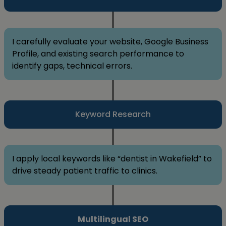
I carefully evaluate your website, Google Business
Profile, and existing search performance to
identify gaps, technical errors.
Keyword Research
I apply local keywords like “dentist in Wakefield” to
drive steady patient traffic to clinics.
Multilingual SEO