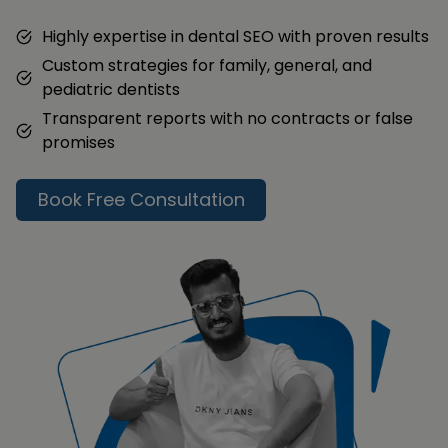
Highly expertise in dental SEO with proven results
Custom strategies for family, general, and
pediatric dentists
Transparent reports with no contracts or false
promises
Book Free Consultation