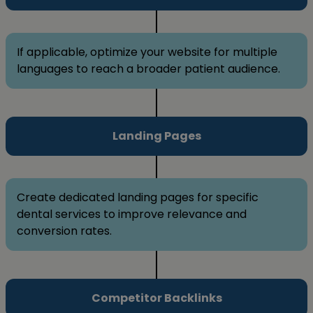
If applicable, optimize your website for multiple
languages to reach a broader patient audience.
Landing Pages
Create dedicated landing pages for specific
dental services to improve relevance and
conversion rates.
Competitor Backlinks