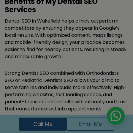
Benefits of My Dental SEO
Services
Dental SEO in Wakefield helps clinics outperform
competitors by ensuring they appear in Google’s
local results. With optimized content, maps listings,
and mobile-friendly design, your practice becomes
easier to find for nearby patients, resulting in steady
and measurable growth.
Strong Dentist SEO combined with Orthodontists
SEO or Pediatric Dentists SEO allows your clinic to
serve families and individuals more effectively. High-
performing websites, fast loading speeds, and
patient-focused content all build authority and trust
that converts interest into appointments.
Call Me
Email Me
Appear in Google search and local maps for
dental keywords