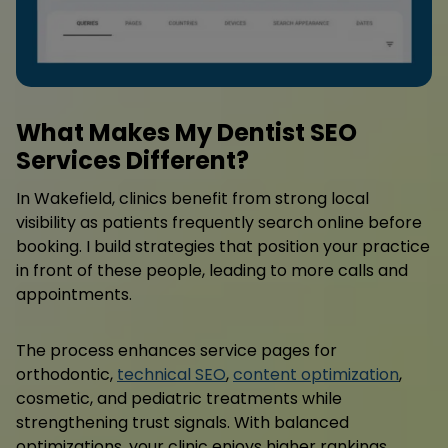
What Makes My Dentist SEO
Services Different?
In Wakefield, clinics benefit from strong local
visibility as patients frequently search online before
booking. I build strategies that position your practice
in front of these people, leading to more calls and
appointments.
The process enhances service pages for
orthodontic,
technical SEO
,
content optimization
,
cosmetic, and pediatric treatments while
strengthening trust signals. With balanced
optimizations, your clinic enjoys higher rankings,