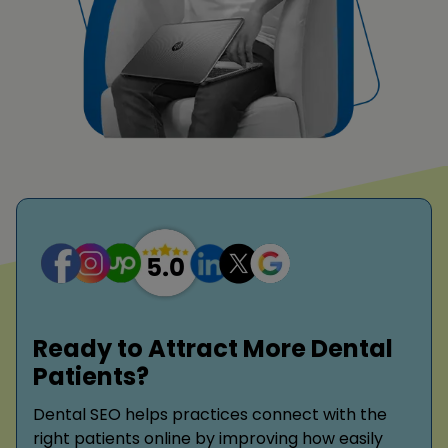
Ready to Attract More Dental
Patients?
Dental SEO helps practices connect with the
right patients online by improving how easily