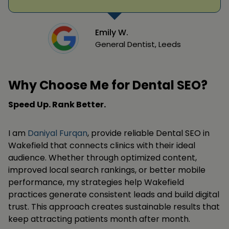
Emily W.
General Dentist, Leeds
Why Choose Me for Dental SEO?
Speed Up. Rank Better.
I am
Daniyal Furqan
, provide reliable Dental SEO in
Wakefield that connects clinics with their ideal
audience. Whether through optimized content,
improved local search rankings, or better mobile
performance, my strategies help Wakefield
practices generate consistent leads and build digital
trust. This approach creates sustainable results that
keep attracting patients month after month.