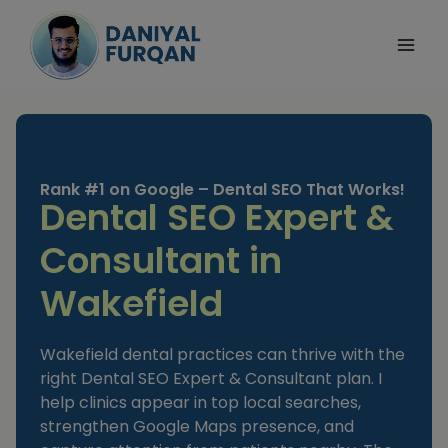
Skip
to
content
Rank #1 on Google – Dental SEO That Works!
Dental SEO Expert &
Consultant in
Wakefield
Wakefield dental practices can thrive with the
right Dental SEO Expert & Consultant plan. I
help clinics appear in top local searches,
strengthen Google Maps presence, and