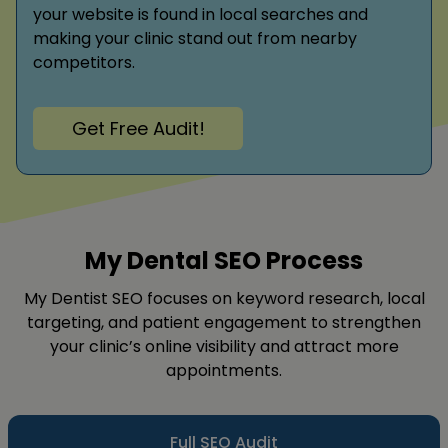
your website is found in local searches and
making your clinic stand out from nearby
competitors.
Get Free Audit!
My Dental SEO Process
My Dentist SEO focuses on keyword research, local
targeting, and patient engagement to strengthen
your clinic’s online visibility and attract more
appointments.
Full SEO Audit