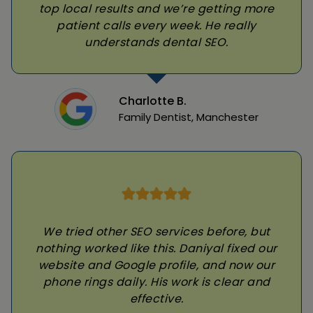
top local results and we’re getting more
patient calls every week. He really
understands dental SEO.
Charlotte B.
Family Dentist, Manchester
We tried other SEO services before, but
nothing worked like this. Daniyal fixed our
website and Google profile, and now our
phone rings daily. His work is clear and
effective.