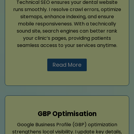
Technical SEO ensures your dental website
runs smoothly. I resolve crawl errors, optimize
sitemaps, enhance indexing, and ensure
mobile responsiveness. With a technically
sound site, search engines can better rank
your clinic’s pages, providing patients
seamless access to your services anytime.
Read More
GBP Optimisation
Google Business Profile (GBP) optimization
strengthens local visibility. I update key details,