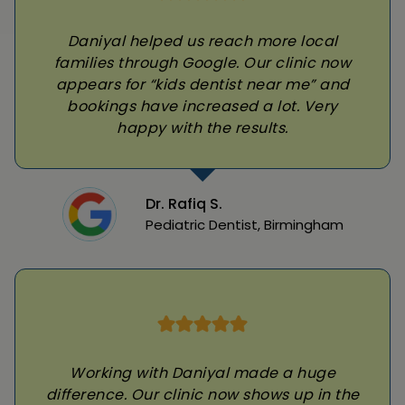
Daniyal helped us reach more local
families through Google. Our clinic now
appears for “kids dentist near me” and
bookings have increased a lot. Very
happy with the results.
Dr. Rafiq S.
Pediatric Dentist, Birmingham
Working with Daniyal made a huge
difference. Our clinic now shows up in the