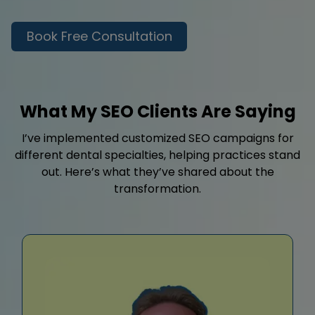
Book Free Consultation
What My SEO Clients Are Saying
I’ve implemented customized SEO campaigns for
different dental specialties, helping practices stand
out. Here’s what they’ve shared about the
transformation.