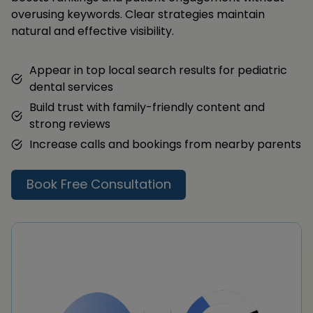
overusing keywords. Clear strategies maintain
natural and effective visibility.
Appear in top local search results for pediatric
dental services
Build trust with family-friendly content and
strong reviews
Increase calls and bookings from nearby parents
Book Free Consultation