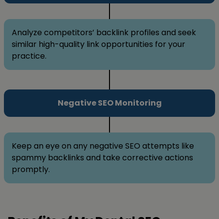
Analyze competitors’ backlink profiles and seek
similar high-quality link opportunities for your
practice.
Negative SEO Monitoring
Keep an eye on any negative SEO attempts like
spammy backlinks and take corrective actions
promptly.