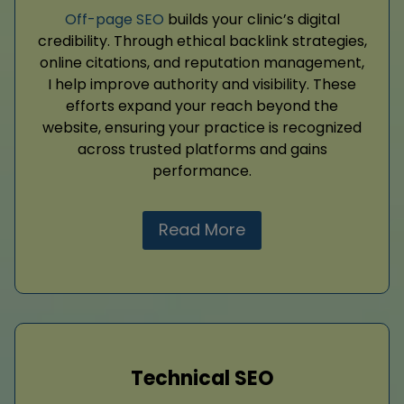
Off-page SEO
builds your clinic’s digital
credibility. Through ethical backlink strategies,
online citations, and reputation management,
I help improve authority and visibility. These
efforts expand your reach beyond the
website, ensuring your practice is recognized
across trusted platforms and gains
performance.
Read More
Technical SEO