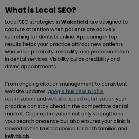
What is Local SEO?
Local SEO strategies in
Wakefield
are designed to
capture attention when patients are actively
searching for dentists online. Appearing in top
results helps your practice attract new patients
who value proximity, reliability, and professionalism
in dental services. Visibility builds credibility and
drives appointments.
From ongoing citation management to consistent
website updates,
google business profile
optimization
and
website speed optimization
your
practice can stay ahead in the competitive dental
market. Clear optimization not only strengthens
your search presence but also ensures your clinic is
viewed as the trusted choice for both families and
individuals.