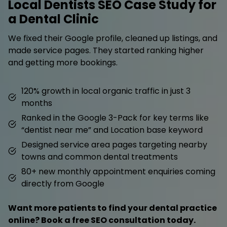
Local Dentists SEO Case Study for
a Dental Clinic
We fixed their Google profile, cleaned up listings, and
made service pages. They started ranking higher
and getting more bookings.
120% growth in local organic traffic in just 3
months
Ranked in the Google 3-Pack for key terms like
“dentist near me” and Location base keyword
Designed service area pages targeting nearby
towns and common dental treatments
80+ new monthly appointment enquiries coming
directly from Google
Want more patients to find your dental practice
online? Book a free SEO consultation today.