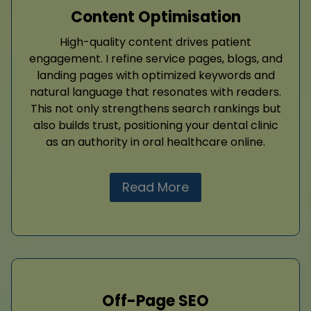
Content Optimisation
High-quality content drives patient
engagement. I refine service pages, blogs, and
landing pages with optimized keywords and
natural language that resonates with readers.
This not only strengthens search rankings but
also builds trust, positioning your dental clinic
as an authority in oral healthcare online.
Read More
Off-Page SEO