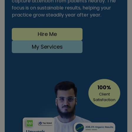
capture attention from patients nearby. The
focus is on sustainable results, helping your
practice grow steadily year after year.
Hire Me
My Services
100%
Client
Satisfaction