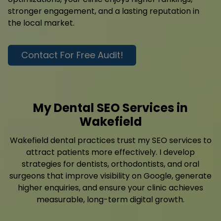
stronger engagement, and a lasting reputation in
the local market.
Contact For Free Audit!
My Dental SEO Services in
Wakefield
Wakefield dental practices trust my SEO services to
attract patients more effectively. I develop
strategies for dentists, orthodontists, and oral
surgeons that improve visibility on Google, generate
higher enquiries, and ensure your clinic achieves
measurable, long-term digital growth.