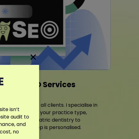
E
entist SEO Services
 same plan to all clients. I specialise in
te isn’t
egies tailored to your practice type,
site audit to
ence. From pediatric dentistry to
rmance, and
care, every step is personalised.
 cost, no