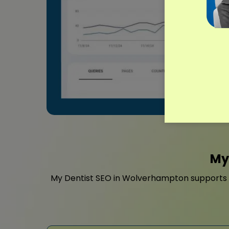
My
My Dentist SEO in Wolverhampton supports cl