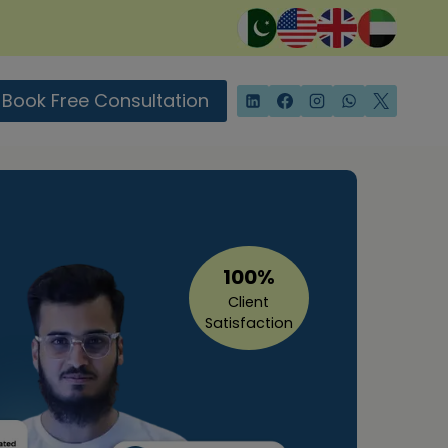
Book Free Consultation
100%
Client
Satisfaction