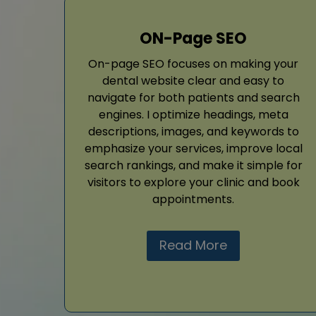
ON-Page SEO
On-page SEO focuses on making your
dental website clear and easy to
navigate for both patients and search
engines. I optimize headings, meta
descriptions, images, and keywords to
emphasize your services, improve local
search rankings, and make it simple for
visitors to explore your clinic and book
appointments.
Read More