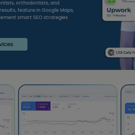
tists, orthodontists, and
 results, feature in Google Maps,
plement smart SEO strategies
vices