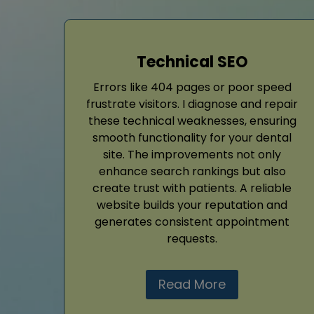
Technical SEO
Errors like 404 pages or poor speed
frustrate visitors. I diagnose and repair
these technical weaknesses, ensuring
smooth functionality for your dental
site. The improvements not only
enhance search rankings but also
create trust with patients. A reliable
website builds your reputation and
generates consistent appointment
requests.
Read More