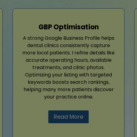
GBP Optimisation
A strong Google Business Profile helps
dental clinics consistently capture
more local patients. I refine details like
accurate operating hours, available
treatments, and clinic photos.
Optimizing your listing with targeted
keywords boosts search rankings,
helping many more patients discover
your practice online.
Read More