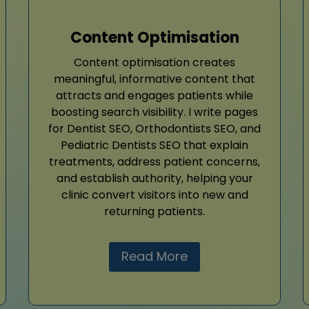
Content Optimisation
Content optimisation creates
meaningful, informative content that
attracts and engages patients while
boosting search visibility. I write pages
for Dentist SEO, Orthodontists SEO, and
Pediatric Dentists SEO that explain
treatments, address patient concerns,
and establish authority, helping your
clinic convert visitors into new and
returning patients.
Read More