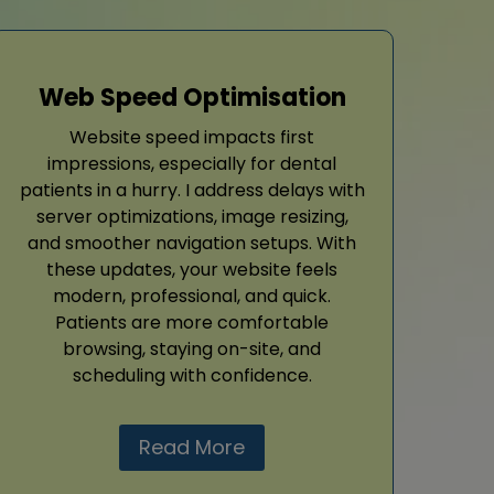
Web Speed Optimisation
Website speed impacts first
impressions, especially for dental
patients in a hurry. I address delays with
server optimizations, image resizing,
and smoother navigation setups. With
these updates, your website feels
modern, professional, and quick.
Patients are more comfortable
browsing, staying on-site, and
scheduling with confidence.
Read More