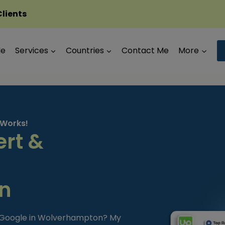
Clients
Me
Services
Countries
Contact Me
More
 Works!
ert &
n
m Google in Wolverhampton? My