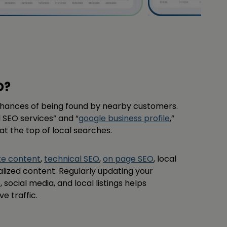
O?
chances of being found by nearby customers.
l SEO services” and “
google business profile
,”
t the top of local searches.
te content
,
technical SEO
,
on page SEO
, local
calized content. Regularly updating your
 social media, and local listings helps
ve traffic.