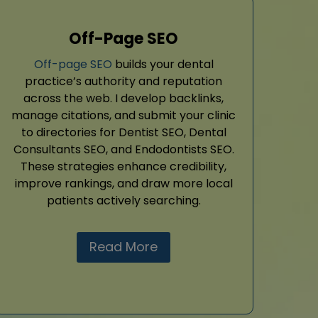
Off-Page SEO
Off-page SEO
builds your dental
practice’s authority and reputation
across the web. I develop backlinks,
manage citations, and submit your clinic
to directories for Dentist SEO, Dental
Consultants SEO, and Endodontists SEO.
These strategies enhance credibility,
improve rankings, and draw more local
patients actively searching.
Read More