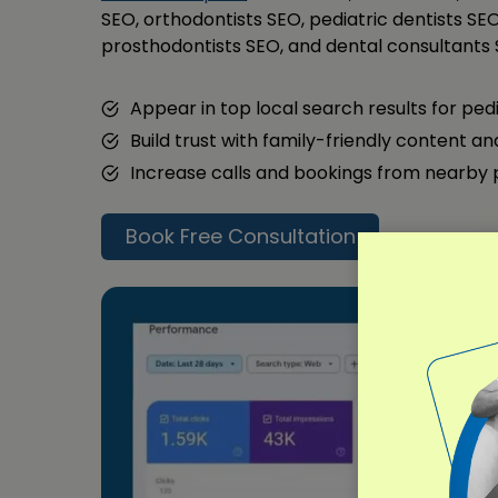
SEO, orthodontists SEO, pediatric dentists SEO
prosthodontists SEO, and dental consultants 
Appear in top local search results for ped
Build trust with family-friendly content a
Increase calls and bookings from nearby
Book Free Consultation