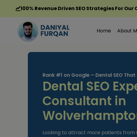
Skip
100%
Revenue Driven SEO Strategies For Our 
to
content
Home
About 
Rank #1 on Google – Dental SEO That
Dental SEO Exp
Consultant in
Wolverhampto
Looking to attract more patients fro