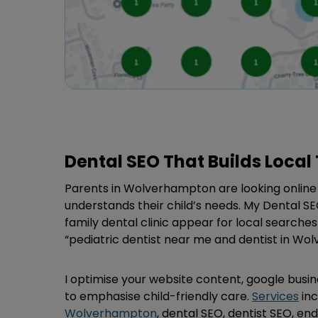
Dental SEO That Builds Local 
Parents in Wolverhampton are looking online 
understands their child’s needs. My Dental SE
family dental clinic appear for local searches
“pediatric dentist near me and dentist in Wo
I optimise your website content, google busine
to emphasise child-friendly care.
Services
in
Wolverhampton
, dental SEO, dentist SEO, en