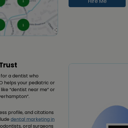
Hire Me
Trust
for a dentist who
O helps your pediatric or
 like “dentist near me” or
lverhampton”.
ss profile, and citations
clude
dental marketing in
dodontists, oral surgeons