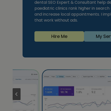
dental SEO Expert & Consultant help den
paediatric clinics rank higher in search
and increase local appointments. I im
that work without ads.
Hire Me
My Ser