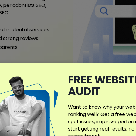
, periodontists SEO,
SEO.
iatric dental services
nd strong reviews
 parents
FREE WEBSIT
What Makes My D
AUDIT
Different?
Many SEO agencies offer the
Want to know why your websi
creating Dentist SEO strat
ranking well? Get a free web
treatments, and local audi
spot issues, improve perfo
orthodontics and cosmetic 
start getting real results, no