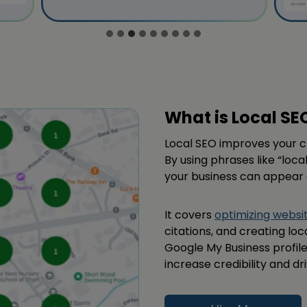
What is Local SE
Local SEO improves your 
By using phrases like “loca
your business can appear a
It covers
optimizing websi
citations, and creating lo
Google My Business profile,
increase credibility and dri