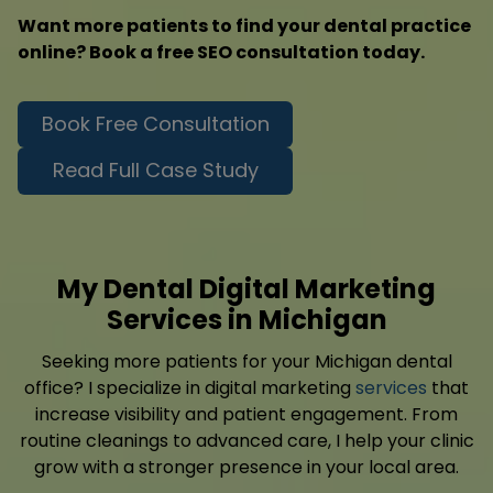
Want more patients to find your dental practice
online? Book a free SEO consultation today.
Book Free Consultation
Read Full Case Study
My Dental Digital Marketing
Services in Michigan
Seeking more patients for your Michigan dental
office? I specialize in digital marketing
services
that
increase visibility and patient engagement. From
routine cleanings to advanced care, I help your clinic
grow with a stronger presence in your local area.