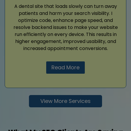
A dental site that loads slowly can turn away
patients and harm your search visibility. I
optimize code, enhance page speed, and
resolve backend issues to make your website
run efficiently on every device. This results in
higher engagement, improved usability, and
increased appointment conversions.
Read More
View More Services