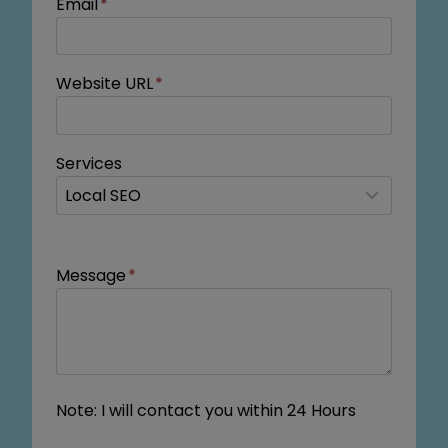
Email
*
Website URL
*
Services
Message
*
Note: I will contact you within 24 Hours