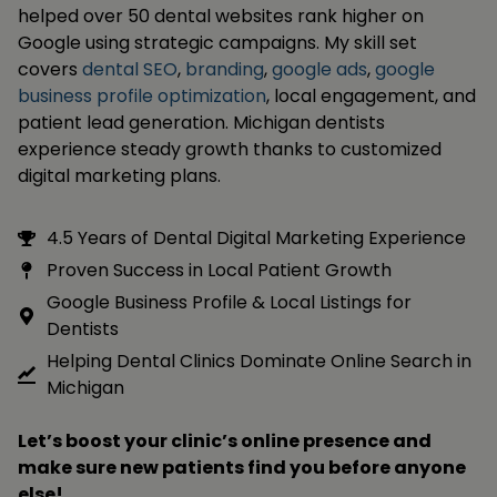
helped over 50 dental websites rank higher on
Google using strategic campaigns. My skill set
covers
dental SEO
,
branding
,
google ads
,
google
business profile optimization
, local engagement, and
patient lead generation. Michigan dentists
experience steady growth thanks to customized
digital marketing plans.
4.5 Years of Dental Digital Marketing Experience
Proven Success in Local Patient Growth
Google Business Profile & Local Listings for
Dentists
Helping Dental Clinics Dominate Online Search in
Michigan
Let’s boost your clinic’s online presence and
make sure new patients find you before anyone
else!