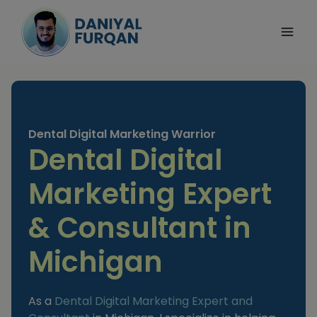
Skip
to
content
Dental Digital Marketing Warrior
Dental Digital
Marketing Expert
& Consultant in
Michigan
As a
Dental Digital Marketing Expert and