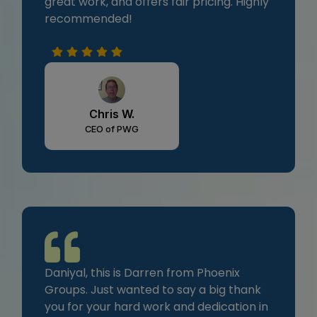
great work, and offers fair pricing. Highly
recommended!
Chris W.
CEO of PWG
Daniyal, this is Darren from Phoenix
Groups. Just wanted to say a big thank
you for your hard work and dedication in