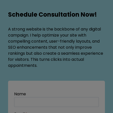
Schedule Consultation Now!
A strong website is the backbone of any digital
campaign. I help optimize your site with
compelling content, user-friendly layouts, and
SEO enhancements that not only improve
rankings but also create a seamless experience
for visitors. This turns clicks into actual
appointments.
Name