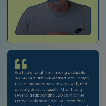
We had a tough time finding a reliable
SEO expert until we worked with Daniyal.
He’s responsive, easy to work with, and
actually delivers results. After trying
several disappointing SEO companies,
Daniyal truly stood out. He cares, does