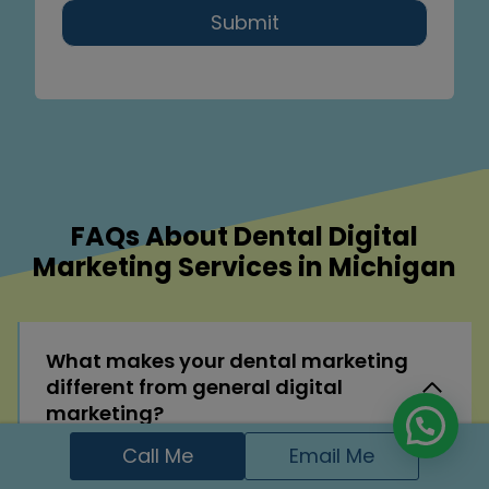
Submit
FAQs About Dental Digital
Marketing Services in Michigan
What makes your dental marketing
different from general digital
marketing?
Call Me
Email Me
I specialize in the dental industry, so every