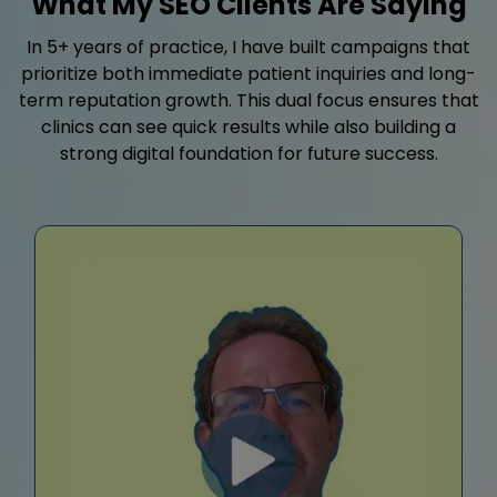
What My SEO Clients Are Saying
In 5+ years of practice, I have built campaigns that
prioritize both immediate patient inquiries and long-
term reputation growth. This dual focus ensures that
clinics can see quick results while also building a
strong digital foundation for future success.