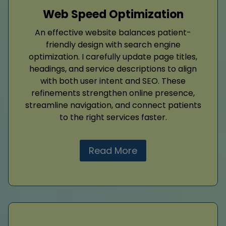
Web Speed Optimization
An effective website balances patient-
friendly design with search engine
optimization. I carefully update page titles,
headings, and service descriptions to align
with both user intent and SEO. These
refinements strengthen online presence,
streamline navigation, and connect patients
to the right services faster.
Read More