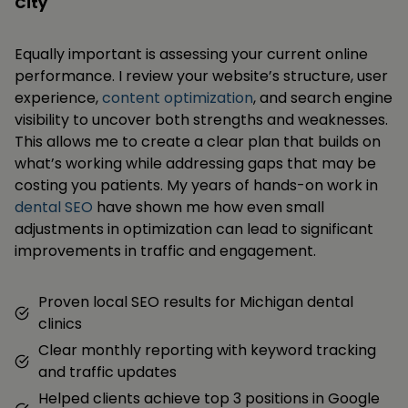
City
Equally important is assessing your current online
performance. I review your website’s structure, user
experience,
content optimization
, and search engine
visibility to uncover both strengths and weaknesses.
This allows me to create a clear plan that builds on
what’s working while addressing gaps that may be
costing you patients. My years of hands-on work in
dental SEO
have shown me how even small
adjustments in optimization can lead to significant
improvements in traffic and engagement.
Proven local SEO results for Michigan dental
clinics
Clear monthly reporting with keyword tracking
and traffic updates
Helped clients achieve top 3 positions in Google