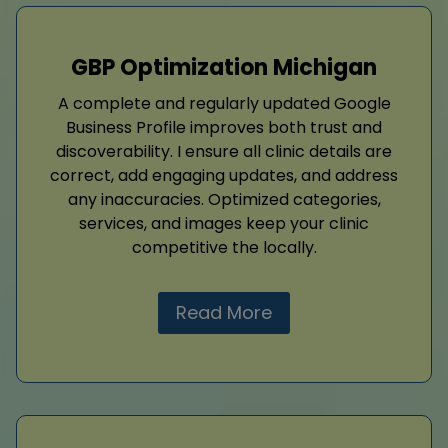
GBP Optimization Michigan
A complete and regularly updated Google
Business Profile improves both trust and
discoverability. I ensure all clinic details are
correct, add engaging updates, and address
any inaccuracies. Optimized categories,
services, and images keep your clinic
competitive the locally.
Read More