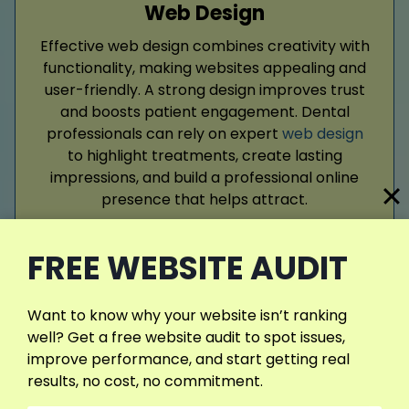
Web Design
Effective web design combines creativity with
functionality, making websites appealing and
user-friendly. A strong design improves trust
and boosts patient engagement. Dental
professionals can rely on expert
web design
to highlight treatments, create lasting
impressions, and build a professional online
presence that helps attract.
FREE WEBSITE AUDIT
Read More
Want to know why your website isn’t ranking
well? Get a free website audit to spot issues,
improve performance, and start getting real
results, no cost, no commitment.
Google Ads