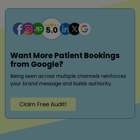
Want More Patient Bookings
from Google?
Being seen across multiple channels reinforces
your brand message and builds authority.
Claim Free Audit!