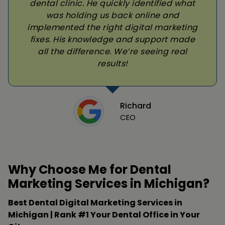
dental clinic. He quickly identified what
was holding us back online and
implemented the right digital marketing
fixes. His knowledge and support made
all the difference. We’re seeing real
results!
Richard
CEO
Why Choose Me for Dental
Marketing Services in Michigan?
Best Dental Digital Marketing Services in
Michigan | Rank #1 Your Dental Office in Your