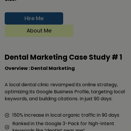
Hire Me
About Me
Dental Marketing Case Study #
1
Overview : Dental Marketing
A local dental clinic revamped its online strategy,
optimizing its Google Business Profile, targeting local
keywords, and building citations. In just 90 days:
150% increase in local organic traffic in 90 days
Ranked in the Google 3-Pack for high-intent
keywords like “dentist near me”