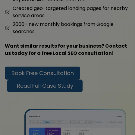
Created geo-targeted landing pages for nearby
service areas
2000+ new monthly bookings from Google
searches
Want similar results for your business? Contact
us today for a free Local SEO consultation!
Book Free Consultation
Read Full Case Study