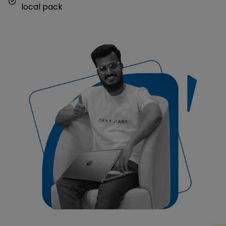
local pack