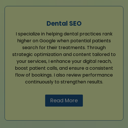
Dental SEO
I specialize in helping dental practices rank
higher on Google when potential patients
search for their treatments. Through
strategic optimization and content tailored to
your services, I enhance your digital reach,
boost patient calls, and ensure a consistent
flow of bookings. I also review performance
continuously to strengthen results.
Read More