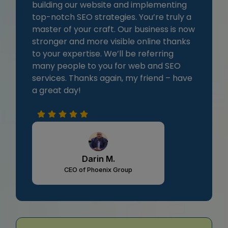
building our website and implementing
top-notch SEO strategies. You’re truly a
master of your craft. Our business is now
stronger and more visible online thanks
to your expertise. We’ll be referring
many people to you for web and SEO
services. Thanks again, my friend – have
a great day!
Darin M.
CEO of Phoenix Group