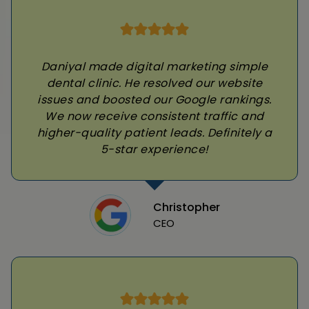
Daniyal made digital marketing simple
dental clinic. He resolved our website
issues and boosted our Google rankings.
We now receive consistent traffic and
higher-quality patient leads. Definitely a
5-star experience!
Christopher
CEO