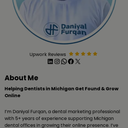
Upwork Reviews
LinkedIn
Instagram
WhatsApp
Facebook
X
About Me
Helping Dentists in Michigan Get Found & Grow
Online
I’m Daniyal Furqan, a dental marketing professional
with 5+ years of experience supporting Michigan
dental offices in growing their online presence. I’ve