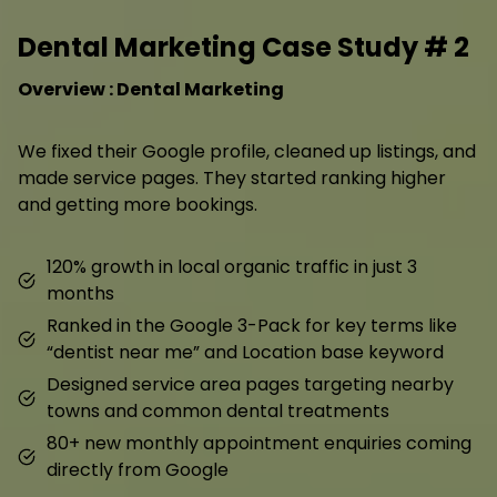
Dental Marketing Case Study # 2
Overview : Dental Marketing
We fixed their Google profile, cleaned up listings, and
made service pages. They started ranking higher
and getting more bookings.
120% growth in local organic traffic in just 3
months
Ranked in the Google 3-Pack for key terms like
“dentist near me” and Location base keyword
Designed service area pages targeting nearby
towns and common dental treatments
80+ new monthly appointment enquiries coming
directly from Google