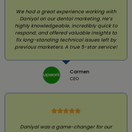
We had a great experience working with
Daniyal on our dental marketing. He’s
highly knowledgeable, incredibly quick to
respond, and offered valuable insights to
fix long-standing technical issues left by
previous marketers. A true 5-star service!
Carmen
CEO
Daniyal was a game-changer for our