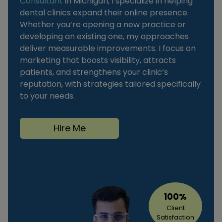
Consultant
in Michigan, I specialize in helping
dental clinics expand their online presence.
Whether you’re opening a new practice or
developing an existing one, my approaches
deliver measurable improvements. I focus on
marketing that boosts visibility, attracts
patients, and strengthens your clinic’s
reputation, with strategies tailored specifically
to your needs.
Hire Me
100%
Client
Satisfaction