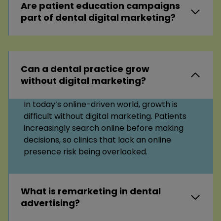
Are patient education campaigns
part of dental digital marketing?
Can a dental practice grow
without digital marketing?
In today’s online-driven world, growth is
difficult without digital marketing. Patients
increasingly search online before making
decisions, so clinics that lack an online
presence risk being overlooked.
What is remarketing in dental
advertising?