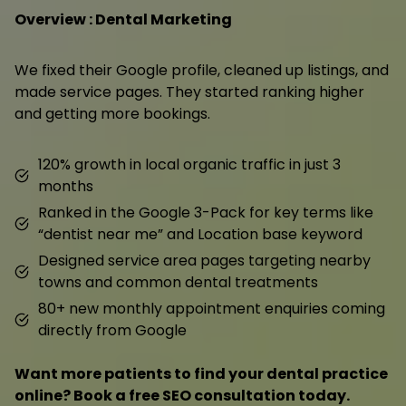
Overview : Dental Marketing
We fixed their Google profile, cleaned up listings, and
made service pages. They started ranking higher
and getting more bookings.
120% growth in local organic traffic in just 3
months
Ranked in the Google 3-Pack for key terms like
“dentist near me” and Location base keyword
Designed service area pages targeting nearby
towns and common dental treatments
80+ new monthly appointment enquiries coming
directly from Google
Want more patients to find your dental practice
online? Book a free SEO consultation today.