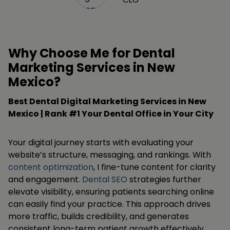
Why Choose Me for Dental
Marketing Services in New
Mexico?
Best Dental Digital Marketing Services in New
Mexico | Rank #1 Your Dental Office in Your City
Your digital journey starts with evaluating your
website’s structure, messaging, and rankings. With
content optimization
, I fine-tune content for clarity
and engagement.
Dental SEO
strategies further
elevate visibility, ensuring patients searching online
can easily find your practice. This approach drives
more traffic, builds credibility, and generates
consistent long-term patient growth effectively.