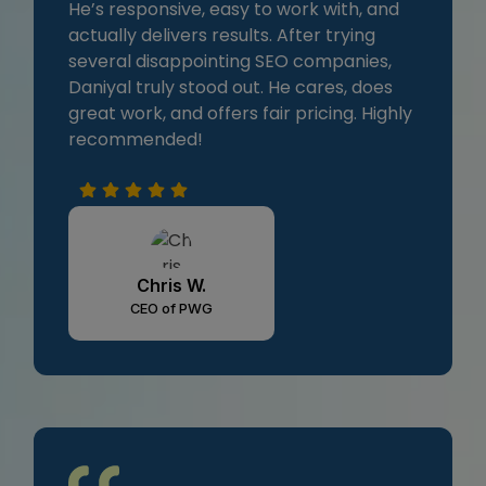
He’s responsive, easy to work with, and
actually delivers results. After trying
several disappointing SEO companies,
Daniyal truly stood out. He cares, does
great work, and offers fair pricing. Highly
recommended!
Chris W.
CEO of PWG