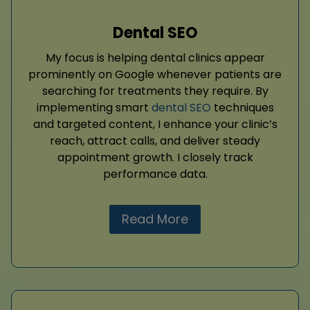
Dental SEO
My focus is helping dental clinics appear
prominently on Google whenever patients are
searching for treatments they require. By
implementing smart
dental SEO
techniques
and targeted content, I enhance your clinic’s
reach, attract calls, and deliver steady
appointment growth. I closely track
performance data.
Read More