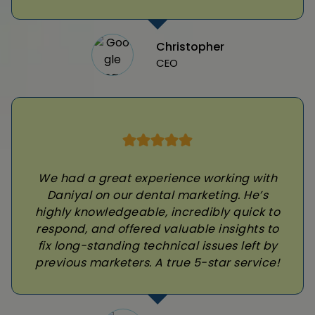
Christopher
CEO
We had a great experience working with
Daniyal on our dental marketing. He’s
highly knowledgeable, incredibly quick to
respond, and offered valuable insights to
fix long-standing technical issues left by
previous marketers. A true 5-star service!