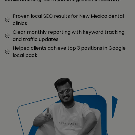
Proven local SEO results for New Mexico dental
clinics
Clear monthly reporting with keyword tracking
and traffic updates
Helped clients achieve top 3 positions in Google
local pack