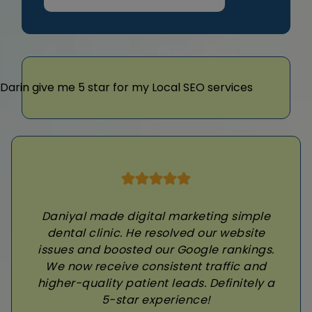
Daniyal made digital marketing simple
dental clinic. He resolved our website
issues and boosted our Google rankings.
We now receive consistent traffic and
higher-quality patient leads. Definitely a
5-star experience!