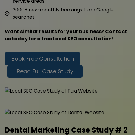
service areas
2000+ new monthly bookings from Google
searches
Want similar results for your business? Contact
us today for a free Local SEO consultation!
Book Free Consultation
Read Full Case Study
Dental Marketing Case Study # 2