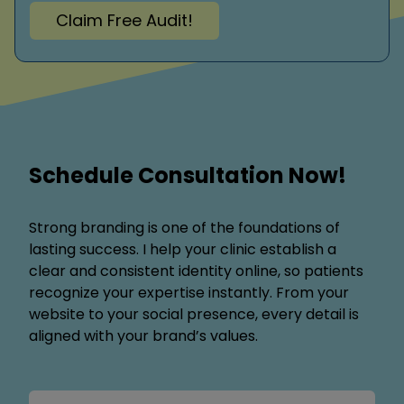
Claim Free Audit!
Schedule Consultation Now!
Strong branding is one of the foundations of
lasting success. I help your clinic establish a
clear and consistent identity online, so patients
recognize your expertise instantly. From your
website to your social presence, every detail is
aligned with your brand’s values.