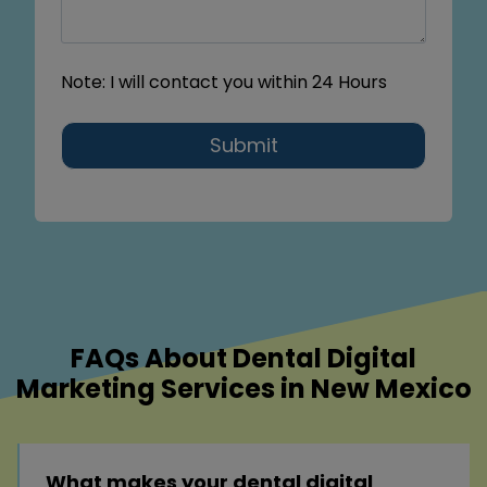
Note: I will contact you within 24 Hours
Submit
FAQs About Dental Digital
Marketing Services in New Mexico
What makes your dental digital