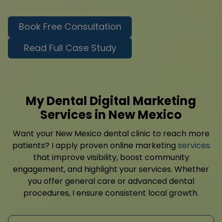
Book Free Consultation
Read Full Case Study
My Dental Digital Marketing
Services in New Mexico
Want your New Mexico dental clinic to reach more
patients? I apply proven online marketing
services
that improve visibility, boost community
engagement, and highlight your services. Whether
you offer general care or advanced dental
procedures, I ensure consistent local growth.