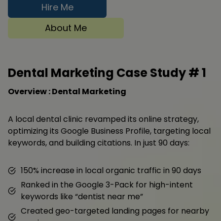
Hire Me
About Me
Dental Marketing Case Study #
1
Overview : Dental Marketing
A local dental clinic revamped its online strategy,
optimizing its Google Business Profile, targeting local
keywords, and building citations. In just 90 days:
150% increase in local organic traffic in 90 days
Ranked in the Google 3-Pack for high-intent
keywords like “dentist near me”
Created geo-targeted landing pages for nearby