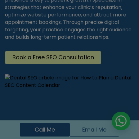
strategies that enhance your clinic’s reputation,
optimize website performance, and attract more
appointment bookings. Through precise digital
targeting, your practice engages the right audience
and builds long-term patient relationships.
Book a Free SEO Consultation
Call Me
Email Me