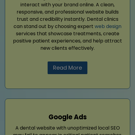
interact with your brand online. A clean,
responsive, and professional website builds
trust and credibility instantly. Dental clinics
can stand out by choosing expert
web design
services that showcase treatments, create
positive patient experiences, and help attract
new clients effectively.
Read More
Google Ads
A dental website with unoptimized local SEO