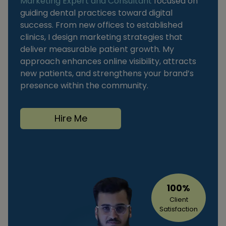
Marketing Expert and Consultant
focused on
guiding dental practices toward digital
success. From new offices to established
clinics, I design marketing strategies that
deliver measurable patient growth. My
approach enhances online visibility, attracts
new patients, and strengthens your brand’s
presence within the community.
Hire Me
100%
Client
Satisfaction