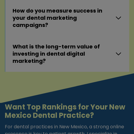
How do you measure success in
your dental marketing
campaigns?
What is the long-term value of
investing in dental digital
marketing?
Want Top Rankings for Your New
Mexico Dental Practice?
For dental practices in New Mexico, a strong online
presence is key to patient growth. I specialize in