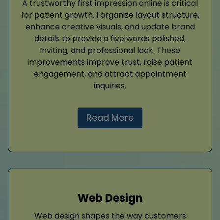
A trustworthy first impression online is critical
for patient growth. I organize layout structure,
enhance creative visuals, and update brand
details to provide a five words polished,
inviting, and professional look. These
improvements improve trust, raise patient
engagement, and attract appointment
inquiries.
Read More
Web Design
Web design shapes the way customers