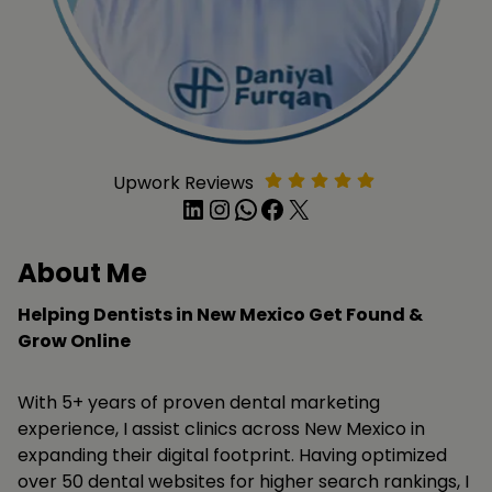
Upwork Reviews
LinkedIn
Instagram
WhatsApp
Facebook
X
About Me
Helping Dentists in New Mexico Get Found &
Grow Online
With 5+ years of proven dental marketing
experience, I assist clinics across New Mexico in
expanding their digital footprint. Having optimized
over 50 dental websites for higher search rankings, I