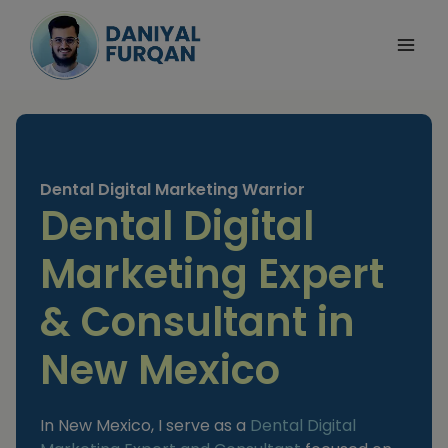
Skip
to
content
Dental Digital Marketing Warrior
Dental Digital
Marketing Expert
& Consultant in
New Mexico
In New Mexico, I serve as a
Dental Digital