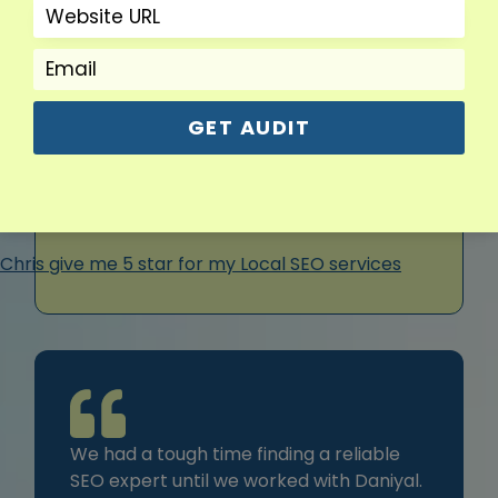
During my 5+ years of refining dental marketing
strategies, I have placed a strong emphasis on
communication. I believe practices deserve more
than just a campaign; they deserve guidance, clear
updates, and support that keeps them informed and
GET AUDIT
confident about where their growth is headed.
We had a tough time finding a reliable
SEO expert until we worked with Daniyal.