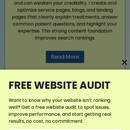
and can weaken your credibility. I create and
optimize service pages, blogs, and landing
pages that clearly explain treatments, answer
common patient questions, and highlight your
expertise. This strong content foundation
improves search rankings.
Read More
FREE WEBSITE AUDIT
View More Services
Want to know why your website isn’t ranking
well? Get a free website audit to spot issues,
improve performance, and start getting real
What My SEO Clients Are Saying
results, no cost, no commitment.