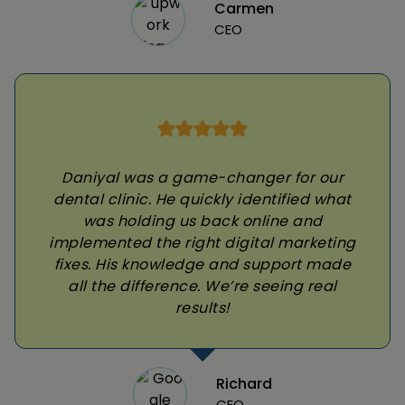
Carmen
CEO
Daniyal was a game-changer for our
dental clinic. He quickly identified what
was holding us back online and
implemented the right digital marketing
fixes. His knowledge and support made
all the difference. We’re seeing real
results!
Richard
CEO