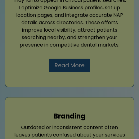
may fail to appear in critical patient searches.
I optimize Google Business profiles, set up
location pages, and integrate accurate NAP
details across directories. These efforts
improve local visibility, attract patients
searching nearby, and strengthen your
presence in competitive dental markets.
Read More
Branding
Outdated or inconsistent content often
leaves patients confused about your services