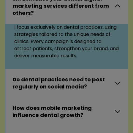
marketing services different from
others?
I focus exclusively on dental practices, using
strategies tailored to the unique needs of
clinics. Every campaign is designed to
attract patients, strengthen your brand, and
deliver measurable results.
Do dental practices need to post
regularly on social media?
How does mobile marketing
influence dental growth?