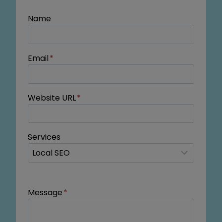
Name
Email
*
Website URL
*
Services
Message
*