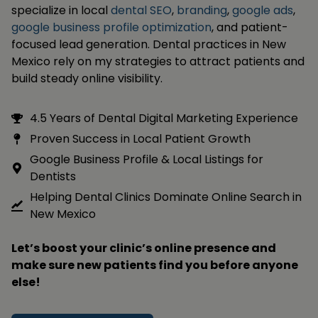
specialize in local
dental SEO
,
branding
,
google ads
,
google business profile optimization
, and patient-
focused lead generation. Dental practices in New
Mexico rely on my strategies to attract patients and
build steady online visibility.
4.5 Years of Dental Digital Marketing Experience
Proven Success in Local Patient Growth
Google Business Profile & Local Listings for
Dentists
Helping Dental Clinics Dominate Online Search in
New Mexico
Let’s boost your clinic’s online presence and
make sure new patients find you before anyone
else!