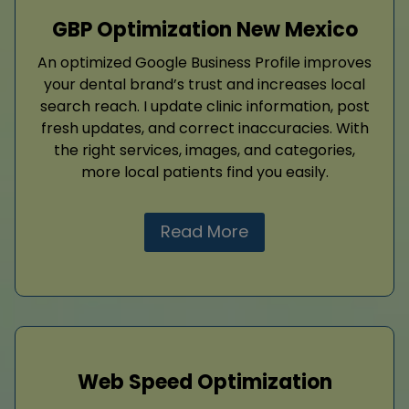
GBP Optimization New Mexico
An optimized Google Business Profile improves
your dental brand’s trust and increases local
search reach. I update clinic information, post
fresh updates, and correct inaccuracies. With
the right services, images, and categories,
more local patients find you easily.
Read More
Web Speed Optimization