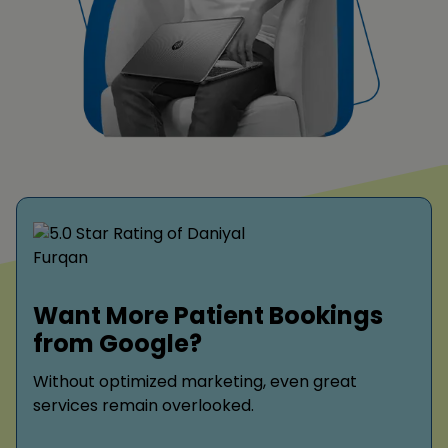
Want More Patient Bookings
from Google?
Without optimized marketing, even great
services remain overlooked.