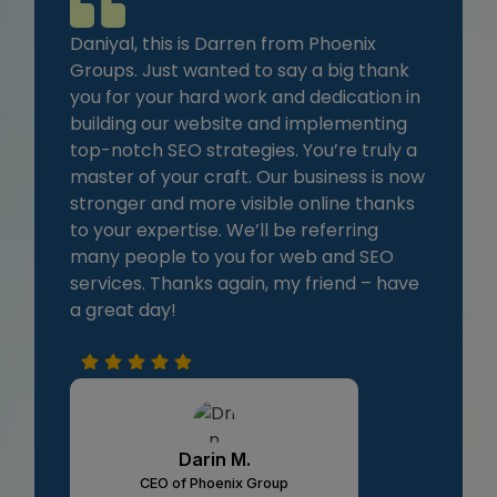
Daniyal, this is Darren from Phoenix
Groups. Just wanted to say a big thank
you for your hard work and dedication in
building our website and implementing
top-notch SEO strategies. You’re truly a
master of your craft. Our business is now
stronger and more visible online thanks
to your expertise. We’ll be referring
many people to you for web and SEO
services. Thanks again, my friend – have
a great day!
Darin M.
CEO of Phoenix Group