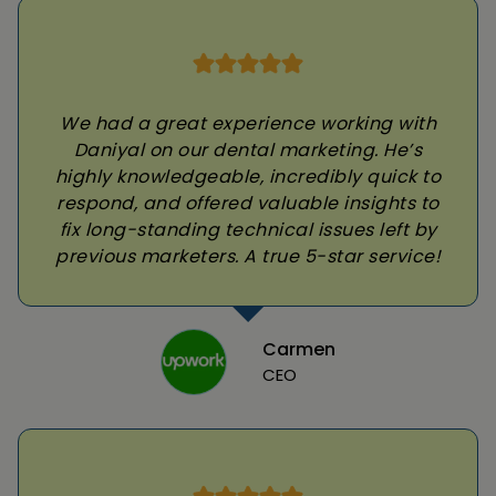
We had a great experience working with
Daniyal on our dental marketing. He’s
highly knowledgeable, incredibly quick to
respond, and offered valuable insights to
fix long-standing technical issues left by
previous marketers. A true 5-star service!
Carmen
CEO