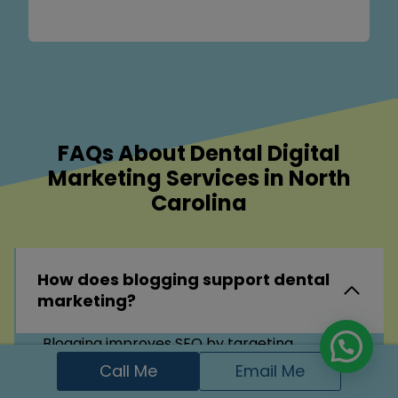
FAQs About Dental Digital
Marketing Services in North
Carolina
How does blogging support dental
marketing?
Blogging improves SEO by targeting
common dental questions and keywords. It
Call Me
Email Me
also educates patients, positions your clinic