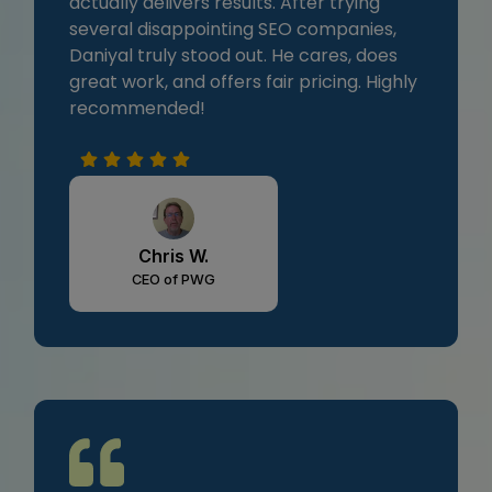
actually delivers results. After trying
several disappointing SEO companies,
Daniyal truly stood out. He cares, does
great work, and offers fair pricing. Highly
recommended!
Chris W.
CEO of PWG