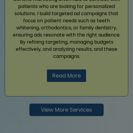
patients who are looking for personalized
solutions. I build targeted ad campaigns that
focus on patient needs such as teeth
whitening, orthodontics, or family dentistry,
ensuring ads resonate with the right audience.
By refining targeting, managing budgets
effectively, and analyzing results, and these
campaigns.
Read More
View More Services