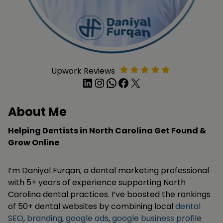
Upwork Reviews
LinkedIn
Instagram
WhatsApp
Facebook
X
About Me
Helping Dentists in North Carolina Get Found &
Grow Online
I’m Daniyal Furqan, a dental marketing professional
with 5+ years of experience supporting North
Carolina dental practices. I’ve boosted the rankings
of 50+ dental websites by combining local
dental
SEO
,
branding
,
google ads
,
google business profile