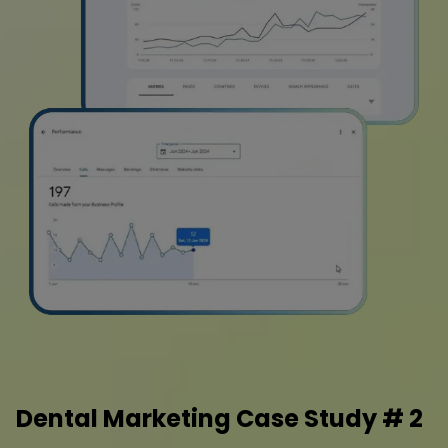
Dental Marketing Case Study # 2