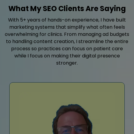
What My SEO Clients Are Saying
With 5+ years of hands-on experience, I have built
marketing systems that simplify what often feels
overwhelming for clinics. From managing ad budgets
to handling content creation, I streamline the entire
process so practices can focus on patient care
while I focus on making their digital presence
stronger.