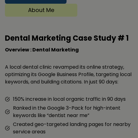
About Me
Dental Marketing Case Study #
1
Overview : Dental Marketing
A local dental clinic revamped its online strategy,
optimizing its Google Business Profile, targeting local
keywords, and building citations. In just 90 days:
150% increase in local organic traffic in 90 days
Ranked in the Google 3-Pack for high-intent
keywords like “dentist near me”
Created geo-targeted landing pages for nearby
service areas