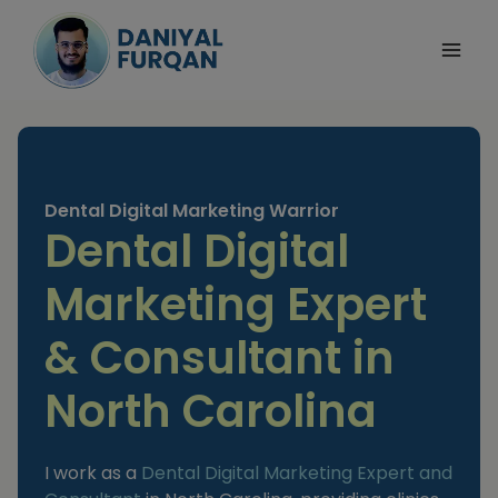
Skip
to
content
Dental Digital Marketing Warrior
Dental Digital
Marketing Expert
& Consultant in
North Carolina
I work as a
Dental Digital Marketing Expert and