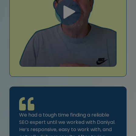
We had a tough time finding a reliable
SEO expert until we worked with Daniyal.
He’s responsive, easy to work with, and