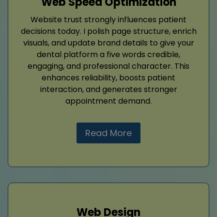
Web Speed Optimization
Website trust strongly influences patient
decisions today. I polish page structure, enrich
visuals, and update brand details to give your
dental platform a five words credible,
engaging, and professional character. This
enhances reliability, boosts patient
interaction, and generates stronger
appointment demand.
Read More
Web Design