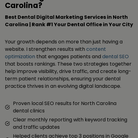
Carolina?
Best Dental Digital Marketing Services in North
Carolina | Rank #1 Your Dental Office in Your City
Your growth depends on more than just having a
website. I strengthen results with
content
optimization
that engages patients and
dental SEO
that boosts rankings. These two strategies together
help improve visibility, drive traffic, and create long-
term patient relationships, ensuring your dental
practice thrives in an evolving digital landscape.
Proven local SEO results for North Carolina
dental clinics
Clear monthly reporting with keyword tracking
and traffic updates
Helped clients achieve top 3 positions in Google