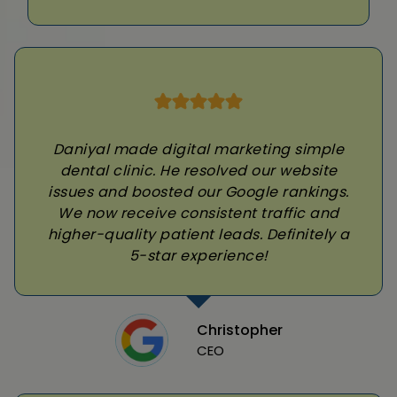
Daniyal made digital marketing simple
dental clinic. He resolved our website
issues and boosted our Google rankings.
We now receive consistent traffic and
higher-quality patient leads. Definitely a
5-star experience!
Christopher
CEO