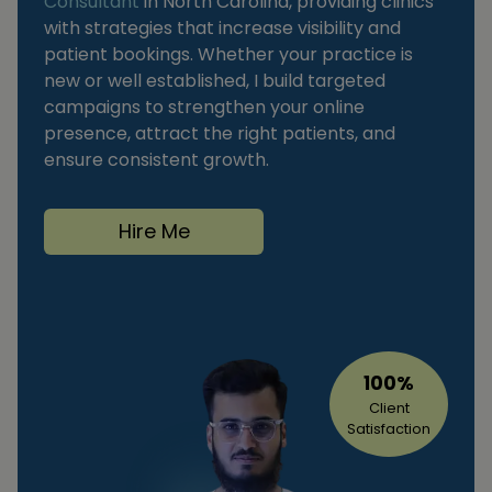
Consultant
in North Carolina, providing clinics
with strategies that increase visibility and
patient bookings. Whether your practice is
new or well established, I build targeted
campaigns to strengthen your online
presence, attract the right patients, and
ensure consistent growth.
Hire Me
100%
Client
Satisfaction