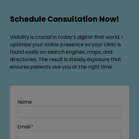
Schedule Consultation Now!
Visibility is crucial in today’s digital-first world. I
optimize your online presence so your clinic is
found easily on search engines, maps, and
directories. The result is steady exposure that
ensures patients see you at the right time.
Name
Email
*