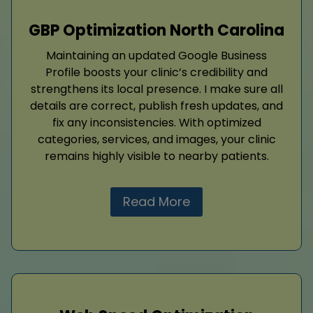
GBP Optimization North Carolina
Maintaining an updated Google Business
Profile boosts your clinic’s credibility and
strengthens its local presence. I make sure all
details are correct, publish fresh updates, and
fix any inconsistencies. With optimized
categories, services, and images, your clinic
remains highly visible to nearby patients.
Read More