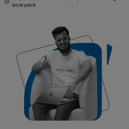
local pack