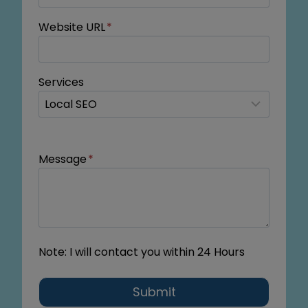
Website URL
*
Services
Message
*
Note: I will contact you within 24 Hours
Submit