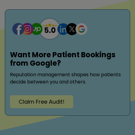
Want More Patient Bookings
from Google?
Reputation management shapes how patients
decide between you and others.
Claim Free Audit!