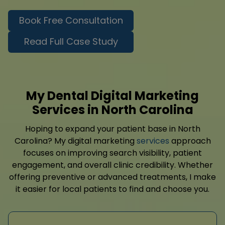
Book Free Consultation
Read Full Case Study
My Dental Digital Marketing
Services in North Carolina
Hoping to expand your patient base in North
Carolina? My digital marketing
services
approach
focuses on improving search visibility, patient
engagement, and overall clinic credibility. Whether
offering preventive or advanced treatments, I make
it easier for local patients to find and choose you.