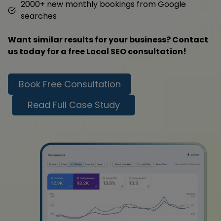
2000+ new monthly bookings from Google
searches
Want similar results for your business? Contact
us today for a free Local SEO consultation!
Book Free Consultation
Read Full Case Study