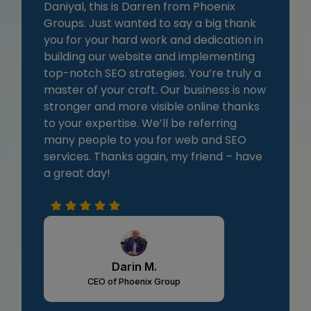
Daniyal, this is Darren from Phoenix
Groups. Just wanted to say a big thank
you for your hard work and dedication in
building our website and implementing
top-notch SEO strategies. You’re truly a
master of your craft. Our business is now
stronger and more visible online thanks
to your expertise. We’ll be referring
many people to you for web and SEO
services. Thanks again, my friend – have
a great day!
Darin M.
CEO of Phoenix Group