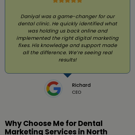
Daniyal was a game-changer for our
dental clinic. He quickly identified what
was holding us back online and
implemented the right digital marketing
fixes. His knowledge and support made
all the difference. We’re seeing real
results!
Richard
CEO
Why Choose Me for Dental
Marketing Services in North