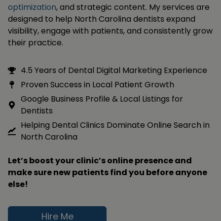
optimization
, and strategic content. My services are
designed to help North Carolina dentists expand
visibility, engage with patients, and consistently grow
their practice.
4.5 Years of Dental Digital Marketing Experience
Proven Success in Local Patient Growth
Google Business Profile & Local Listings for
Dentists
Helping Dental Clinics Dominate Online Search in
North Carolina
Let’s boost your clinic’s online presence and
make sure new patients find you before anyone
else!
Hire Me