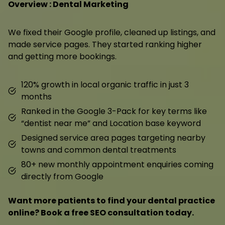
Overview : Dental Marketing
We fixed their Google profile, cleaned up listings, and
made service pages. They started ranking higher
and getting more bookings.
120% growth in local organic traffic in just 3
months
Ranked in the Google 3-Pack for key terms like
“dentist near me” and Location base keyword
Designed service area pages targeting nearby
towns and common dental treatments
80+ new monthly appointment enquiries coming
directly from Google
Want more patients to find your dental practice
online? Book a free SEO consultation today.