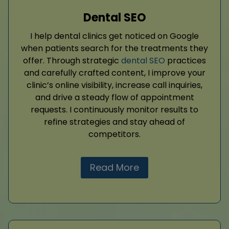
Dental SEO
I help dental clinics get noticed on Google
when patients search for the treatments they
offer. Through strategic
dental SEO
practices
and carefully crafted content, I improve your
clinic’s online visibility, increase call inquiries,
and drive a steady flow of appointment
requests. I continuously monitor results to
refine strategies and stay ahead of
competitors.
Read More