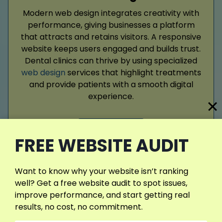
Modern web design integrates creativity with
performance, giving businesses a platform
that attracts and retains visitors. A responsive
website keeps users engaged and builds trust.
Dental clinics can thrive by using specialized
web design
services that highlight treatments
and provide patients with a smooth digital
experience.
Read More
FREE WEBSITE AUDIT
Want to know why your website isn’t ranking
well? Get a free website audit to spot issues,
improve performance, and start getting real
results, no cost, no commitment.
Google Ads