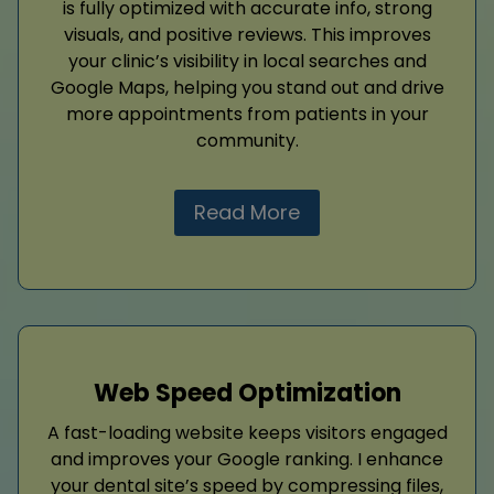
is fully optimized with accurate info, strong
visuals, and positive reviews. This improves
your clinic’s visibility in local searches and
Google Maps, helping you stand out and drive
more appointments from patients in your
community.
Read More
Web Speed Optimization
A fast-loading website keeps visitors engaged
and improves your Google ranking. I enhance
your dental site’s speed by compressing files,