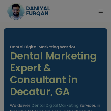
Skip
to
content
Dental Digital Marketing Warrior
Dental Marketing
Expert &
Consultant in
Decatur, GA
We deliver
Dental Digital Marketing
Services in