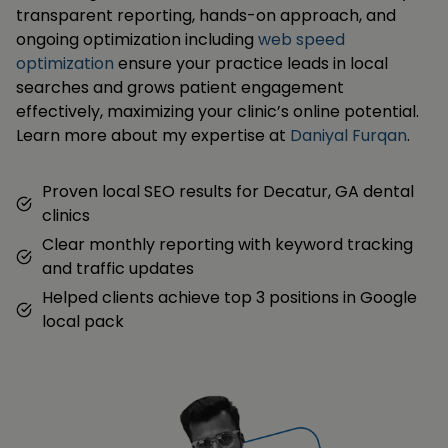
transparent reporting, hands-on approach, and
ongoing optimization including
web speed
optimization
ensure your practice leads in local
searches and grows patient engagement
effectively, maximizing your clinic’s online potential.
Learn more about my expertise at
Daniyal Furqan
.
Proven local SEO results for Decatur, GA dental
clinics
Clear monthly reporting with keyword tracking
and traffic updates
Helped clients achieve top 3 positions in Google
local pack