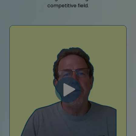
competitive field.