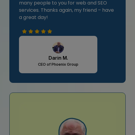
many people to you for web and SEO
services. Thanks again, my friend – have
a great day!
Darin M.
CEO of Phoenix Group