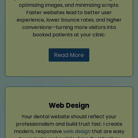
optimizing images, and minimizing scripts.
Faster websites lead to better user
experience, lower bounce rates, and higher
conversions—turning more visitors into
booked patients at your clinic.
Read More
Web Design
Your dental website should reflect your
professionalism and build trust fast. I create
modern, responsive
web design
that are easy