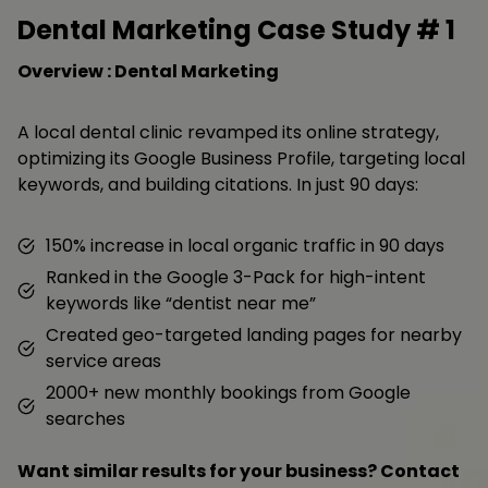
Dental Marketing Case Study #
1
Overview : Dental Marketing
A local dental clinic revamped its online strategy,
optimizing its Google Business Profile, targeting local
keywords, and building citations. In just 90 days:
150% increase in local organic traffic in 90 days
Ranked in the Google 3-Pack for high-intent
keywords like “dentist near me”
Created geo-targeted landing pages for nearby
service areas
2000+ new monthly bookings from Google
searches
Want similar results for your business? Contact