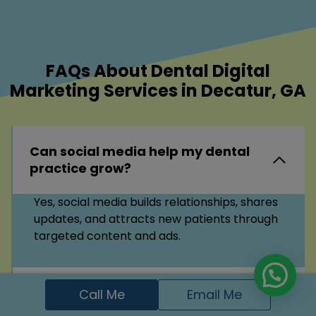
FAQs About Dental Digital
Marketing Services in Decatur, GA
Can social media help my dental
practice grow?
Yes, social media builds relationships, shares
updates, and attracts new patients through
targeted content and ads.
What is local SEO for dentists?
Call Me
Email Me