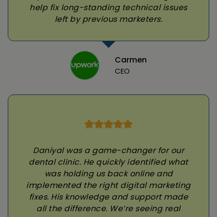
help fix long-standing technical issues
left by previous marketers.
Carmen
CEO
Daniyal was a game-changer for our
dental clinic. He quickly identified what
was holding us back online and
implemented the right digital marketing
fixes. His knowledge and support made
all the difference. We’re seeing real