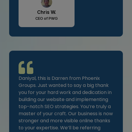
Chris W.
CEO of PWG
Daniyal, this is Darren from Phoenix
Groups. Just wanted to say a big thank
you for your hard work and dedication in
building our website and implementing
top-notch SEO strategies. You’re truly a
master of your craft. Our business is now
stronger and more visible online thanks
to your expertise. We’ll be referring