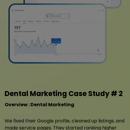
Dental Marketing Case Study # 2
Overview : Dental Marketing
We fixed their Google profile, cleaned up listings, and
made service pages. They started ranking higher