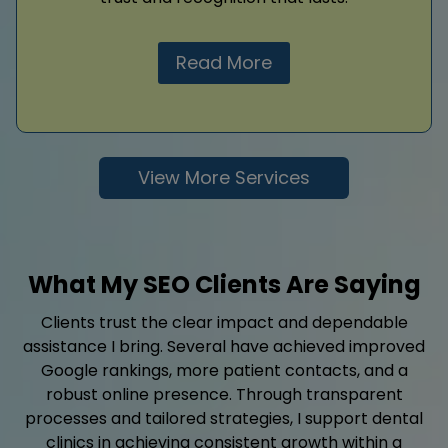
Read More
View More Services
What My SEO Clients Are Saying
Clients trust the clear impact and dependable
assistance I bring. Several have achieved improved
Google rankings, more patient contacts, and a
robust online presence. Through transparent
processes and tailored strategies, I support dental
clinics in achieving consistent growth within a