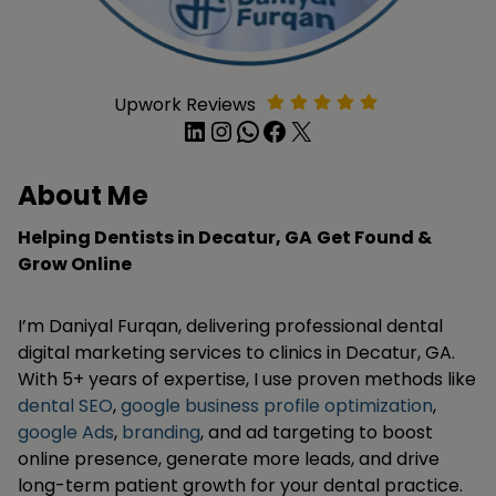
Upwork Reviews
LinkedIn
Instagram
WhatsApp
Facebook
X
About Me
Helping Dentists in Decatur, GA
Get Found &
Grow Online
I’m Daniyal Furqan, delivering professional dental
digital marketing services to clinics in Decatur, GA.
With 5+ years of expertise, I use proven methods like
dental SEO
,
google business profile optimization
,
google Ads
,
branding
, and ad targeting to boost
online presence, generate more leads, and drive
long-term patient growth for your dental practice.