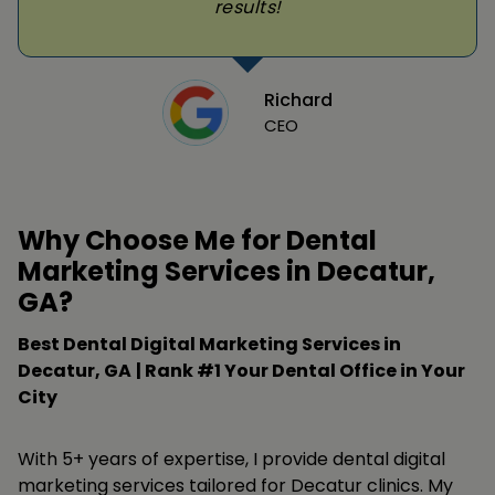
results!
Richard
CEO
Why Choose Me for Dental
Marketing Services in Decatur,
GA?
Best Dental Digital Marketing Services in
Decatur, GA
| Rank #1 Your Dental Office in Your
City
With 5+ years of expertise, I provide dental digital
marketing services tailored for Decatur clinics. My