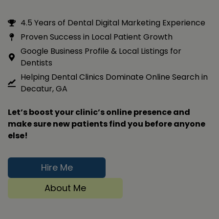
4.5 Years of Dental Digital Marketing Experience
Proven Success in Local Patient Growth
Google Business Profile & Local Listings for
Dentists
Helping Dental Clinics Dominate Online Search in
Decatur, GA
Let’s boost your clinic’s online presence and
make sure new patients find you before anyone
else!
Hire Me
About Me