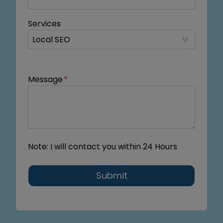
Services
Message
*
Note: I will contact you within 24 Hours
Submit