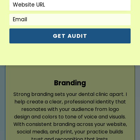
From ad copy to conversion tracking, I handle
every step of your dental ad strategy.
Read More
GET AUDIT
Branding
Strong branding sets your dental clinic apart. I
help create a clear, professional identity that
resonates with your audience from logo
design and colors to tone of voice and visuals.
With consistent branding across your website,
social media, and print, your practice builds
trust and recognition that lasts.