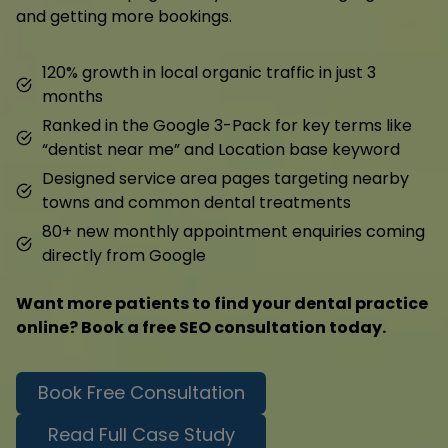
and getting more bookings.
120% growth in local organic traffic in just 3
months
Ranked in the Google 3-Pack for key terms like
“dentist near me” and Location base keyword
Designed service area pages targeting nearby
towns and common dental treatments
80+ new monthly appointment enquiries coming
directly from Google
Want more patients to find your dental practice
online? Book a free SEO consultation today.
Book Free Consultation
Read Full Case Study