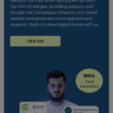
Decatur, GA that drive real patient growth.
Our SEO strategies, branding support, and
Google Ads campaigns enhance your online
visibility and generate more appointment
requests. Build a trusted digital brand with us.
Hire Me
100%
Client
Satisfaction