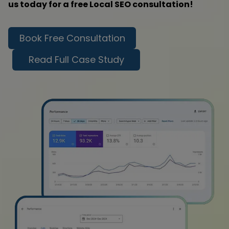
us today for a free Local SEO consultation!
Book Free Consultation
Read Full Case Study