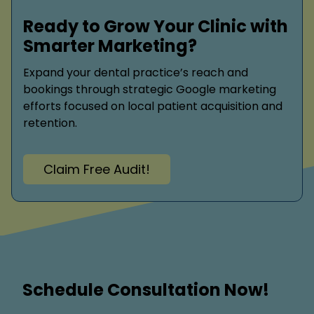
Ready to Grow Your Clinic with
Smarter Marketing?
Expand your dental practice’s reach and
bookings through strategic Google marketing
efforts focused on local patient acquisition and
retention.
Claim Free Audit!
Schedule Consultation Now!