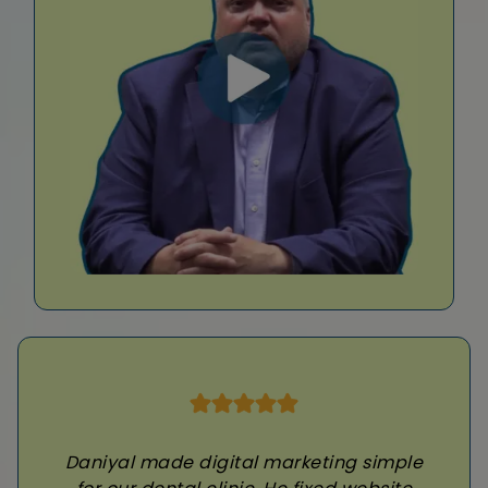
Daniyal made digital marketing simple