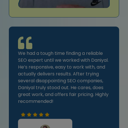
We had a tough time finding a reliable
SEO expert until we worked with Daniyal.
He’s responsive, easy to work with, and
actually delivers results. After trying
several disappointing SEO companies,
Daniyal truly stood out. He cares, does
great work, and offers fair pricing. Highly
recommended!