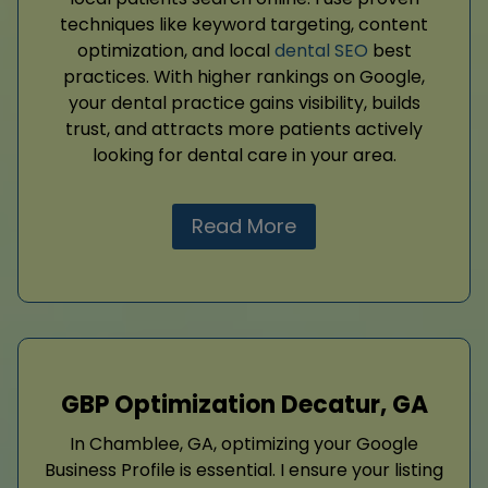
techniques like keyword targeting, content
optimization, and local
dental SEO
best
practices. With higher rankings on Google,
your dental practice gains visibility, builds
trust, and attracts more patients actively
looking for dental care in your area.
Read More
GBP Optimization Decatur, GA
In Chamblee, GA, optimizing your Google
Business Profile is essential. I ensure your listing