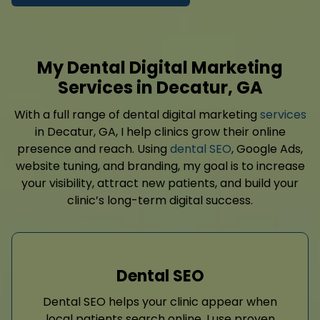
My Dental Digital Marketing
Services in Decatur, GA
With a full range of dental digital marketing
services
in Decatur, GA, I help clinics grow their online
presence and reach. Using
dental SEO
, Google Ads,
website tuning, and branding, my goal is to increase
your visibility, attract new patients, and build your
clinic’s long-term digital success.
Dental SEO
Dental SEO helps your clinic appear when
local patients search online. I use proven