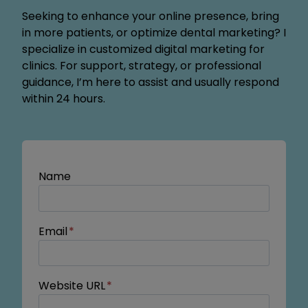
Seeking to enhance your online presence, bring
in more patients, or optimize dental marketing? I
specialize in customized digital marketing for
clinics. For support, strategy, or professional
guidance, I’m here to assist and usually respond
within 24 hours.
Name
Email
*
Website URL
*