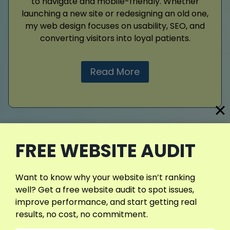
to navigate and mobile-friendly. Whether
launching a new site or redesigning an old one,
my web design focuses on usability, SEO, and
converting visitors into loyal patients.
Read More
FREE WEBSITE AUDIT
Google Ads
Reach more potential patients fast with
Want to know why your website isn’t ranking
Google Ads. I manage targeted campaigns
well? Get a free website audit to spot issues,
that focus on the right keywords, locations,
improve performance, and start getting real
and patient intent. My approach helps you
results, no cost, no commitment.
avoid wasted budget and achieve strong ROI.