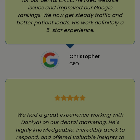
for our dental clinic. He fixed website
issues and improved our Google
rankings. We now get steady traffic and
better patient leads. His work definitely a
5-star experience.
Christopher
CEO
We had a great experience working with
Daniyal on our dental marketing. He’s
highly knowledgeable, incredibly quick to
respond, and offered valuable insights to