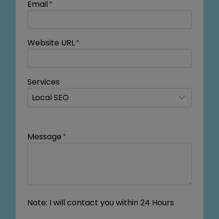
Email
*
Website URL
*
Services
Message
*
Note: I will contact you within 24 Hours