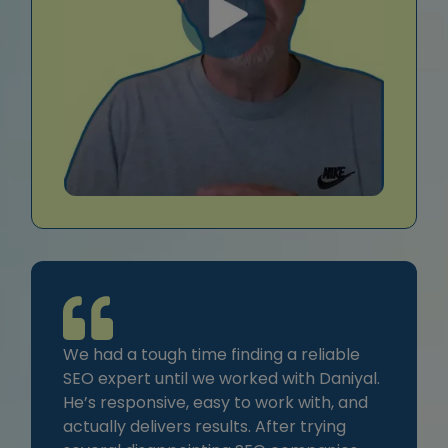
We had a tough time finding a reliable
SEO expert until we worked with Daniyal.
He’s responsive, easy to work with, and
actually delivers results. After trying