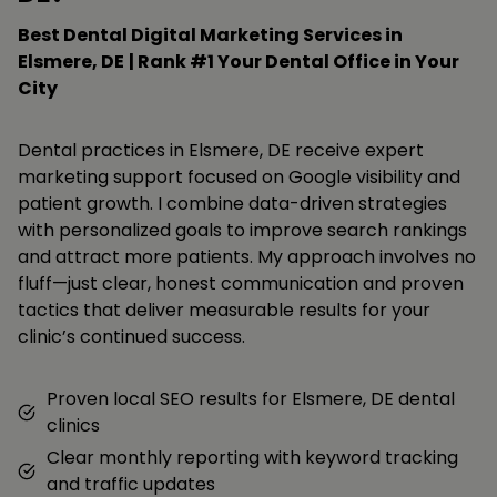
Best Dental Digital Marketing Services in
Elsmere, DE
| Rank #1 Your Dental Office in Your
City
Dental practices in Elsmere, DE receive expert
marketing support focused on Google visibility and
patient growth. I combine data-driven strategies
with personalized goals to improve search rankings
and attract more patients. My approach involves no
fluff—just clear, honest communication and proven
tactics that deliver measurable results for your
clinic’s continued success.
Proven local SEO results for Elsmere, DE dental
clinics
Clear monthly reporting with keyword tracking
and traffic updates