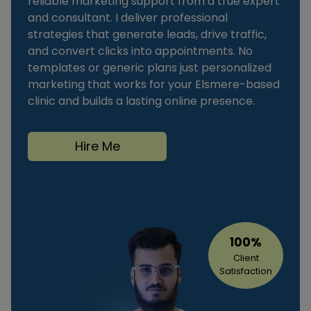
reliable marketing support from a true expert
and consultant. I deliver professional
strategies that generate leads, drive traffic,
and convert clicks into appointments. No
templates or generic plans just personalized
marketing that works for your Elsmere-based
clinic and builds a lasting online presence.
Hire Me
100%
Client
Satisfaction