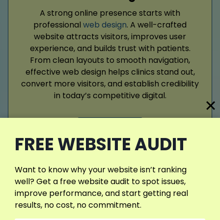
A strong online presence starts with
professional
web design
. A well-crafted
website attracts visitors, improves user
experience, and builds trust with patients.
From clean layouts to smooth navigation,
effective web design helps clinics stand out,
convert more visitors, and establish credibility
in today’s competitive digital.
Read More
FREE WEBSITE AUDIT
Want to know why your website isn’t ranking
well? Get a free website audit to spot issues,
improve performance, and start getting real
results, no cost, no commitment.
Google Ads