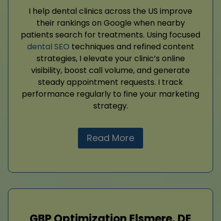
I help dental clinics across the US improve
their rankings on Google when nearby
patients search for treatments. Using focused
dental SEO
techniques and refined content
strategies, I elevate your clinic’s online
visibility, boost call volume, and generate
steady appointment requests. I track
performance regularly to fine your marketing
strategy.
Read More
GBP Optimization Elsmere, DE