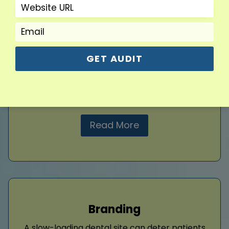
A well-structured dental website performs
better in search engines. I resolve crawl
errors, enhance mobile responsiveness, and
increase loading speed to make your site
more search-friendly. These technical
GET AUDIT
improvements support better indexing and
create a seamless experience for users. I also
add structured data.
Read More
Branding
A slow-loading dental site can deter patients