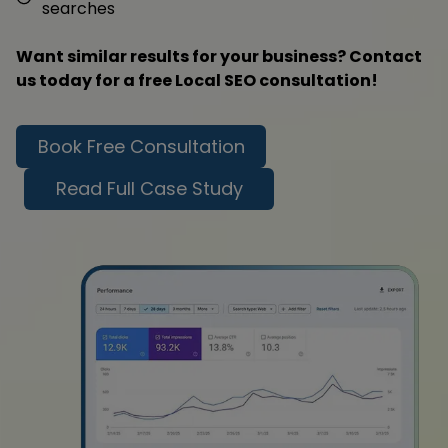
searches
Want similar results for your business? Contact
us today for a free Local SEO consultation!
Book Free Consultation
Read Full Case Study