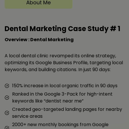
About Me
Dental Marketing Case Study #
1
Overview : Dental Marketing
A local dental clinic revamped its online strategy,
optimizing its Google Business Profile, targeting local
keywords, and building citations. In just 90 days:
150% increase in local organic traffic in 90 days
Ranked in the Google 3-Pack for high-intent
keywords like “dentist near me”
Created geo-targeted landing pages for nearby
service areas
2000+ new monthly bookings from Google