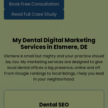
Book Free Consultation
Read Full Case Study
My Dental Digital Marketing
Services in Elsmere, DE
Elsmere is small but mighty and your practice should
be, too. My marketing services are designed to give
local dental offices a big presence, online and off.
From Google rankings to local listings, I help you lead
in your neighborhood.
Dental SEO