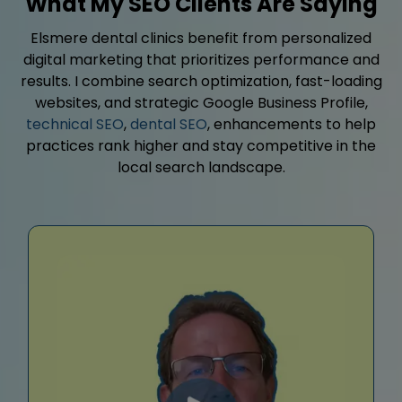
What My SEO Clients Are Saying
Elsmere dental clinics benefit from personalized
digital marketing that prioritizes performance and
results. I combine search optimization, fast-loading
websites, and strategic Google Business Profile,
technical SEO
,
dental SEO
, enhancements to help
practices rank higher and stay competitive in the
local search landscape.