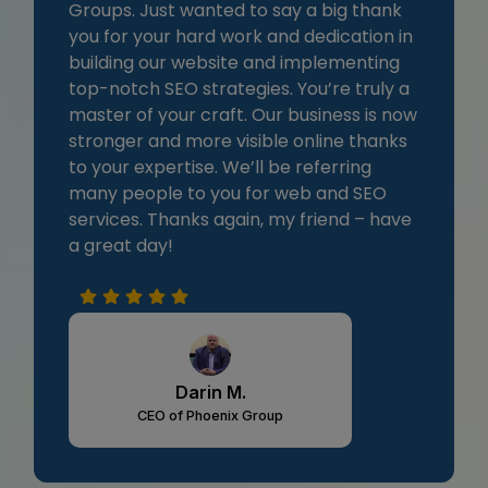
Groups. Just wanted to say a big thank
you for your hard work and dedication in
building our website and implementing
top-notch SEO strategies. You’re truly a
master of your craft. Our business is now
stronger and more visible online thanks
to your expertise. We’ll be referring
many people to you for web and SEO
services. Thanks again, my friend – have
a great day!
Darin M.
CEO of Phoenix Group