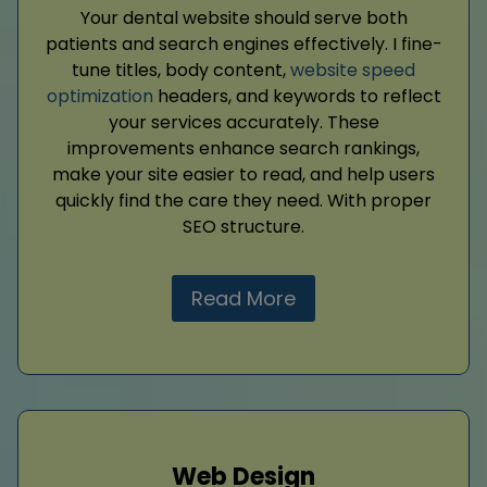
Your dental website should serve both
patients and search engines effectively. I fine-
tune titles, body content,
website speed
optimization
headers, and keywords to reflect
your services accurately. These
improvements enhance search rankings,
make your site easier to read, and help users
quickly find the care they need. With proper
SEO structure.
Read More
Web Design