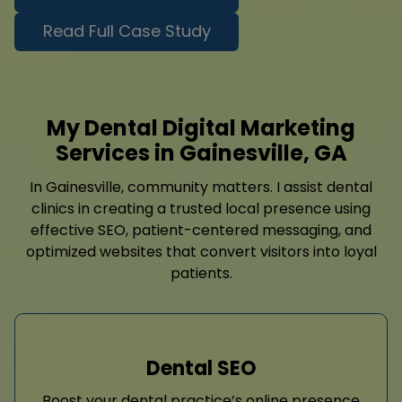
Read Full Case Study
My Dental Digital Marketing
Services in Gainesville, GA
In Gainesville, community matters. I assist dental
clinics in creating a trusted local presence using
effective SEO, patient-centered messaging, and
optimized websites that convert visitors into loyal
patients.
Dental SEO
Boost your dental practice’s online presence