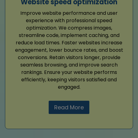
Website speed optimization
Improve website performance and user
experience with professional speed
optimization. We compress images,
streamline code, implement caching, and
reduce load times. Faster websites increase
engagement, lower bounce rates, and boost
conversions. Retain visitors longer, provide
seamless browsing, and improve search
rankings. Ensure your website performs
efficiently, keeping visitors satisfied and
engaged.
Read More