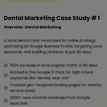
Dental Marketing Case Study #
1
Overview : Dental Marketing
A local dental clinic revamped its online strategy,
optimizing its Google Business Profile, targeting local
keywords, and building citations. In just 90 days:
150% increase in local organic traffic in 90 days
Ranked in the Google 3-Pack for high-intent
keywords like “dentist near me”
Created geo-targeted landing pages for nearby
service areas
2000+ new monthly bookings from Google
searches