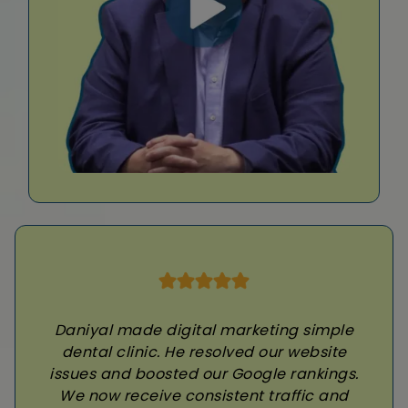
Daniyal made digital marketing simple
dental clinic. He resolved our website
issues and boosted our Google rankings.
We now receive consistent traffic and