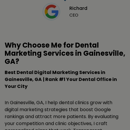
Richard
CEO
Why Choose Me for Dental
Marketing Services in Gainesville,
GA?
Best Dental Digital Marketing Services in
Gainesville, GA
| Rank #1 Your Dental Office in
Your City
In Gainesville, GA, I help dental clinics grow with
digital marketing strategies that boost Google
rankings and attract more patients. By evaluating
your competition and clinic objectives, I craft