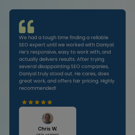
We had a tough time finding a reliable
SEO expert until we worked with Daniyal.
He’s responsive, easy to work with, and
actually delivers results. After trying
several disappointing SEO companies,
Daniyal truly stood out. He cares, does
great work, and offers fair pricing. Highly
recommended!
Chris W.