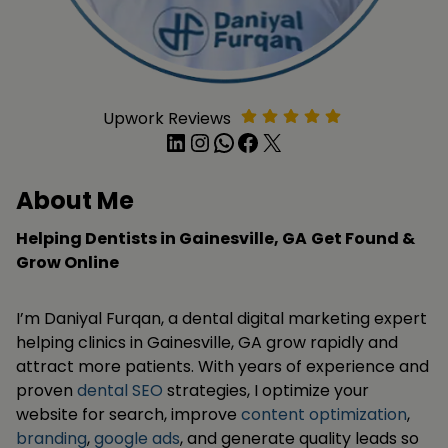
Upwork Reviews
LinkedIn
Instagram
WhatsApp
Facebook
X
About Me
Helping Dentists in Gainesville, GA
Get Found &
Grow Online
I’m Daniyal Furqan, a dental digital marketing expert
helping clinics in Gainesville, GA grow rapidly and
attract more patients. With years of experience and
proven
dental SEO
strategies, I optimize your
website for search, improve
content optimization
,
branding
,
google ads
, and generate quality leads so