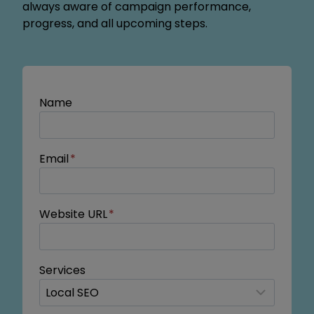
always aware of campaign performance,
progress, and all upcoming steps.
Name
Email
*
Website URL
*
Services