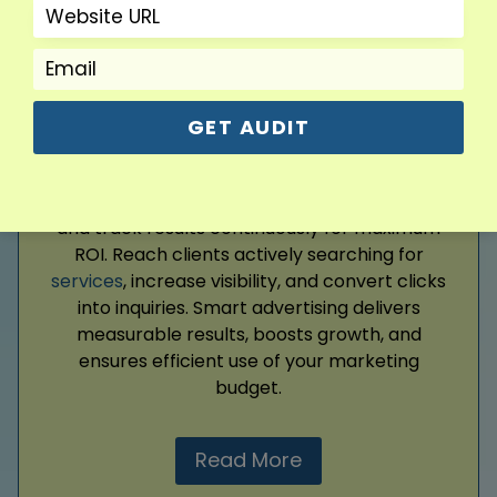
Google Ads
GET AUDIT
Drive targeted traffic and generate leads with
expertly managed Google Ads campaigns. We
create precise ads, optimize performance,
and track results continuously for maximum
ROI. Reach clients actively searching for
services
, increase visibility, and convert clicks
into inquiries. Smart advertising delivers
measurable results, boosts growth, and
ensures efficient use of your marketing
budget.
Read More