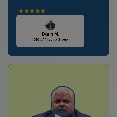
Darin M.
CEO of Phoenix Group