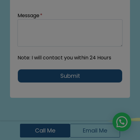
Message
*
Note: I will contact you within 24 Hours
Submit
Call Me
Email Me
FAQs About Dental Digital