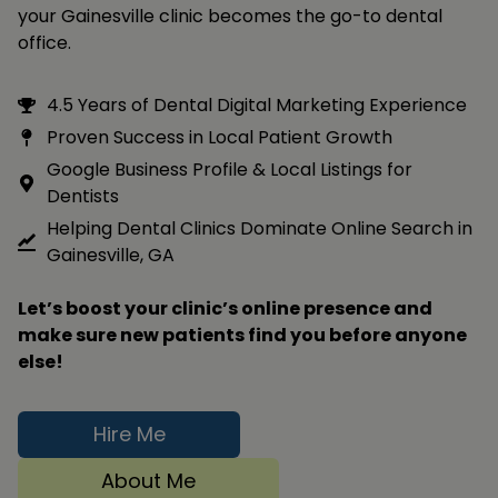
your Gainesville clinic becomes the go-to dental
office.
4.5 Years of Dental Digital Marketing Experience
Proven Success in Local Patient Growth
Google Business Profile & Local Listings for
Dentists
Helping Dental Clinics Dominate Online Search in
Gainesville, GA
Let’s boost your clinic’s online presence and
make sure new patients find you before anyone
else!
Hire Me
About Me