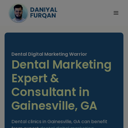
Skip
to
content
Dental Digital Marketing Warrior
Dental Marketing
Expert &
Consultant in
Gainesville, GA
Dental clinics in Gainesville, GA can benefit