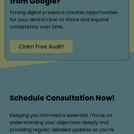
from Google?
Strong digital presence creates opportunities
for your dental clinic to thrive and expand
consistently over time.
Claim Free Audit!
Schedule Consultation Now!
Keeping you informed is essential. I focus on
understanding your objectives deeply and
providing regular, detailed updates so you’re