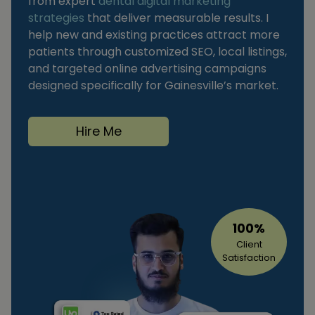
from expert
dental digital marketing
strategies
that deliver measurable results. I
help new and existing practices attract more
patients through customized SEO, local listings,
and targeted online advertising campaigns
designed specifically for Gainesville’s market.
Hire Me
100%
Client
Satisfaction