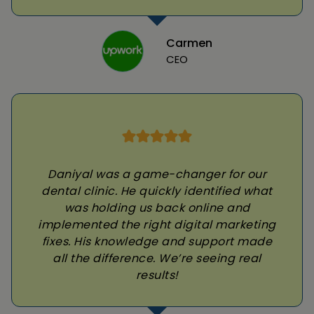
Carmen
CEO
Daniyal was a game-changer for our
dental clinic. He quickly identified what
was holding us back online and
implemented the right digital marketing
fixes. His knowledge and support made
all the difference. We’re seeing real
results!