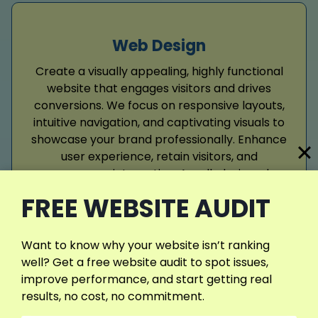
Web Design
Create a visually appealing, highly functional
website that engages visitors and drives
conversions. We focus on responsive layouts,
intuitive navigation, and captivating visuals to
showcase your brand professionally. Enhance
user experience, retain visitors, and
encourage interaction. A well-designed
website builds trust, strengthens credibility,
FREE WEBSITE AUDIT
and serves as a powerful tool for growth and
engagement.
Want to know why your website isn’t ranking
well? Get a free website audit to spot issues,
Read More
improve performance, and start getting real
results, no cost, no commitment.