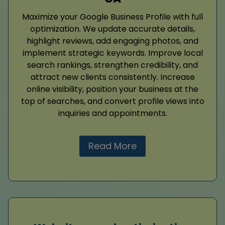
Maximize your Google Business Profile with full
optimization. We update accurate details,
highlight reviews, add engaging photos, and
implement strategic keywords. Improve local
search rankings, strengthen credibility, and
attract new clients consistently. Increase
online visibility, position your business at the
top of searches, and convert profile views into
inquiries and appointments.
Read More