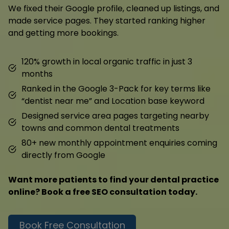
We fixed their Google profile, cleaned up listings, and
made service pages. They started ranking higher
and getting more bookings.
120% growth in local organic traffic in just 3
months
Ranked in the Google 3-Pack for key terms like
“dentist near me” and Location base keyword
Designed service area pages targeting nearby
towns and common dental treatments
80+ new monthly appointment enquiries coming
directly from Google
Want more patients to find your dental practice
online? Book a free SEO consultation today.
Book Free Consultation