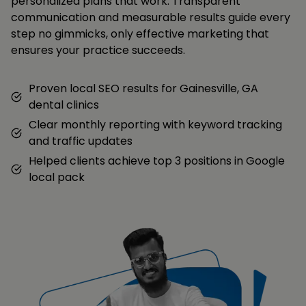
personalized plans that work. Transparent
communication and measurable results guide every
step no gimmicks, only effective marketing that
ensures your practice succeeds.
Proven local SEO results for Gainesville, GA
dental clinics
Clear monthly reporting with keyword tracking
and traffic updates
Helped clients achieve top 3 positions in Google
local pack