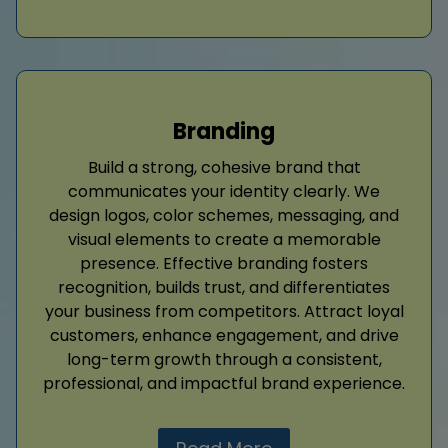
Branding
Build a strong, cohesive brand that
communicates your identity clearly. We
design logos, color schemes, messaging, and
visual elements to create a memorable
presence. Effective branding fosters
recognition, builds trust, and differentiates
your business from competitors. Attract loyal
customers, enhance engagement, and drive
long-term growth through a consistent,
professional, and impactful brand experience.