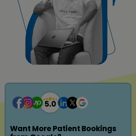
Want More Patient Bookings