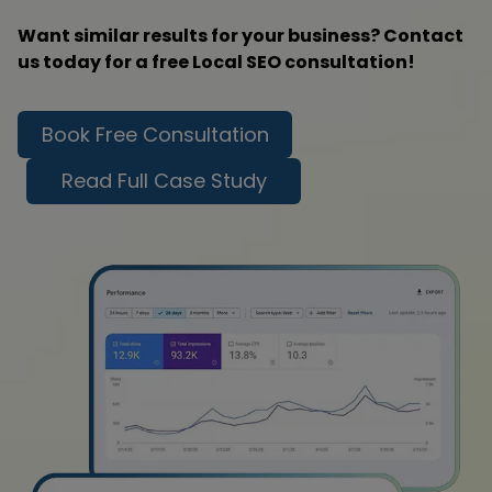
Want similar results for your business? Contact
us today for a free Local SEO consultation!
Book Free Consultation
Read Full Case Study