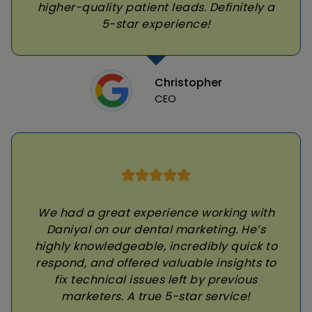
higher-quality patient leads. Definitely a
5-star experience!
Christopher
CEO
We had a great experience working with
Daniyal on our dental marketing. He’s
highly knowledgeable, incredibly quick to
respond, and offered valuable insights to
fix technical issues left by previous
marketers. A true 5-star service!