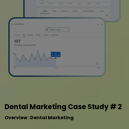
Dental Marketing Case Study # 2
Overview : Dental Marketing