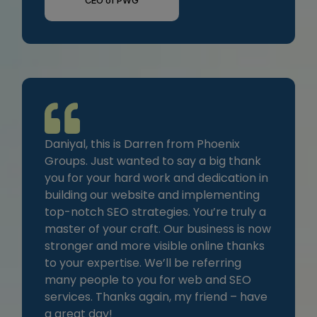
CEO of PWG
Daniyal, this is Darren from Phoenix
Groups. Just wanted to say a big thank
you for your hard work and dedication in
building our website and implementing
top-notch SEO strategies. You’re truly a
master of your craft. Our business is now
stronger and more visible online thanks
to your expertise. We’ll be referring
many people to you for web and SEO
services. Thanks again, my friend – have
a great day!