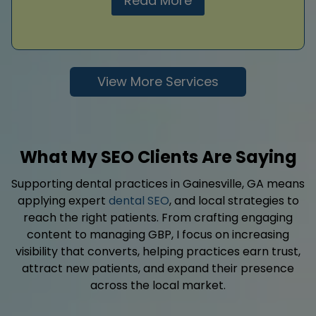
Read More
View More Services
What My SEO Clients Are Saying
Supporting dental practices in Gainesville, GA means
applying expert
dental SEO
, and local strategies to
reach the right patients. From crafting engaging
content to managing GBP, I focus on increasing
visibility that converts, helping practices earn trust,
attract new patients, and expand their presence
across the local market.