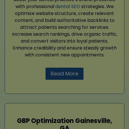
with professional
dental SEO
strategies. We
optimize website structure, create relevant
content, and build authoritative backlinks to
attract patients searching for services.
Increase search rankings, drive organic traffic,
and convert visitors into loyal patients.
Enhance credibility and ensure steady growth
with consistent new appointments.
Read More
GBP Optimization Gainesville,
GA