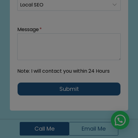
Message
*
Note: I will contact you within 24 Hours
Submit
Call Me
Email Me