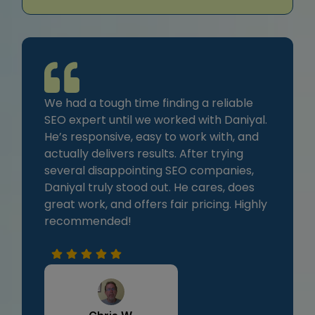
We had a tough time finding a reliable
SEO expert until we worked with Daniyal.
He’s responsive, easy to work with, and
actually delivers results. After trying
several disappointing SEO companies,
Daniyal truly stood out. He cares, does
great work, and offers fair pricing. Highly
recommended!