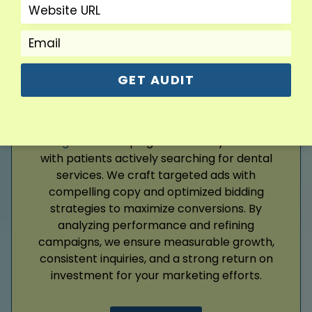
Read More
GET AUDIT
Google Ads
Google Ads
campaigns connect your clinic
with patients actively searching for dental
services. We craft targeted ads with
compelling copy and optimized bidding
strategies to maximize conversions. By
analyzing performance and refining
campaigns, we ensure measurable growth,
consistent inquiries, and a strong return on
investment for your marketing efforts.