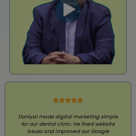
Daniyal made digital marketing simple
for our dental clinic. He fixed website
issues and improved our Google