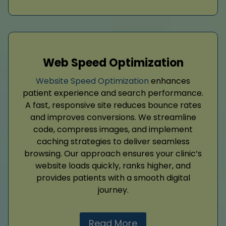
Web Speed Optimization
Website Speed Optimization
enhances
patient experience and search performance.
A fast, responsive site reduces bounce rates
and improves conversions. We streamline
code, compress images, and implement
caching strategies to deliver seamless
browsing. Our approach ensures your clinic’s
website loads quickly, ranks higher, and
provides patients with a smooth digital
journey.
Read More