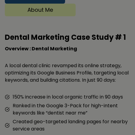
About Me
Dental Marketing Case Study #
1
Overview : Dental Marketing
A local dental clinic revamped its online strategy,
optimizing its Google Business Profile, targeting local
keywords, and building citations. In just 90 days:
150% increase in local organic traffic in 90 days
Ranked in the Google 3-Pack for high-intent
keywords like “dentist near me”
Created geo-targeted landing pages for nearby
service areas