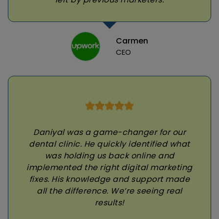
Carmen
CEO
Daniyal was a game-changer for our
dental clinic. He quickly identified what
was holding us back online and
implemented the right digital marketing
fixes. His knowledge and support made
all the difference. We’re seeing real
results!