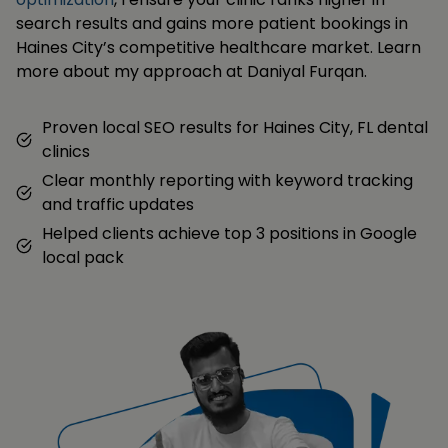
search results and gains more patient bookings in
Haines City’s competitive healthcare market. Learn
more about my approach at Daniyal Furqan.
Proven local SEO results for Haines City, FL dental
clinics
Clear monthly reporting with keyword tracking
and traffic updates
Helped clients achieve top 3 positions in Google
local pack