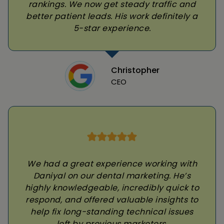
rankings. We now get steady traffic and
better patient leads. His work definitely a
5-star experience.
Christopher
CEO
We had a great experience working with
Daniyal on our dental marketing. He’s
highly knowledgeable, incredibly quick to
respond, and offered valuable insights to
help fix long-standing technical issues
left by previous marketers.