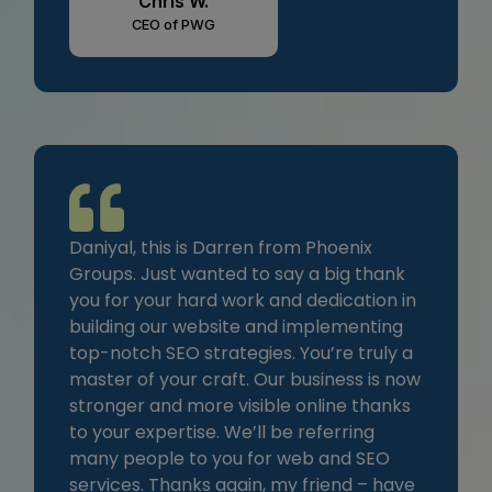
Chris W.
CEO of PWG
Daniyal, this is Darren from Phoenix
Groups. Just wanted to say a big thank
you for your hard work and dedication in
building our website and implementing
top-notch SEO strategies. You’re truly a
master of your craft. Our business is now
stronger and more visible online thanks
to your expertise. We’ll be referring
many people to you for web and SEO
services. Thanks again, my friend – have