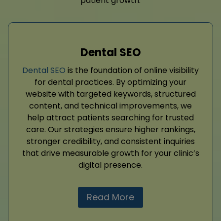
patient growth.
Dental SEO
Dental SEO
is the foundation of online visibility
for dental practices. By optimizing your
website with targeted keywords, structured
content, and technical improvements, we
help attract patients searching for trusted
care. Our strategies ensure higher rankings,
stronger credibility, and consistent inquiries
that drive measurable growth for your clinic’s
digital presence.
Read More