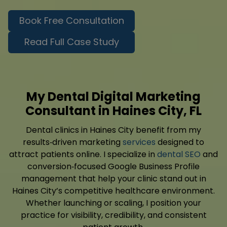
Book Free Consultation
Read Full Case Study
My Dental Digital Marketing
Consultant in Haines City, FL
Dental clinics in Haines City benefit from my
results‑driven marketing
services
designed to
attract patients online. I specialize in
dental SEO
and
conversion‑focused Google Business Profile
management that help your clinic stand out in
Haines City’s competitive healthcare environment.
Whether launching or scaling, I position your
practice for visibility, credibility, and consistent