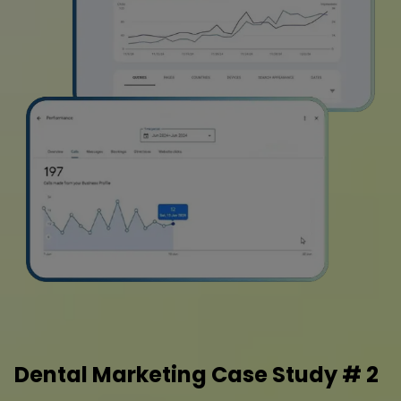
Dental Marketing Case Study # 2