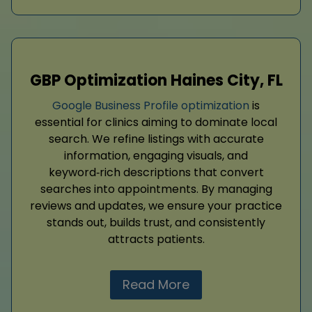
GBP Optimization Haines City, FL
Google Business Profile optimization
is
essential for clinics aiming to dominate local
search. We refine listings with accurate
information, engaging visuals, and
keyword‑rich descriptions that convert
searches into appointments. By managing
reviews and updates, we ensure your practice
stands out, builds trust, and consistently
attracts patients.
Read More