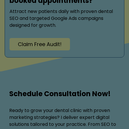
booked appointments?
Attract new patients daily with proven dental
SEO and targeted Google Ads campaigns
designed for growth.
Claim Free Audit!
Schedule Consultation Now!
Ready to grow your dental clinic with proven
marketing strategies? I deliver expert digital
solutions tailored to your practice. From SEO to