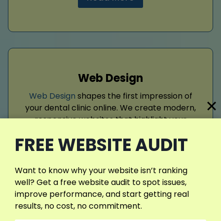
Web Design
Web Design
shapes the first impression of
your dental clinic online. We create modern,
responsive websites that highlight your
services, build trust, and encourage patient
FREE WEBSITE AUDIT
inquiries. With intuitive navigation, compelling
visuals, and optimized layouts, our designs
position your practice as professional,
Want to know why your website isn’t ranking
credible, and patient‑focused, ensuring
well? Get a free website audit to spot issues,
long‑term digital success.
improve performance, and start getting real
results, no cost, no commitment.