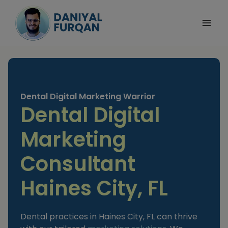
Skip
to
content
Dental Digital Marketing Warrior
Dental Digital
Marketing
Consultant
Haines City, FL
Dental practices in Haines City, FL can thrive