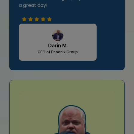
a great day!
Darin M.
CEO of Phoenix Group