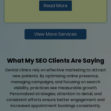
Read More
View More Services
What My SEO Clients Are Saying
Dental clinics rely on effective marketing to attract
new patients. By optimizing online presence,
managing campaigns, and focusing on search
visibility, practices see measurable growth.
Personalized strategies, attention to detail, and
consistent efforts ensure better engagement and
increased appointment bookings consistently.