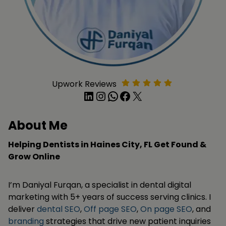
Upwork Reviews
LinkedIn
Instagram
WhatsApp
Facebook
X
About Me
Helping Dentists in Haines City, FL Get Found &
Grow Online
I’m Daniyal Furqan, a specialist in dental digital
marketing with 5+ years of success serving clinics. I
deliver
dental SEO
,
Off page SEO
,
On page SEO
, and
branding
strategies that drive new patient inquiries