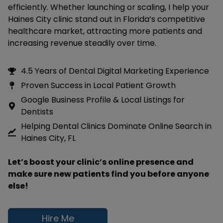
efficiently. Whether launching or scaling, I help your
Haines City clinic stand out in Florida’s competitive
healthcare market, attracting more patients and
increasing revenue steadily over time.
4.5 Years of Dental Digital Marketing Experience
Proven Success in Local Patient Growth
Google Business Profile & Local Listings for
Dentists
Helping Dental Clinics Dominate Online Search in
Haines City, FL
Let’s boost your clinic’s online presence and
make sure new patients find you before anyone
else!
Hire Me