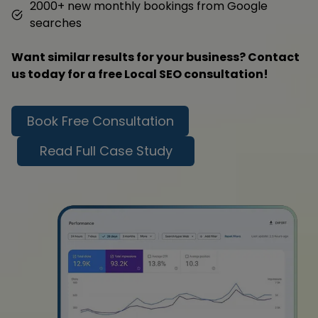
2000+ new monthly bookings from Google
searches
Want similar results for your business? Contact
us today for a free Local SEO consultation!
Book Free Consultation
Read Full Case Study