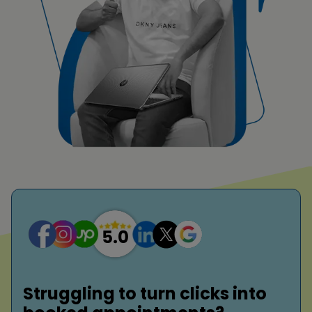
Struggling to turn clicks into