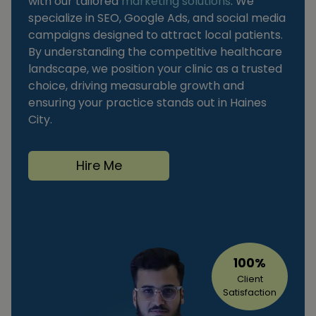
with our tailored
marketing solutions
. We
specialize in SEO, Google Ads, and social media
campaigns designed to attract local patients.
By understanding the competitive healthcare
landscape, we position your clinic as a trusted
choice, driving measurable growth and
ensuring your practice stands out in Haines
City.
Hire Me
100%
Client
Satisfaction