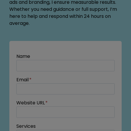
ads and branding, I ensure measurable results.
Whether you need guidance or full support, I’m
here to help and respond within 24 hours on
average.
Name
Email
*
Website URL
*
Services