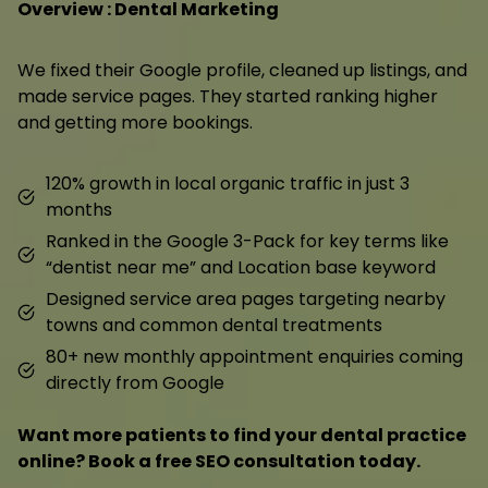
Overview : Dental Marketing
We fixed their Google profile, cleaned up listings, and
made service pages. They started ranking higher
and getting more bookings.
120% growth in local organic traffic in just 3
months
Ranked in the Google 3-Pack for key terms like
“dentist near me” and Location base keyword
Designed service area pages targeting nearby
towns and common dental treatments
80+ new monthly appointment enquiries coming
directly from Google
Want more patients to find your dental practice
online? Book a free SEO consultation today.