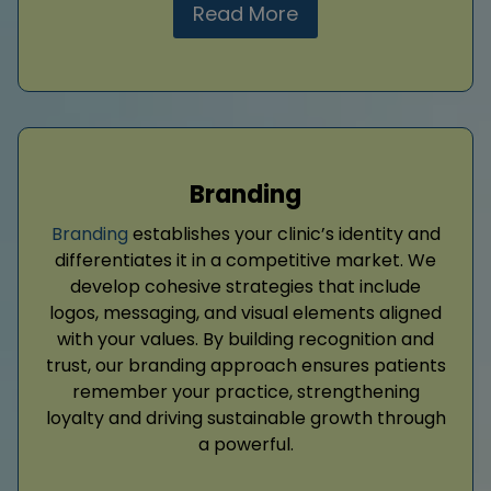
Read More
Branding
Branding
establishes your clinic’s identity and
differentiates it in a competitive market. We
develop cohesive strategies that include
logos, messaging, and visual elements aligned
with your values. By building recognition and
trust, our branding approach ensures patients
remember your practice, strengthening
loyalty and driving sustainable growth through
a powerful.