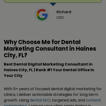
Richard
CEO
Why Choose Me for Dental
Marketing Consultant in Haines
City, FL?
Best Dental Digital Marketing Consultant in
Haines City, FL
| Rank #1 Your Dental Office in
Your City
With 5+ years of focused dental digital marketing for
clinics, I deliver actionable strategies for long‑term
growth. Using
dental SEO
, targeted ads, and
content
optimization
, I ensure your clinic ranks higher in