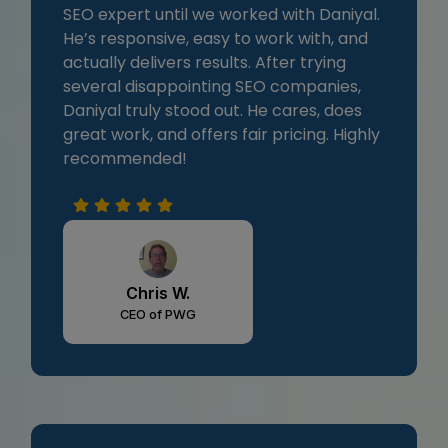
SEO expert until we worked with Daniyal.
He’s responsive, easy to work with, and
actually delivers results. After trying
several disappointing SEO companies,
Daniyal truly stood out. He cares, does
great work, and offers fair pricing. Highly
recommended!
Chris W.
CEO of PWG