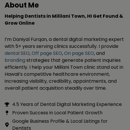
About Me
Helping Dentists in Mililani Town, HI Get Found &
Grow Online
I’m Daniyal Furqan, a dental digital marketing expert
with 5+ years serving clinics successfully. I provide
dental SEO
,
Off page SEO
,
On page SEO
, and
branding
strategies that generate patient inquiries
efficiently. I help your Mililani Town clinic stand out in
Hawaii’s competitive healthcare environment,
increasing visibility, credibility, appointments, and
overall patient acquisition steadily over time.
4.5 Years of Dental Digital Marketing Experience
Proven Success in Local Patient Growth
Google Business Profile & Local Listings for
Dentists