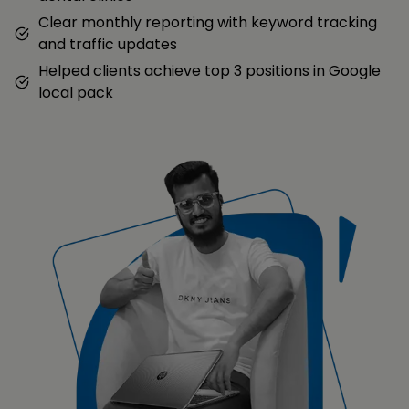
Clear monthly reporting with keyword tracking
and traffic updates
Helped clients achieve top 3 positions in Google
local pack