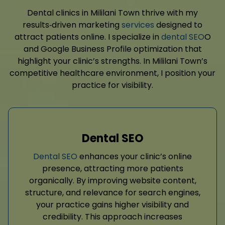
Dental clinics in Mililani Town thrive with my
results‑driven marketing
services
designed to
attract patients online. I specialize in
dental SEO
O
and Google Business Profile optimization that
highlight your clinic’s strengths. In Mililani Town’s
competitive healthcare environment, I position your
practice for visibility.
Dental SEO
Dental SEO
enhances your clinic’s online
presence, attracting more patients
organically. By improving website content,
structure, and relevance for search engines,
your practice gains higher visibility and
credibility. This approach increases