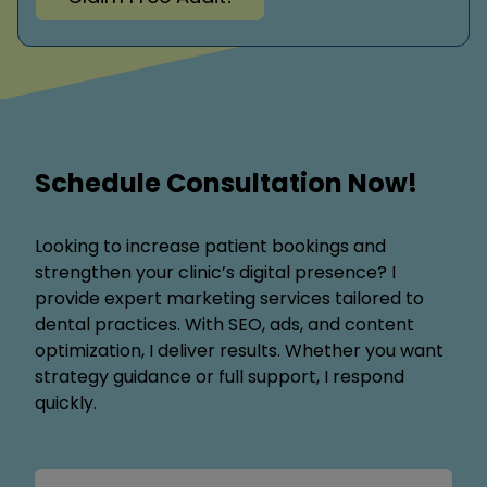
Schedule Consultation Now!
Looking to increase patient bookings and
strengthen your clinic’s digital presence? I
provide expert marketing services tailored to
dental practices. With SEO, ads, and content
optimization, I deliver results. Whether you want
strategy guidance or full support, I respond
quickly.