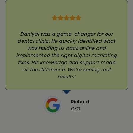
Daniyal was a game-changer for our
dental clinic. He quickly identified what
was holding us back online and
implemented the right digital marketing
fixes. His knowledge and support made
all the difference. We’re seeing real
results!
Richard
CEO