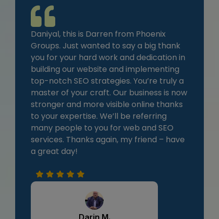
Daniyal, this is Darren from Phoenix
Groups. Just wanted to say a big thank
you for your hard work and dedication in
building our website and implementing
top-notch SEO strategies. You’re truly a
master of your craft. Our business is now
stronger and more visible online thanks
to your expertise. We’ll be referring
many people to you for web and SEO
services. Thanks again, my friend – have
a great day!
Darin M.