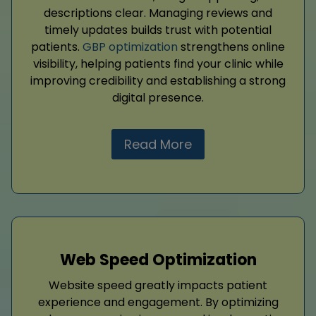
descriptions clear. Managing reviews and
timely updates builds trust with potential
patients.
GBP optimization
strengthens online
visibility, helping patients find your clinic while
improving credibility and establishing a strong
digital presence.
Read More
Web Speed Optimization
Website speed greatly impacts patient
experience and engagement. By optimizing