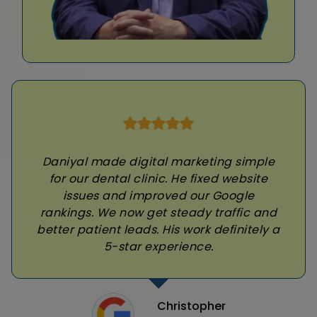
Daniyal made digital marketing simple
for our dental clinic. He fixed website
issues and improved our Google
rankings. We now get steady traffic and
better patient leads. His work definitely a
5-star experience.
Christopher