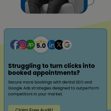
Struggling to turn clicks into
booked appointments?
Secure more bookings with dental SEO and
Google Ads strategies designed to outperform
competitors in your market.
Claim Free Audit!