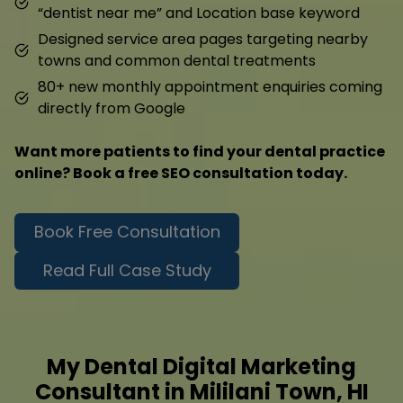
“dentist near me” and Location base keyword
Designed service area pages targeting nearby
towns and common dental treatments
80+ new monthly appointment enquiries coming
directly from Google
Want more patients to find your dental practice
online? Book a free SEO consultation today.
Book Free Consultation
Read Full Case Study
My Dental Digital Marketing
Consultant in Mililani Town, HI