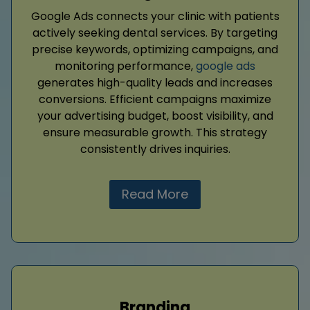
Google Ads connects your clinic with patients
actively seeking dental services. By targeting
precise keywords, optimizing campaigns, and
monitoring performance,
google ads
generates high-quality leads and increases
conversions. Efficient campaigns maximize
your advertising budget, boost visibility, and
ensure measurable growth. This strategy
consistently drives inquiries.
Read More
Branding