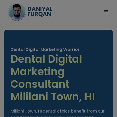
Skip
to
content
Dental Digital Marketing Warrior
Dental Digital
Marketing
Consultant
Mililani Town, HI
Mililani Town, HI dental clinics benefit from our