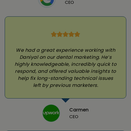
CEO
We had a great experience working with
Daniyal on our dental marketing. He’s
highly knowledgeable, incredibly quick to
respond, and offered valuable insights to
help fix long-standing technical issues
left by previous marketers.
Carmen
CEO