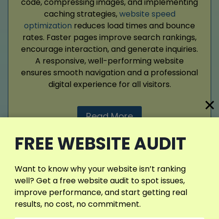
code, compressing images, and implementing
caching strategies,
website speed
optimization
reduces load times and bounce
rates. Faster pages improve search rankings,
encourage interaction, and generate inquiries.
A responsive, well-performing website
ensures smooth navigation and a professional
digital experience for all visitors.
Read More
FREE WEBSITE AUDIT
Want to know why your website isn’t ranking
well? Get a free website audit to spot issues,
improve performance, and start getting real
Web Design
results, no cost, no commitment.
Web design defines your clinic’s online first