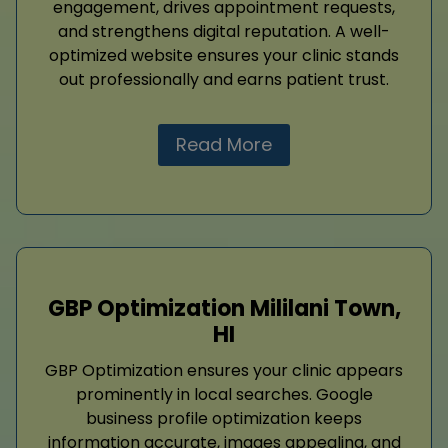
engagement, drives appointment requests,
and strengthens digital reputation. A well-
optimized website ensures your clinic stands
out professionally and earns patient trust.
Read More
GBP Optimization Mililani Town,
HI
GBP Optimization ensures your clinic appears
prominently in local searches. Google
business profile optimization keeps
information accurate, images appealing, and