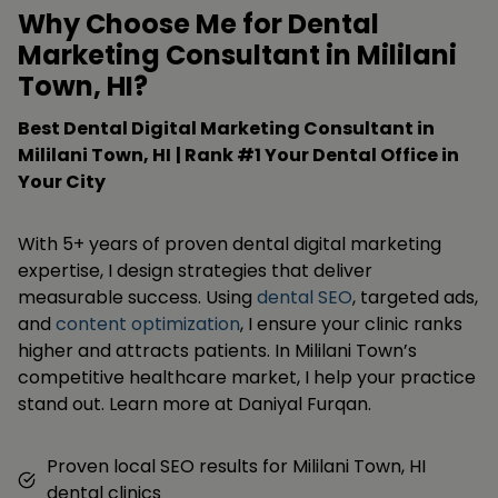
Why Choose Me for Dental
Marketing Consultant in Mililani
Town, HI?
Best Dental Digital Marketing Consultant in
Mililani Town, HI
| Rank #1 Your Dental Office in
Your City
With 5+ years of proven dental digital marketing
expertise, I design strategies that deliver
measurable success. Using
dental SEO
, targeted ads,
and
content optimization
, I ensure your clinic ranks
higher and attracts patients. In Mililani Town’s
competitive healthcare market, I help your practice
stand out. Learn more at Daniyal Furqan.
Proven local SEO results for Mililani Town, HI
dental clinics