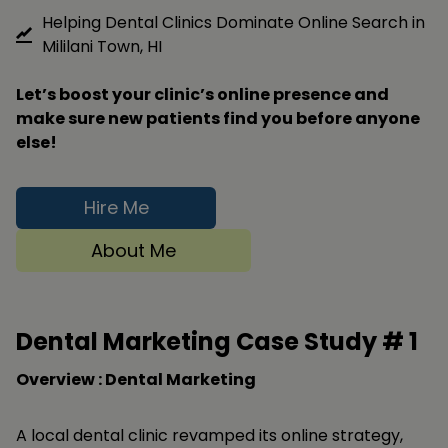
Helping Dental Clinics Dominate Online Search in
Mililani Town, HI
Let’s boost your clinic’s online presence and
make sure new patients find you before anyone
else!
Hire Me
About Me
Dental Marketing Case Study #
1
Overview : Dental Marketing
A local dental clinic revamped its online strategy,