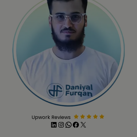
Upwork Reviews
LinkedIn
Instagram
WhatsApp
Facebook
X