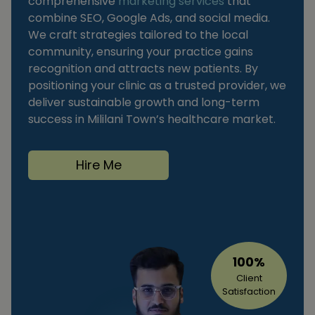
comprehensive
marketing services
that
combine SEO, Google Ads, and social media.
We craft strategies tailored to the local
community, ensuring your practice gains
recognition and attracts new patients. By
positioning your clinic as a trusted provider, we
deliver sustainable growth and long-term
success in Mililani Town’s healthcare market.
Hire Me
100%
Client
Satisfaction