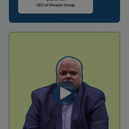
CEO of Phoenix Group