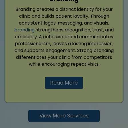
Branding creates a distinct identity for your
clinic and builds patient loyalty. Through
consistent logos, messaging, and visuals,
branding
strengthens recognition, trust, and
credibility. A cohesive brand communicates
professionalism, leaves a lasting impression,
and supports engagement. Strong branding
differentiates your clinic from competitors
while encouraging repeat visits.
Read More
View More Services