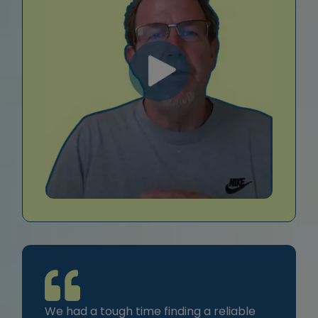
We had a tough time finding a reliable