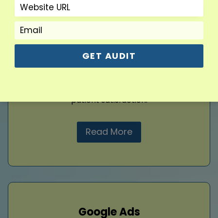
impression. Clean layouts, intuitive navigation,
and responsive visuals help patients explore
services effortlessly. Our
web design
builds
trust, highlights your expertise, and
encourages engagement. Thoughtful design
GET AUDIT
ensures usability, professionalism, and
aesthetic appeal, creating a polished website
that supports your clinic’s credibility and
patient satisfaction.
Read More
Google Ads