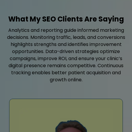
What My SEO Clients Are Saying
Analytics and reporting guide informed marketing
decisions. Monitoring traffic, leads, and conversions
highlights strengths and identifies improvement
opportunities. Data-driven strategies optimize
campaigns, improve ROI, and ensure your clinic’s
digital presence remains competitive. Continuous
tracking enables better patient acquisition and
growth online.