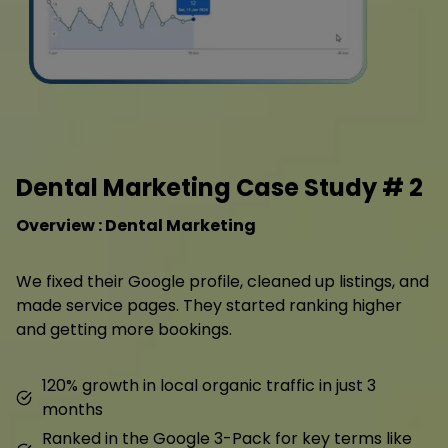
Dental Marketing Case Study # 2
Overview : Dental Marketing
We fixed their Google profile, cleaned up listings, and
made service pages. They started ranking higher
and getting more bookings.
120% growth in local organic traffic in just 3
months
Ranked in the Google 3-Pack for key terms like