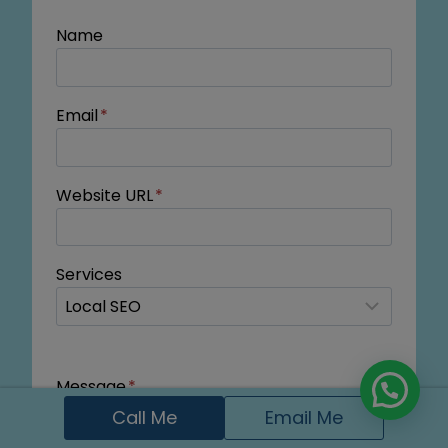
Name
Email
*
Website URL
*
Services
Message
*
Call Me
Email Me