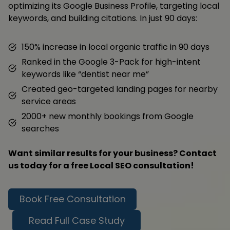
optimizing its Google Business Profile, targeting local
keywords, and building citations. In just 90 days:
150% increase in local organic traffic in 90 days
Ranked in the Google 3-Pack for high-intent
keywords like “dentist near me”
Created geo-targeted landing pages for nearby
service areas
2000+ new monthly bookings from Google
searches
Want similar results for your business? Contact
us today for a free Local SEO consultation!
Book Free Consultation
Read Full Case Study