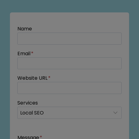
Name
Email
*
Website URL
*
Services
Message
*