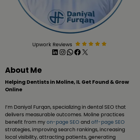
Upwork Reviews
LinkedIn
Instagram
WhatsApp
Facebook
X
About Me
Helping Dentists in Moline, IL
Get Found & Grow
Online
I’m Daniyal Furqan, specializing in dental SEO that
delivers measurable outcomes. Moline practices
benefit from my
on-page SEO
and
off-page SEO
strategies, improving search rankings, increasing
local visibility, attracting patients, generating