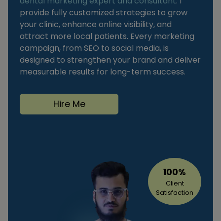
dental marketing expert and consultant
. I
provide fully customized strategies to grow
your clinic, enhance online visibility, and
attract more local patients. Every marketing
campaign, from SEO to social media, is
designed to strengthen your brand and deliver
measurable results for long-term success.
Hire Me
100%
Client
Satisfaction