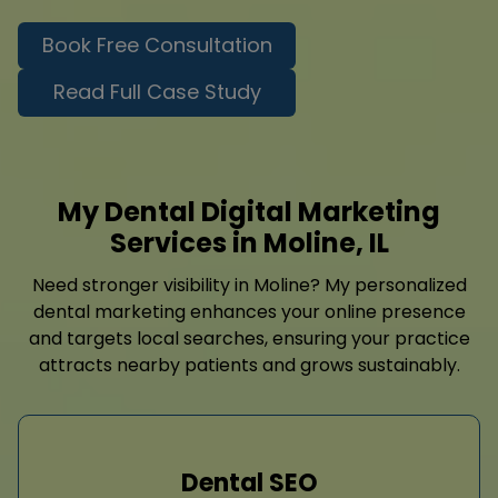
Book Free Consultation
Read Full Case Study
My Dental Digital Marketing
Services in Moline, IL
Need stronger visibility in Moline? My personalized
dental marketing enhances your online presence
and targets local searches, ensuring your practice
attracts nearby patients and grows sustainably.
Dental SEO