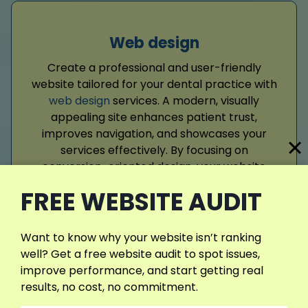
Web design
Create a professional and user-friendly
website tailored for your dental practice with
web design
services. A modern, visually
appealing site enhances patient trust,
improves navigation, and showcases your
services effectively. By focusing on
conversion-oriented design, your website
attracts visitors, encourages bookings, and
FREE WEBSITE AUDIT
strengthens your digital presence, supporting
long-term growth and community
recognition.
Want to know why your website isn’t ranking
well? Get a free website audit to spot issues,
improve performance, and start getting real
Read More
results, no cost, no commitment.