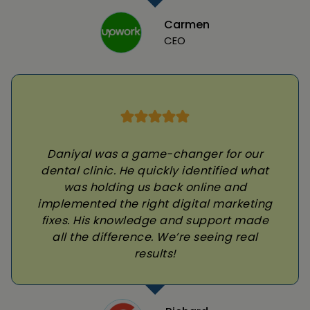
Carmen
CEO
Daniyal was a game-changer for our
dental clinic. He quickly identified what
was holding us back online and
implemented the right digital marketing
fixes. His knowledge and support made
all the difference. We’re seeing real
results!