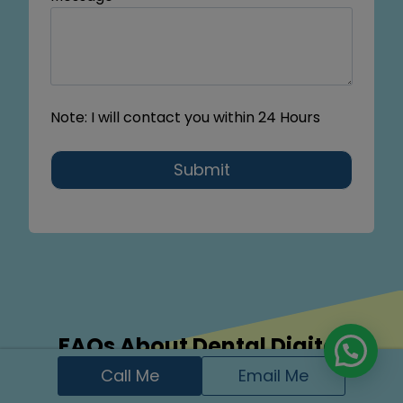
Note: I will contact you within 24 Hours
Submit
FAQs About Dental Digital
Marketing Services in Moline, IL
Call Me
Email Me