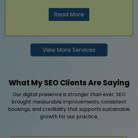
Read More
View More Services
What My SEO Clients Are Saying
Our digital presence is stronger than ever. SEO
brought measurable improvements, consistent
bookings, and credibility that supports sustainable
growth for our practice.