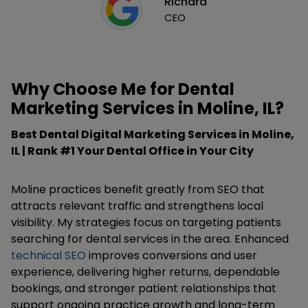
Richard
CEO
Why Choose Me for Dental
Marketing Services in Moline, IL?
Best Dental Digital Marketing Services in Moline,
IL | Rank #1 Your Dental Office in Your City
Moline practices benefit greatly from SEO that
attracts relevant traffic and strengthens local
visibility. My strategies focus on targeting patients
searching for dental services in the area. Enhanced
technical SEO
improves conversions and user
experience, delivering higher returns, dependable
bookings, and stronger patient relationships that
support ongoing practice growth and long-term