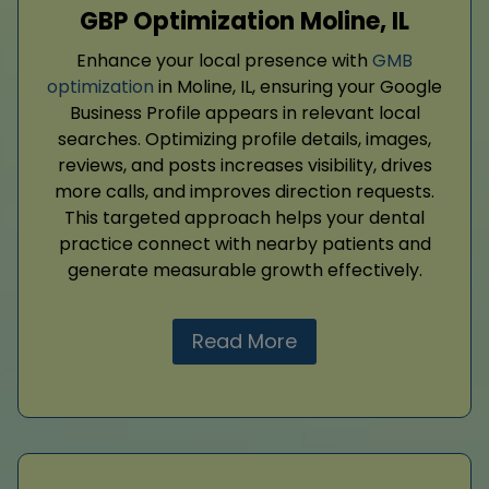
GBP Optimization Moline, IL
Enhance your local presence with
GMB
optimization
in Moline, IL, ensuring your Google
Business Profile appears in relevant local
searches. Optimizing profile details, images,
reviews, and posts increases visibility, drives
more calls, and improves direction requests.
This targeted approach helps your dental
practice connect with nearby patients and
generate measurable growth effectively.
Read More