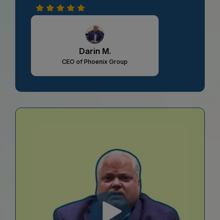
Darin M.
CEO of Phoenix Group