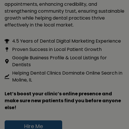
appointments, enhancing credibility, and
strengthening community trust, ensuring sustainable
growth while helping dental practices thrive
effectively in the local market.
4.5 Years of Dental Digital Marketing Experience
Proven Success in Local Patient Growth
Google Business Profile & Local Listings for
Dentists
Helping Dental Clinics Dominate Online Search in
Moline, IL
Let’s boost your clinic’s online presence and
make sure new patients find you before anyone
else!
Hire Me