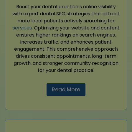
Boost your dental practice’s online visibility
with expert dental SEO strategies that attract
more local patients actively searching for
services
. Optimizing your website and content
ensures higher rankings on search engines,
increases traffic, and enhances patient
engagement. This comprehensive approach
drives consistent appointments, long-term
growth, and stronger community recognition
for your dental practice.
Read More