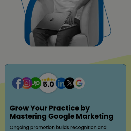
Grow Your Practice by
Mastering Google Marketing
Ongoing promotion builds recognition and