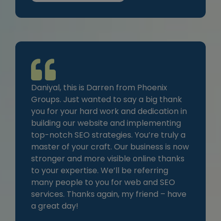
Daniyal, this is Darren from Phoenix
Groups. Just wanted to say a big thank
you for your hard work and dedication in
building our website and implementing
top-notch SEO strategies. You’re truly a
master of your craft. Our business is now
stronger and more visible online thanks
to your expertise. We’ll be referring
many people to you for web and SEO
services. Thanks again, my friend – have
a great day!