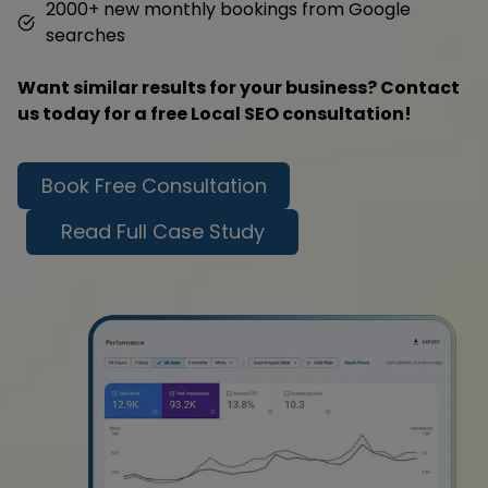
2000+ new monthly bookings from Google
searches
Want similar results for your business? Contact
us today for a free Local SEO consultation!
Book Free Consultation
Read Full Case Study