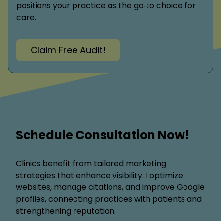
positions your practice as the go‑to choice for
care.
Claim Free Audit!
Schedule Consultation Now!
Clinics benefit from tailored marketing
strategies that enhance visibility. I optimize
websites, manage citations, and improve Google
profiles, connecting practices with patients and
strengthening reputation.