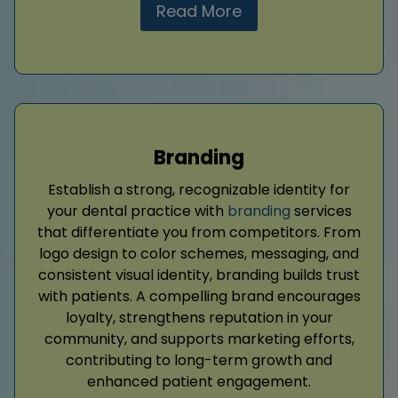
Read More
Branding
Establish a strong, recognizable identity for
your dental practice with
branding
services
that differentiate you from competitors. From
logo design to color schemes, messaging, and
consistent visual identity, branding builds trust
with patients. A compelling brand encourages
loyalty, strengthens reputation in your
community, and supports marketing efforts,
contributing to long-term growth and
enhanced patient engagement.