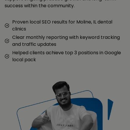
success within the community.
Proven local SEO results for Moline, IL dental
clinics
Clear monthly reporting with keyword tracking
and traffic updates
Helped clients achieve top 3 positions in Google
local pack