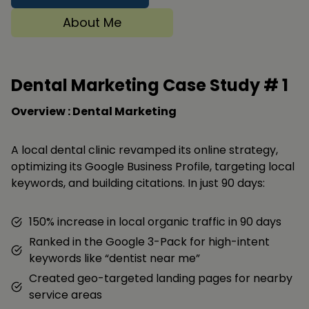
About Me
Dental Marketing Case Study #
1
Overview : Dental Marketing
A local dental clinic revamped its online strategy,
optimizing its Google Business Profile, targeting local
keywords, and building citations. In just 90 days:
150% increase in local organic traffic in 90 days
Ranked in the Google 3-Pack for high-intent
keywords like “dentist near me”
Created geo-targeted landing pages for nearby
service areas