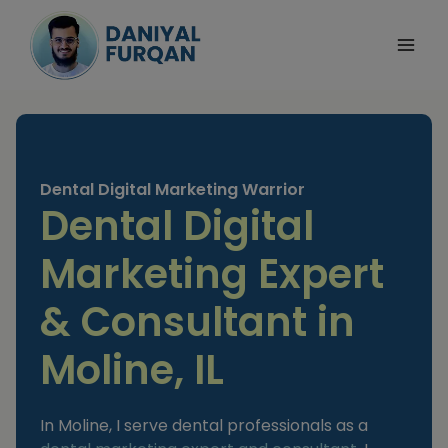
Skip
to
content
Dental Digital Marketing Warrior
Dental Digital
Marketing Expert
& Consultant in
Moline, IL
In Moline, I serve dental professionals as a