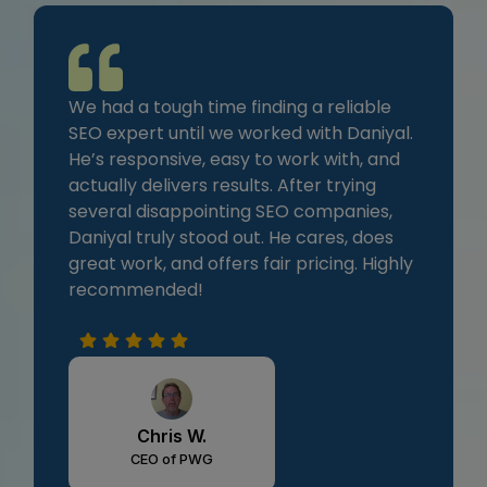
We had a tough time finding a reliable
SEO expert until we worked with Daniyal.
He’s responsive, easy to work with, and
actually delivers results. After trying
several disappointing SEO companies,
Daniyal truly stood out. He cares, does
great work, and offers fair pricing. Highly
recommended!
Chris W.
CEO of PWG