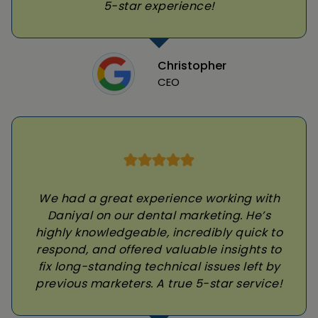
5-star experience!
Christopher
CEO
We had a great experience working with
Daniyal on our dental marketing. He’s
highly knowledgeable, incredibly quick to
respond, and offered valuable insights to
fix long-standing technical issues left by
previous marketers. A true 5-star service!