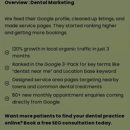
Overview : Dental Marketing
We fixed their Google profile, cleaned up listings, and
made service pages. They started ranking higher
and getting more bookings.
120% growth in local organic traffic in just 3
months
Ranked in the Google 3-Pack for key terms like
“dentist near me” and Location base keyword
Designed service area pages targeting nearby
towns and common dental treatments
80+ new monthly appointment enquiries coming
directly from Google
Want more patients to find your dental practice
online? Book a free SEO consultation today.