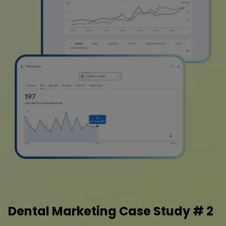
Dental Marketing Case Study # 2