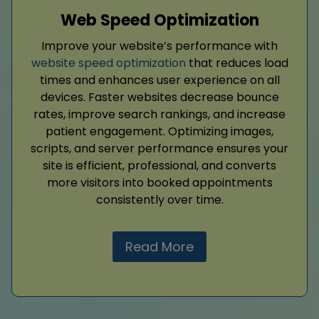
Web Speed Optimization
Improve your website’s performance with
website speed optimization
that reduces load
times and enhances user experience on all
devices. Faster websites decrease bounce
rates, improve search rankings, and increase
patient engagement. Optimizing images,
scripts, and server performance ensures your
site is efficient, professional, and converts
more visitors into booked appointments
consistently over time.
Read More