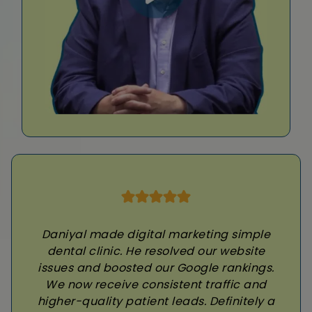
Daniyal made digital marketing simple
dental clinic. He resolved our website
issues and boosted our Google rankings.
We now receive consistent traffic and
higher-quality patient leads. Definitely a