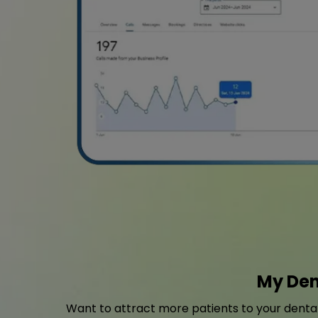
My Den
Want to attract more patients to your dental 