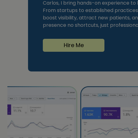
Carlos, I bring hands-on experience to h
From startups to established practices,
boost visibility, attract new patients, and
presence no shortcuts, just professional
Hire Me