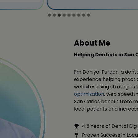
About Me
Helping Dentists in San 
I’m Daniyal Furqan, a dent
experience helping practic
websites using strategies 
optimization
, web speed i
San Carlos benefit from ma
local patients and increase 
4.5 Years of Dental Dig
Proven Success in Loca