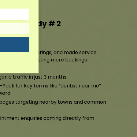
g Case Study # 2
ting
ile, cleaned up listings, and made service
ng higher and getting more bookings.
anic traffic in just 3 months
-Pack for key terms like “dentist near me”
word
a pages targeting nearby towns and common
ntment enquiries coming directly from