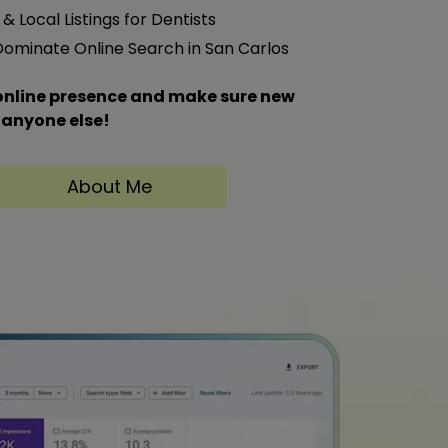
& Local Listings for Dentists
 Dominate Online Search in San Carlos
s online presence and make sure new
 anyone else!
About Me