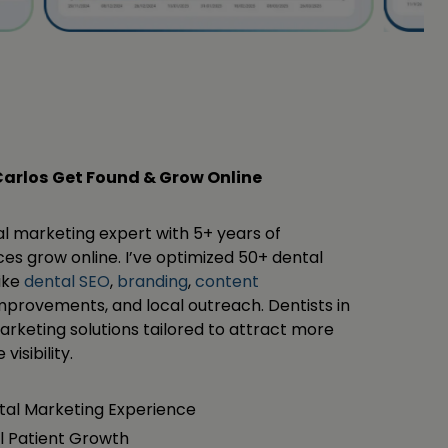
Carlos
Get Found & Grow Online
al marketing expert with 5+ years of
es grow online. I’ve optimized 50+ dental
like
dental SEO
,
branding
,
content
mprovements, and local outreach. Dentists in
rketing solutions tailored to attract more
visibility.
ital Marketing Experience
l Patient Growth