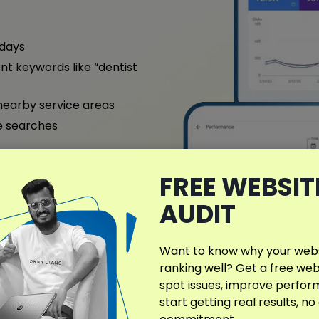
 days
nt keywords like “dentist
nearby service areas
e searches
ntact us today for a free
FREE WEBSIT
AUDIT
ull Case Study
Want to know why your websi
ranking well? Get a free web
spot issues, improve perfo
start getting real results, no