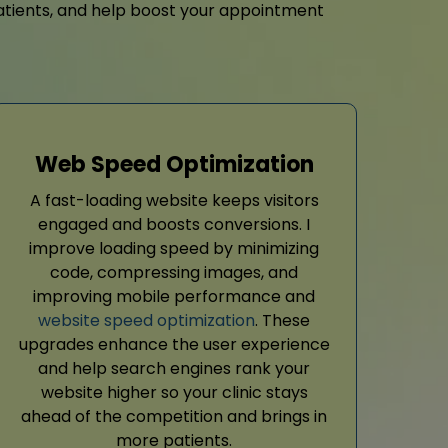
y patients, and help boost your appointment
Web Speed Optimization
A fast-loading website keeps visitors
engaged and boosts conversions. I
improve loading speed by minimizing
code, compressing images, and
improving mobile performance and
website speed optimization
. These
upgrades enhance the user experience
and help search engines rank your
website higher so your clinic stays
ahead of the competition and brings in
more patients.