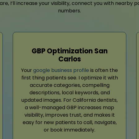
are, I’ll increase your visibility, connect you with nearb
numbers.
GBP Optimization San
Carlos
Your
google business profile
is often the
first thing patients see. I optimize it with
accurate categories, compelling
descriptions, local keywords, and
updated images. For California dentists,
a well-managed GBP increases map
visibility, improves trust, and makes it
easy for new patients to call, navigate,
or book immediately.