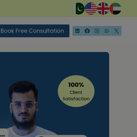
Book Free Consultation
100%
Client
Satisfaction