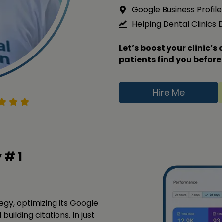
Google Business Profile 
Helping Dental Clinics
Let’s boost your clinic’
patients find you before
Hire Me
y #
1
tegy, optimizing its Google
building citations. In just