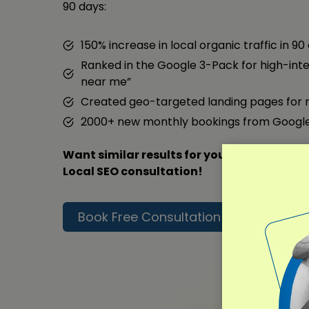
90 days:
150% increase in local organic traffic in 90
Ranked in the Google 3-Pack for high-inte
near me”
Created geo-targeted landing pages for 
2000+ new monthly bookings from Googl
Want similar results for your business? Co
Local SEO consultation!
Book Free Consultation
Read F