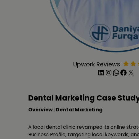
Upwork Reviews
LinkedIn
Instagram
WhatsApp
Facebook
X
Dental Marketing Case Stud
Overview : Dental Marketing
A local dental clinic revamped its online stra
Business Profile, targeting local keywords, and 