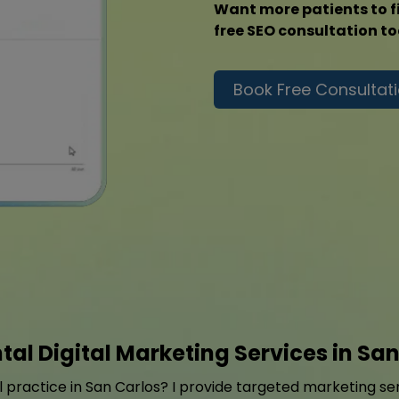
Want more patients to f
free SEO consultation t
Book Free Consultat
tal Digital Marketing Services in San
practice in San Carlos? I provide targeted marketing serv