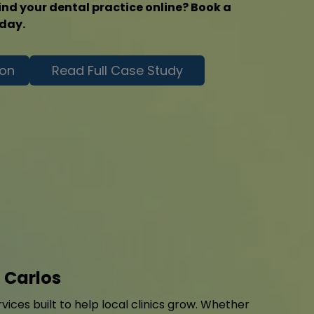
ind your dental practice online? Book a
oday.
ion
Read Full Case Study
 Carlos
ices built to help local clinics grow. Whether