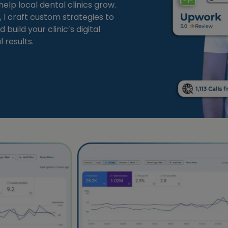
elp local dental clinics grow.
 I craft custom strategies to
 build your clinic’s digital
 results.