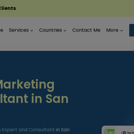
Clients
Me
Services
Countries
Contact Me
More
Marketing
ltant in San
g Expert and Consultant
in San