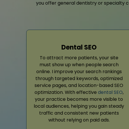
you offer general dentistry or specialty c
Dental SEO
To attract more patients, your site
must show up when people search
online. I improve your search rankings
through targeted keywords, optimized
service pages, and location-based SEO
optimization. With effective
dental SEO
,
your practice becomes more visible to
local audiences, helping you gain steady
traffic and consistent new patients
without relying on paid ads.