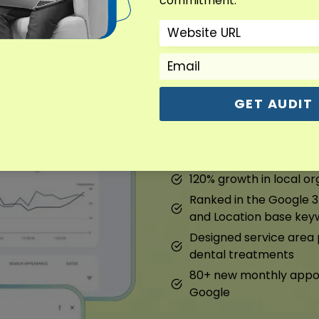
commitment.
Dental Marketin
Overview : Dental Marke
GET AUDIT
We fixed their Google prof
pages. They started ranki
120% growth in local org
Ranked in the Google 3
and Location base key
Designed service are
dental treatments
80+ new monthly appoi
Google