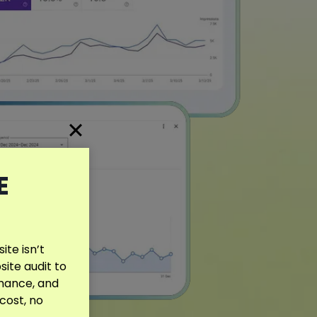
E
te isn’t
site audit to
rmance, and
 cost, no