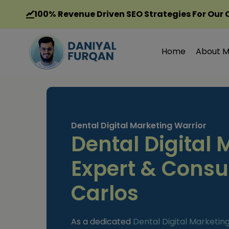
Skip
100%
Revenue Driven SEO Strategies For Our 
to
content
Home
About 
Dental Digital Marketing Warrior
Dental Digital 
Expert & Consu
Carlos
As a dedicated
Dental Digital Marketin