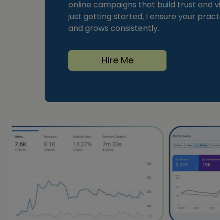
online campaigns that build trust and vi
just getting started, I ensure your prac
and grows consistently.
Hire Me