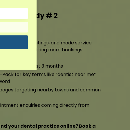
g Case Study # 2
ting
ile, cleaned up listings, and made service
ng higher and getting more bookings.
anic traffic in just 3 months
-Pack for key terms like “dentist near me”
word
a pages targeting nearby towns and common
ntment enquiries coming directly from
ind your dental practice online? Book a