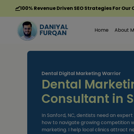
Skip
100%
Revenue Driven SEO Strategies For Our 
to
content
Home
About 
Dental Digital Marketing Warrior
Dental Marketi
Consultant in 
In Sanford, NC, dentists need an exper
how to navigate growing competition w
marketing. I help local clinics attract 