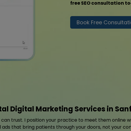
free SEO consultation t
Book Free Consultat
al Digital Marketing Services in San
y can trust. I position your practice to meet them online 
l ads that bring patients through your doors, not your co