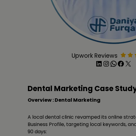
Upwork Reviews
LinkedIn
Instagram
WhatsApp
Facebook
X
Dental Marketing Case Stud
Overview : Dental Marketing
A local dental clinic revamped its online stra
Business Profile, targeting local keywords, and 
90 days: