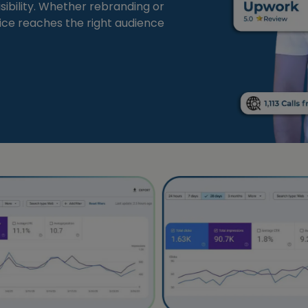
sibility. Whether rebranding or
tice reaches the right audience