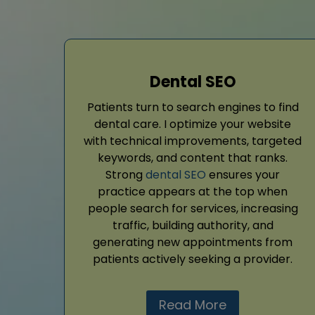
Dental SEO
Patients turn to search engines to find
dental care. I optimize your website
with technical improvements, targeted
keywords, and content that ranks.
Strong
dental SEO
ensures your
practice appears at the top when
people search for services, increasing
traffic, building authority, and
generating new appointments from
patients actively seeking a provider.
Read More