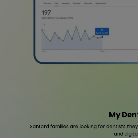
My Dent
Sanford families are looking for dentists the
and digita