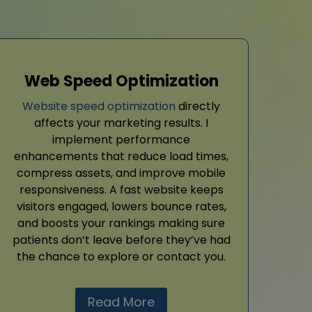
Web Speed Optimization
Website speed optimization
directly
affects your marketing results. I
implement performance
enhancements that reduce load times,
compress assets, and improve mobile
responsiveness. A fast website keeps
visitors engaged, lowers bounce rates,
and boosts your rankings making sure
patients don’t leave before they’ve had
the chance to explore or contact you.
Read More