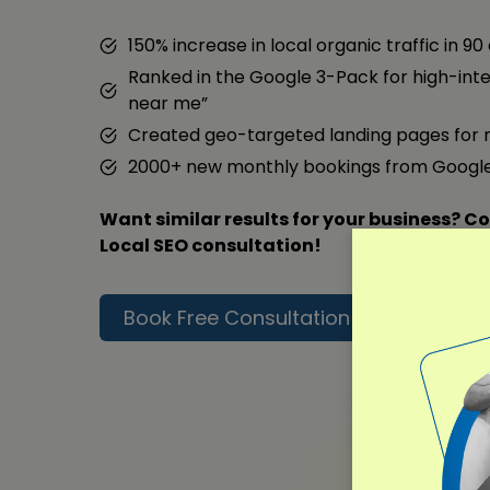
150% increase in local organic traffic in 90
Ranked in the Google 3-Pack for high-inte
near me”
Created geo-targeted landing pages for 
2000+ new monthly bookings from Googl
Want similar results for your business? Co
Local SEO consultation!
Book Free Consultation
Read F