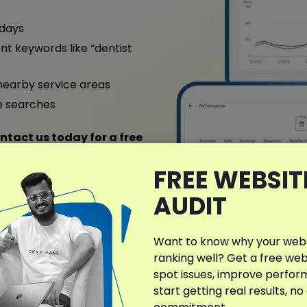
 days
nt keywords like “dentist
nearby service areas
e searches
ntact us today for a free
FREE WEBSIT
AUDIT
ull Case Study
Want to know why your websi
ranking well? Get a free web
spot issues, improve perfo
start getting real results, no