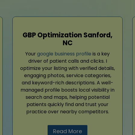
GBP Optimization Sanford,
NC
Your
google business profile
is a key
driver of patient calls and clicks. I
optimize your listing with verified details,
engaging photos, service categories,
and keyword-rich descriptions. A well-
managed profile boosts local visibility in
search and maps, helping potential
patients quickly find and trust your
practice over nearby competitors.
Read More