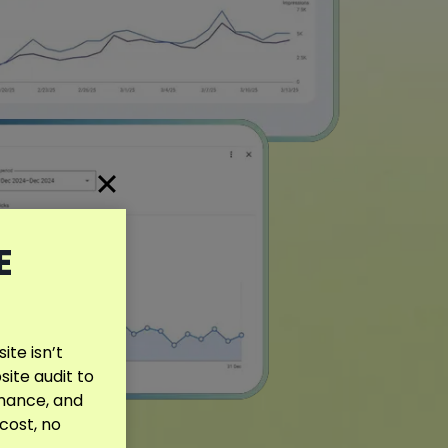
E
te isn’t
site audit to
rmance, and
 cost, no