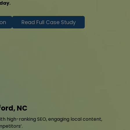
oday.
ion
Read Full Case Study
ford, NC
with high-ranking SEO, engaging local content,
mpetitors’.