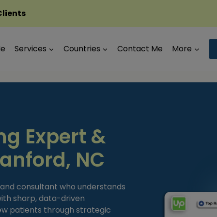
Clients
Me
Services
Countries
Contact Me
More
ng Expert &
Sanford, NC
t and consultant who understands
ith sharp, data-driven
new patients through strategic