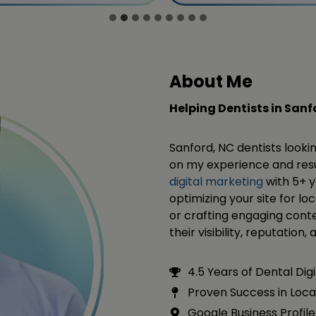
About Me
Helping Dentists in San
Sanford, NC dentists looki
on my experience and resul
digital marketing
with 5+ y
optimizing your site for lo
or crafting engaging conte
their visibility, reputation
4.5 Years of Dental Dig
Proven Success in Loca
Google Business Profile 