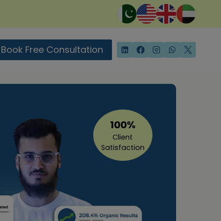
Book Free Consultation
100%
Client
Satisfaction