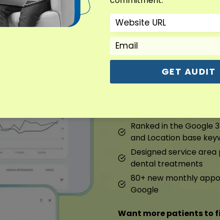
commitment.
Dental Marketin
Overview : Dental Marke
GET AUDIT
We fixed their Google prof
pages. They started ranki
120% growth in local org
Ranked in the Google 3
and Location base key
Designed service are
dental treatments
80+ new monthly appoi
Google
Want more patients to f