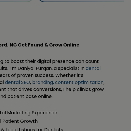
ford, NC Get Found & Grow Online
ng to boost their digital presence can count
ts. I’m Daniyal Furqan, a specialist in
dental
ears of proven success. Whether it’s
cal
dental SEO
,
branding
,
content optimization
,
nt that drives conversions, I help clinics grow
, and patient base online.
ital Marketing Experience
l Patient Growth
& Local Listings for Dentists