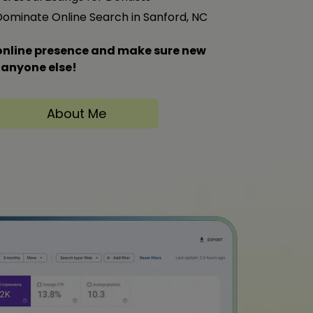
 Dominate Online Search in Sanford, NC
s online presence and make sure new
 anyone else!
About Me