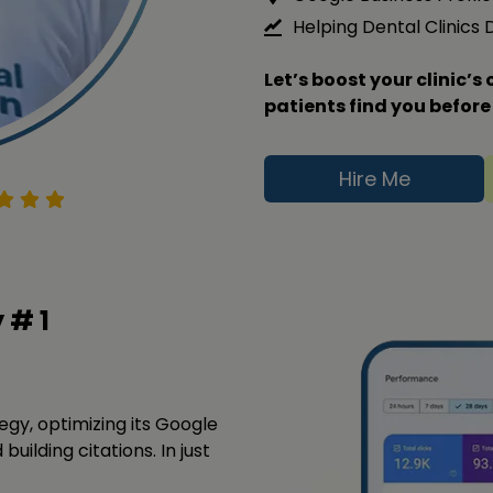
Helping Dental Clinics
Let’s boost your clinic’
patients find you before
Hire Me
y #
1
tegy, optimizing its Google
building citations. In just