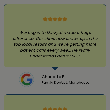
Working with Daniyal made a huge
difference. Our clinic now shows up in the
top local results and we’re getting more
patient calls every week. He really
understands dental SEO.
Charlotte B.
Family Dentist, Manchester