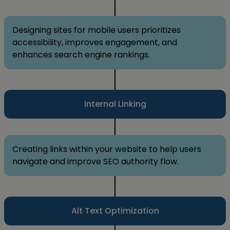
Designing sites for mobile users prioritizes
accessibility, improves engagement, and
enhances search engine rankings.
Internal Linking
Creating links within your website to help users
navigate and improve SEO authority flow.
Alt Text Optimization