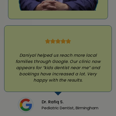
Daniyal helped us reach more local
families through Google. Our clinic now
appears for “kids dentist near me” and
bookings have increased a lot. Very
happy with the results.
Dr. Rafiq S.
Pediatric Dentist, Birmingham