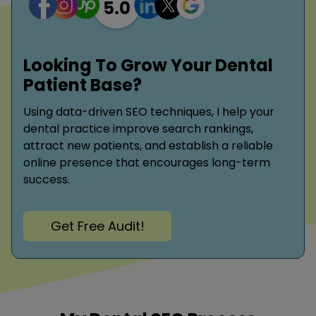
Looking To Grow Your Dental
Patient Base?
Using data-driven SEO techniques, I help your
dental practice improve search rankings,
attract new patients, and establish a reliable
online presence that encourages long-term
success.
Get Free Audit!