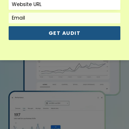
GET AUDIT