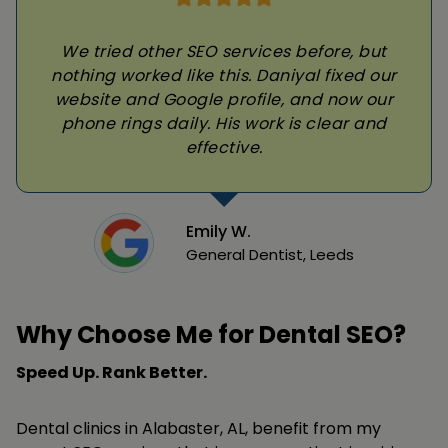
We tried other SEO services before, but
nothing worked like this. Daniyal fixed our
website and Google profile, and now our
phone rings daily. His work is clear and
effective.
Emily W.
General Dentist, Leeds
Why Choose Me for Dental SEO?
Speed Up. Rank Better.
Dental clinics in Alabaster, AL, benefit from my