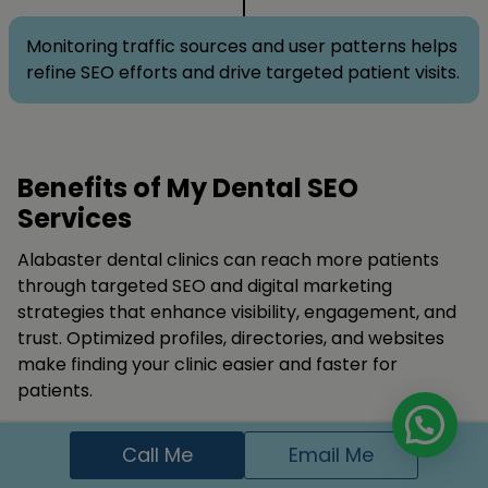
Monitoring traffic sources and user patterns helps
refine SEO efforts and drive targeted patient visits.
Benefits of My Dental SEO
Services
Alabaster dental clinics can reach more patients
through targeted SEO and digital marketing
strategies that enhance visibility, engagement, and
trust. Optimized profiles, directories, and websites
make finding your clinic easier and faster for
patients.
Publishing relevant content, collecting patient
Call Me
Email Me
testimonials, and securing quality backlinks improve