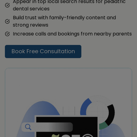
Appear in top local search results for pediatric
dental services
Build trust with family-friendly content and
strong reviews
Increase calls and bookings from nearby parents
Book Free Consultation