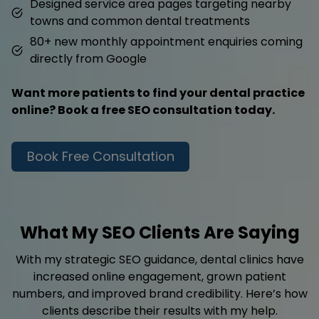
Designed service area pages targeting nearby
towns and common dental treatments
80+ new monthly appointment enquiries coming
directly from Google
Want more patients to find your dental practice
online? Book a free SEO consultation today.
Book Free Consultation
What My SEO Clients Are Saying
With my strategic SEO guidance, dental clinics have
increased online engagement, grown patient
numbers, and improved brand credibility. Here’s how
clients describe their results with my help.