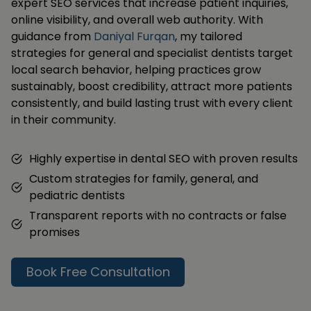
expert SEO services that increase patient inquiries,
online visibility, and overall web authority. With
guidance from
Daniyal Furqan
, my tailored
strategies for general and specialist dentists target
local search behavior, helping practices grow
sustainably, boost credibility, attract more patients
consistently, and build lasting trust with every client
in their community.
Highly expertise in dental SEO with proven results
Custom strategies for family, general, and
pediatric dentists
Transparent reports with no contracts or false
promises
Book Free Consultation