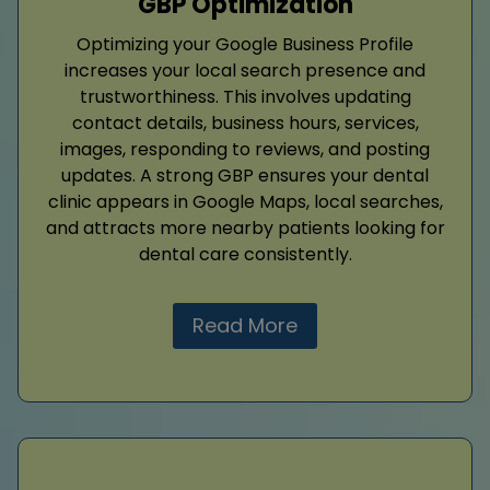
GBP Optimization
Optimizing your Google Business Profile
increases your local search presence and
trustworthiness. This involves updating
contact details, business hours, services,
images, responding to reviews, and posting
updates. A strong GBP ensures your dental
clinic appears in Google Maps, local searches,
and attracts more nearby patients looking for
dental care consistently.
Read More