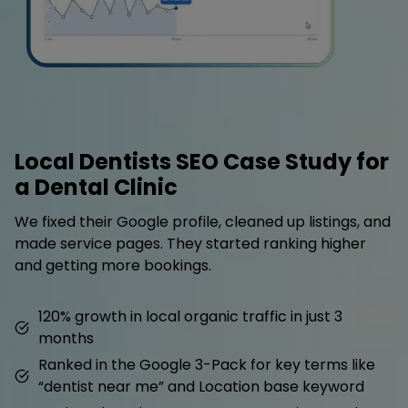
Local Dentists SEO Case Study for
a Dental Clinic
We fixed their Google profile, cleaned up listings, and
made service pages. They started ranking higher
and getting more bookings.
120% growth in local organic traffic in just 3
months
Ranked in the Google 3-Pack for key terms like
“dentist near me” and Location base keyword