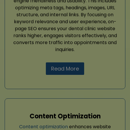
engine friendliness and usability. This includes
optimizing meta tags, headings, images, URL
structure, and internal links. By focusing on
keyword relevance and user experience, on-
page SEO ensures your dental clinic website
ranks higher, engages visitors effectively, and
converts more traffic into appointments and
inquiries.
Read More
Content Optimization
Content optimization
enhances website