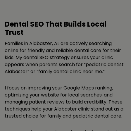
Dental SEO That Builds Local
Trust
Families in Alabaster, AL are actively searching
online for friendly and reliable dental care for their
kids. My dental SEO strategy ensures your clinic
appears when parents search for “pediatric dentist
Alabaster” or “family dental clinic near me.”
I focus on improving your Google Maps ranking,
optimizing your website for local searches, and
managing patient reviews to build credibility. These
techniques help your Alabaster clinic stand out as a
trusted choice for family and pediatric dental care.