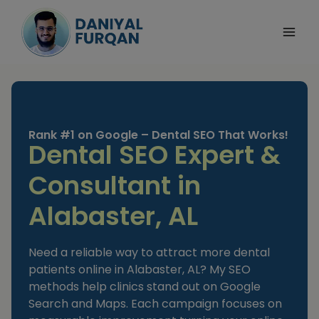
Skip
to
content
Rank #1 on Google – Dental SEO That Works!
Dental SEO Expert &
Consultant in
Alabaster, AL
Need a reliable way to attract more dental
patients online in Alabaster, AL? My SEO
methods help clinics stand out on Google
Search and Maps. Each campaign focuses on