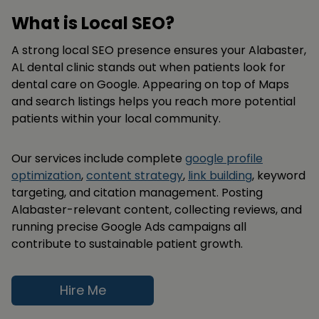
What is Local SEO?
A strong local SEO presence ensures your Alabaster,
AL dental clinic stands out when patients look for
dental care on Google. Appearing on top of Maps
and search listings helps you reach more potential
patients within your local community.
Our services include complete
google profile
optimization
,
content strategy
,
link building
, keyword
targeting, and citation management. Posting
Alabaster-relevant content, collecting reviews, and
running precise Google Ads campaigns all
contribute to sustainable patient growth.
Hire Me