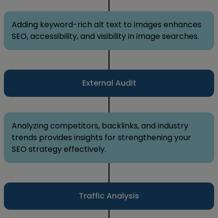
Adding keyword-rich alt text to images enhances
SEO, accessibility, and visibility in image searches.
External Audit
Analyzing competitors, backlinks, and industry
trends provides insights for strengthening your
SEO strategy effectively.
Traffic Analysis