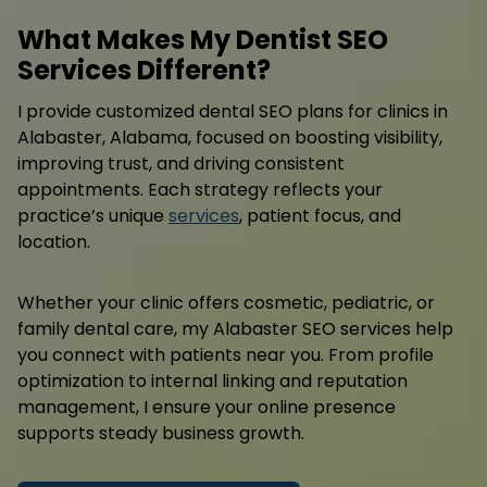
What Makes My Dentist SEO
Services Different?
I provide customized dental SEO plans for clinics in
Alabaster, Alabama, focused on boosting visibility,
improving trust, and driving consistent
appointments. Each strategy reflects your
practice’s unique
services
, patient focus, and
location.
Whether your clinic offers cosmetic, pediatric, or
family dental care, my Alabaster SEO services help
you connect with patients near you. From profile
optimization to internal linking and reputation
management, I ensure your online presence
supports steady business growth.