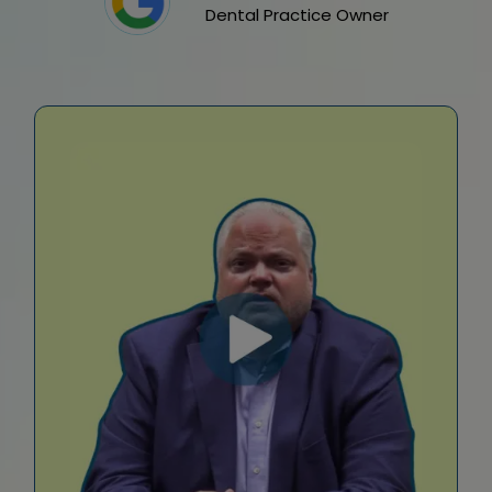
Dental Practice Owner