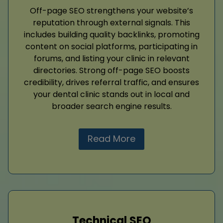
Off-page SEO strengthens your website’s
reputation through external signals. This
includes building quality backlinks, promoting
content on social platforms, participating in
forums, and listing your clinic in relevant
directories. Strong off-page SEO boosts
credibility, drives referral traffic, and ensures
your dental clinic stands out in local and
broader search engine results.
Read More
Technical SEO