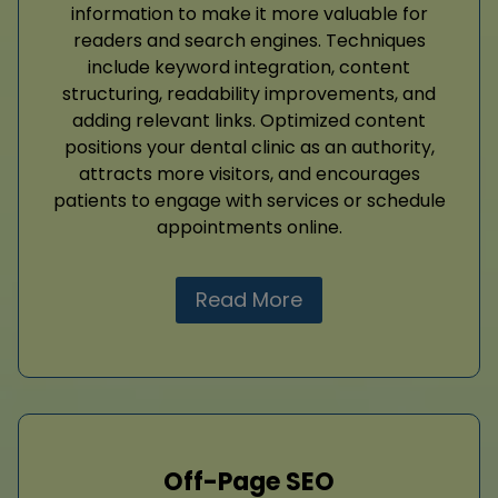
information to make it more valuable for
readers and search engines. Techniques
include keyword integration, content
structuring, readability improvements, and
adding relevant links. Optimized content
positions your dental clinic as an authority,
attracts more visitors, and encourages
patients to engage with services or schedule
appointments online.
Read More
Off-Page SEO