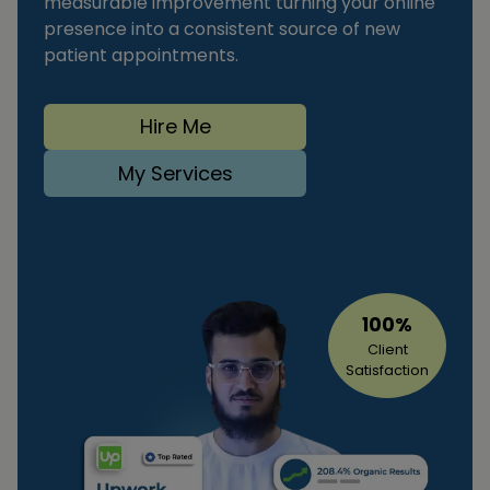
measurable improvement turning your online
presence into a consistent source of new
patient appointments.
Hire Me
My Services
100%
Client
Satisfaction