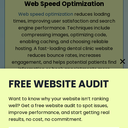
Web Speed Optimization
Web speed optimization
reduces loading
times, improving user satisfaction and search
engine performance. Techniques include
compressing images, optimizing code,
enabling caching, and choosing reliable
hosting. A fast-loading dental clinic website
reduces bounce rates, increases
engagement, and helps potential patients find
information or book appointments more
efficiently.
FREE WEBSITE AUDIT
Read More
Want to know why your website isn’t ranking
well? Get a free website audit to spot issues,
improve performance, and start getting real
results, no cost, no commitment.
View More Services