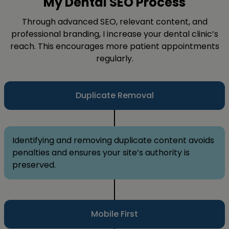
My Dental SEO Process
Through advanced SEO, relevant content, and
professional branding, I increase your dental clinic’s
reach. This encourages more patient appointments
regularly.
Duplicate Removal
Identifying and removing duplicate content avoids
penalties and ensures your site’s authority is
preserved.
Mobile First