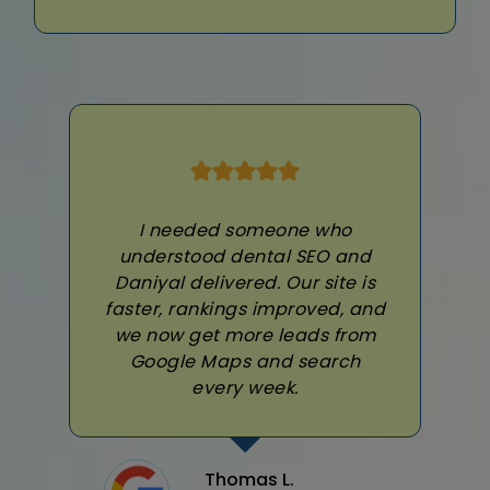
I needed someone who
understood dental SEO and
Daniyal delivered. Our site is
faster, rankings improved, and
we now get more leads from
Google Maps and search
every week.
Thomas L.