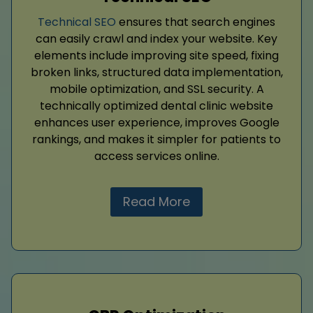
Technical SEO
ensures that search engines
can easily crawl and index your website. Key
elements include improving site speed, fixing
broken links, structured data implementation,
mobile optimization, and SSL security. A
technically optimized dental clinic website
enhances user experience, improves Google
rankings, and makes it simpler for patients to
access services online.
Read More