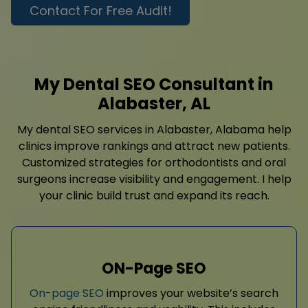
Contact For Free Audit!
My Dental SEO Consultant in
Alabaster, AL
My dental SEO services in Alabaster, Alabama help
clinics improve rankings and attract new patients.
Customized strategies for orthodontists and oral
surgeons increase visibility and engagement. I help
your clinic build trust and expand its reach.
ON-Page SEO
On-page SEO
improves your website’s search