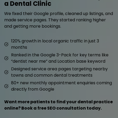
a Dental Clinic
We fixed their Google profile, cleaned up listings, and
made service pages. They started ranking higher
and getting more bookings.
120% growth in local organic traffic in just 3
months
Ranked in the Google 3-Pack for key terms like
“dentist near me” and Location base keyword
Designed service area pages targeting nearby
towns and common dental treatments
80+ new monthly appointment enquiries coming
directly from Google
Want more patients to find your dental practice
online? Book a free SEO consultation today.