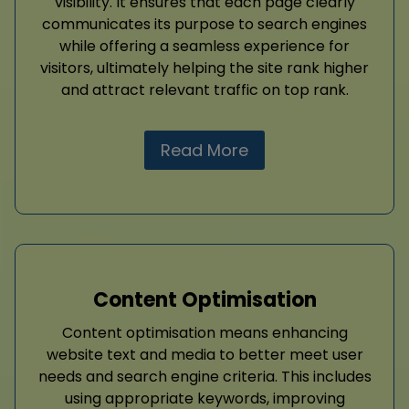
visibility. It ensures that each page clearly
communicates its purpose to search engines
while offering a seamless experience for
visitors, ultimately helping the site rank higher
and attract relevant traffic on top rank.
Read More
Content Optimisation
Content optimisation means enhancing
website text and media to better meet user
needs and search engine criteria. This includes
using appropriate keywords, improving