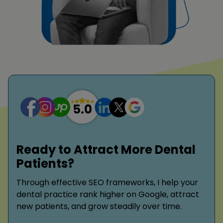
Ready to Attract More Dental
Patients?
Through effective SEO frameworks, I help your
dental practice rank higher on Google, attract
new patients, and grow steadily over time.