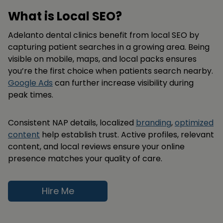
What is Local SEO?
Adelanto dental clinics benefit from local SEO by
capturing patient searches in a growing area. Being
visible on mobile, maps, and local packs ensures
you’re the first choice when patients search nearby.
Google Ads
can further increase visibility during
peak times.
Consistent NAP details, localized
branding
,
optimized
content
help establish trust. Active profiles, relevant
content, and local reviews ensure your online
presence matches your quality of care.
Hire Me