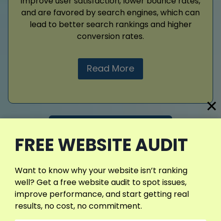
improve user satisfaction, lower bounce rates,
and are favored by search engines, which can
lead to better search rankings and higher
conversion rates.
Read More
View More Services
FREE WEBSITE AUDIT
Want to know why your website isn’t ranking
well? Get a free website audit to spot issues,
improve performance, and start getting real
results, no cost, no commitment.