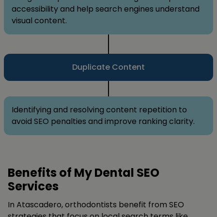
accessibility and help search engines understand
visual content.
Duplicate Content
Identifying and resolving content repetition to
avoid SEO penalties and improve ranking clarity.
Benefits of My Dental SEO
Services
In Atascadero, orthodontists benefit from SEO
strategies that focus on local search terms like