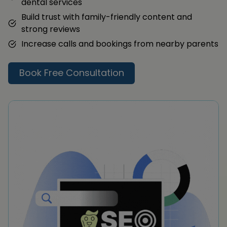
dental services
Build trust with family-friendly content and
strong reviews
Increase calls and bookings from nearby parents
Book Free Consultation