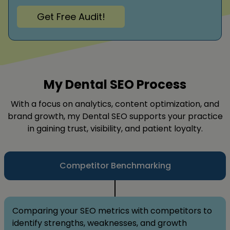
Get Free Audit!
My Dental SEO Process
With a focus on analytics, content optimization, and
brand growth, my Dental SEO supports your practice
in gaining trust, visibility, and patient loyalty.
Competitor Benchmarking
Comparing your SEO metrics with competitors to
identify strengths, weaknesses, and growth