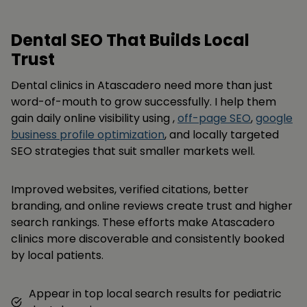
Dental SEO That Builds Local
Trust
Dental clinics in Atascadero need more than just
word-of-mouth to grow successfully. I help them
gain daily online visibility using ,
off-page SEO
,
google
business profile optimization
, and locally targeted
SEO strategies that suit smaller markets well.
Improved websites, verified citations, better
branding, and online reviews create trust and higher
search rankings. These efforts make Atascadero
clinics more discoverable and consistently booked
by local patients.
Appear in top local search results for pediatric