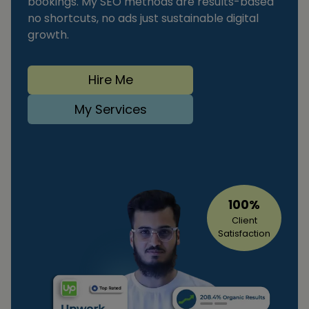
bookings. My SEO methods are results-based
no shortcuts, no ads just sustainable digital
growth.
Hire Me
My Services
100%
Client
Satisfaction