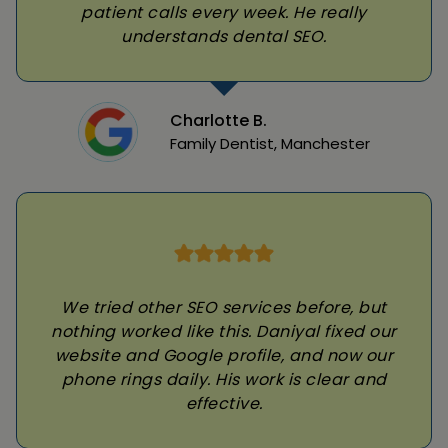
patient calls every week. He really
understands dental SEO.
Charlotte B.
Family Dentist, Manchester
We tried other SEO services before, but
nothing worked like this. Daniyal fixed our
website and Google profile, and now our
phone rings daily. His work is clear and
effective.