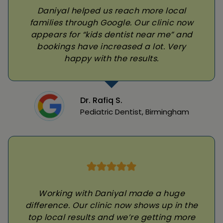
Daniyal helped us reach more local
families through Google. Our clinic now
appears for “kids dentist near me” and
bookings have increased a lot. Very
happy with the results.
Dr. Rafiq S.
Pediatric Dentist, Birmingham
Working with Daniyal made a huge
difference. Our clinic now shows up in the
top local results and we’re getting more