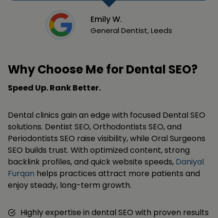
Emily W.
General Dentist, Leeds
Why Choose Me for Dental SEO?
Speed Up. Rank Better.
Dental clinics gain an edge with focused Dental SEO
solutions. Dentist SEO, Orthodontists SEO, and
Periodontists SEO raise visibility, while Oral Surgeons
SEO builds trust. With optimized content, strong
backlink profiles, and quick website speeds,
Daniyal
Furqan
helps practices attract more patients and
enjoy steady, long-term growth.
Highly expertise in dental SEO with proven results