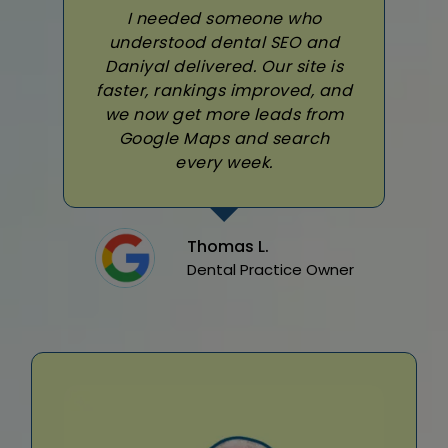
I needed someone who
understood dental SEO and
Daniyal delivered. Our site is
faster, rankings improved, and
we now get more leads from
Google Maps and search
every week.
Thomas L.
Dental Practice Owner