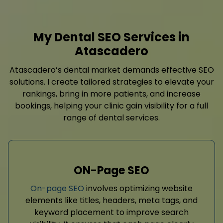
My Dental SEO Services in
Atascadero
Atascadero’s dental market demands effective SEO
solutions. I create tailored strategies to elevate your
rankings, bring in more patients, and increase
bookings, helping your clinic gain visibility for a full
range of dental services.
ON-Page SEO
On-page SEO
involves optimizing website
elements like titles, headers, meta tags, and
keyword placement to improve search