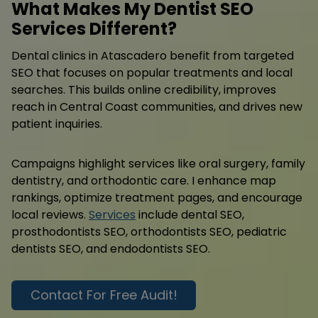
What Makes My Dentist SEO
Services Different?
Dental clinics in Atascadero benefit from targeted
SEO that focuses on popular treatments and local
searches. This builds online credibility, improves
reach in Central Coast communities, and drives new
patient inquiries.
Campaigns highlight services like oral surgery, family
dentistry, and orthodontic care. I enhance map
rankings, optimize treatment pages, and encourage
local reviews.
Services
include dental SEO,
prosthodontists SEO, orthodontists SEO, pediatric
dentists SEO, and endodontists SEO.
Contact For Free Audit!