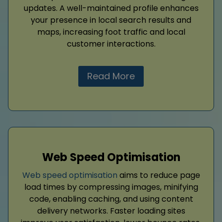
updates. A well-maintained profile enhances
your presence in local search results and
maps, increasing foot traffic and local
customer interactions.
Read More
Web Speed Optimisation
Web speed optimisation
aims to reduce page
load times by compressing images, minifying
code, enabling caching, and using content
delivery networks. Faster loading sites