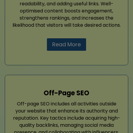
readability, and adding useful links. Well-
optimised content boosts engagement,
strengthens rankings, and increases the
likelihood that visitors will take desired actions.
Read More
Off-Page SEO
Off-page SEO includes all activities outside
your website that enhance its authority and
reputation. Key tactics include acquiring high-
quality backlinks, managing social media
presence, and collaborating with influencers.