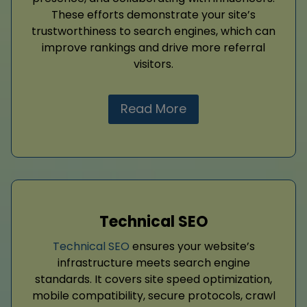
These efforts demonstrate your site’s
trustworthiness to search engines, which can
improve rankings and drive more referral
visitors.
Read More
Technical SEO
Technical SEO
ensures your website’s
infrastructure meets search engine
standards. It covers site speed optimization,
mobile compatibility, secure protocols, crawl