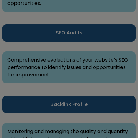
opportunities.
SEO Audits
Comprehensive evaluations of your website’s SEO
performance to identify issues and opportunities
for improvement.
Backlink Profile
Monitoring and managing the quality and quantity