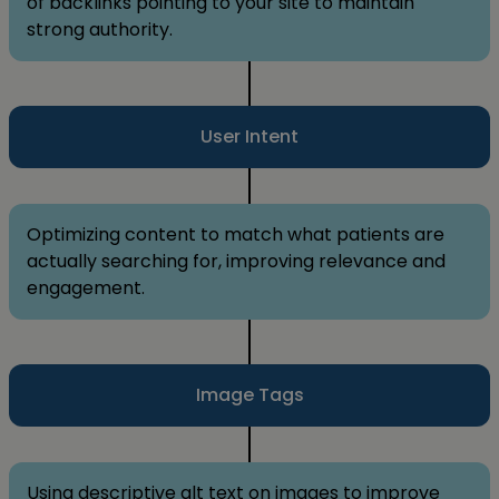
of backlinks pointing to your site to maintain
strong authority.
User Intent
Optimizing content to match what patients are
actually searching for, improving relevance and
engagement.
Image Tags
Using descriptive alt text on images to improve