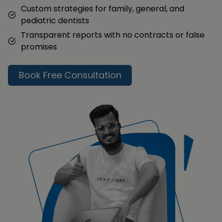
Custom strategies for family, general, and
pediatric dentists
Transparent reports with no contracts or false
promises
Book Free Consultation