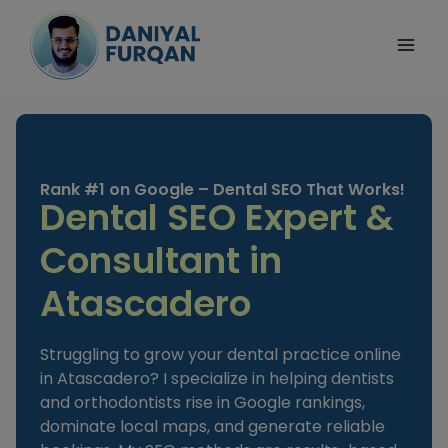
Skip
to
content
Rank #1 on Google – Dental SEO That Works!
Dental SEO Expert &
Consultant in
Atascadero
Struggling to grow your dental practice online
in Atascadero? I specialize in helping dentists
and orthodontists rise in Google rankings,
dominate local maps, and generate reliable