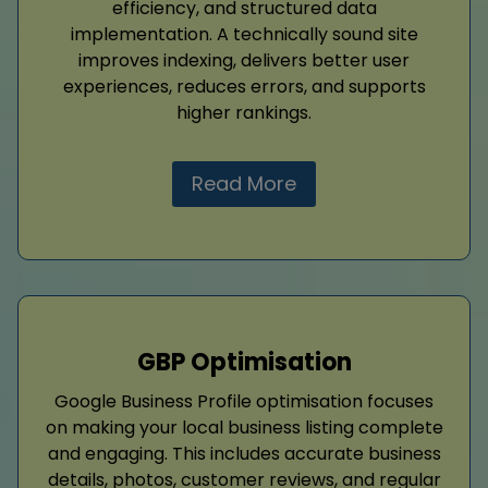
efficiency, and structured data
implementation. A technically sound site
improves indexing, delivers better user
experiences, reduces errors, and supports
higher rankings.
Read More
GBP Optimisation
Google Business Profile optimisation focuses
on making your local business listing complete
and engaging. This includes accurate business
details, photos, customer reviews, and regular