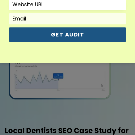
GET AUDIT
Local Dentists SEO Case Study for