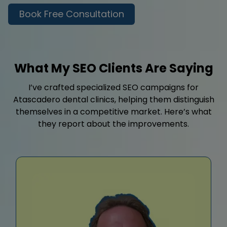
Book Free Consultation
What My SEO Clients Are Saying
I’ve crafted specialized SEO campaigns for
Atascadero dental clinics, helping them distinguish
themselves in a competitive market. Here’s what
they report about the improvements.