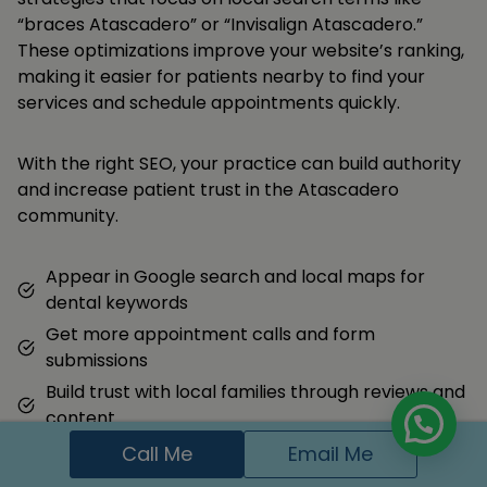
“braces Atascadero” or “Invisalign Atascadero.”
These optimizations improve your website’s ranking,
making it easier for patients nearby to find your
services and schedule appointments quickly.
With the right SEO, your practice can build authority
and increase patient trust in the Atascadero
community.
Appear in Google search and local maps for
dental keywords
Get more appointment calls and form
submissions
Build trust with local families through reviews and
content
Call Me
Email Me
Hire Me