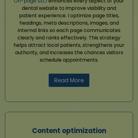
On-page SEO
enhances every aspect of your
dental website to improve visibility and
patient experience. I optimize page titles,
headings, meta descriptions, images, and
internal links so each page communicates
clearly and ranks effectively. This strategy
helps attract local patients, strengthens your
authority, and increases the chances visitors
schedule appointments.
Read More
Content optimization