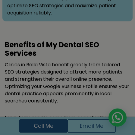
optimize SEO strategies and maximize patient
acquisition reliably.
Benefits of My Dental SEO
Services
Clinics in Bella Vista benefit greatly from tailored
SEO strategies designed to attract more patients
and strengthen their overall online presence.
Optimizing your Google Business Profile ensures your
dental practice appears prominently in local
searches consistently.
Long-term results come from consistently
producing high-quality content, strategic keyword
Call Me
Email Me
implementation, and credible authoritative