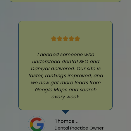
I needed someone who
understood dental SEO and
Daniyal delivered. Our site is
faster, rankings improved, and
we now get more leads from
Google Maps and search
every week.
Thomas L.
Dental Practice Owner