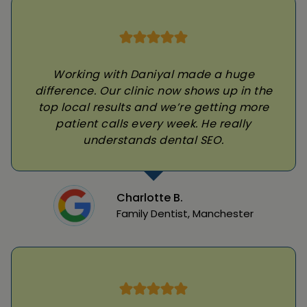
Working with Daniyal made a huge
difference. Our clinic now shows up in the
top local results and we’re getting more
patient calls every week. He really
understands dental SEO.
Charlotte B.
Family Dentist, Manchester