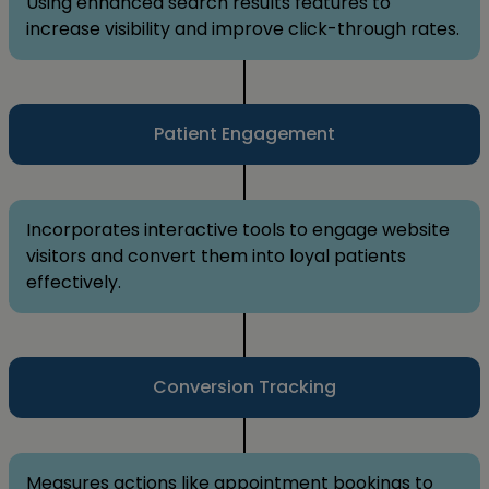
Using enhanced search results features to
increase visibility and improve click-through rates.
Patient Engagement
Incorporates interactive tools to engage website
visitors and convert them into loyal patients
effectively.
Conversion Tracking
Measures actions like appointment bookings to