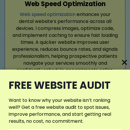
Web Speed Optimization
Web speed optimization
enhances your
dental website’s performance across all
devices. I compress images, optimize code,
and implement caching to ensure fast loading
times. A quicker website improves user
experience, reduces bounce rates, and signals
professionalism, helping prospective patients
navigate your services smoothly and
confidently schedule appointments online.
FREE WEBSITE AUDIT
Read More
Want to know why your website isn’t ranking
well? Get a free website audit to spot issues,
improve performance, and start getting real
results, no cost, no commitment.
View More Services