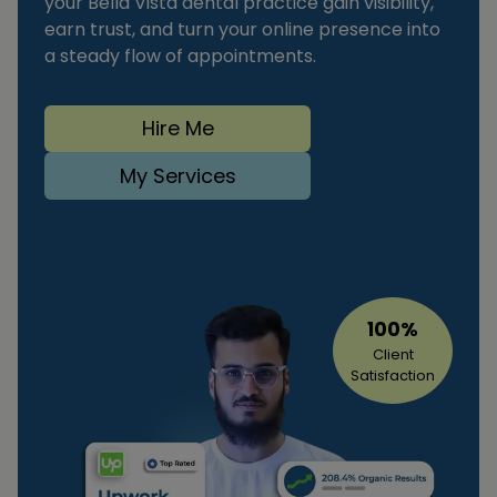
your Bella Vista dental practice gain visibility,
earn trust, and turn your online presence into
a steady flow of appointments.
Hire Me
My Services
100%
Client
Satisfaction