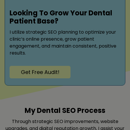
Looking To Grow Your Dental
Patient Base?
I utilize strategic SEO planning to optimize your
clinic’s online presence, grow patient
engagement, and maintain consistent, positive
results.
Get Free Audit!
My Dental SEO Process
Through strategic SEO improvements, website
upgrades, and digital reputation growth, I assist your