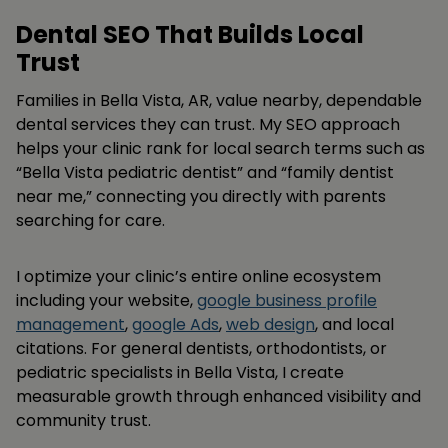
Dental SEO That Builds Local
Trust
Families in Bella Vista, AR, value nearby, dependable
dental services they can trust. My SEO approach
helps your clinic rank for local search terms such as
“Bella Vista pediatric dentist” and “family dentist
near me,” connecting you directly with parents
searching for care.
I optimize your clinic’s entire online ecosystem
including your website,
google business profile
management
,
google Ads
,
web design
, and local
citations. For general dentists, orthodontists, or
pediatric specialists in Bella Vista, I create
measurable growth through enhanced visibility and
community trust.