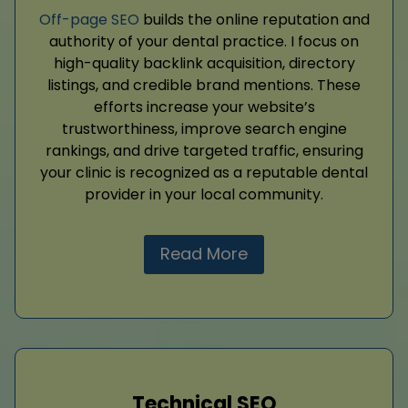
Off-page SEO
builds the online reputation and
authority of your dental practice. I focus on
high-quality backlink acquisition, directory
listings, and credible brand mentions. These
efforts increase your website’s
trustworthiness, improve search engine
rankings, and drive targeted traffic, ensuring
your clinic is recognized as a reputable dental
provider in your local community.
Read More
Technical SEO