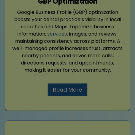
GBP Optimization
Google Business Profile (GBP) optimization
boosts your dental practice’s visibility in local
searches and Maps. I optimize business
information,
services
, images, and reviews,
maintaining consistency across platforms. A
well-managed profile increases trust, attracts
nearby patients, and drives more calls,
directions requests, and appointments,
making it easier for your community.
Read More