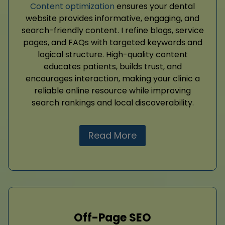
Content optimization
ensures your dental
website provides informative, engaging, and
search-friendly content. I refine blogs, service
pages, and FAQs with targeted keywords and
logical structure. High-quality content
educates patients, builds trust, and
encourages interaction, making your clinic a
reliable online resource while improving
search rankings and local discoverability.
Read More
Off-Page SEO