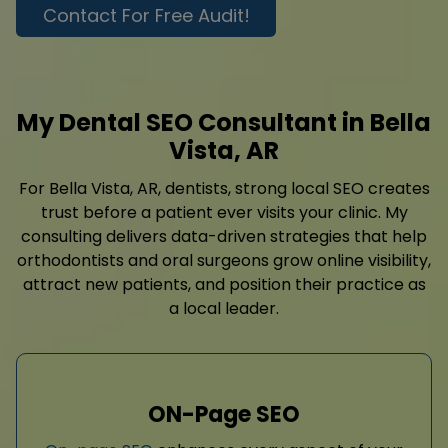
Contact For Free Audit!
My Dental SEO Consultant in Bella
Vista, AR
For Bella Vista, AR, dentists, strong local SEO creates
trust before a patient ever visits your clinic. My
consulting delivers data-driven strategies that help
orthodontists and oral surgeons grow online visibility,
attract new patients, and position their practice as
a local leader.
ON-Page SEO