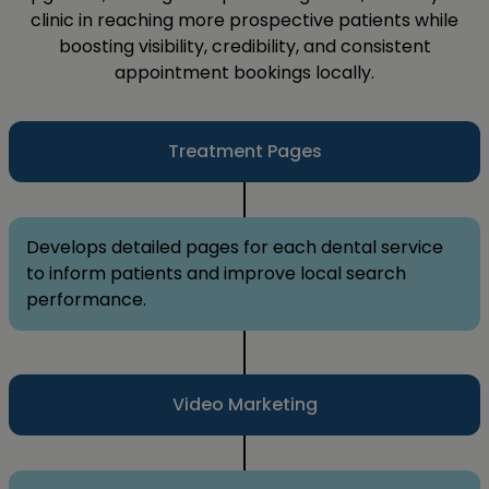
clinic in reaching more prospective patients while
boosting visibility, credibility, and consistent
appointment bookings locally.
Treatment Pages
Develops detailed pages for each dental service
to inform patients and improve local search
performance.
Video Marketing