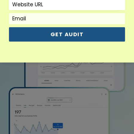
GET AUDIT