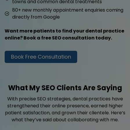
towns and common dental treatments
80+ new monthly appointment enquiries coming
directly from Google
Want more patients to find your dental practice
online? Book a free SEO consultation today.
Book Free Consultation
What My SEO Clients Are Saying
With precise SEO strategies, dental practices have
strengthened their online presence, earned higher
patient satisfaction, and grown their clientele. Here’s
what they’ve said about collaborating with me.