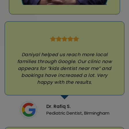
Daniyal helped us reach more local
families through Google. Our clinic now
appears for “kids dentist near me” and
bookings have increased a lot. Very
happy with the results.
Dr. Rafiq S.
Pediatric Dentist, Birmingham