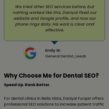
We tried other SEO services before, but
nothing worked like this. Daniyal fixed our
website and Google profile, and now our
phone rings daily. His work is clear and
effective.
Emily W.
General Dentist, Leeds
Why Choose Me for Dental SEO?
Speed Up. Rank Better.
For dental clinics in Bella Vista, Daniyal Furqan offers
professional SEO solutions to increase patient traffic