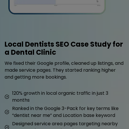
Local Dentists SEO Case Study for
a Dental Clinic
We fixed their Google profile, cleaned up listings, and
made service pages. They started ranking higher
and getting more bookings.
120% growth in local organic traffic in just 3
months
Ranked in the Google 3-Pack for key terms like
“dentist near me” and Location base keyword
Designed service area pages targeting nearby