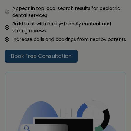
Appear in top local search results for pediatric
dental services
Build trust with family-friendly content and
strong reviews
Increase calls and bookings from nearby parents
Book Free Consultation