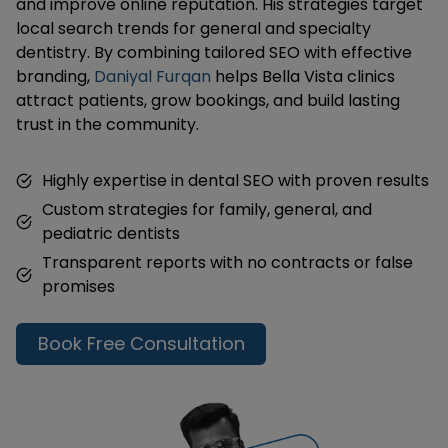
and improve online reputation. His strategies target
local search trends for general and specialty
dentistry. By combining tailored SEO with effective
branding,
Daniyal Furqan
helps Bella Vista clinics
attract patients, grow bookings, and build lasting
trust in the community.
Highly expertise in dental SEO with proven results
Custom strategies for family, general, and
pediatric dentists
Transparent reports with no contracts or false
promises
Book Free Consultation