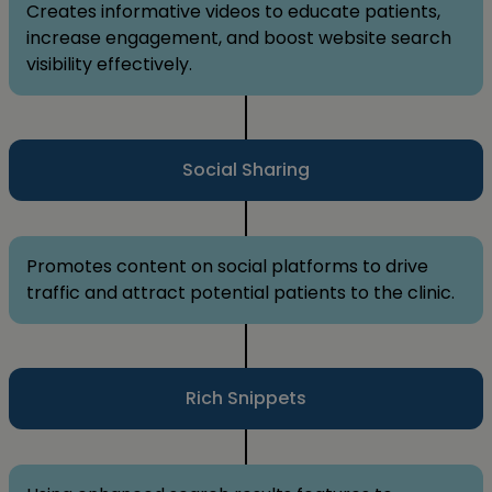
Creates informative videos to educate patients,
increase engagement, and boost website search
visibility effectively.
Social Sharing
Promotes content on social platforms to drive
traffic and attract potential patients to the clinic.
Rich Snippets