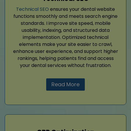
Technical SEO
ensures your dental website
functions smoothly and meets search engine
standards. I improve site speed, mobile
usability, indexing, and structured data
implementation. Optimized technical
elements make your site easier to crawl,
enhance user experience, and support higher
rankings, helping patients find and access
your dental services without frustration.
Read More