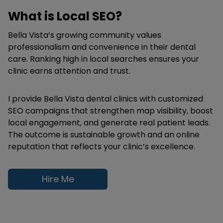
What is Local SEO?
Bella Vista’s growing community values
professionalism and convenience in their dental
care. Ranking high in local searches ensures your
clinic earns attention and trust.
I provide Bella Vista dental clinics with customized
SEO campaigns that strengthen map visibility, boost
local engagement, and generate real patient leads.
The outcome is sustainable growth and an online
reputation that reflects your clinic’s excellence.
Hire Me