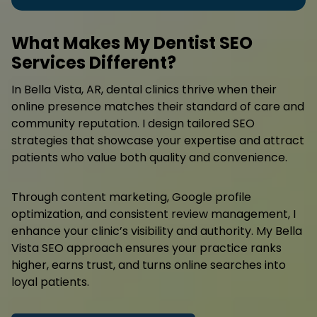
What Makes My Dentist SEO
Services Different?
In Bella Vista, AR, dental clinics thrive when their
online presence matches their standard of care and
community reputation. I design tailored SEO
strategies that showcase your expertise and attract
patients who value both quality and convenience.
Through content marketing, Google profile
optimization, and consistent review management, I
enhance your clinic’s visibility and authority. My Bella
Vista SEO approach ensures your practice ranks
higher, earns trust, and turns online searches into
loyal patients.