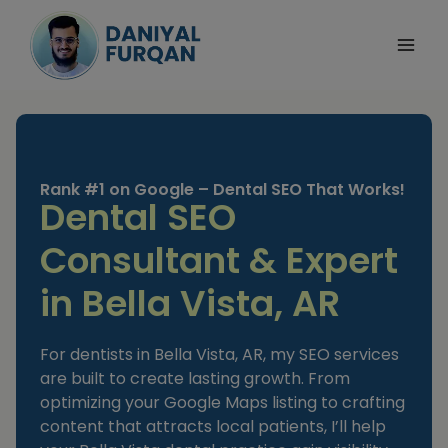
Skip
to
content
Rank #1 on Google – Dental SEO That Works!
Dental SEO
Consultant & Expert
in Bella Vista, AR
For dentists in Bella Vista, AR, my SEO services
are built to create lasting growth. From
optimizing your Google Maps listing to crafting
content that attracts local patients, I’ll help