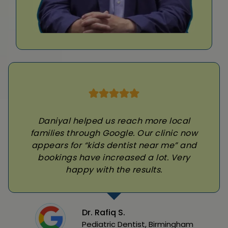
Daniyal helped us reach more local
families through Google. Our clinic now
appears for “kids dentist near me” and
bookings have increased a lot. Very
happy with the results.
Dr. Rafiq S.
Pediatric Dentist, Birmingham