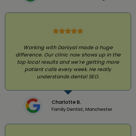
Working with Daniyal made a huge
difference. Our clinic now shows up in the
top local results and we’re getting more
patient calls every week. He really
understands dental SEO.
Charlotte B.
Family Dentist, Manchester