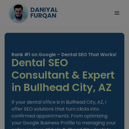
Skip
to
content
Rank #1 on Google – Dental SEO That Works!
Dental SEO
Consultant & Expert
in Bullhead City, AZ
If your dental office is in Bullhead City, AZ, I
offer SEO solutions that turn clicks into
confirmed appointments. From optimizing
your Google Business Profile to managing your