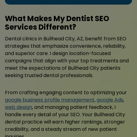
What Makes My Dentist SEO
Services Different?
Dental clinics in Bullhead City, AZ, benefit from SEO
strategies that emphasize convenience, reliability,
and superior care. I design location-focused
campaigns that align with your top treatments and
meet the expectations of Bullhead City patients
seeking trusted dental professionals.
From crafting engaging content to optimizing your
google business profile management
,
google Ads
,
web design
, and managing patient feedback, I
handle every detail of your SEO. Your Bullhead City
dental practice will earn higher rankings, stronger
credibility, and a steady stream of new patient
inquiries.