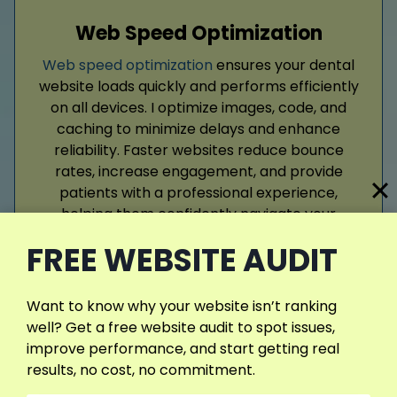
Web Speed Optimization
Web speed optimization
ensures your dental
website loads quickly and performs efficiently
on all devices. I optimize images, code, and
caching to minimize delays and enhance
reliability. Faster websites reduce bounce
rates, increase engagement, and provide
patients with a professional experience,
helping them confidently navigate your
services and schedule appointments.
FREE WEBSITE AUDIT
Read More
Want to know why your website isn’t ranking
well? Get a free website audit to spot issues,
improve performance, and start getting real
results, no cost, no commitment.
View More Services