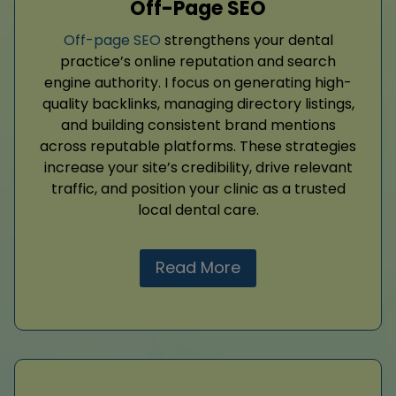
Off-Page SEO
Off-page SEO
strengthens your dental
practice’s online reputation and search
engine authority. I focus on generating high-
quality backlinks, managing directory listings,
and building consistent brand mentions
across reputable platforms. These strategies
increase your site’s credibility, drive relevant
traffic, and position your clinic as a trusted
local dental care.
Read More