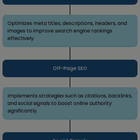
Optimizes meta titles, descriptions, headers, and
images to improve search engine rankings
effectively.
Off-Page SEO
Implements strategies such as citations, backlinks,
and social signals to boost online authority
significantly.