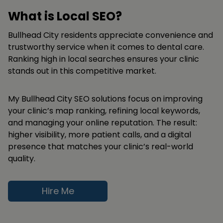
What is Local SEO?
Bullhead City residents appreciate convenience and
trustworthy service when it comes to dental care.
Ranking high in local searches ensures your clinic
stands out in this competitive market.
My Bullhead City SEO solutions focus on improving
your clinic’s map ranking, refining local keywords,
and managing your online reputation. The result:
higher visibility, more patient calls, and a digital
presence that matches your clinic’s real-world
quality.
Hire Me