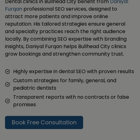
Dental clinics in Bullhead City benefit from
Daniyal
Furqan
professional SEO services, designed to
attract more patients and improve online
reputation. His tailored strategies ensure general
and specialty practices reach the right audience
locally. By combining SEO expertise with branding
insights, Daniyal Furqan helps Bullhead City clinics
grow bookings and strengthen community trust.
Highly expertise in dental SEO with proven results
Custom strategies for family, general, and
pediatric dentists
Transparent reports with no contracts or false
promises
Book Free Consultation