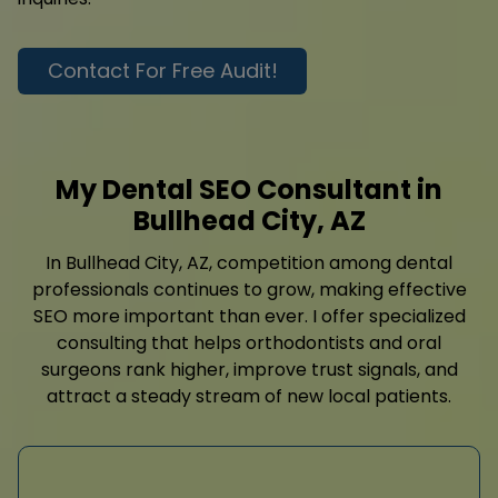
Contact For Free Audit!
My Dental SEO Consultant in
Bullhead City, AZ
In Bullhead City, AZ, competition among dental
professionals continues to grow, making effective
SEO more important than ever. I offer specialized
consulting that helps orthodontists and oral
surgeons rank higher, improve trust signals, and
attract a steady stream of new local patients.