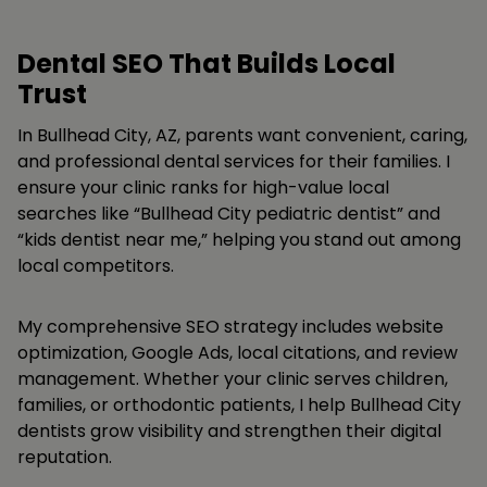
Dental SEO That Builds Local
Trust
In Bullhead City, AZ, parents want convenient, caring,
and professional dental services for their families. I
ensure your clinic ranks for high-value local
searches like “Bullhead City pediatric dentist” and
“kids dentist near me,” helping you stand out among
local competitors.
My comprehensive SEO strategy includes website
optimization, Google Ads, local citations, and review
management. Whether your clinic serves children,
families, or orthodontic patients, I help Bullhead City
dentists grow visibility and strengthen their digital
reputation.