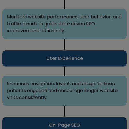
Monitors website performance, user behavior, and
traffic trends to guide data-driven SEO
improvements efficiently.
User Experience
Enhances navigation, layout, and design to keep
patients engaged and encourage longer website
visits consistently.
On-Page SEO