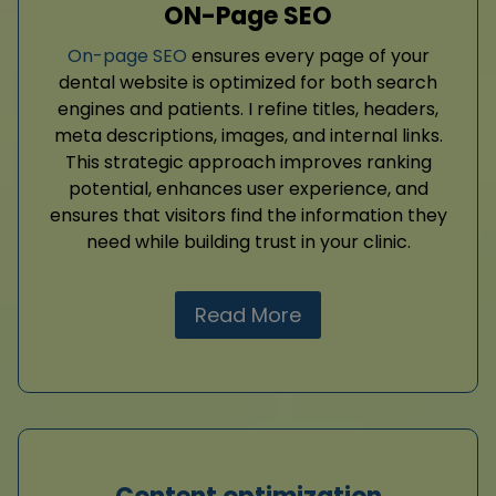
ON-Page SEO
On-page SEO
ensures every page of your
dental website is optimized for both search
engines and patients. I refine titles, headers,
meta descriptions, images, and internal links.
This strategic approach improves ranking
potential, enhances user experience, and
ensures that visitors find the information they
need while building trust in your clinic.
Read More