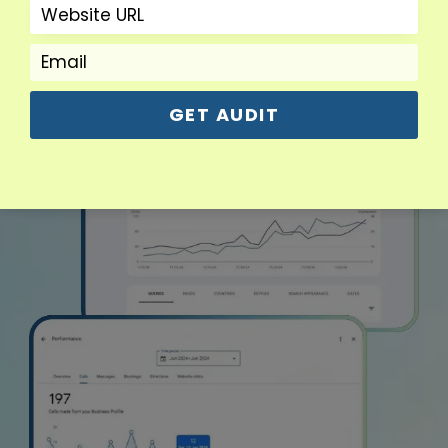
GET AUDIT