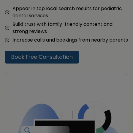
Appear in top local search results for pediatric
dental services
Build trust with family-friendly content and
strong reviews
Increase calls and bookings from nearby parents
Book Free Consultation