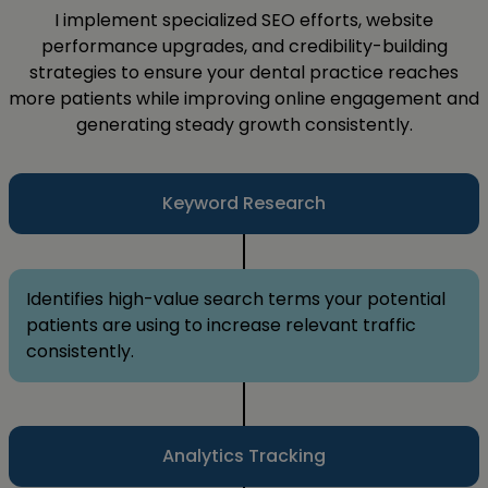
I implement specialized SEO efforts, website
performance upgrades, and credibility-building
strategies to ensure your dental practice reaches
more patients while improving online engagement and
generating steady growth consistently.
Keyword Research
Identifies high-value search terms your potential
patients are using to increase relevant traffic
consistently.
Analytics Tracking