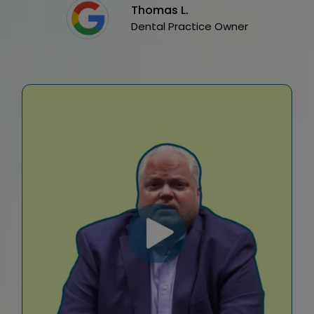
Thomas L.
Dental Practice Owner