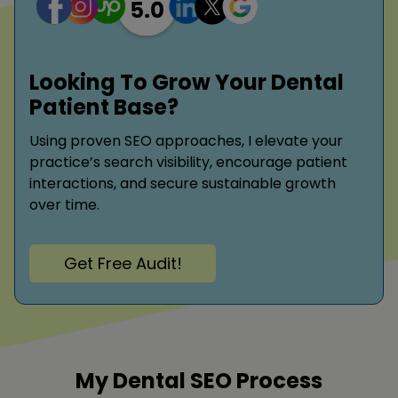
Looking To Grow Your Dental
Patient Base?
Using proven SEO approaches, I elevate your
practice’s search visibility, encourage patient
interactions, and secure sustainable growth
over time.
Get Free Audit!
My Dental SEO Process