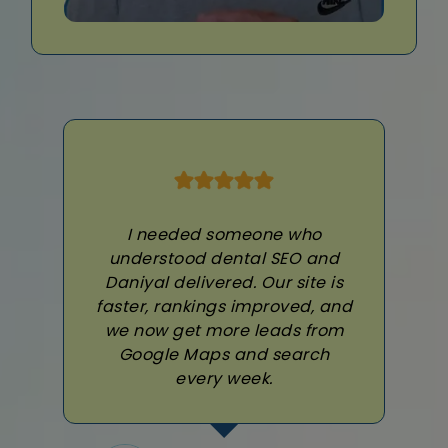
I needed someone who
understood dental SEO and
Daniyal delivered. Our site is
faster, rankings improved, and
we now get more leads from
Google Maps and search
every week.