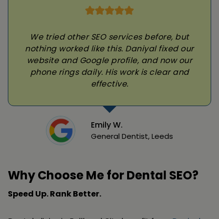
We tried other SEO services before, but
nothing worked like this. Daniyal fixed our
website and Google profile, and now our
phone rings daily. His work is clear and
effective.
Emily W.
General Dentist, Leeds
Why Choose Me for Dental SEO?
Speed Up. Rank Better.