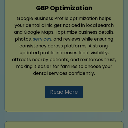
GBP Optimization
Google Business Profile optimization helps
your dental clinic get noticed in local search
and Google Maps. I optimize business details,
photos,
services
, and reviews while ensuring
consistency across platforms. A strong,
updated profile increases local visibility,
attracts nearby patients, and reinforces trust,
making it easier for families to choose your
dental services confidently.
Read More