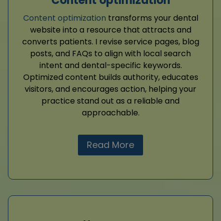
Content optimization
Content optimization
transforms your dental
website into a resource that attracts and
converts patients. I revise service pages, blog
posts, and FAQs to align with local search
intent and dental-specific keywords.
Optimized content builds authority, educates
visitors, and encourages action, helping your
practice stand out as a reliable and
approachable.
Read More