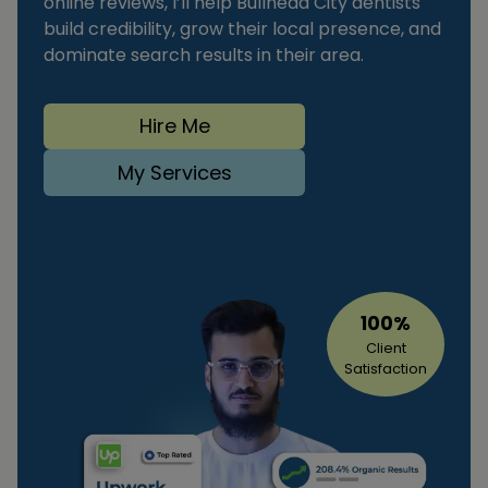
online reviews, I’ll help Bullhead City dentists
build credibility, grow their local presence, and
dominate search results in their area.
Hire Me
My Services
100%
Client
Satisfaction