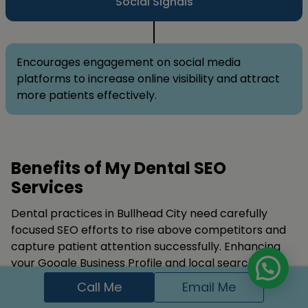
Social Signals
Encourages engagement on social media
platforms to increase online visibility and attract
more patients effectively.
Benefits of My Dental SEO
Services
Dental practices in Bullhead City need carefully
focused SEO efforts to rise above competitors and
capture patient attention successfully. Enhancing
your Google Business Profile and local search
presence makes your clinic more visible to nearby
Call Me
Email Me
locals consistently.