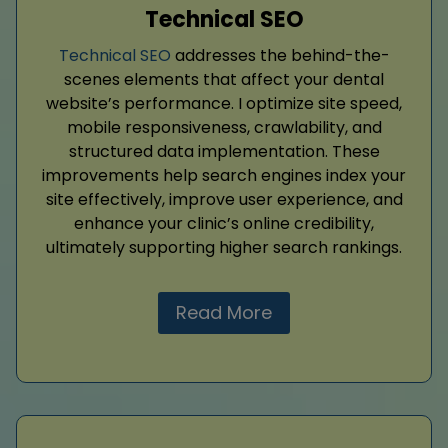
Technical SEO
Technical SEO
addresses the behind-the-
scenes elements that affect your dental
website’s performance. I optimize site speed,
mobile responsiveness, crawlability, and
structured data implementation. These
improvements help search engines index your
site effectively, improve user experience, and
enhance your clinic’s online credibility,
ultimately supporting higher search rankings.
Read More