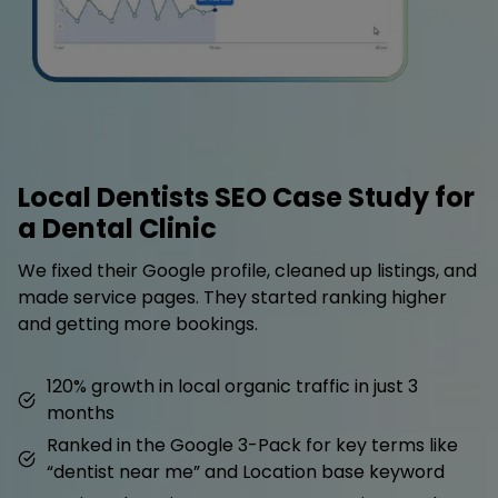
Local Dentists SEO Case Study for
a Dental Clinic
We fixed their Google profile, cleaned up listings, and
made service pages. They started ranking higher
and getting more bookings.
120% growth in local organic traffic in just 3
months
Ranked in the Google 3-Pack for key terms like
“dentist near me” and Location base keyword