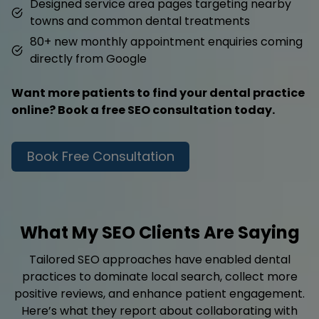
Designed service area pages targeting nearby
towns and common dental treatments
80+ new monthly appointment enquiries coming
directly from Google
Want more patients to find your dental practice
online? Book a free SEO consultation today.
Book Free Consultation
What My SEO Clients Are Saying
Tailored SEO approaches have enabled dental
practices to dominate local search, collect more
positive reviews, and enhance patient engagement.
Here’s what they report about collaborating with