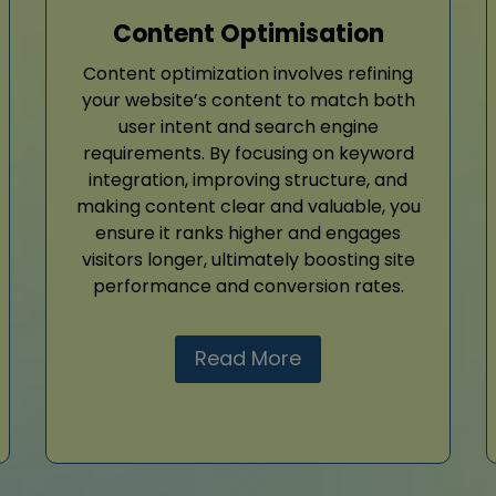
Content Optimisation
Content optimization involves refining
your website’s content to match both
user intent and search engine
requirements. By focusing on keyword
integration, improving structure, and
making content clear and valuable, you
ensure it ranks higher and engages
visitors longer, ultimately boosting site
performance and conversion rates.
Read More