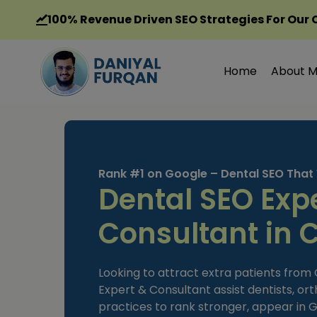
Skip
100%
Revenue Driven SEO Strategies For Our 
to
content
Home
About 
Rank #1 on Google – Dental SEO That
Dental SEO Exp
Consultant in 
Looking to attract extra patients from
Expert & Consultant assist dentists, ort
practices to rank stronger, appear in