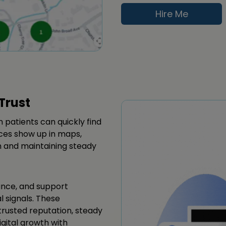
Hire Me
Trust
n patients can quickly find
ces show up in maps,
on and maintaining steady
ance, and support
l signals. These
rusted reputation, steady
igital growth with