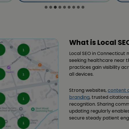
What is Local SE
Local SEO in Connecticut ma
seeking healthcare near t
practices gain visibility a
all devices.
Strong websites,
content 
branding
, trusted citatio
recognition. Sharing comm
updating regularly enable
secure steady patient en