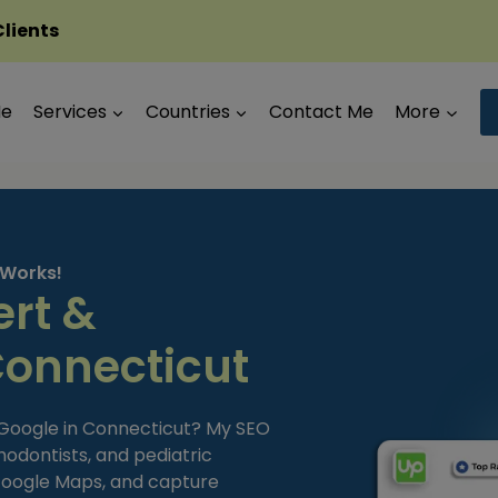
Clients
Me
Services
Countries
Contact Me
More
 Works!
ert &
Connecticut
 Google in Connecticut? My SEO
hodontists, and pediatric
 Google Maps, and capture