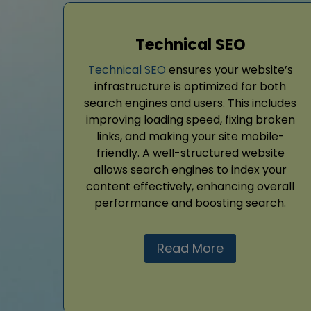
Technical SEO
Technical SEO
ensures your website’s
infrastructure is optimized for both
search engines and users. This includes
improving loading speed, fixing broken
links, and making your site mobile-
friendly. A well-structured website
allows search engines to index your
content effectively, enhancing overall
performance and boosting search.
Read More