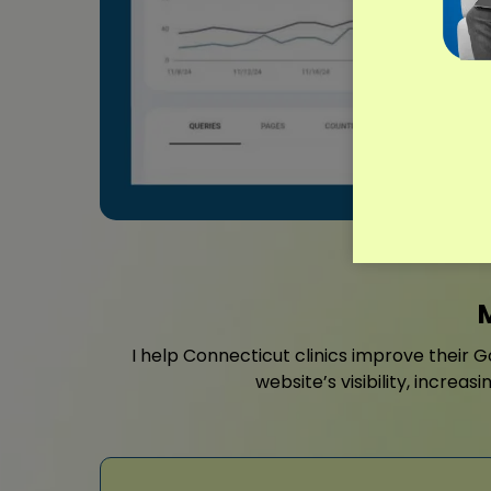
I help Connecticut clinics improve their G
website’s visibility, incre