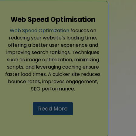
Web Speed Optimisation
Web Speed Optimization
focuses on
reducing your website’s loading time,
offering a better user experience and
improving search rankings. Techniques
such as image optimization, minimizing
scripts, and leveraging caching ensure
faster load times. A quicker site reduces
bounce rates, improves engagement,
SEO performance.
Read More