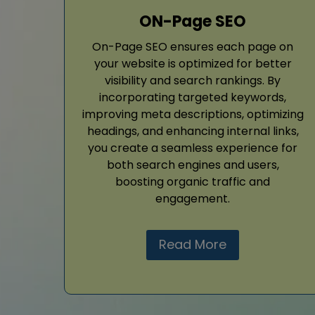
ON-Page SEO
On-Page SEO ensures each page on
your website is optimized for better
visibility and search rankings. By
incorporating targeted keywords,
improving meta descriptions, optimizing
headings, and enhancing internal links,
you create a seamless experience for
both search engines and users,
boosting organic traffic and
engagement.
Read More