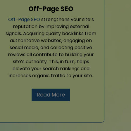
Off-Page SEO
Off-Page SEO
strengthens your site’s
reputation by improving external
signals. Acquiring quality backlinks from
authoritative websites, engaging on
social media, and collecting positive
reviews all contribute to building your
site’s authority. This, in turn, helps
elevate your search rankings and
increases organic traffic to your site.
Read More