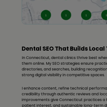
Dental SEO That Builds Local 
In Connecticut, dental clinics thrive best whe
them online. My SEO strategies ensure practi
directories, and searches, building recogniti
strong digital visibility in competitive spaces.
I enhance content, refine technical perform
credibility through authentic reviews and loca
improvements give Connecticut practices a t
patient interest, and sustainable long-term d