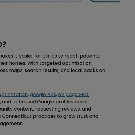
O?
kes it easier for clinics to reach patients
heir homes. With targeted optimisation,
cross maps, search results, and local packs on
optimization
,
google Ads
,
on page SEO
,
ns, and optimised Google profiles boost
unity content, requesting reviews, and
s Connecticut practices to grow trust and
gagement.