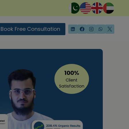
Book Free Consultation
100%
Client
Satisfaction