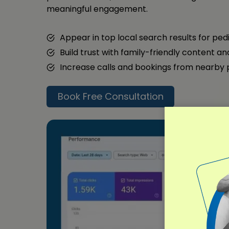
meaningful engagement.
Appear in top local search results for ped
Build trust with family-friendly content a
Increase calls and bookings from nearby
Book Free Consultation