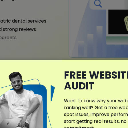
iatric dental services
nd strong reviews
 parents
FREE WEBSIT
What Makes My D
Different?
AUDIT
SEO strategies in Connecti
improve visibility, credibi
Want to know why your websi
specialties, services, and
ranking well? Get a free web
steady performance.
spot issues, improve perfo
start getting real results, no