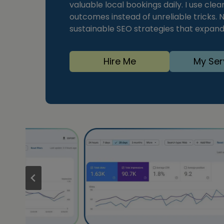
valuable local bookings daily. I use cle
outcomes instead of unreliable tricks. N
sustainable SEO strategies that expand
Hire Me
My Ser