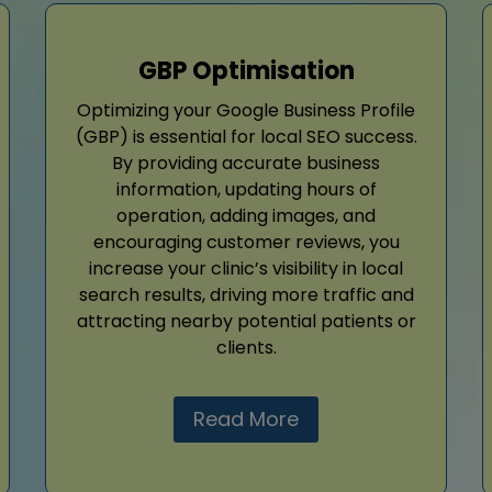
GBP Optimisation
Optimizing your Google Business Profile
(GBP) is essential for local SEO success.
By providing accurate business
information, updating hours of
operation, adding images, and
encouraging customer reviews, you
increase your clinic’s visibility in local
search results, driving more traffic and
attracting nearby potential patients or
clients.
Read More