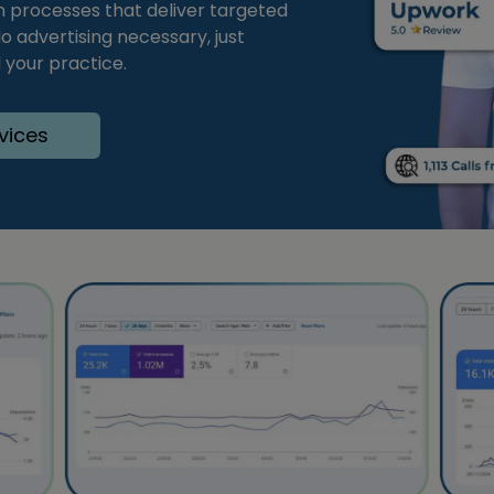
an processes that deliver targeted
o advertising necessary, just
 your practice.
vices