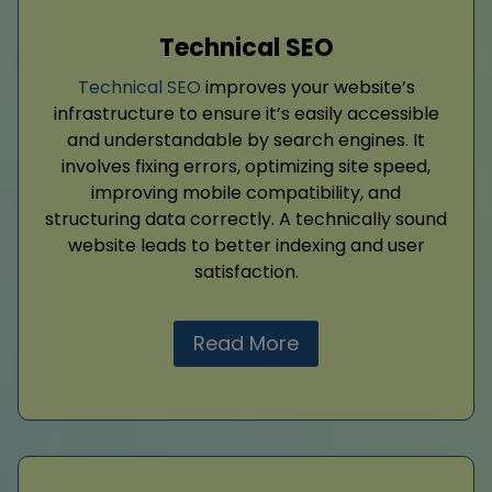
Technical SEO
Technical SEO
improves your website’s
infrastructure to ensure it’s easily accessible
and understandable by search engines. It
involves fixing errors, optimizing site speed,
improving mobile compatibility, and
structuring data correctly. A technically sound
website leads to better indexing and user
satisfaction.
Read More