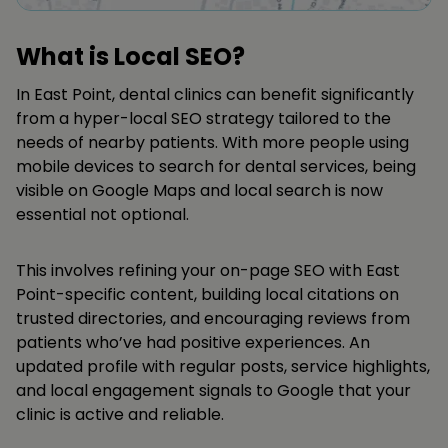
What is Local SEO?
In East Point, dental clinics can benefit significantly
from a hyper-local SEO strategy tailored to the
needs of nearby patients. With more people using
mobile devices to search for dental services, being
visible on Google Maps and local search is now
essential not optional.
This involves refining your on-page SEO with East
Point-specific content, building local citations on
trusted directories, and encouraging reviews from
patients who’ve had positive experiences. An
updated profile with regular posts, service highlights,
and local engagement signals to Google that your
clinic is active and reliable.