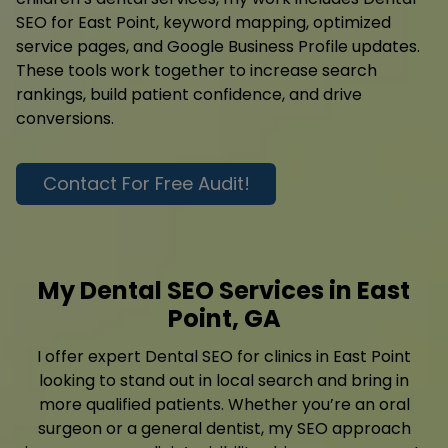
SEO for East Point, keyword mapping, optimized
service pages, and Google Business Profile updates.
These tools work together to increase search
rankings, build patient confidence, and drive
conversions.
Contact For Free Audit!
My Dental SEO Services in East
Point, GA
I offer expert Dental SEO for clinics in East Point
looking to stand out in local search and bring in
more qualified patients. Whether you’re an oral
surgeon or a general dentist, my SEO approach