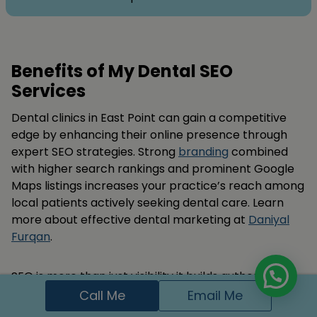
Benefits of My Dental SEO
Services
Dental clinics in East Point can gain a competitive
edge by enhancing their online presence through
expert SEO strategies. Strong
branding
combined
with higher search rankings and prominent Google
Maps listings increases your practice’s reach among
local patients actively seeking dental care. Learn
more about effective dental marketing at
Daniyal
Furqan
.
SEO is more than just visibility it builds authority and
patient trust. By delivering optimized content,
Call Me
Email Me
speedy site performance, and quality backlink