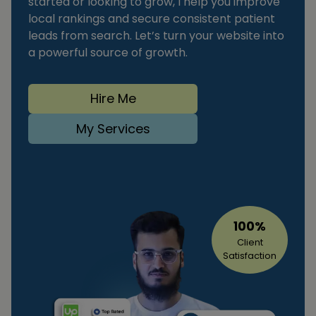
started or looking to grow, I help you improve
local rankings and secure consistent patient
leads from search. Let’s turn your website into
a powerful source of growth.
Hire Me
My Services
100%
Client
Satisfaction