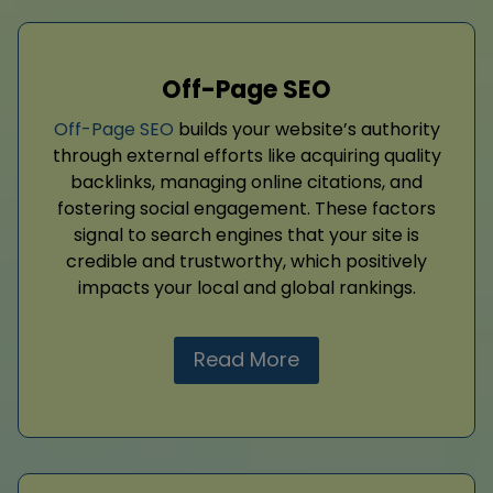
Off-Page SEO
Off-Page SEO
builds your website’s authority
through external efforts like acquiring quality
backlinks, managing online citations, and
fostering social engagement. These factors
signal to search engines that your site is
credible and trustworthy, which positively
impacts your local and global rankings.
Read More