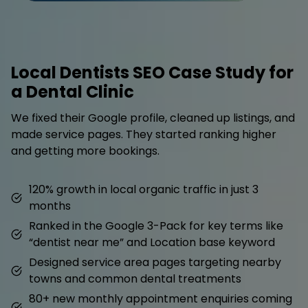
Local Dentists SEO Case Study for
a Dental Clinic
We fixed their Google profile, cleaned up listings, and
made service pages. They started ranking higher
and getting more bookings.
120% growth in local organic traffic in just 3
months
Ranked in the Google 3-Pack for key terms like
“dentist near me” and Location base keyword
Designed service area pages targeting nearby
towns and common dental treatments
80+ new monthly appointment enquiries coming