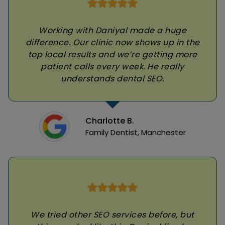
Working with Daniyal made a huge
difference. Our clinic now shows up in the
top local results and we’re getting more
patient calls every week. He really
understands dental SEO.
Charlotte B.
Family Dentist, Manchester
We tried other SEO services before, but