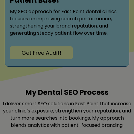
Patient Base?
My SEO approach for East Point dental clinics
focuses on improving search performance,
strengthening your brand reputation, and
generating steady patient flow over time.
Get Free Audit!
My Dental SEO Process
I deliver smart SEO solutions in East Point that increase
your clinic’s exposure, strengthen your reputation, and
turn more searches into bookings. My approach
blends analytics with patient-focused branding.