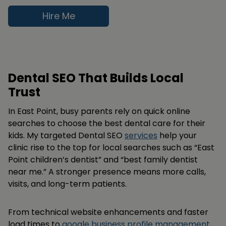
Hire Me
Dental SEO That Builds Local
Trust
In East Point, busy parents rely on quick online
searches to choose the best dental care for their
kids. My targeted Dental SEO
services
help your
clinic rise to the top for local searches such as “East
Point children’s dentist” and “best family dentist
near me.” A stronger presence means more calls,
visits, and long-term patients.
From technical website enhancements and faster
load times to
google business profile management
,