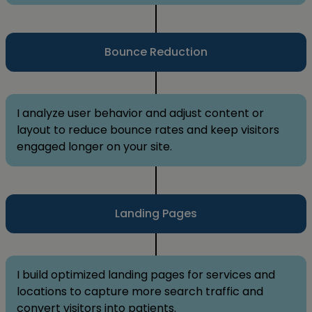
Bounce Reduction
I analyze user behavior and adjust content or
layout to reduce bounce rates and keep visitors
engaged longer on your site.
Landing Pages
I build optimized landing pages for services and
locations to capture more search traffic and
convert visitors into patients.