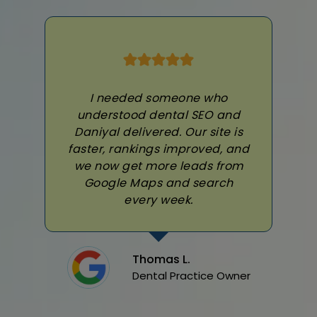
I needed someone who
understood dental SEO and
Daniyal delivered. Our site is
faster, rankings improved, and
we now get more leads from
Google Maps and search
every week.
Thomas L.
Dental Practice Owner