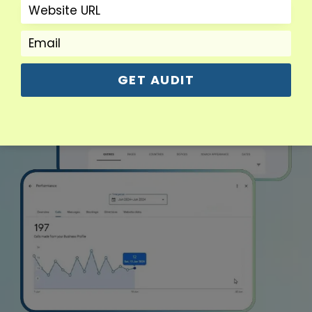
GET AUDIT