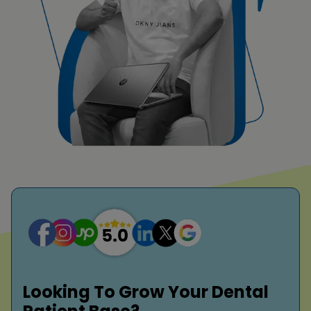
Looking To Grow Your Dental