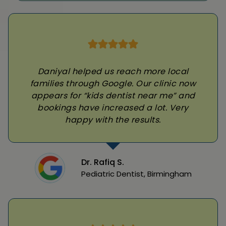
Daniyal helped us reach more local
families through Google. Our clinic now
appears for “kids dentist near me” and
bookings have increased a lot. Very
happy with the results.
Dr. Rafiq S.
Pediatric Dentist, Birmingham