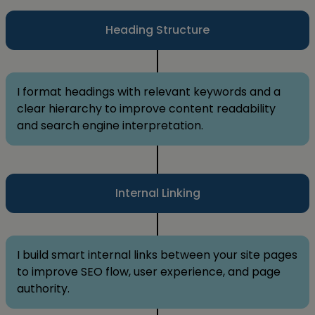
Heading Structure
I format headings with relevant keywords and a
clear hierarchy to improve content readability
and search engine interpretation.
Internal Linking
I build smart internal links between your site pages
to improve SEO flow, user experience, and page
authority.