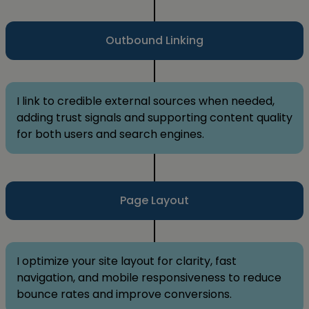
Outbound Linking
I link to credible external sources when needed,
adding trust signals and supporting content quality
for both users and search engines.
Page Layout
I optimize your site layout for clarity, fast
navigation, and mobile responsiveness to reduce
bounce rates and improve conversions.