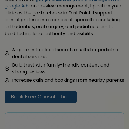
google Ads
and review management, I position your
clinic as the go-to choice in East Point. I support
dental professionals across all specialties including
orthodontics, oral surgery, and pediatric care to
build lasting local authority and visibility.
Appear in top local search results for pediatric
dental services
Build trust with family-friendly content and
strong reviews
Increase calls and bookings from nearby parents
Book Free Consultation