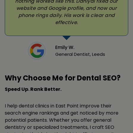
nothing worked like this. Daniyal fixed our
website and Google profile, and now our
phone rings daily. His work is clear and
effective.
Emily W.
General Dentist, Leeds
Why Choose Me for Dental SEO?
Speed Up. Rank Better.
I help dental clinics in East Point improve their
search engine rankings and get noticed by more
potential patients. Whether you offer general
dentistry or specialized treatments, I craft SEO