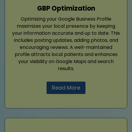
GBP Optimization
Optimizing your Google Business Profile
maximizes your local presence by keeping
your information accurate and up to date. This
includes posting updates, adding photos, and
encouraging reviews. A well-maintained
profile attracts local patients and enhances
your visibility on Google Maps and search
results.
Read More