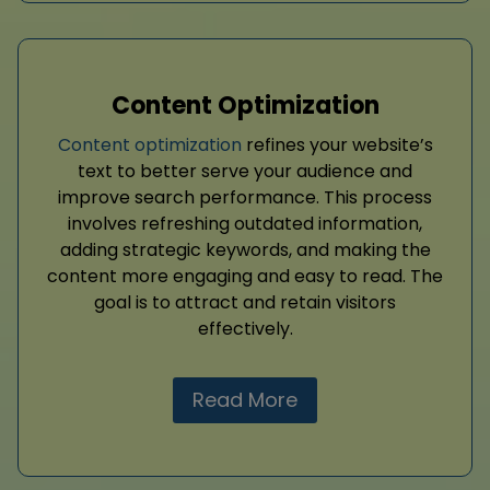
Content Optimization
Content optimization
refines your website’s
text to better serve your audience and
improve search performance. This process
involves refreshing outdated information,
adding strategic keywords, and making the
content more engaging and easy to read. The
goal is to attract and retain visitors
effectively.
Read More