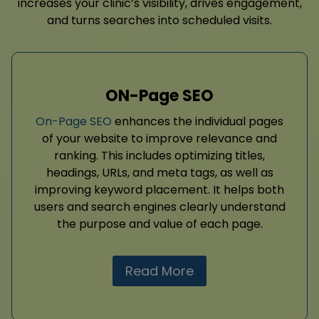
increases your clinic’s visibility, drives engagement,
and turns searches into scheduled visits.
ON-Page SEO
On-Page SEO
enhances the individual pages
of your website to improve relevance and
ranking. This includes optimizing titles,
headings, URLs, and meta tags, as well as
improving keyword placement. It helps both
users and search engines clearly understand
the purpose and value of each page.
Read More