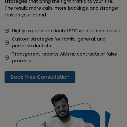
strategies that bring the right traffic to your site.
The result: more calls, more bookings, and stronger
trust in your brand.
Highly expertise in dental SEO with proven results
Custom strategies for family, general, and
pediatric dentists
Transparent reports with no contracts or false
promises
Book Free Consultation