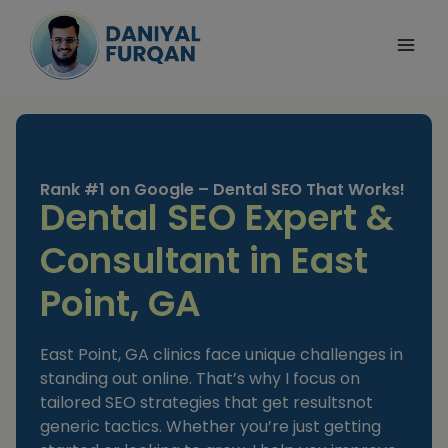
Skip
to
content
Rank #1 on Google – Dental SEO That Works!
Dental SEO Expert &
Consultant in East
Point, GA
East Point, GA clinics face unique challenges in
standing out online. That’s why I focus on
tailored SEO strategies that get resultsnot
generic tactics. Whether you’re just getting