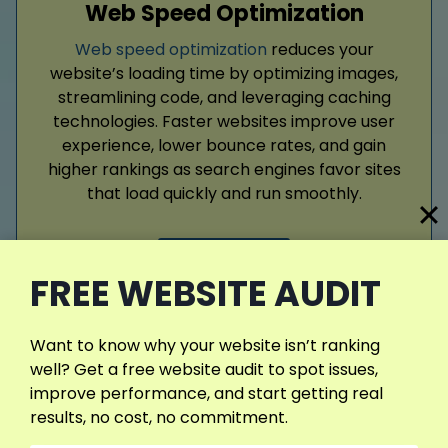
Web Speed Optimization
Web speed optimization
reduces your
website’s loading time by optimizing images,
streamlining code, and leveraging caching
technologies. Faster websites improve user
experience, lower bounce rates, and gain
higher rankings as search engines favor sites
that load quickly and run smoothly.
Read More
FREE WEBSITE AUDIT
Want to know why your website isn’t ranking
well? Get a free website audit to spot issues,
View More Services
improve performance, and start getting real
results, no cost, no commitment.