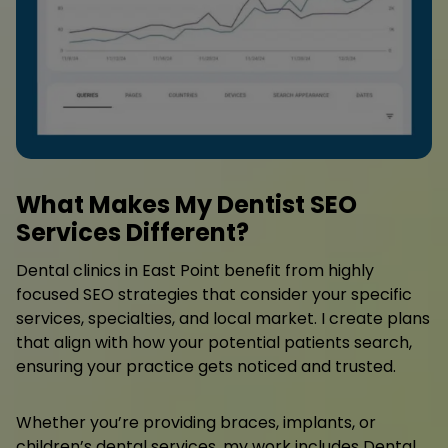
What Makes My Dentist SEO
Services Different?
Dental clinics in East Point benefit from highly
focused SEO strategies that consider your specific
services, specialties, and local market. I create plans
that align with how your potential patients search,
ensuring your practice gets noticed and trusted.
Whether you’re providing braces, implants, or
children’s dental services, my work includes Dental