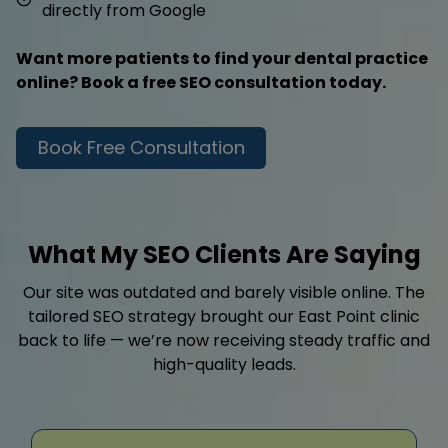
directly from Google
Want more patients to find your dental practice
online? Book a free SEO consultation today.
Book Free Consultation
What My SEO Clients Are Saying
Our site was outdated and barely visible online. The
tailored SEO strategy brought our East Point clinic
back to life — we’re now receiving steady traffic and
high-quality leads.