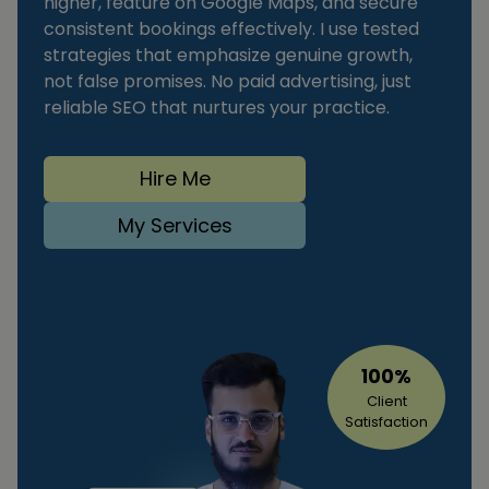
higher, feature on Google Maps, and secure
consistent bookings effectively. I use tested
strategies that emphasize genuine growth,
not false promises. No paid advertising, just
reliable SEO that nurtures your practice.
Hire Me
My Services
100%
Client
Satisfaction