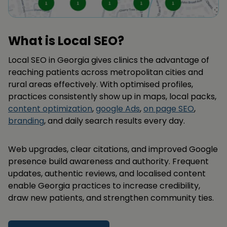
What is Local SEO?
Local SEO in Georgia gives clinics the advantage of
reaching patients across metropolitan cities and
rural areas effectively. With optimised profiles,
practices consistently show up in maps, local packs,
content optimization
,
google Ads
,
on page SEO
,
branding
, and daily search results every day.
Web upgrades, clear citations, and improved Google
presence build awareness and authority. Frequent
updates, authentic reviews, and localised content
enable Georgia practices to increase credibility,
draw new patients, and strengthen community ties.