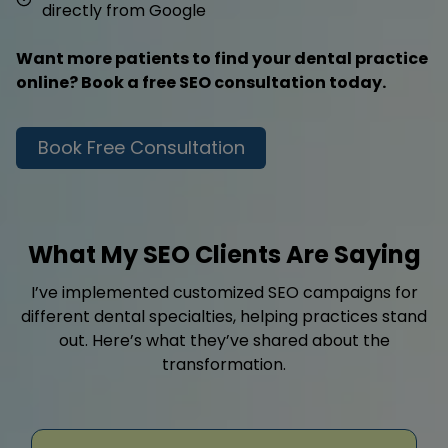
directly from Google
Want more patients to find your dental practice
online? Book a free SEO consultation today.
Book Free Consultation
What My SEO Clients Are Saying
I’ve implemented customized SEO campaigns for
different dental specialties, helping practices stand
out. Here’s what they’ve shared about the
transformation.