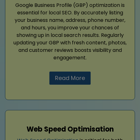
Google Business Profile (GBP) optimization is
essential for local SEO. By accurately listing
your business name, address, phone number,
and hours, you improve your chances of
showing up in local search results. Regularly
updating your GBP with fresh content, photos,
and customer reviews boosts visibility and
engagement.
Read More
Web Speed Optimisation