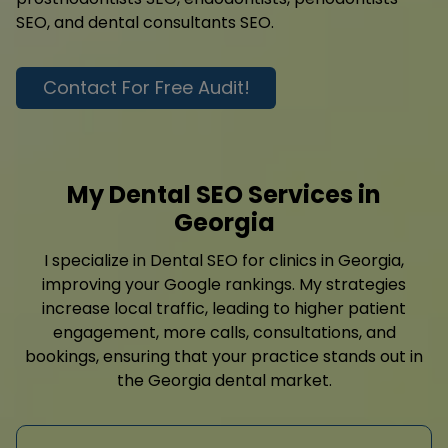
SEO, and dental consultants SEO.
Contact For Free Audit!
My Dental SEO Services in
Georgia
I specialize in Dental SEO for clinics in Georgia,
improving your Google rankings. My strategies
increase local traffic, leading to higher patient
engagement, more calls, consultations, and
bookings, ensuring that your practice stands out in
the Georgia dental market.