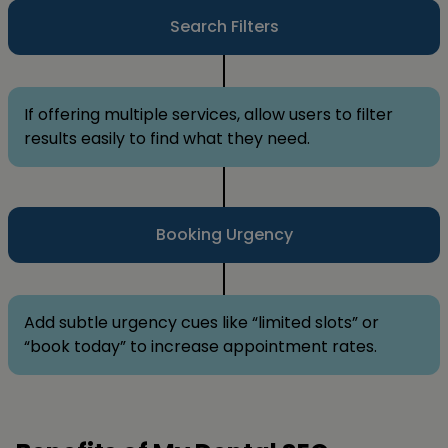
Search Filters
If offering multiple services, allow users to filter
results easily to find what they need.
Booking Urgency
Add subtle urgency cues like “limited slots” or
“book today” to increase appointment rates.