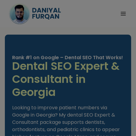
Skip
to
content
Rank #1 on Google – Dental SEO That Works!
Dental SEO Expert &
Consultant in
Georgia
Looking to improve patient numbers via
Google in Georgia? My dental SEO Expert &
Consultant package supports dentists,
orthodontists, and pediatric clinics to appear