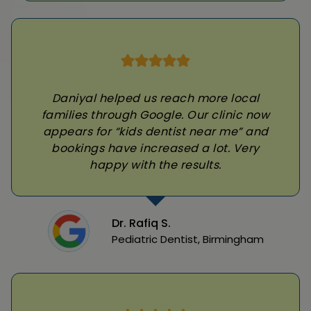
Daniyal helped us reach more local
families through Google. Our clinic now
appears for “kids dentist near me” and
bookings have increased a lot. Very
happy with the results.
Dr. Rafiq S.
Pediatric Dentist, Birmingham