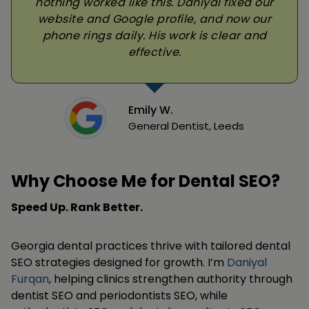
nothing worked like this. Daniyal fixed our
website and Google profile, and now our
phone rings daily. His work is clear and
effective.
Emily W.
General Dentist, Leeds
Why Choose Me for Dental SEO?
Speed Up. Rank Better.
Georgia dental practices thrive with tailored dental
SEO strategies designed for growth. I’m
Daniyal
Furqan
, helping clinics strengthen authority through
dentist SEO and periodontists SEO, while