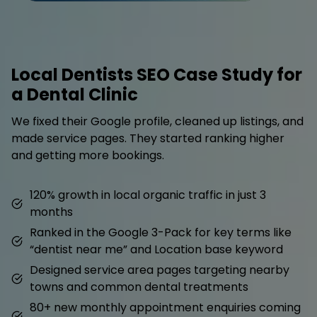
Local Dentists SEO Case Study for
a Dental Clinic
We fixed their Google profile, cleaned up listings, and
made service pages. They started ranking higher
and getting more bookings.
120% growth in local organic traffic in just 3
months
Ranked in the Google 3-Pack for key terms like
“dentist near me” and Location base keyword
Designed service area pages targeting nearby
towns and common dental treatments
80+ new monthly appointment enquiries coming