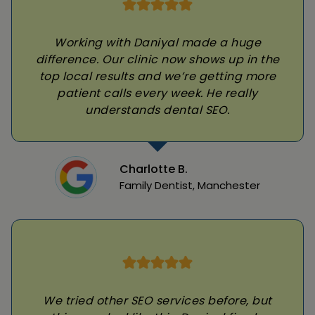
Working with Daniyal made a huge
difference. Our clinic now shows up in the
top local results and we’re getting more
patient calls every week. He really
understands dental SEO.
Charlotte B.
Family Dentist, Manchester
We tried other SEO services before, but