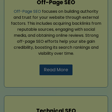
Off-Page SEO
Off-Page SEO
focuses on building authority
and trust for your website through external
factors. This includes acquiring backlinks from
reputable sources, engaging with social
media, and obtaining online reviews. Strong
off-page SEO efforts help your site gain
credibility, boosting its search rankings and
visibility over time.
Read More
Technical SEO