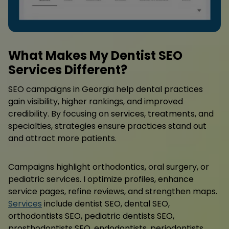
What Makes My Dentist SEO
Services Different?
SEO campaigns in Georgia help dental practices
gain visibility, higher rankings, and improved
credibility. By focusing on services, treatments, and
specialties, strategies ensure practices stand out
and attract more patients.
Campaigns highlight orthodontics, oral surgery, or
pediatric services. I optimize profiles, enhance
service pages, refine reviews, and strengthen maps.
Services
include dentist SEO, dental SEO,
orthodontists SEO, pediatric dentists SEO,
prosthodontists SEO, endodontists, periodontists