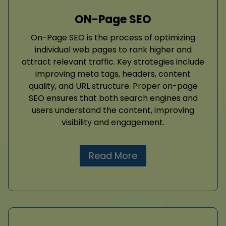
ON-Page SEO
On-Page SEO is the process of optimizing
individual web pages to rank higher and
attract relevant traffic. Key strategies include
improving meta tags, headers, content
quality, and URL structure. Proper on-page
SEO ensures that both search engines and
users understand the content, improving
visibility and engagement.
Read More