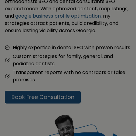
orthodontists SEO and dental consultants SEO
expand reach. With optimized content, map listings,
and
google business profile optimization
, my
strategies attract patients, build credibility, and
ensure lasting visibility across Georgia.
Highly expertise in dental SEO with proven results
Custom strategies for family, general, and
pediatric dentists
Transparent reports with no contracts or false
promises
Book Free Consultation