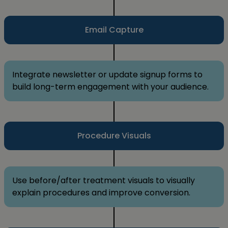
Email Capture
Integrate newsletter or update signup forms to
build long-term engagement with your audience.
Procedure Visuals
Use before/after treatment visuals to visually
explain procedures and improve conversion.