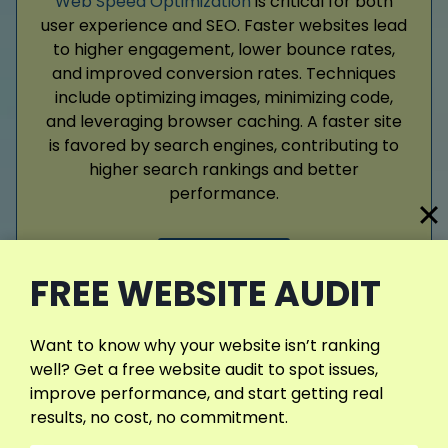
Web Speed Optimization
is critical for both
user experience and SEO. Faster websites lead
to higher engagement, lower bounce rates,
and improved conversion rates. Techniques
include optimizing images, minimizing code,
and leveraging browser caching. A faster site
is favored by search engines, contributing to
higher search rankings and better
performance.
Read More
FREE WEBSITE AUDIT
Want to know why your website isn’t ranking
well? Get a free website audit to spot issues,
View More Services
improve performance, and start getting real
results, no cost, no commitment.