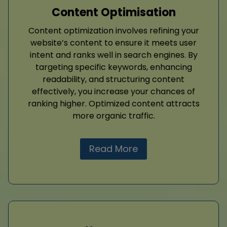
Content Optimisation
Content optimization involves refining your
website’s content to ensure it meets user
intent and ranks well in search engines. By
targeting specific keywords, enhancing
readability, and structuring content
effectively, you increase your chances of
ranking higher. Optimized content attracts
more organic traffic.
Read More