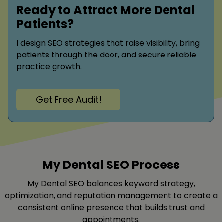
Ready to Attract More Dental
Patients?
I design SEO strategies that raise visibility, bring
patients through the door, and secure reliable
practice growth.
Get Free Audit!
My Dental SEO Process
My Dental SEO balances keyword strategy,
optimization, and reputation management to create a
consistent online presence that builds trust and
appointments.