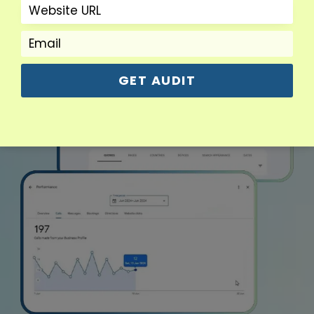
GET AUDIT