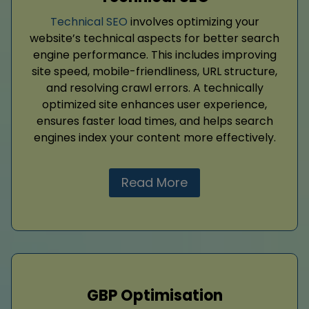
Technical SEO
involves optimizing your
website’s technical aspects for better search
engine performance. This includes improving
site speed, mobile-friendliness, URL structure,
and resolving crawl errors. A technically
optimized site enhances user experience,
ensures faster load times, and helps search
engines index your content more effectively.
Read More
GBP Optimisation