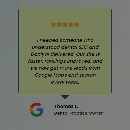
I needed someone who
understood dental SEO and
Daniyal delivered. Our site is
faster, rankings improved, and
we now get more leads from
Google Maps and search
every week.
Thomas L.
Dental Practice Owner