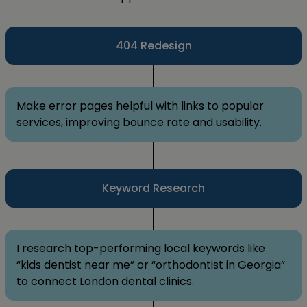
404 Redesign
Make error pages helpful with links to popular
services, improving bounce rate and usability.
Keyword Research
I research top-performing local keywords like
“kids dentist near me” or “orthodontist in Georgia”
to connect London dental clinics.