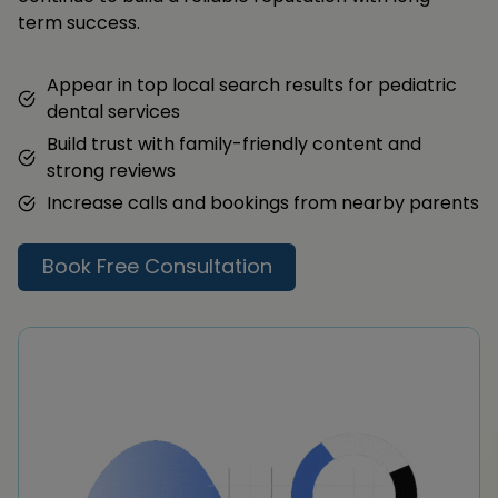
term success.
Appear in top local search results for pediatric
dental services
Build trust with family-friendly content and
strong reviews
Increase calls and bookings from nearby parents
Book Free Consultation