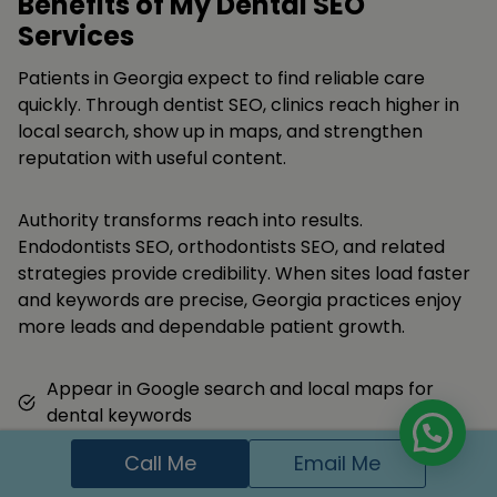
Benefits of My Dental SEO
Services
Patients in Georgia expect to find reliable care
quickly. Through dentist SEO, clinics reach higher in
local search, show up in maps, and strengthen
reputation with useful content.
Authority transforms reach into results.
Endodontists SEO, orthodontists SEO, and related
strategies provide credibility. When sites load faster
and keywords are precise, Georgia practices enjoy
more leads and dependable patient growth.
Appear in Google search and local maps for
dental keywords
Get more appointment calls and form
Call Me
Email Me
submissions