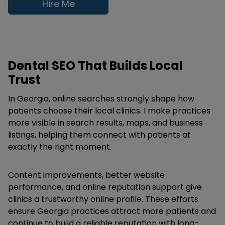
Hire Me
Dental SEO That Builds Local
Trust
In Georgia, online searches strongly shape how
patients choose their local clinics. I make practices
more visible in search results, maps, and business
listings, helping them connect with patients at
exactly the right moment.
Content improvements, better website
performance, and online reputation support give
clinics a trustworthy online profile. These efforts
ensure Georgia practices attract more patients and
continue to build a reliable reputation with long-