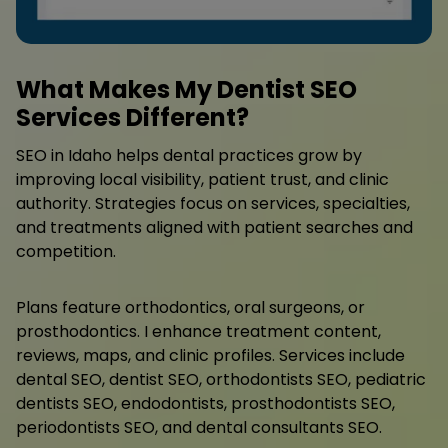
What Makes My Dentist SEO
Services Different?
SEO in Idaho helps dental practices grow by
improving local visibility, patient trust, and clinic
authority. Strategies focus on services, specialties,
and treatments aligned with patient searches and
competition.
Plans feature orthodontics, oral surgeons, or
prosthodontics. I enhance treatment content,
reviews, maps, and clinic profiles. Services include
dental SEO, dentist SEO, orthodontists SEO, pediatric
dentists SEO, endodontists, prosthodontists SEO,
periodontists SEO, and dental consultants SEO.