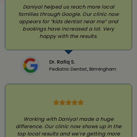
Daniyal helped us reach more local
families through Google. Our clinic now
appears for “kids dentist near me” and
bookings have increased a lot. Very
happy with the results.
Dr. Rafiq S.
Pediatric Dentist, Birmingham
Working with Daniyal made a huge
difference. Our clinic now shows up in the
top local results and we’re getting more