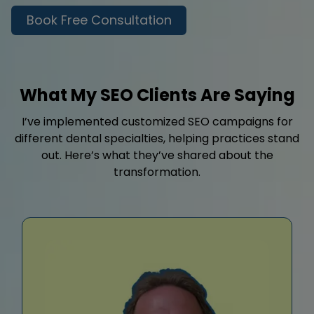
Book Free Consultation
What My SEO Clients Are Saying
I’ve implemented customized SEO campaigns for
different dental specialties, helping practices stand
out. Here’s what they’ve shared about the
transformation.