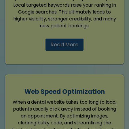
Local targeted keywords raise your ranking in
Google searches. This ultimately leads to
higher visibility, stronger credibility, and many
new patient bookings.
Read More
Web Speed Optimization
When a dental website takes too long to load,
patients usually click away instead of booking
an appointment. By optimizing images,
clearing bulky code, and streamlining the