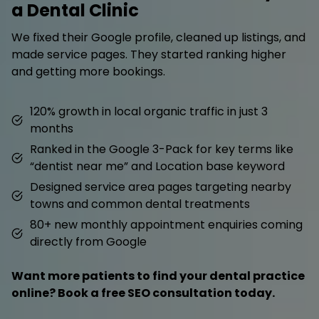
a Dental Clinic
We fixed their Google profile, cleaned up listings, and
made service pages. They started ranking higher
and getting more bookings.
120% growth in local organic traffic in just 3
months
Ranked in the Google 3-Pack for key terms like
“dentist near me” and Location base keyword
Designed service area pages targeting nearby
towns and common dental treatments
80+ new monthly appointment enquiries coming
directly from Google
Want more patients to find your dental practice
online? Book a free SEO consultation today.