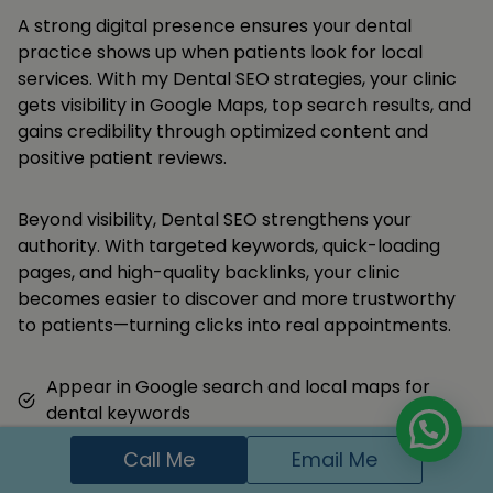
A strong digital presence ensures your dental
practice shows up when patients look for local
services. With my Dental SEO strategies, your clinic
gets visibility in Google Maps, top search results, and
gains credibility through optimized content and
positive patient reviews.
Beyond visibility, Dental SEO strengthens your
authority. With targeted keywords, quick-loading
pages, and high-quality backlinks, your clinic
becomes easier to discover and more trustworthy
to patients—turning clicks into real appointments.
Appear in Google search and local maps for
dental keywords
Get more appointment calls and form
Call Me
Email Me
submissions