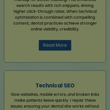
search results with rich snippets, driving
higher click-through rates. When technical
optimization is combined with compelling
content, dental practices achieve stronger
online visibility, credibility.
Read More
Technical SEO
Slow websites, mobile errors, and broken links
make patients leave quickly. I repair these
issues, ensuring your dental site works without