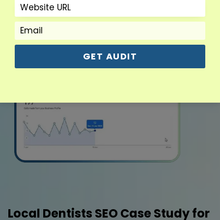
GET AUDIT
Local Dentists SEO Case Study for