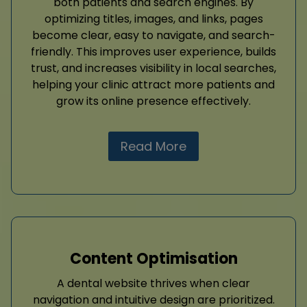
both patients and search engines. By
optimizing titles, images, and links, pages
become clear, easy to navigate, and search-
friendly. This improves user experience, builds
trust, and increases visibility in local searches,
helping your clinic attract more patients and
grow its online presence effectively.
Read More
Content Optimisation
A dental website thrives when clear
navigation and intuitive design are prioritized.