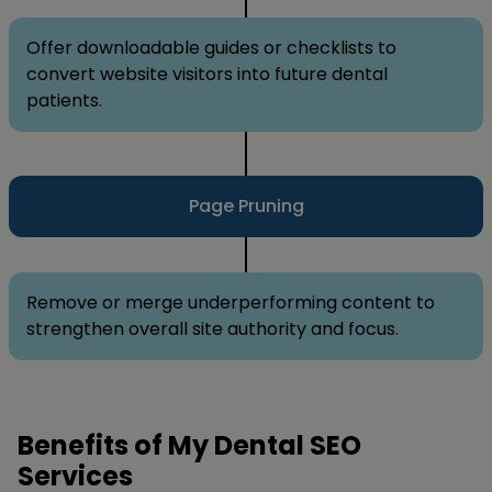
Offer downloadable guides or checklists to
convert website visitors into future dental
patients.
Page Pruning
Remove or merge underperforming content to
strengthen overall site authority and focus.
Benefits of My Dental SEO
Services