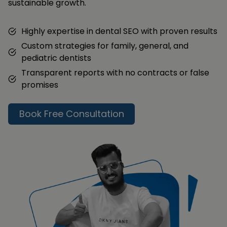
sustainable growth.
Highly expertise in dental SEO with proven results
Custom strategies for family, general, and
pediatric dentists
Transparent reports with no contracts or false
promises
Book Free Consultation