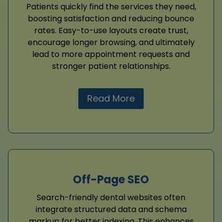
Patients quickly find the services they need,
boosting satisfaction and reducing bounce
rates. Easy-to-use layouts create trust,
encourage longer browsing, and ultimately
lead to more appointment requests and
stronger patient relationships.
Read More
Off-Page SEO
Search-friendly dental websites often
integrate structured data and schema
markup for better indexing. This enhances