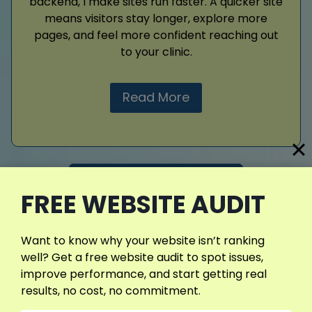
backend, I make sites run faster. A quicker site
means visitors stay longer, explore more
pages, and feel more confident reaching out
to your clinic.
Read More
View More Services
FREE WEBSITE AUDIT
Want to know why your website isn’t ranking
well? Get a free website audit to spot issues,
improve performance, and start getting real
results, no cost, no commitment.