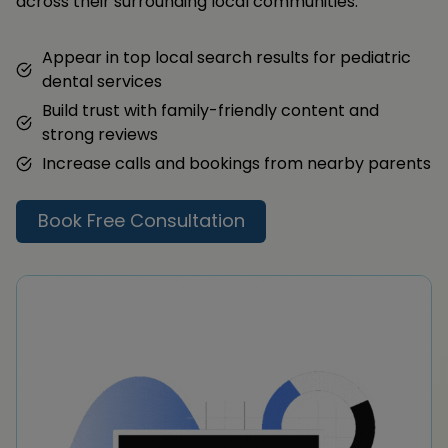
across their surrounding local communities.
Appear in top local search results for pediatric
dental services
Build trust with family-friendly content and
strong reviews
Increase calls and bookings from nearby parents
Book Free Consultation