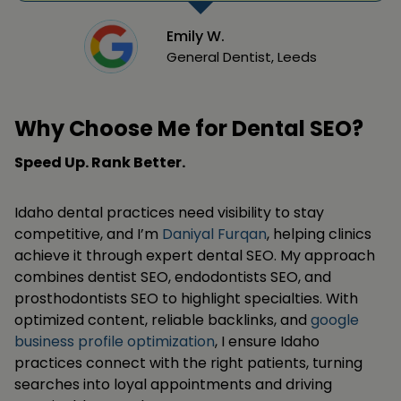
Emily W.
General Dentist, Leeds
Why Choose Me for Dental SEO?
Speed Up. Rank Better.
Idaho dental practices need visibility to stay
competitive, and I’m
Daniyal Furqan
, helping clinics
achieve it through expert dental SEO. My approach
combines dentist SEO, endodontists SEO, and
prosthodontists SEO to highlight specialties. With
optimized content, reliable backlinks, and
google
business profile optimization
, I ensure Idaho
practices connect with the right patients, turning
searches into loyal appointments and driving