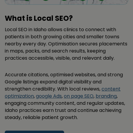
What is Local SEO?
Local SEO in Idaho allows clinics to connect with
patients in both growing cities and smaller towns
nearby every day. Optimisation secures placements
in maps, packs, and search results, keeping
practices accessible, visible, and relevant daily.
Accurate citations, optimised websites, and strong
Google listings expand digital visibility and
strengthen credibility. With local reviews,
content
optimization
,
google Ads
,
on page SEO
,
branding
,
engaging community content, and regular updates,
Idaho practices earn trust and continue achieving
steady, reliable patient growth.