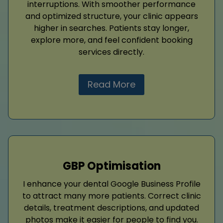
interruptions. With smoother performance
and optimized structure, your clinic appears
higher in searches. Patients stay longer,
explore more, and feel confident booking
services directly.
Read More
GBP Optimisation
I enhance your dental Google Business Profile
to attract many more patients. Correct clinic
details, treatment descriptions, and updated
photos make it easier for people to find you.