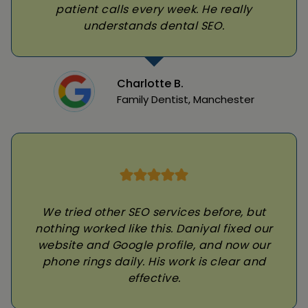
patient calls every week. He really
understands dental SEO.
Charlotte B.
Family Dentist, Manchester
We tried other SEO services before, but
nothing worked like this. Daniyal fixed our
website and Google profile, and now our
phone rings daily. His work is clear and
effective.