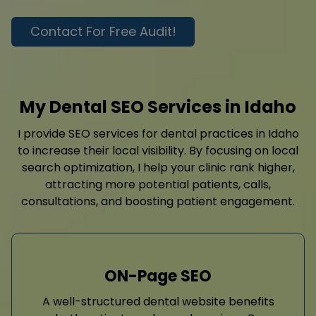
Contact For Free Audit!
My Dental SEO Services in Idaho
I provide SEO services for dental practices in Idaho
to increase their local visibility. By focusing on local
search optimization, I help your clinic rank higher,
attracting more potential patients, calls,
consultations, and boosting patient engagement.
ON-Page SEO
A well-structured dental website benefits