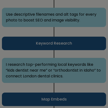
Use descriptive filenames and alt tags for every
photo to boost SEO and image visibility.
Keyword Research
I research top-performing local keywords like
“kids dentist near me” or “orthodontist in Idaho” to
connect London dental clinics.
Map Embeds