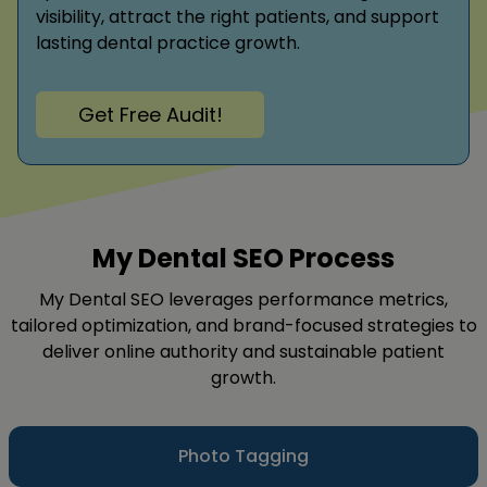
visibility, attract the right patients, and support
lasting dental practice growth.
Get Free Audit!
My Dental SEO Process
My Dental SEO leverages performance metrics,
tailored optimization, and brand-focused strategies to
deliver online authority and sustainable patient
growth.
Photo Tagging