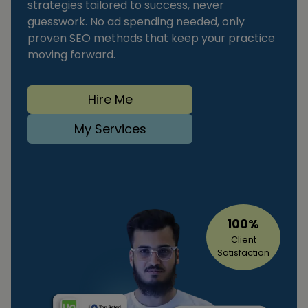
strategies tailored to success, never
guesswork. No ad spending needed, only
proven SEO methods that keep your practice
moving forward.
Hire Me
My Services
100%
Client
Satisfaction