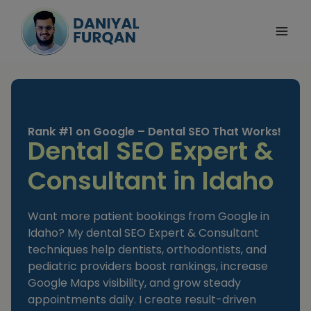
Skip
to
content
Rank #1 on Google – Dental SEO That Works!
Dental SEO Expert &
Consultant in Idaho
Want more patient bookings from Google in
Idaho? My dental SEO Expert & Consultant
techniques help dentists, orthodontists, and
pediatric providers boost rankings, increase
Google Maps visibility, and grow steady
appointments daily. I create result-driven