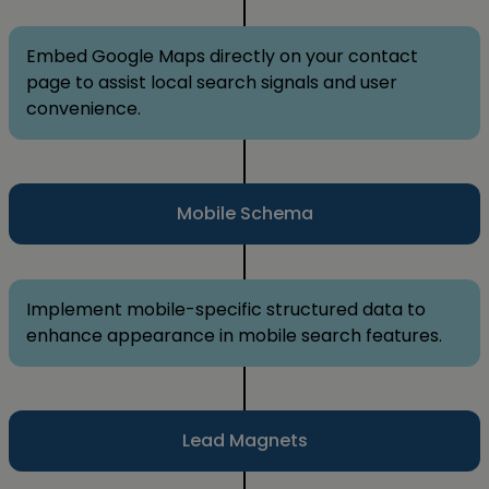
Embed Google Maps directly on your contact
page to assist local search signals and user
convenience.
Mobile Schema
Implement mobile-specific structured data to
enhance appearance in mobile search features.
Lead Magnets