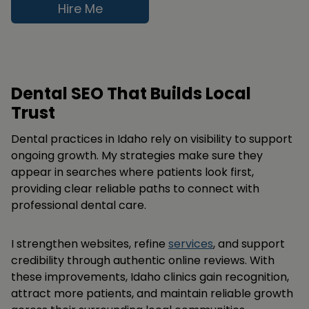
Hire Me
Dental SEO That Builds Local
Trust
Dental practices in Idaho rely on visibility to support
ongoing growth. My strategies make sure they
appear in searches where patients look first,
providing clear reliable paths to connect with
professional dental care.
I strengthen websites, refine
services
, and support
credibility through authentic online reviews. With
these improvements, Idaho clinics gain recognition,
attract more patients, and maintain reliable growth