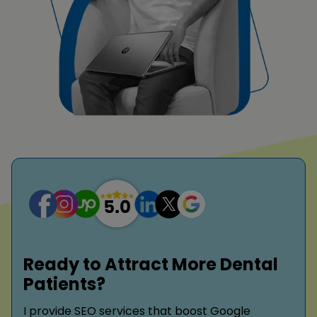
Ready to Attract More Dental
Patients?
I provide SEO services that boost Google