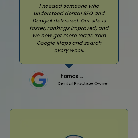
I needed someone who
understood dental SEO and
Daniyal delivered. Our site is
faster, rankings improved, and
we now get more leads from
Google Maps and search
every week.
Thomas L.
Dental Practice Owner