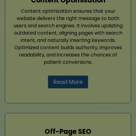
Content Optimisation
Content optimization ensures that your
website delivers the right message to both
users and search engines. It involves updating
outdated content, aligning pages with search
intent, and naturally inserting keywords.
Optimized content builds authority, improves
readability, and increases the chances of
patient conversions.
Read More
Off-Page SEO