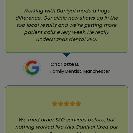
Working with Daniyal made a huge
difference. Our clinic now shows up in the
top local results and we’re getting more
patient calls every week. He really
understands dental SEO.
Charlotte B.
Family Dentist, Manchester
We tried other SEO services before, but
nothing worked like this. Daniyal fixed our