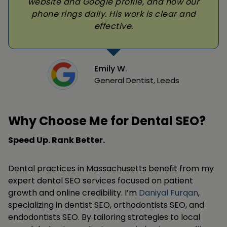
website and Google profile, and now our
phone rings daily. His work is clear and
effective.
Emily W.
General Dentist, Leeds
Why Choose Me for Dental SEO?
Speed Up. Rank Better.
Dental practices in Massachusetts benefit from my
expert dental SEO services focused on patient
growth and online credibility. I’m
Daniyal Furqan
,
specializing in dentist SEO, orthodontists SEO, and
endodontists SEO. By tailoring strategies to local