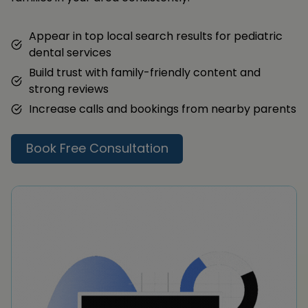
Appear in top local search results for pediatric
dental services
Build trust with family-friendly content and
strong reviews
Increase calls and bookings from nearby parents
Book Free Consultation