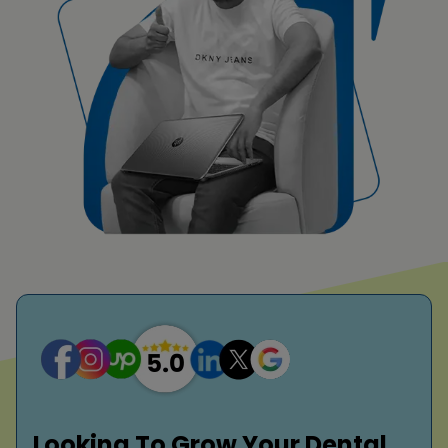
Looking To Grow Your Dental