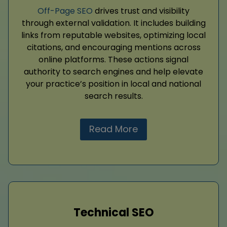
Off-Page SEO
drives trust and visibility
through external validation. It includes building
links from reputable websites, optimizing local
citations, and encouraging mentions across
online platforms. These actions signal
authority to search engines and help elevate
your practice’s position in local and national
search results.
Read More
Technical SEO