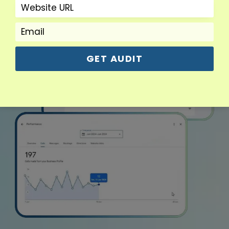
GET AUDIT