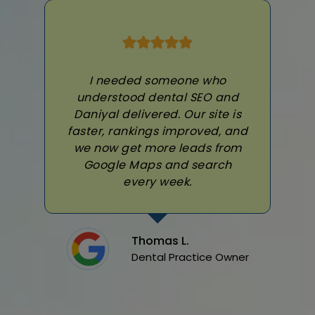
I needed someone who
understood dental SEO and
Daniyal delivered. Our site is
faster, rankings improved, and
we now get more leads from
Google Maps and search
every week.
Thomas L.
Dental Practice Owner