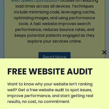
Web Speed Optimization
focuses on reducing
load times across all devices. Techniques
include minimizing code, leveraging cache,
optimizing images, and using performance
tools. A fast website improves search
performance, reduces bounce rates, and
keeps potential patients engaged as they
explore your services online.
Read More
FREE WEBSITE AUDIT
Want to know why your website isn’t ranking
View More Services
well? Get a free website audit to spot issues,
improve performance, and start getting real
results, no cost, no commitment.