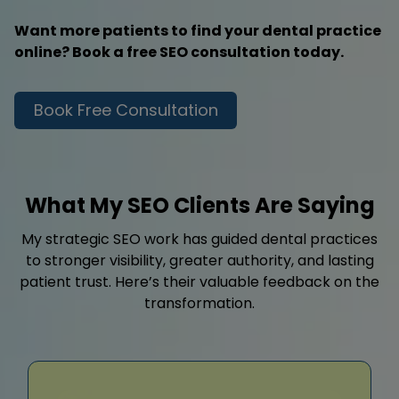
Want more patients to find your dental practice
online? Book a free SEO consultation today.
Book Free Consultation
What My SEO Clients Are Saying
My strategic SEO work has guided dental practices
to stronger visibility, greater authority, and lasting
patient trust. Here’s their valuable feedback on the
transformation.