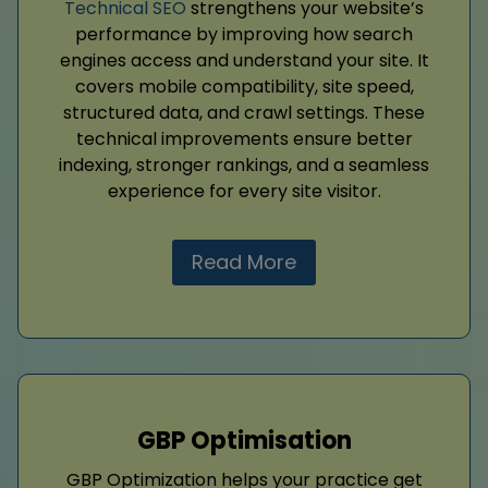
Technical SEO
strengthens your website’s
performance by improving how search
engines access and understand your site. It
covers mobile compatibility, site speed,
structured data, and crawl settings. These
technical improvements ensure better
indexing, stronger rankings, and a seamless
experience for every site visitor.
Read More
GBP Optimisation
GBP Optimization helps your practice get