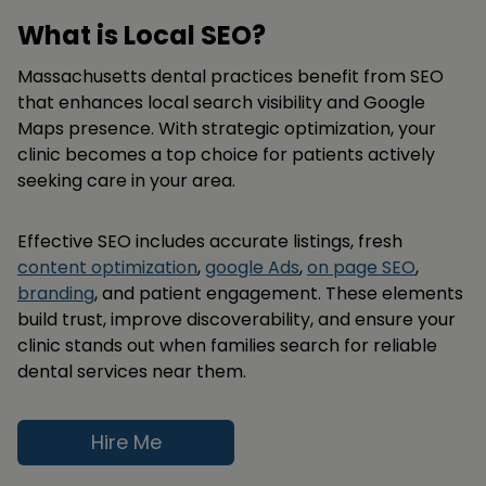
What is Local SEO?
Massachusetts dental practices benefit from SEO
that enhances local search visibility and Google
Maps presence. With strategic optimization, your
clinic becomes a top choice for patients actively
seeking care in your area.
Effective SEO includes accurate listings, fresh
content optimization
,
google Ads
,
on page SEO
,
branding
, and patient engagement. These elements
build trust, improve discoverability, and ensure your
clinic stands out when families search for reliable
dental services near them.
Hire Me