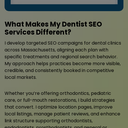
What Makes My Dentist SEO
Services Different?
I develop targeted SEO campaigns for dental clinics
across Massachusetts, aligning each plan with
specific treatments and regional search behavior.
My approach helps practices become more visible,
credible, and consistently booked in competitive
local markets.
Whether you’re offering orthodontics, pediatric
care, or full-mouth restorations, I build strategies
that convert. I optimize location pages, improve
local listings, manage patient reviews, and enhance
link structure supporting orthodontists,
endodontists, prosthodontists, and general or