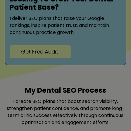
Patient Base?
I deliver SEO plans that raise your Google
rankings, inspire patient trust, and maintain
continuous practice growth.
Get Free Audit!
My Dental SEO Process
I create SEO plans that boost search visibility,
strengthen patient confidence, and promote long-
term clinic success effectively through continuous
optimization and engagement efforts.