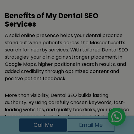
Benefits of My Dental SEO
Services
A solid online presence helps your dental practice
stand out when patients across the Massachusetts
search for nearby services. With tailored Dental SEO
strategies, your clinic gains stronger placement in
Google Maps, higher positions in search results, and
added credibility through optimized content and
positive patient feedback.
More than visibility, Dental SEO builds lasting
authority. By using carefully chosen keywords, fast-
loading websites, and quality backlinks, your practice
becomes easier to find and more reliable in the eyes
of patients turning online searches into confirmed
Call Me
Email Me
appointments..