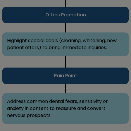
Offers Promotion
Highlight special deals (cleaning, whitening, new
patient offers) to bring immediate inquiries.
Pain Point
Address common dental fears, sensitivity or
anxiety in content to reassure and convert
nervous prospects.