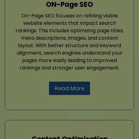
ON-Page SEO
On-Page SEO focuses on refining visible
website elements that impact search
rankings. This includes optimizing page titles,
meta descriptions, images, and content
layout. With better structure and keyword
alignment, search engines understand your
pages more easily leading to improved
rankings and stronger user engagement.
Read More