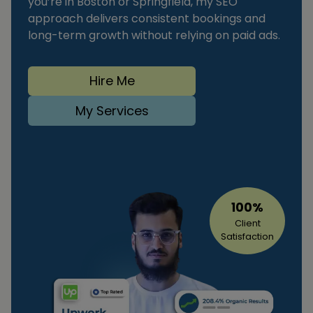
you’re in Boston or Springfield, my SEO
approach delivers consistent bookings and
long-term growth without relying on paid ads.
Hire Me
My Services
100%
Client
Satisfaction