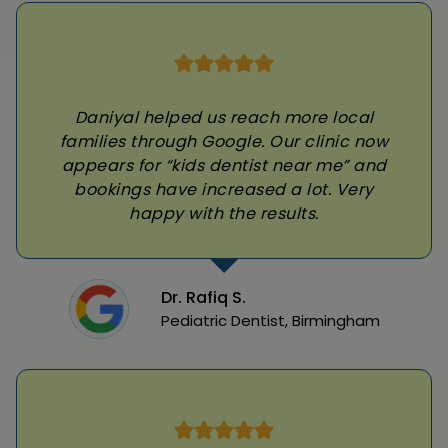
Daniyal helped us reach more local
families through Google. Our clinic now
appears for “kids dentist near me” and
bookings have increased a lot. Very
happy with the results.
Dr. Rafiq S.
Pediatric Dentist, Birmingham