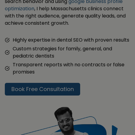
search behavior and using
google business profile
optimization
, I help Massachusetts clinics connect
with the right audience, generate quality leads, and
achieve consistent growth.
Highly expertise in dental SEO with proven results
Custom strategies for family, general, and
pediatric dentists
Transparent reports with no contracts or false
promises
Book Free Consultation