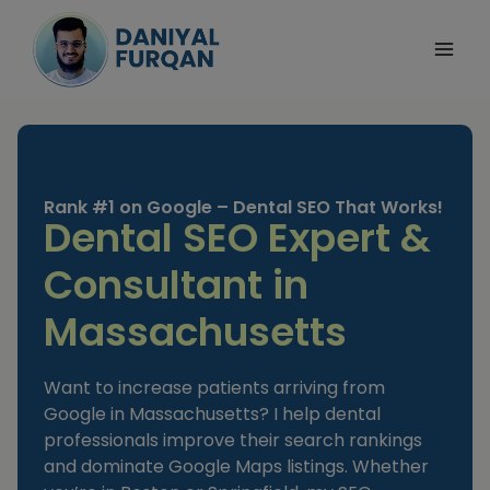
Skip
to
content
Rank #1 on Google – Dental SEO That Works!
Dental SEO Expert &
Consultant in
Massachusetts
Want to increase patients arriving from
Google in Massachusetts? I help dental
professionals improve their search rankings
and dominate Google Maps listings. Whether