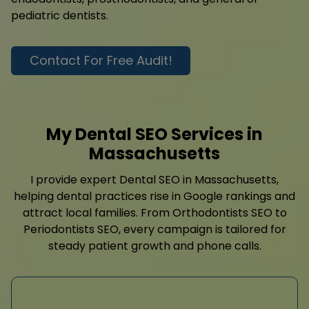
pediatric dentists.
Contact For Free Audit!
My Dental SEO Services in
Massachusetts
I provide expert Dental SEO in Massachusetts,
helping dental practices rise in Google rankings and
attract local families. From Orthodontists SEO to
Periodontists SEO, every campaign is tailored for
steady patient growth and phone calls.