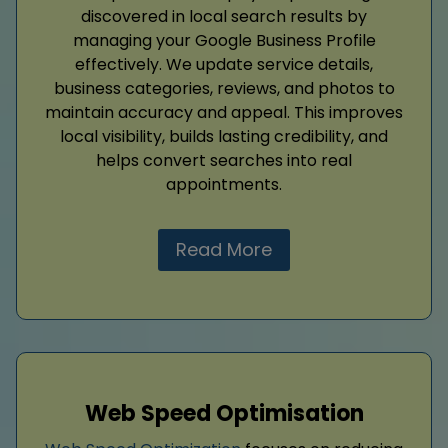
discovered in local search results by
managing your Google Business Profile
effectively. We update service details,
business categories, reviews, and photos to
maintain accuracy and appeal. This improves
local visibility, builds lasting credibility, and
helps convert searches into real
appointments.
Read More
Web Speed Optimisation