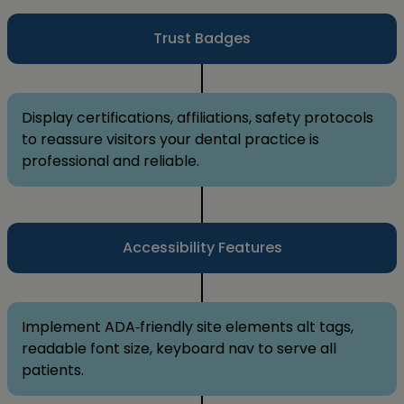
Trust Badges
Display certifications, affiliations, safety protocols
to reassure visitors your dental practice is
professional and reliable.
Accessibility Features
Implement ADA‑friendly site elements alt tags,
readable font size, keyboard nav to serve all
patients.