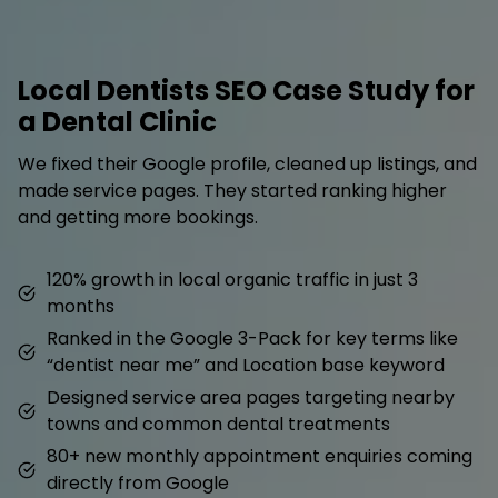
Local Dentists SEO Case Study for
a Dental Clinic
We fixed their Google profile, cleaned up listings, and
made service pages. They started ranking higher
and getting more bookings.
120% growth in local organic traffic in just 3
months
Ranked in the Google 3-Pack for key terms like
“dentist near me” and Location base keyword
Designed service area pages targeting nearby
towns and common dental treatments
80+ new monthly appointment enquiries coming
directly from Google