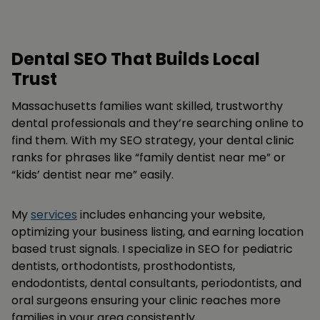
Dental SEO That Builds Local
Trust
Massachusetts families want skilled, trustworthy
dental professionals and they’re searching online to
find them. With my SEO strategy, your dental clinic
ranks for phrases like “family dentist near me” or
“kids’ dentist near me” easily.
My
services
includes enhancing your website,
optimizing your business listing, and earning location
based trust signals. I specialize in SEO for pediatric
dentists, orthodontists, prosthodontists,
endodontists, dental consultants, periodontists, and
oral surgeons ensuring your clinic reaches more
families in your area consistently.