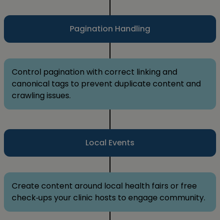
Pagination Handling
Control pagination with correct linking and
canonical tags to prevent duplicate content and
crawling issues.
Local Events
Create content around local health fairs or free
check‑ups your clinic hosts to engage community.