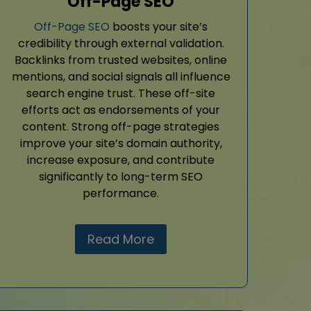
Off-Page SEO
Off-Page SEO
boosts your site’s
credibility through external validation.
Backlinks from trusted websites, online
mentions, and social signals all influence
search engine trust. These off-site
efforts act as endorsements of your
content. Strong off-page strategies
improve your site’s domain authority,
increase exposure, and contribute
significantly to long-term SEO
performance.
Read More