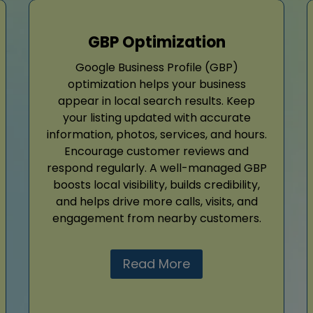
GBP Optimization
Google Business Profile (GBP)
optimization helps your business
appear in local search results. Keep
your listing updated with accurate
information, photos, services, and hours.
Encourage customer reviews and
respond regularly. A well-managed GBP
boosts local visibility, builds credibility,
and helps drive more calls, visits, and
engagement from nearby customers.
Read More