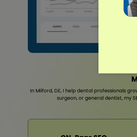
M
In Milford, DE, I help dental professionals gr
surgeon, or general dentist, my S