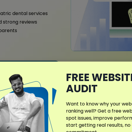
iatric dental services
nd strong reviews
 parents
What Makes My D
FREE WEBSIT
Different?
AUDIT
In Milford, DE, dental clin
location-specific SEO strat
Want to know why your websi
helping you rank higher in
ranking well? Get a free web
actively looking for dental
spot issues, improve perfo
start getting real results, no
Every campaign is structu