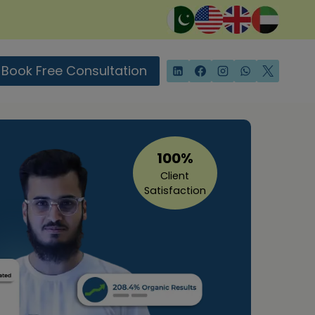
Book Free Consultation
100%
Client
Satisfaction