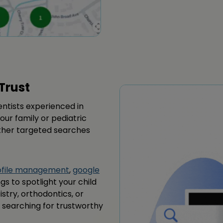
Trust
dentists experienced in
our family or pediatric
other targeted searches
rofile management
,
google
ngs to spotlight your child
istry, orthodontics, or
es searching for trustworthy