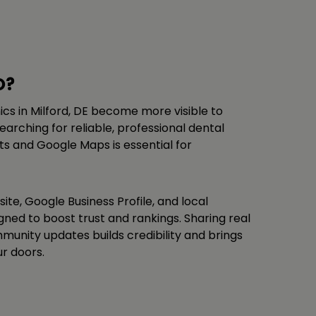
O?
nics in Milford, DE become more visible to
arching for reliable, professional dental
lts and Google Maps is essential for
ite, Google Business Profile, and local
ligned to boost trust and rankings. Sharing real
unity updates builds credibility and brings
r doors.