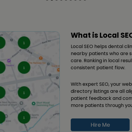
What is Local SE
Local SEO helps dental cli
nearby patients who are se
care. Ranking in local resu
consistent patient flow.
With expert SEO, your webs
directory listings are all a
patient feedback and comm
more patients through you
Hire Me