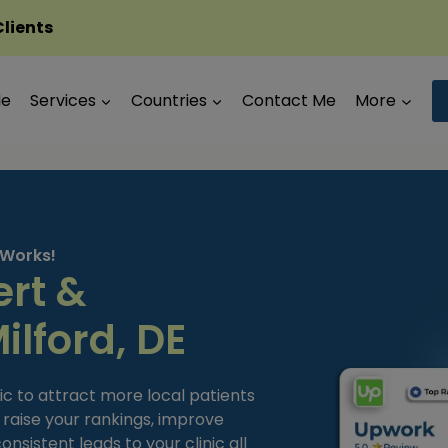
Clients
Me
Services
Countries
Contact Me
More
 Works!
ert &
ilford, DE
ic to attract more local patients
t raise your rankings, improve
sistent leads to your clinic all