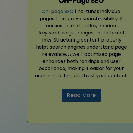
ON-Page SEO
On-page SEO
fine-tunes individual
pages to improve search visibility. It
focuses on meta titles, headers,
keyword usage, images, and internal
links. Structuring content properly
helps search engines understand page
relevance. A well-optimized page
enhances both rankings and user
experience, making it easier for your
audience to find and trust your content.
Read More