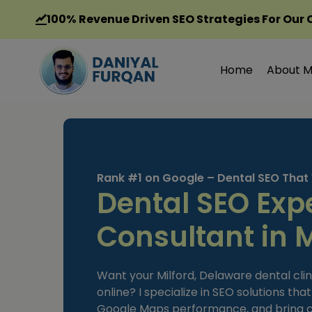
Skip
100%
Revenue Driven SEO Strategies For Our 
to
content
Home
About 
Rank #1 on Google – Dental SEO That
Dental SEO Exp
Consultant in M
Want your Milford, Delaware dental clin
online? I specialize in SEO solutions tha
Google Maps performance, and bring con