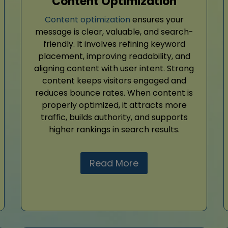
Content Optimization
Content optimization
ensures your
message is clear, valuable, and search-
friendly. It involves refining keyword
placement, improving readability, and
aligning content with user intent. Strong
content keeps visitors engaged and
reduces bounce rates. When content is
properly optimized, it attracts more
traffic, builds authority, and supports
higher rankings in search results.
Read More