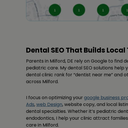
Dental SEO That Builds Local 
Parents in Milford, DE rely on Google to find 
pediatric care. My dental SEO solutions help y
dental clinic rank for “dentist near me” and 
across Milford.
I focus on optimizing your
google business p
Ads
,
web Design
, website copy, and local listi
dental specialties. Whether it’s pediatric dent
endodontics, I help your clinic attract famili
care in Milford.