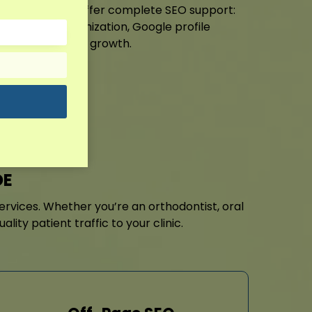
etic services. I offer complete SEO support:
EO Milford optimization, Google profile
ng for sustained growth.
it!
DE
 services. Whether you’re an orthodontist, oral
ty patient traffic to your clinic.