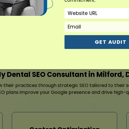
commitment.
dentistry, braces, or cosm
content strategy, Dental S
updates, and review-buildi
Contact For Free Aud
GET AUDIT
y Dental SEO Consultant in Milford, 
ow their practices through strategic SEO tailored to their
EO plans improve your Google presence and drive high-quali