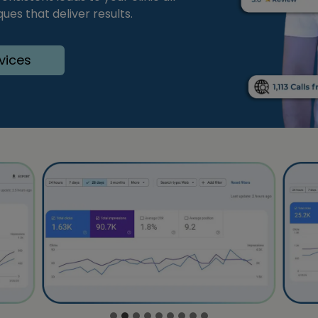
es that deliver results.
vices