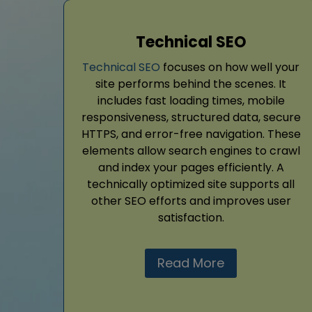
Technical SEO
Technical SEO
focuses on how well your
site performs behind the scenes. It
includes fast loading times, mobile
responsiveness, structured data, secure
HTTPS, and error-free navigation. These
elements allow search engines to crawl
and index your pages efficiently. A
technically optimized site supports all
other SEO efforts and improves user
satisfaction.
Read More