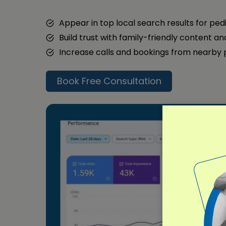
Appear in top local search results for ped
Build trust with family-friendly content a
Increase calls and bookings from nearby
Book Free Consultation