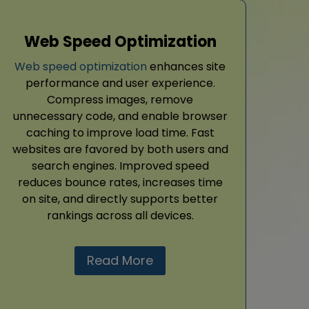
Web Speed Optimization
Web speed optimization
enhances site
performance and user experience.
Compress images, remove
unnecessary code, and enable browser
caching to improve load time. Fast
websites are favored by both users and
search engines. Improved speed
reduces bounce rates, increases time
on site, and directly supports better
rankings across all devices.
Read More