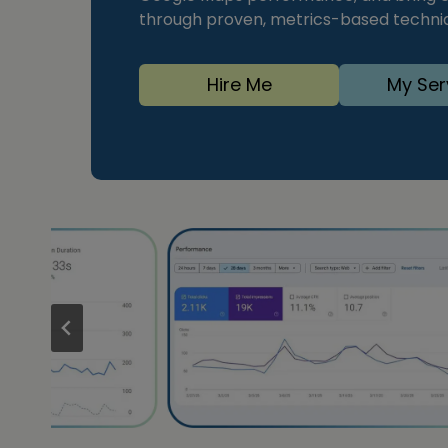
through proven, metrics-based techniqu
Hire Me
My Ser