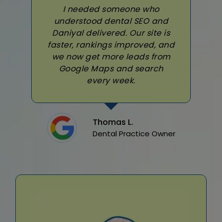
I needed someone who
understood dental SEO and
Daniyal delivered. Our site is
faster, rankings improved, and
we now get more leads from
Google Maps and search
every week.
Thomas L.
Dental Practice Owner