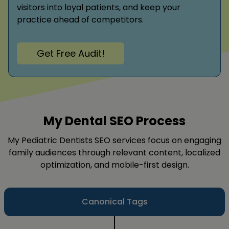
visitors into loyal patients, and keep your
practice ahead of competitors.
Get Free Audit!
My Dental SEO Process
My Pediatric Dentists SEO services focus on engaging
family audiences through relevant content, localized
optimization, and mobile-first design.
Canonical Tags