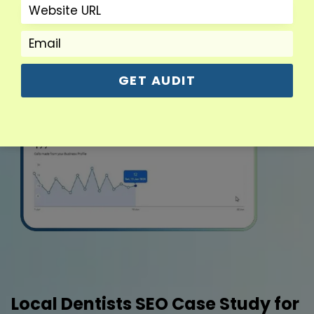
GET AUDIT
Local Dentists SEO Case Study for