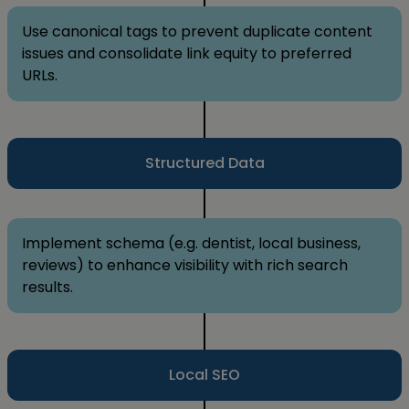
Use canonical tags to prevent duplicate content
issues and consolidate link equity to preferred
URLs.
Structured Data
Implement schema (e.g. dentist, local business,
reviews) to enhance visibility with rich search
results.
Local SEO