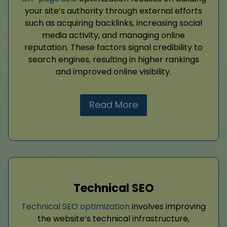
your site’s authority through external efforts
such as acquiring backlinks, increasing social
media activity, and managing online
reputation. These factors signal credibility to
search engines, resulting in higher rankings
and improved online visibility.
Read More
Technical SEO
Technical SEO optimization
involves improving
the website’s technical infrastructure,