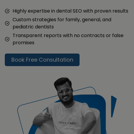
Highly expertise in dental SEO with proven results
Custom strategies for family, general, and
pediatric dentists
Transparent reports with no contracts or false
promises
Book Free Consultation