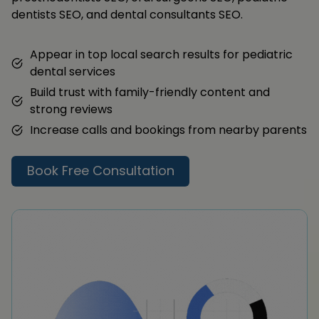
dentists SEO, and dental consultants SEO.
Appear in top local search results for pediatric
dental services
Build trust with family-friendly content and
strong reviews
Increase calls and bookings from nearby parents
Book Free Consultation