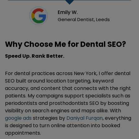
Emily W.
General Dentist, Leeds
Why Choose Me for Dental SEO?
Speed Up. Rank Better.
For dental practices across New York, I offer dental
SEO built around location targeting, keyword
accuracy, and content that connects with the right
patients. My campaigns support specialists such as
periodontists and prosthodontists SEO by boosting
visibility on search engines and maps alike. With
google ads
strategies by
Daniyal Furqan
, everything
is designed to turn online attention into booked
appointments.