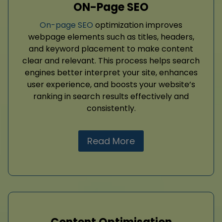
ON-Page SEO
On-page SEO
optimization improves
webpage elements such as titles, headers,
and keyword placement to make content
clear and relevant. This process helps search
engines better interpret your site, enhances
user experience, and boosts your website’s
ranking in search results effectively and
consistently.
Read More