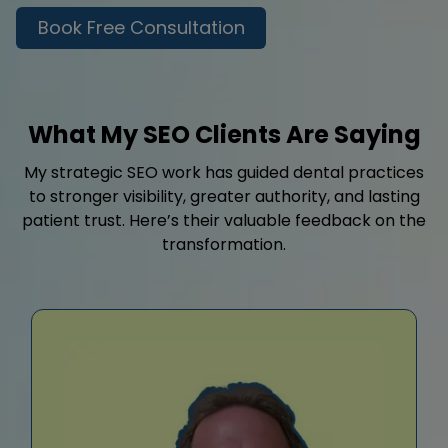
Book Free Consultation
What My SEO Clients Are Saying
My strategic SEO work has guided dental practices
to stronger visibility, greater authority, and lasting
patient trust. Here’s their valuable feedback on the
transformation.