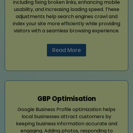
including fixing broken links, enhancing mobile
usability, and increasing loading speed. These
adjustments help search engines crawl and
index your site more efficiently while providing
visitors with a seamless browsing experience.
Read More
GBP Optimisation
Google Business Profile optimization helps
local businesses attract customers by
keeping business information accurate and
engaging. Adding photos, responding to