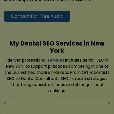
Contact For Free Audit!
My Dental SEO Services in New
York
I deliver professional
services
includes dental SEO in
New York to support practices competing in one of
the busiest healthcare markets. From Orthodontists
SEO to Dental Consultants SEO, I create strategies
that bring consistent leads and stronger local
rankings.