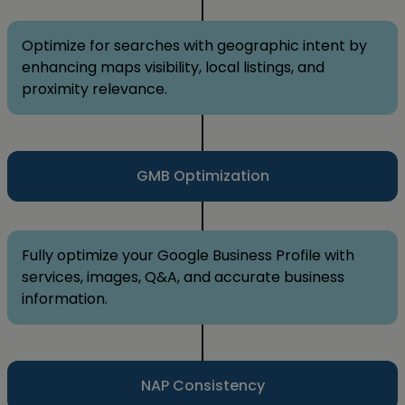
Optimize for searches with geographic intent by
enhancing maps visibility, local listings, and
proximity relevance.
GMB Optimization
Fully optimize your Google Business Profile with
services, images, Q&A, and accurate business
information.
NAP Consistency