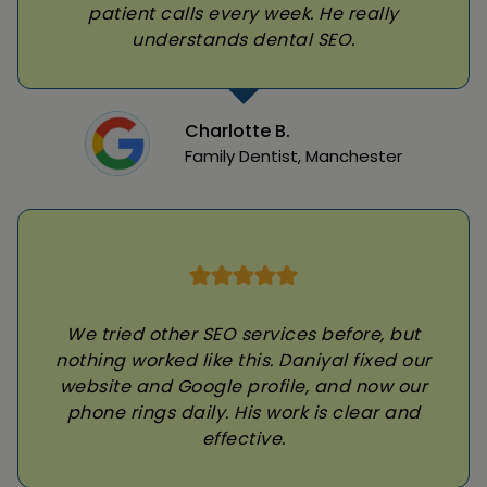
patient calls every week. He really
understands dental SEO.
Charlotte B.
Family Dentist, Manchester
We tried other SEO services before, but
nothing worked like this. Daniyal fixed our
website and Google profile, and now our
phone rings daily. His work is clear and
effective.