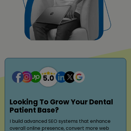
Looking To Grow Your Dental
Patient Base?
I build advanced SEO systems that enhance
overall online presence, convert more web