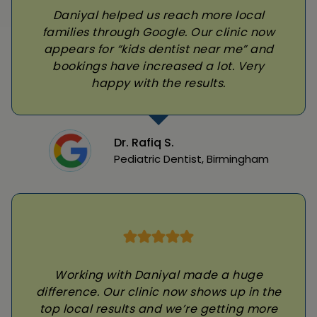
Daniyal helped us reach more local
families through Google. Our clinic now
appears for “kids dentist near me” and
bookings have increased a lot. Very
happy with the results.
Dr. Rafiq S.
Pediatric Dentist, Birmingham
Working with Daniyal made a huge
difference. Our clinic now shows up in the
top local results and we’re getting more