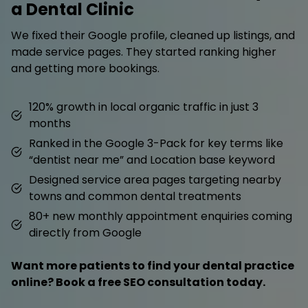
a Dental Clinic
We fixed their Google profile, cleaned up listings, and
made service pages. They started ranking higher
and getting more bookings.
120% growth in local organic traffic in just 3
months
Ranked in the Google 3-Pack for key terms like
“dentist near me” and Location base keyword
Designed service area pages targeting nearby
towns and common dental treatments
80+ new monthly appointment enquiries coming
directly from Google
Want more patients to find your dental practice
online? Book a free SEO consultation today.