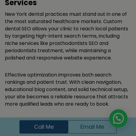
Services
New York dental practices must stand out in one of
the most saturated healthcare markets. Custom
dental SEO allows your clinic to reach local patients
by targeting high-intent search terms, including
niche services like prosthodontists SEO and
periodontists treatment, while maintaining a
polished and responsive website experience.
Effective optimization improves both search
rankings and patient trust. With clean navigation,
educational blog content, and solid technical setup,
your site becomes a reliable resource that attracts
more qualified leads who are ready to book.
Appear in Google search and local maps for
Call Me
Email Me
dental keywords