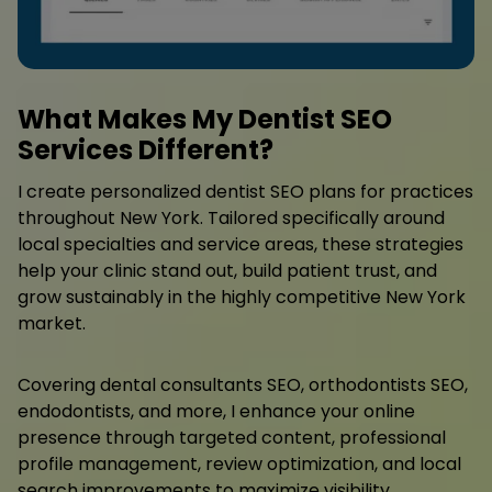
What Makes My Dentist SEO
Services Different?
I create personalized dentist SEO plans for practices
throughout New York. Tailored specifically around
local specialties and service areas, these strategies
help your clinic stand out, build patient trust, and
grow sustainably in the highly competitive New York
market.
Covering dental consultants SEO, orthodontists SEO,
endodontists, and more, I enhance your online
presence through targeted content, professional
profile management, review optimization, and local
search improvements to maximize visibility.