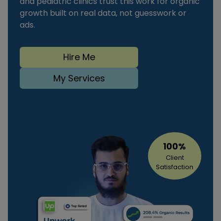
and pediatric clinics trust this work for organic
growth built on real data, not guesswork or
ads.
Hire Me
My Services
100%
Client
Satisfaction