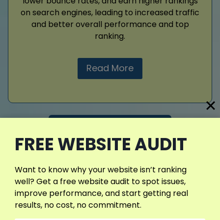
lower bounce rates, and earn higher rankings
on search engines, leading to increased traffic
and better overall performance and top
ranking.
Read More
View More Services
FREE WEBSITE AUDIT
Want to know why your website isn’t ranking
well? Get a free website audit to spot issues,
improve performance, and start getting real
results, no cost, no commitment.