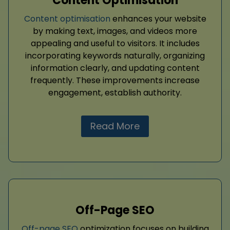
Content Optimisation
Content optimisation
enhances your website
by making text, images, and videos more
appealing and useful to visitors. It includes
incorporating keywords naturally, organizing
information clearly, and updating content
frequently. These improvements increase
engagement, establish authority.
Read More
Off-Page SEO
Off-page SEO
optimization focuses on building