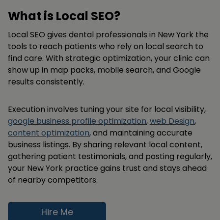
What is Local SEO?
Local SEO gives dental professionals in New York the
tools to reach patients who rely on local search to
find care. With strategic optimization, your clinic can
show up in map packs, mobile search, and Google
results consistently.
Execution involves tuning your site for local visibility,
google business profile optimization
,
web Design
,
content optimization
, and maintaining accurate
business listings. By sharing relevant local content,
gathering patient testimonials, and posting regularly,
your New York practice gains trust and stays ahead
of nearby competitors.
Hire Me