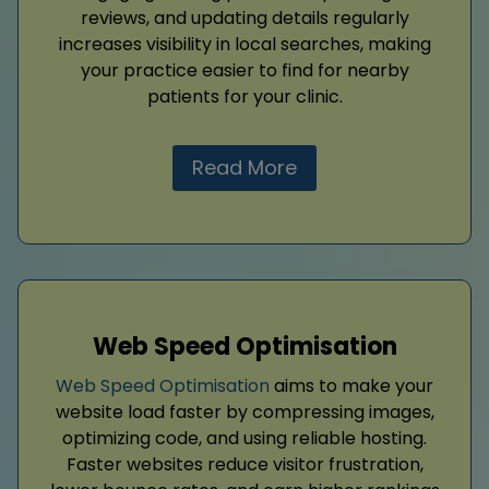
reviews, and updating details regularly
increases visibility in local searches, making
your practice easier to find for nearby
patients for your clinic.
Read More
Web Speed Optimisation
Web Speed Optimisation
aims to make your
website load faster by compressing images,
optimizing code, and using reliable hosting.
Faster websites reduce visitor frustration,