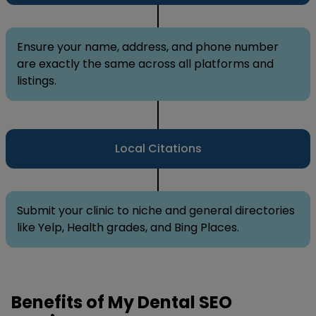
Ensure your name, address, and phone number
are exactly the same across all platforms and
listings.
Local Citations
Submit your clinic to niche and general directories
like Yelp, Health grades, and Bing Places.
Benefits of My Dental SEO