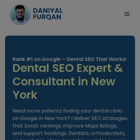
Skip
to
content
Rank #1 on Google – Dental SEO That Works!
Dental SEO Expert &
Consultant in New
York
Need more patients finding your dental clinic
on Google in New York? I deliver SEO strategies
that boost rankings, improve Maps listings,
and support bookings. Dentists, orthodontists,