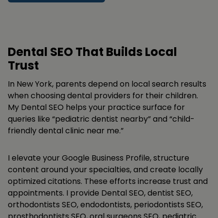
Dental SEO That Builds Local
Trust
In New York, parents depend on local search results
when choosing dental providers for their children.
My Dental SEO helps your practice surface for
queries like “pediatric dentist nearby” and “child-
friendly dental clinic near me.”
I elevate your Google Business Profile, structure
content around your specialties, and create locally
optimized citations. These efforts increase trust and
appointments. I provide Dental SEO, dentist SEO,
orthodontists SEO, endodontists, periodontists SEO,
prosthodontists SEO, oral surgeons SEO, pediatric