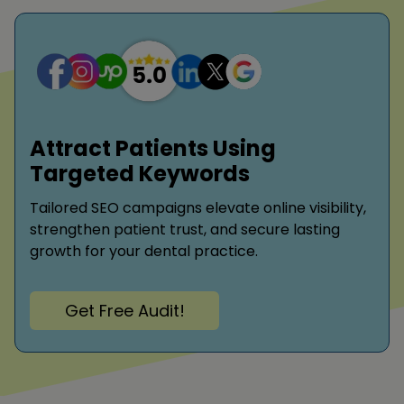
Attract Patients Using
Targeted Keywords
Tailored SEO campaigns elevate online visibility,
strengthen patient trust, and secure lasting
growth for your dental practice.
Get Free Audit!