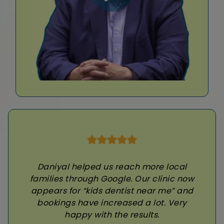
Daniyal helped us reach more local
families through Google. Our clinic now
appears for “kids dentist near me” and
bookings have increased a lot. Very
happy with the results.