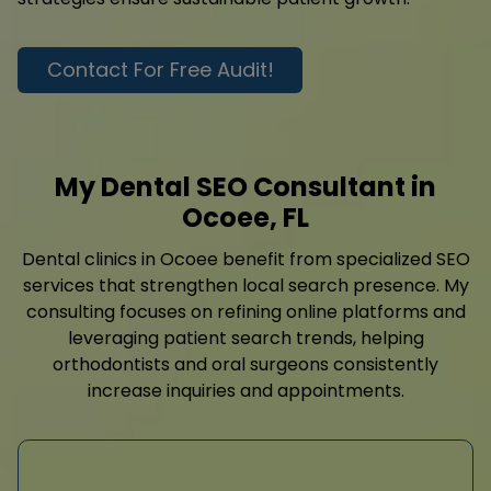
Contact For Free Audit!
My Dental SEO Consultant in
Ocoee, FL
Dental clinics in Ocoee benefit from specialized SEO
services that strengthen local search presence. My
consulting focuses on refining online platforms and
leveraging patient search trends, helping
orthodontists and oral surgeons consistently
increase inquiries and appointments.