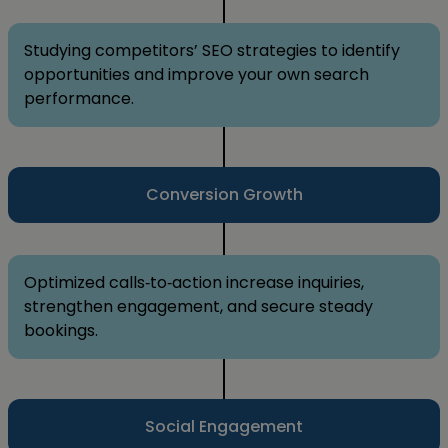
Studying competitors’ SEO strategies to identify
opportunities and improve your own search
performance.
Conversion Growth
Optimized calls‑to‑action increase inquiries,
strengthen engagement, and secure steady
bookings.
Social Engagement