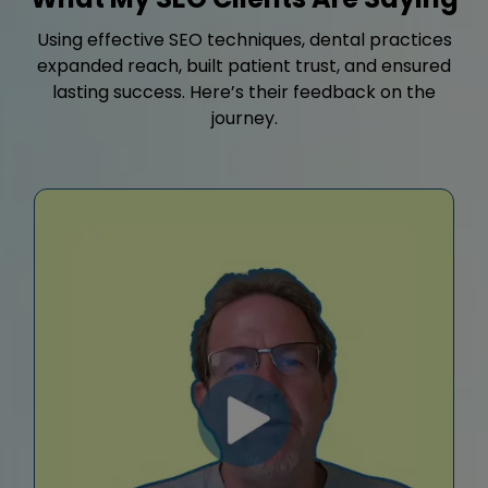
Using effective SEO techniques, dental practices
expanded reach, built patient trust, and ensured
lasting success. Here’s their feedback on the
journey.