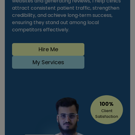
websites and generating reviews, I help clinics
attract consistent patient traffic, strengthen
credibility, and achieve long‑term success,
ensuring they stand out among local
competitors effectively.
Hire Me
My Services
100%
Client
Satisfaction