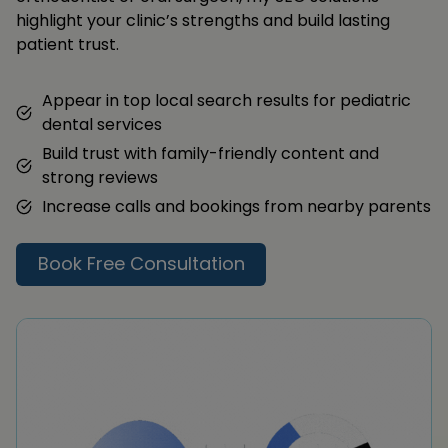
highlight your clinic’s strengths and build lasting
patient trust.
Appear in top local search results for pediatric
dental services
Build trust with family-friendly content and
strong reviews
Increase calls and bookings from nearby parents
Book Free Consultation