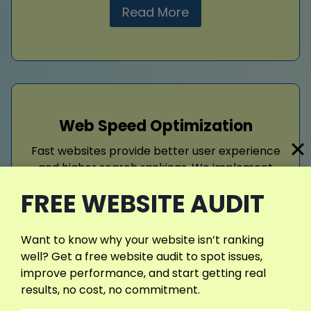
Read More
Web Speed Optimization
Fast websites provide better user experience
and higher search rankings. We implement
caching, image compression, code
FREE WEBSITE AUDIT
optimization, and server improvements to
enhance performance. Strategically applying
website speed optimization
reduces bounce
Want to know why your website isn’t ranking
rates, increases engagement, improves
well? Get a free website audit to spot issues,
conversions, and supports appointment b
improve performance, and start getting real
results, no cost, no commitment.