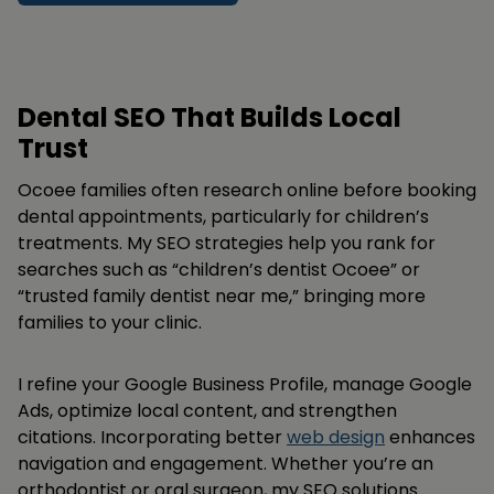
Dental SEO That Builds Local
Trust
Ocoee families often research online before booking
dental appointments, particularly for children’s
treatments. My SEO strategies help you rank for
searches such as “children’s dentist Ocoee” or
“trusted family dentist near me,” bringing more
families to your clinic.
I refine your Google Business Profile, manage Google
Ads, optimize local content, and strengthen
citations. Incorporating better
web design
enhances
navigation and engagement. Whether you’re an
orthodontist or oral surgeon, my SEO solutions