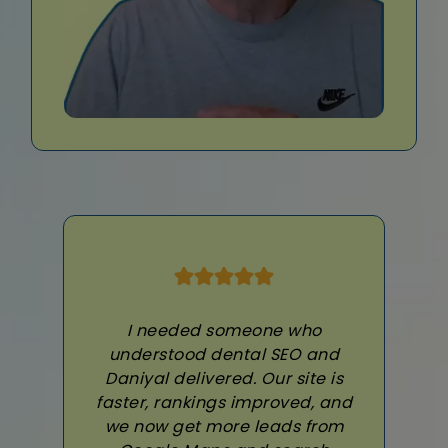
I needed someone who
understood dental SEO and
Daniyal delivered. Our site is
faster, rankings improved, and
we now get more leads from