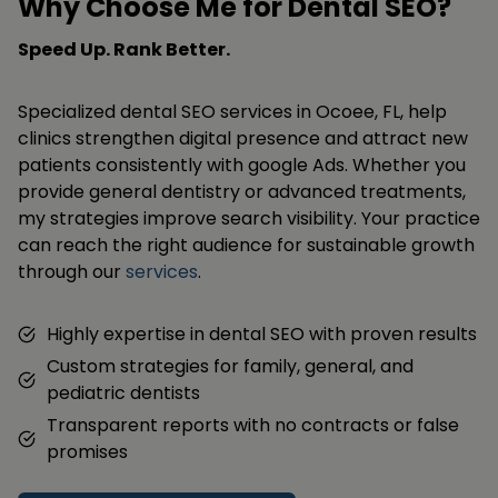
Why Choose Me for Dental SEO?
Speed Up. Rank Better.
Specialized dental SEO services in Ocoee, FL, help
clinics strengthen digital presence and attract new
patients consistently with google Ads. Whether you
provide general dentistry or advanced treatments,
my strategies improve search visibility. Your practice
can reach the right audience for sustainable growth
through our
services
.
Highly expertise in dental SEO with proven results
Custom strategies for family, general, and
pediatric dentists
Transparent reports with no contracts or false
promises