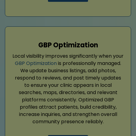
GBP Optimization
Local visibility improves significantly when your
GBP Optimization
is professionally managed.
We update business listings, add photos,
respond to reviews, and post timely updates
to ensure your clinic appears in local
searches, maps, directories, and relevant
platforms consistently. Optimized GBP
profiles attract patients, build credibility,
increase inquiries, and strengthen overall
community presence reliably.