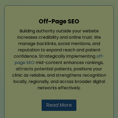
Off-Page SEO
Building authority outside your website
increases credibility and online trust. We
manage backlinks, social mentions, and
reputation to expand reach and patient
confidence. Strategically implementing
off-
page SEO
mid-content enhances rankings,
attracts potential patients, positions your
clinic as reliable, and strengthens recognition
locally, regionally, and across broader digital
networks effectively.
Read More