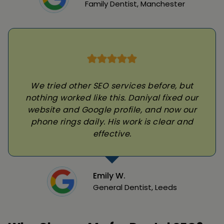
Family Dentist, Manchester
We tried other SEO services before, but
nothing worked like this. Daniyal fixed our
website and Google profile, and now our
phone rings daily. His work is clear and
effective.
Emily W.
General Dentist, Leeds