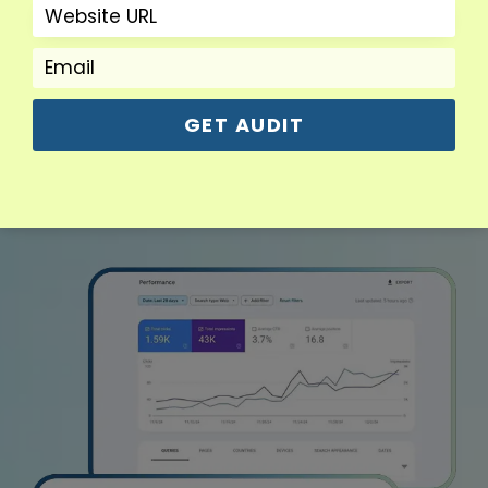
Read More
GET AUDIT
View More Services