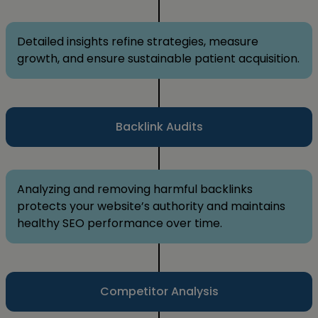
Detailed insights refine strategies, measure
growth, and ensure sustainable patient acquisition.
Backlink Audits
Analyzing and removing harmful backlinks
protects your website’s authority and maintains
healthy SEO performance over time.
Competitor Analysis