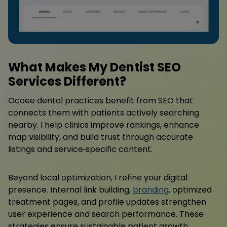
What Makes My Dentist SEO
Services Different?
Ocoee dental practices benefit from SEO that
connects them with patients actively searching
nearby. I help clinics improve rankings, enhance
map visibility, and build trust through accurate
listings and service‑specific content.
Beyond local optimization, I refine your digital
presence. Internal link building,
branding
, optimized
treatment pages, and profile updates strengthen
user experience and search performance. These
strategies ensure sustainable patient growth.