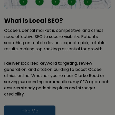
What is Local SEO?
Ocoee’s dental market is competitive, and clinics
need effective SEO to secure visibility. Patients
searching on mobile devices expect quick, reliable
results, making top rankings essential for growth.
I deliver localized keyword targeting, review
generation, and citation building to boost Ocoee
clinics online. Whether you’re near Clarke Road or
serving surrounding communities, my SEO approach
ensures steady patient inquiries and stronger
credibility.
Hire Me