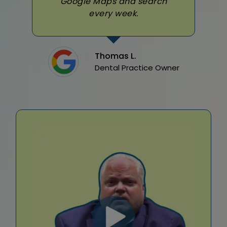
Google Maps and search
every week.
Thomas L.
Dental Practice Owner