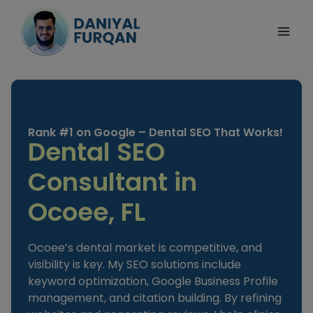
Skip
to
content
Rank #1 on Google – Dental SEO That Works!
Dental SEO
Consultant in
Ocoee, FL
Ocoee’s dental market is competitive, and
visibility is key. My SEO solutions include
keyword optimization, Google Business Profile
management, and citation building. By refining