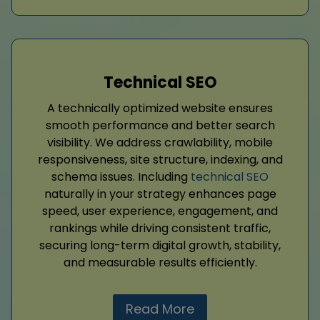
Technical SEO
A technically optimized website ensures
smooth performance and better search
visibility. We address crawlability, mobile
responsiveness, site structure, indexing, and
schema issues. Including
technical SEO
naturally in your strategy enhances page
speed, user experience, engagement, and
rankings while driving consistent traffic,
securing long-term digital growth, stability,
and measurable results efficiently.
Read More