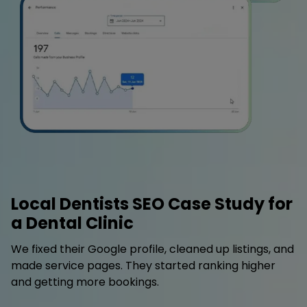
Local Dentists SEO Case Study for
a Dental Clinic
We fixed their Google profile, cleaned up listings, and
made service pages. They started ranking higher
and getting more bookings.