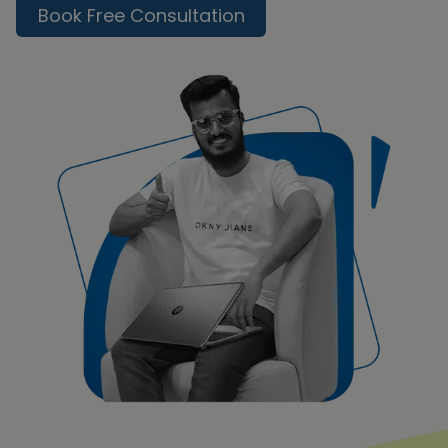
Book Free Consultation