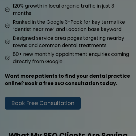
120% growth in local organic traffic in just 3
months
Ranked in the Google 3-Pack for key terms like
“dentist near me” and Location base keyword
Designed service area pages targeting nearby
towns and common dental treatments
80+ new monthly appointment enquiries coming
directly from Google
Want more patients to find your dental practice
online? Book a free SEO consultation today.
Book Free Consultation
What My SEO Clients Are Saying