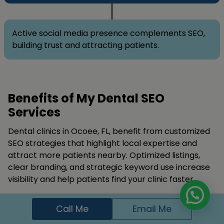
Active social media presence complements SEO,
building trust and attracting patients.
Benefits of My Dental SEO
Services
Dental clinics in Ocoee, FL, benefit from customized
SEO strategies that highlight local expertise and
attract more patients nearby. Optimized listings,
clear branding, and strategic keyword use increase
visibility and help patients find your clinic faster.
SEO builds credibility, trust, and patient confidence.
Call Me
Email Me
Using
google Ads
, targeted keywords, and reputable