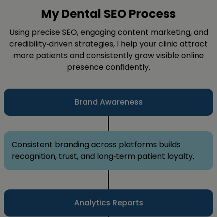
My Dental SEO Process
Using precise SEO, engaging content marketing, and
credibility‑driven strategies, I help your clinic attract
more patients and consistently grow visible online
presence confidently.
Brand Awareness
Consistent branding across platforms builds
recognition, trust, and long‑term patient loyalty.
Analytics Reports