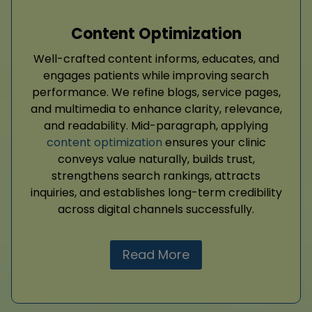
Content Optimization
Well-crafted content informs, educates, and
engages patients while improving search
performance. We refine blogs, service pages,
and multimedia to enhance clarity, relevance,
and readability. Mid-paragraph, applying
content optimization
ensures your clinic
conveys value naturally, builds trust,
strengthens search rankings, attracts
inquiries, and establishes long-term credibility
across digital channels successfully.
Read More