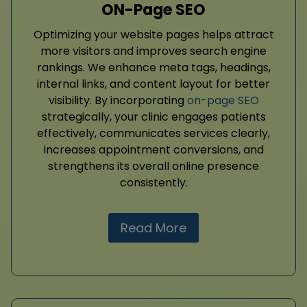
ON-Page SEO
Optimizing your website pages helps attract
more visitors and improves search engine
rankings. We enhance meta tags, headings,
internal links, and content layout for better
visibility. By incorporating
on-page SEO
strategically, your clinic engages patients
effectively, communicates services clearly,
increases appointment conversions, and
strengthens its overall online presence
consistently.
Read More