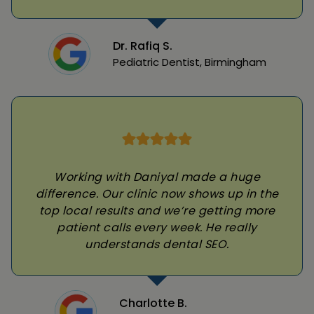
Dr. Rafiq S.
Pediatric Dentist, Birmingham
Working with Daniyal made a huge
difference. Our clinic now shows up in the
top local results and we’re getting more
patient calls every week. He really
understands dental SEO.
Charlotte B.