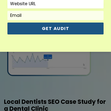
GET AUDIT
Local Dentists SEO Case Study for
a Dental Clinic