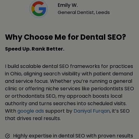
Emily W.
General Dentist, Leeds
Why Choose Me for Dental SEO?
Speed Up. Rank Better.
I build scalable dental SEO frameworks for practices
in Ohio, aligning search visibility with patient demand
and service focus. Whether you’re running a general
clinic or offering niche services like periodontists SEO
or orthodontists SEO, my approach boosts local
authority and turns searches into scheduled visits.
With
google ads
support by
Daniyal Furqan
, it’s SEO
that drives real results.
Highly expertise in dental SEO with proven results