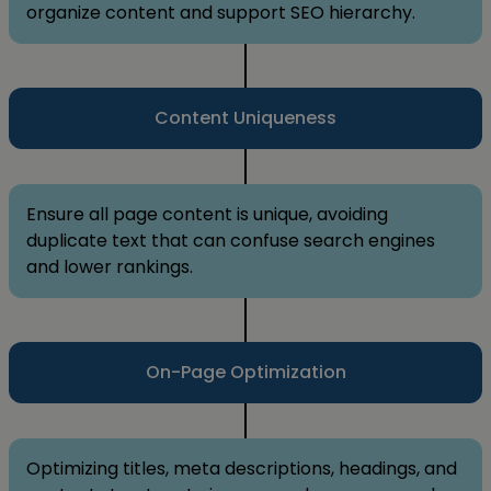
organize content and support SEO hierarchy.
Content Uniqueness
Ensure all page content is unique, avoiding
duplicate text that can confuse search engines
and lower rankings.
On-Page Optimization
Optimizing titles, meta descriptions, headings, and