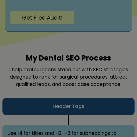
Get Free Audit!
My Dental SEO Process
I help oral surgeons stand out with SEO strategies
designed to rank for surgical procedures, attract
qualified leads, and boost case acceptance.
Header Tags
Use H1 for titles and H2-H3 for subheadings to