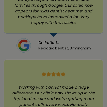
families through Google. Our clinic now
appears for “kids dentist near me” and
bookings have increased a lot. Very
happy with the results.
Dr. Rafiq S.
Pediatric Dentist, Birmingham
Working with Daniyal made a huge
difference. Our clinic now shows up in the
top local results and we’re getting more
patient calls every week. He really