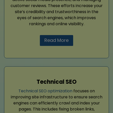
customer reviews. These efforts increase your
site’s credibility and trustworthiness in the
eyes of search engines, which improves
rankings and online visibility.
Read More
Technical SEO
Technical SEO optimization
focuses on
improving site infrastructure to ensure search
engines can efficiently crawl and index your
pages. This includes fixing broken links,