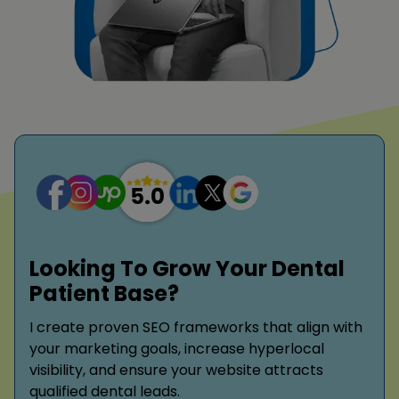
Looking To Grow Your Dental
Patient Base?
I create proven SEO frameworks that align with
your marketing goals, increase hyperlocal
visibility, and ensure your website attracts
qualified dental leads.