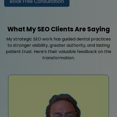
Book Free Consultation
What My SEO Clients Are Saying
My strategic SEO work has guided dental practices
to stronger visibility, greater authority, and lasting
patient trust. Here’s their valuable feedback on the
transformation.