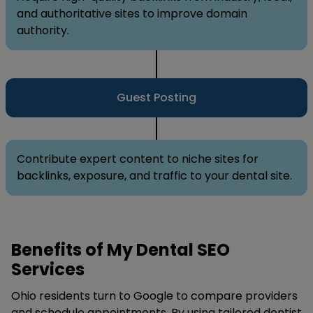
and authoritative sites to improve domain
authority.
Guest Posting
Contribute expert content to niche sites for
backlinks, exposure, and traffic to your dental site.
Benefits of My Dental SEO
Services
Ohio residents turn to Google to compare providers
and schedule appointments. By using tailored dentist