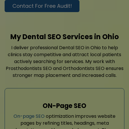
Contact For Free Audit!
My Dental SEO Services in Ohio
I deliver professional Dental SEO in Ohio to help
clinics stay competitive and attract local patients
actively searching for services. My work with
Prosthodontists SEO and Orthodontists SEO ensures
stronger map placement and increased calls.
ON-Page SEO
On-page SEO
optimization improves website
pages by refining titles, headings, meta