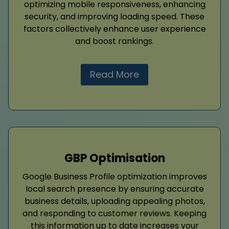
optimizing mobile responsiveness, enhancing
security, and improving loading speed. These
factors collectively enhance user experience
and boost rankings.
Read More
GBP Optimisation
Google Business Profile optimization improves
local search presence by ensuring accurate
business details, uploading appealing photos,
and responding to customer reviews. Keeping
this information up to date increases your