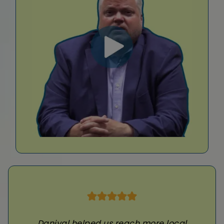
Daniyal helped us reach more local