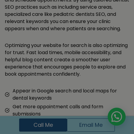
SEO practices such as including service areas,
specialized care like pediatric dentists SEO, and
relevant keywords you can ensure your clinic
appears when and where patients are searching.
Optimizing your website for search is also optimizing
for trust. Fast load times, mobile accessibility, and
helpful blog content create a smoother user
experience that encourages people to explore and
book appointments confidently.
Appear in Google search and local maps for
dental keywords
Get more appointment calls and form
submissions
Build trust with local families through reviews and
Call Me
Email Me
content