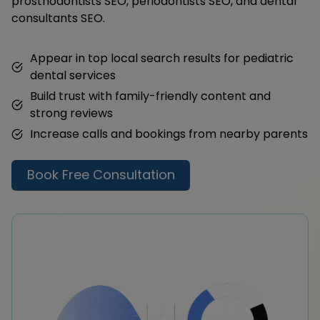
prosthodontists SEO, periodontists SEO, and dental
consultants SEO.
Appear in top local search results for pediatric
dental services
Build trust with family-friendly content and
strong reviews
Increase calls and bookings from nearby parents
Book Free Consultation