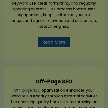
keyword use, clear formatting, and regularly
updating content. This process boosts user
engagement, keeps visitors on your site
longer, and signals relevance and authority to
search engines.
Read More
Off-Page SEO
Off-page SEO
optimization enhances your
website’s authority through external activities
like acquiring quality backlinks, maintaining an
active social media presence, and managing