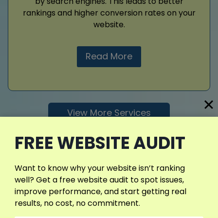
by search engines. This leads to better
rankings and higher conversion rates on your
website.
Read More
View More Services
FREE WEBSITE AUDIT
Want to know why your website isn’t ranking
well? Get a free website audit to spot issues,
improve performance, and start getting real
results, no cost, no commitment.