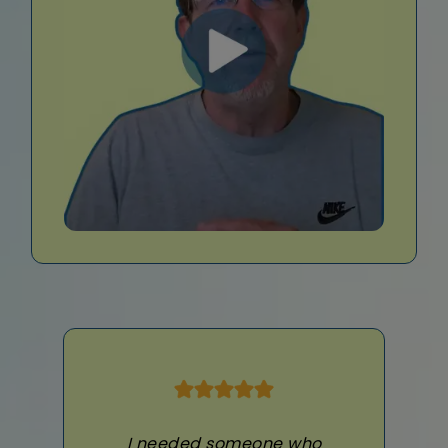
I needed someone who