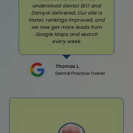
understood dental SEO and
Daniyal delivered. Our site is
faster, rankings improved, and
we now get more leads from
Google Maps and search
every week.
Thomas L.
Dental Practice Owner