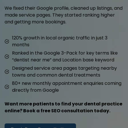
We fixed their Google profile, cleaned up listings, and
made service pages. They started ranking higher
and getting more bookings.
120% growth in local organic traffic in just 3
months
Ranked in the Google 3-Pack for key terms like
“dentist near me” and Location base keyword
Designed service area pages targeting nearby
towns and common dental treatments
80+ new monthly appointment enquiries coming
directly from Google
Want more patients to find your dental practice
online? Book a free SEO consultation today.