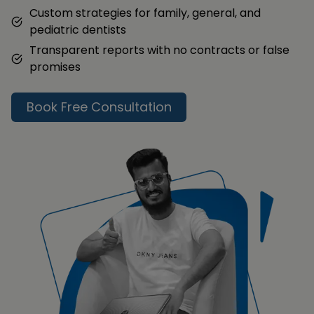
Custom strategies for family, general, and
pediatric dentists
Transparent reports with no contracts or false
promises
Book Free Consultation