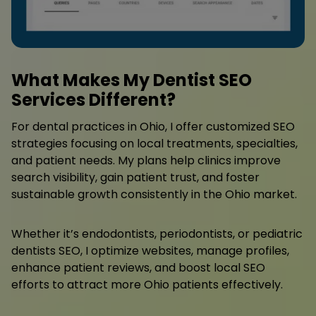
What Makes My Dentist SEO
Services Different?
For dental practices in Ohio, I offer customized SEO
strategies focusing on local treatments, specialties,
and patient needs. My plans help clinics improve
search visibility, gain patient trust, and foster
sustainable growth consistently in the Ohio market.
Whether it’s endodontists, periodontists, or pediatric
dentists SEO, I optimize websites, manage profiles,
enhance patient reviews, and boost local SEO
efforts to attract more Ohio patients effectively.