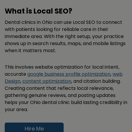
What is Local SEO?
Dental clinics in Ohio can use Local SEO to connect
with patients looking for reliable care in their
immediate area. With the right setup, your practice
shows up in search results, maps, and mobile listings
when it matters most.
This involves website optimization for local intent,
accurate
google business profile optimization
,
web
Design
,
content optimization
, and citation building.
Creating content that reflects local relevance,
gathering genuine reviews, and posting updates
helps your Ohio dental clinic build lasting credibility in
your area.
Hire Me