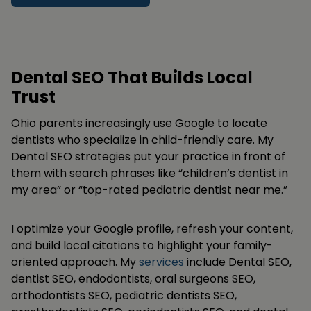
Dental SEO That Builds Local
Trust
Ohio parents increasingly use Google to locate
dentists who specialize in child-friendly care. My
Dental SEO strategies put your practice in front of
them with search phrases like “children’s dentist in
my area” or “top-rated pediatric dentist near me.”
I optimize your Google profile, refresh your content,
and build local citations to highlight your family-
oriented approach. My
services
include Dental SEO,
dentist SEO, endodontists, oral surgeons SEO,
orthodontists SEO, pediatric dentists SEO,