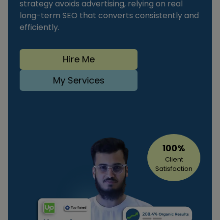
strategy avoids advertising, relying on real
long-term SEO that converts consistently and
efficiently.
Hire Me
My Services
100%
Client
Satisfaction