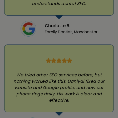
understands dental SEO.
Charlotte B.
Family Dentist, Manchester
We tried other SEO services before, but
nothing worked like this. Daniyal fixed our
website and Google profile, and now our
phone rings daily. His work is clear and
effective.