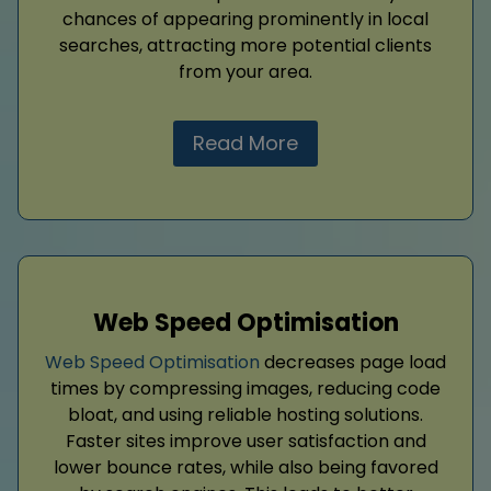
chances of appearing prominently in local
searches, attracting more potential clients
from your area.
Read More
Web Speed Optimisation
Web Speed Optimisation
decreases page load
times by compressing images, reducing code
bloat, and using reliable hosting solutions.
Faster sites improve user satisfaction and
lower bounce rates, while also being favored