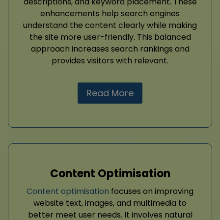
descriptions, and keyword placement. These
enhancements help search engines
understand the content clearly while making
the site more user-friendly. This balanced
approach increases search rankings and
provides visitors with relevant.
Read More
Content Optimisation
Content optimisation
focuses on improving
website text, images, and multimedia to
better meet user needs. It involves natural