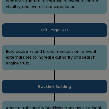
content structure to improve relevance, search
visibility, and overall user experience.
Off-Page SEO
Build backlinks and brand mentions on relevant
external sites to increase authority and search
engine trust.
Backlink Building
Acquire high-quality backlinks from industry, local,