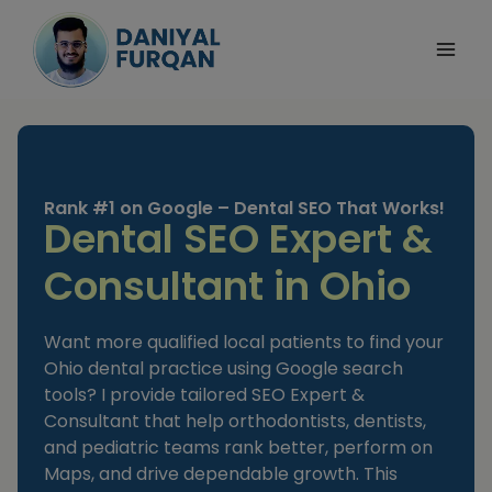
Skip
to
content
Rank #1 on Google – Dental SEO That Works!
Dental SEO Expert &
Consultant in Ohio
Want more qualified local patients to find your
Ohio dental practice using Google search
tools? I provide tailored SEO Expert &
Consultant that help orthodontists, dentists,
and pediatric teams rank better, perform on
Maps, and drive dependable growth. This