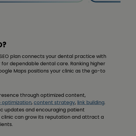
O?
al SEO plan connects your dental practice with
 for dependable dental care. Ranking higher
oogle Maps positions your clinic as the go-to
resence through optimized content,
e optimization
,
content strategy
,
link building
.
fic updates and encouraging patient
 clinic can grow its reputation and attract a
ients.