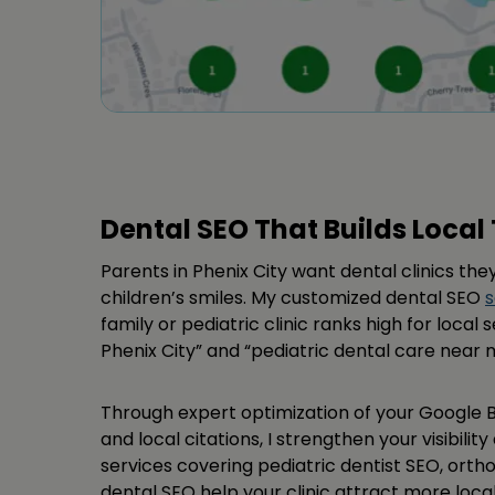
Dental SEO That Builds Local 
Parents in Phenix City want dental clinics they
children’s smiles. My customized dental SEO
s
family or pediatric clinic ranks high for local 
Phenix City” and “pediatric dental care near 
Through expert optimization of your Google Bu
and local citations, I strengthen your visibilit
services covering pediatric dentist SEO, orth
dental SEO help your clinic attract more loca