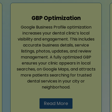
GBP Optimization
Google Business Profile optimization
increases your dental clinic’s local
visibility and engagement. This includes
accurate business details, service
listings, photos, updates, and review
management. A fully optimized GBP
ensures your clinic appears in local
searches, on Google Maps, and attracts
more patients searching for trusted
dental services in your city or
neighborhood.
Read More