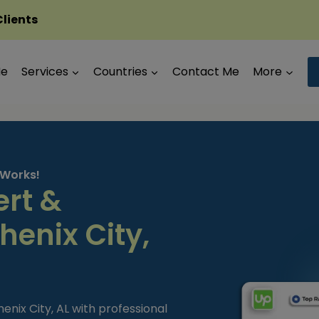
Clients
Me
Services
Countries
Contact Me
More
 Works!
ert &
henix City,
enix City, AL with professional