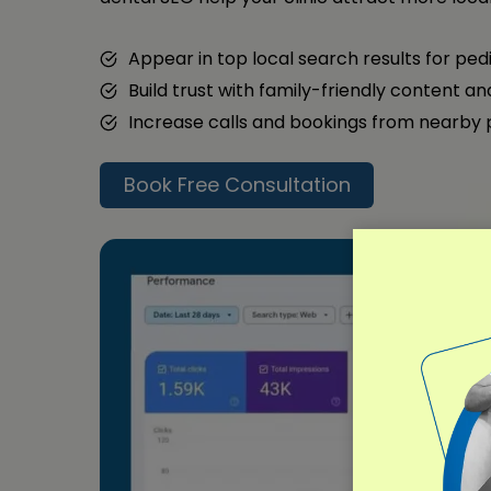
Appear in top local search results for ped
Build trust with family-friendly content a
Increase calls and bookings from nearby
Book Free Consultation