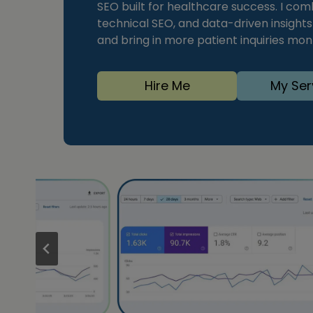
SEO built for healthcare success. I com
technical SEO, and data-driven insight
and bring in more patient inquiries mo
Hire Me
My Ser