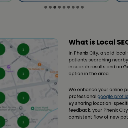
What is Local SE
In Phenix City, a solid loc
patients searching nearby
in search results and on G
option in the area.
We enhance your online p
professional
google profil
By sharing location-speci
feedback, your Phenix City
consistent flow of new pat