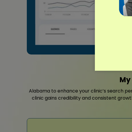
My 
Alabama to enhance your clinic’s search pe
clinic gains credibility and consistent grow