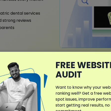
iatric dental services
nd strong reviews
 parents
What Makes My D
FREE WEBSIT
Different?
AUDIT
I offer specialized dental S
Alabama, designed to enhan
Want to know why your websi
patient relationships. Eve
ranking well? Get a free web
services, specialties, and 
spot issues, improve perfo
start getting real results, no
From general and pediatri