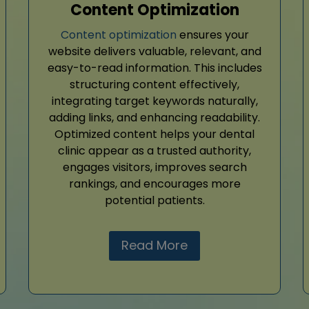
Content Optimization
Content optimization
ensures your
website delivers valuable, relevant, and
easy-to-read information. This includes
structuring content effectively,
integrating target keywords naturally,
adding links, and enhancing readability.
Optimized content helps your dental
clinic appear as a trusted authority,
engages visitors, improves search
rankings, and encourages more
potential patients.
Read More