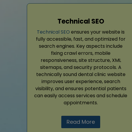
Technical SEO
Technical SEO
ensures your website is
fully accessible, fast, and optimized for
search engines. Key aspects include
fixing crawl errors, mobile
responsiveness, site structure, XML
sitemaps, and security protocols. A
technically sound dental clinic website
improves user experience, search
visibility, and ensures potential patients
can easily access services and schedule
appointments.
Read More