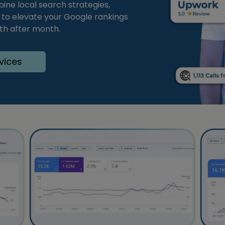
bine local search strategies,
s to elevate your Google rankings
nth after month.
vices