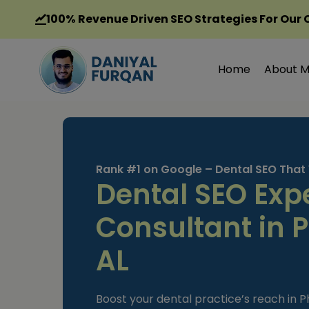
Skip
100%
Revenue Driven SEO Strategies For Our 
to
content
Home
About 
Rank #1 on Google – Dental SEO That
Dental SEO Exp
Consultant in P
AL
Boost your dental practice’s reach in Ph