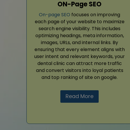
ON-Page SEO
On-page SEO
focuses on improving
each page of your website to maximize
search engine visibility. This includes
optimizing headings, meta information,
images, URLs, and internal links. By
ensuring that every element aligns with
user intent and relevant keywords, your
dental clinic can attract more traffic
and convert visitors into loyal patients
and top ranking of site on google.
Read More