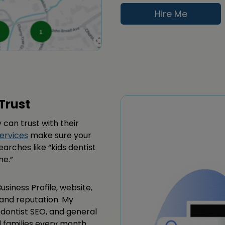
Hire Me
Trust
 can trust with their
ervices
make sure your
searches like “kids dentist
me.”
siness Profile, website,
y and reputation. My
odontist SEO, and general
l families every month.