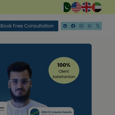
Book Free Consultation
100%
Client
Satisfaction