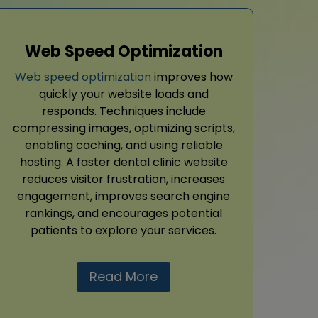
Web Speed Optimization
Web speed optimization
improves how
quickly your website loads and
responds. Techniques include
compressing images, optimizing scripts,
enabling caching, and using reliable
hosting. A faster dental clinic website
reduces visitor frustration, increases
engagement, improves search engine
rankings, and encourages potential
patients to explore your services.
Read More