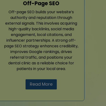
Off-Page SEO
Off-page SEO builds your website’s
authority and reputation through
external signals. This involves acquiring
high-quality backlinks, social media
engagement, local citations, and
influencer partnerships. A strong off-
page SEO strategy enhances credibility,
improves Google rankings, drives
referral traffic, and positions your
dental clinic as a reliable choice for
patients in your local area.
Read More